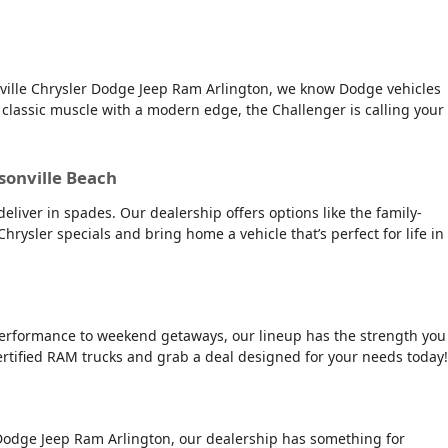
onville Chrysler Dodge Jeep Ram Arlington, we know Dodge vehicles
 classic muscle with a modern edge, the Challenger is calling your
ksonville Beach
deliver in spades. Our dealership offers options like the family-
 Chrysler specials and bring home a vehicle that’s perfect for life in
e performance to weekend getaways, our lineup has the strength you
ertified RAM trucks and grab a deal designed for your needs today!
er Dodge Jeep Ram Arlington, our dealership has something for