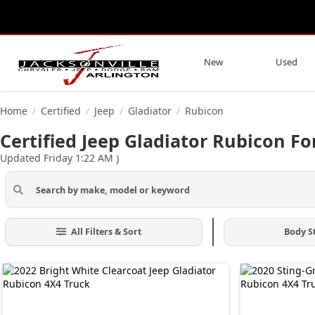
New
Used
Home
Certified
Jeep
Gladiator
Rubicon
/
/
/
/
Certified Jeep Gladiator Rubicon For
Updated Friday 1:22 AM
)
All Filters & Sort
Body S