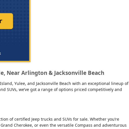
lle, Near Arlington & Jacksonville Beach
Island, Yulee, and Jacksonville Beach with an exceptional lineup of
s and SUVs, we’ve got a range of options priced competitively and
on of certified Jeep trucks and SUVs for sale. Whether you’re
ious Grand Cherokee, or even the versatile Compass and adventurous