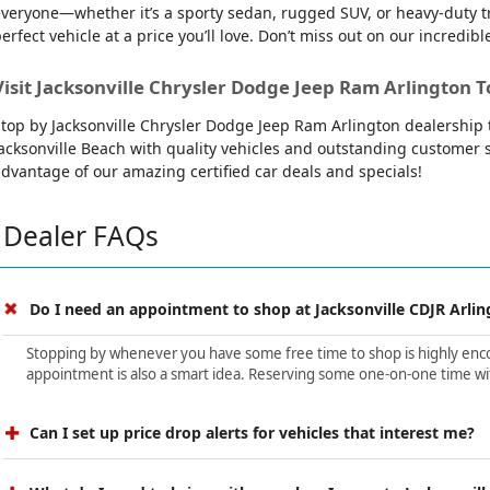
veryone—whether it’s a sporty sedan, rugged SUV, or heavy-duty tru
erfect vehicle at a price you’ll love. Don’t miss out on our incredibl
Visit Jacksonville Chrysler Dodge Jeep Ram Arlington T
top by Jacksonville Chrysler Dodge Jeep Ram Arlington dealership t
acksonville Beach with quality vehicles and outstanding customer se
dvantage of our amazing certified car deals and specials!
Dealer FAQs
Do I need an appointment to shop at Jacksonville CDJR Arlin
Stopping by whenever you have some free time to shop is highly encour
appointment is also a smart idea. Reserving some one-on-one time wit
Can I set up price drop alerts for vehicles that interest me?