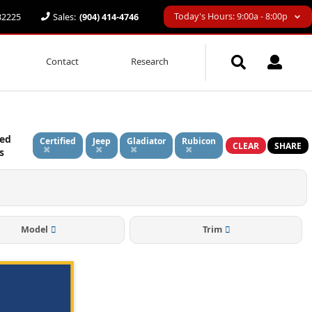
Today's Hours: 9:00a - 8:00p
 32225
Sales:
(904) 414-4746
Contact
Research
ied
Certified
Jeep
Gladiator
Rubicon
CLEAR
SHARE
rs
Model
Trim