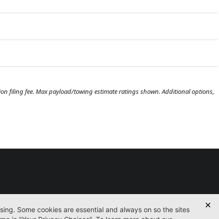
ration filing fee. Max payload/towing estimate ratings shown. Additional options,
Used
Certified
Finance
Service
Parts
Contact