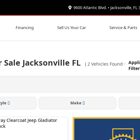
9600 Atlantic Blvd. • Jacksonville, FL
Financing
Sell Us Your Car
Service & Parts
 Sale Jacksonville FL
Appl
(
2
Vehicles Found
-
Filte
tyle
Make