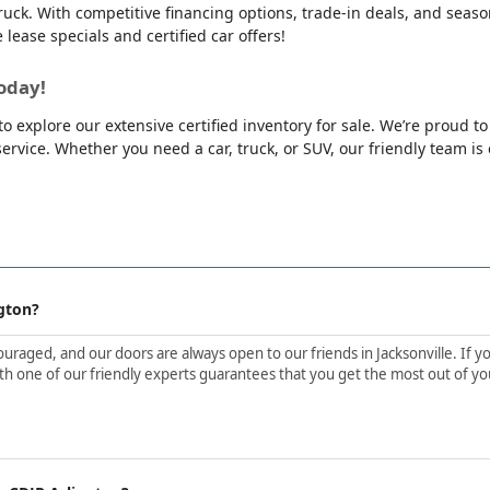
ck. With competitive financing options, trade-in deals, and season
e lease specials and certified car offers!
oday!
o explore our extensive certified inventory for sale. We’re proud t
rvice. Whether you need a car, truck, or SUV, our friendly team is e
gton?
aged, and our doors are always open to our friends in Jacksonville. If yo
h one of our friendly experts guarantees that you get the most out of yo