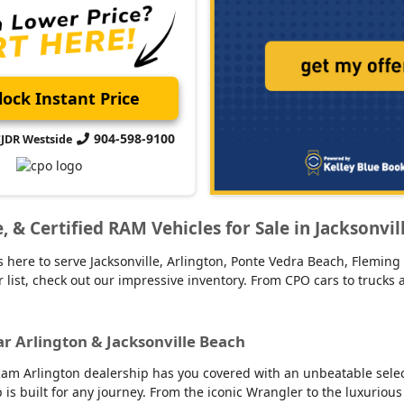
ock Instant Price
904-598-9100
CJDR Westside
ge, & Certified RAM Vehicles for Sale in Jacksonvi
 here to serve Jacksonville, Arlington, Ponte Vedra Beach, Fleming 
our list, check out our impressive inventory. From CPO cars to truck
ar Arlington & Jacksonville Beach
am Arlington dealership has you covered with an unbeatable selecti
up is built for any journey. From the iconic Wrangler to the luxur