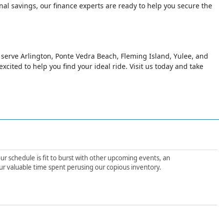
al savings, our finance experts are ready to help you secure the
o serve Arlington, Ponte Vedra Beach, Fleming Island, Yulee, and
xcited to help you find your ideal ride. Visit us today and take
ur schedule is fit to burst with other upcoming events, an
ur valuable time spent perusing our copious inventory.