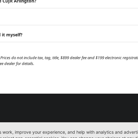
e CDJR Arlington?
 it myself?
Prices do not include tax, tag, title, $899 dealer fee and $199 electronic regist
 dealer for details.
New