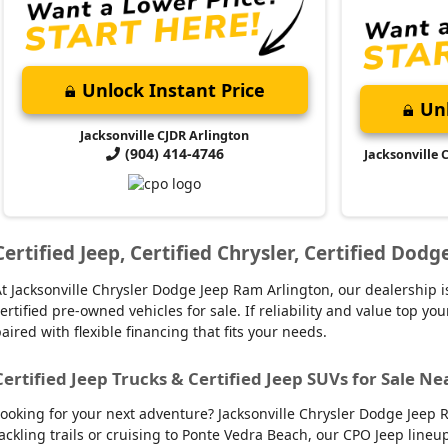
Unlock Instant Price
Unl
Jacksonville CJDR Arlington
(904) 414-4746
Jacksonville 
Certified Jeep, Certified Chrysler, Certified Dod
t Jacksonville Chrysler Dodge Jeep Ram Arlington, our dealership is
ertified pre-owned vehicles for sale. If reliability and value top y
aired with flexible financing that fits your needs.
Certified Jeep Trucks & Certified Jeep SUVs for Sale Ne
ooking for your next adventure? Jacksonville Chrysler Dodge Jeep R
ackling trails or cruising to Ponte Vedra Beach, our CPO Jeep line