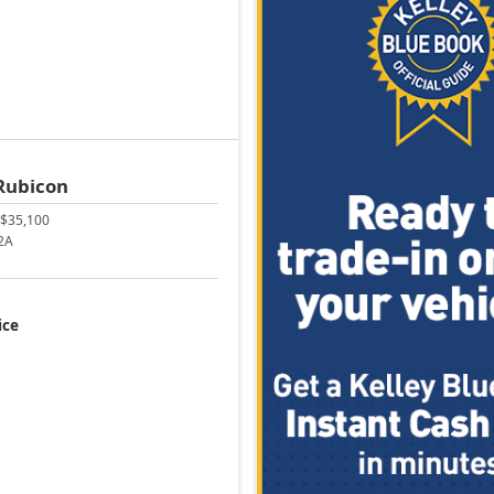
Rubicon
$35,100
2A
ice