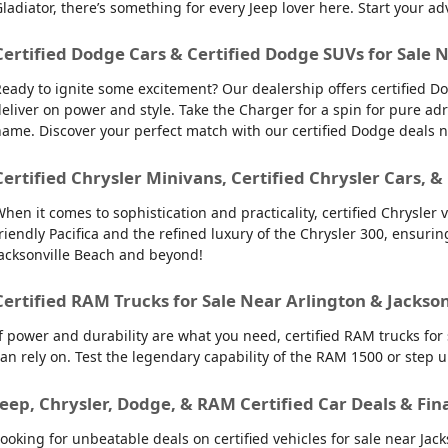
ladiator, there’s something for every Jeep lover here. Start your ad
Certified Dodge Cars & Certified Dodge SUVs for Sale 
eady to ignite some excitement? Our dealership offers certified Do
eliver on power and style. Take the Charger for a spin for pure ad
ame. Discover your perfect match with our certified Dodge deals 
Certified Chrysler Minivans, Certified Chrysler Cars, &
hen it comes to sophistication and practicality, certified Chrysler 
riendly Pacifica and the refined luxury of the Chrysler 300, ensuring 
acksonville Beach and beyond!
Certified RAM Trucks for Sale Near Arlington & Jackso
f power and durability are what you need, certified RAM trucks for
an rely on. Test the legendary capability of the RAM 1500 or step 
Jeep, Chrysler, Dodge, & RAM Certified Car Deals & Fin
ooking for unbeatable deals on certified vehicles for sale near Ja