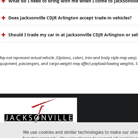
What do I need to bring with me when I come to Jacksonvill
Does Jacksonville CDJR Arlington accept trade-in vehicles?
Should I trade my car in at Jacksonville CDJR Arlington or sell
ay not represent actual vehicle. (Options, colors, trim and body style may vary). 
quipment, passengers, and cargo weight may affect payload/towing weights. See