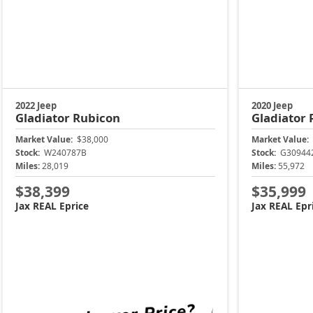
2022 Jeep
2020 Jeep
Gladiator
Rubicon
Gladiator
Market Value:
$38,000
Market Value:
Stock:
W240787B
Stock:
G30944
Miles:
28,019
Miles:
55,972
$38,399
$35,999
Jax REAL Eprice
Jax REAL Epr