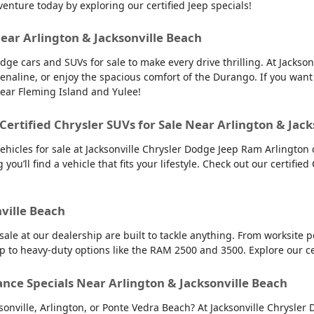
venture today by exploring our certified Jeep specials!
Near Arlington & Jacksonville Beach
dge cars and SUVs for sale to make every drive thrilling. At Jacks
renaline, or enjoy the spacious comfort of the Durango. If you want
near Fleming Island and Yulee!
 Certified Chrysler SUVs for Sale Near Arlington & Jac
vehicles for sale at Jacksonville Chrysler Dodge Jeep Ram Arlington 
you’ll find a vehicle that fits your lifestyle. Check out our certified
nville Beach
 sale at our dealership are built to tackle anything. From worksit
up to heavy-duty options like the RAM 2500 and 3500. Explore our c
ance Specials Near Arlington & Jacksonville Beach
cksonville, Arlington, or Ponte Vedra Beach? At Jacksonville Chrysl