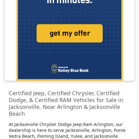
Certified Jeep, Certified Chrysler, Certified
Dodge, & Certified RAM Vehicles for Sale in
Jacksonville, Near Arlington & Jacksonville
Beach
At Jacksonville Chrysler Dodge Jeep Ram Arlington, our
dealership is here to serve Jacksonville, Arlington, Ponte
Vedra Beach, Fleming Island, Yulee, and Jacksonville