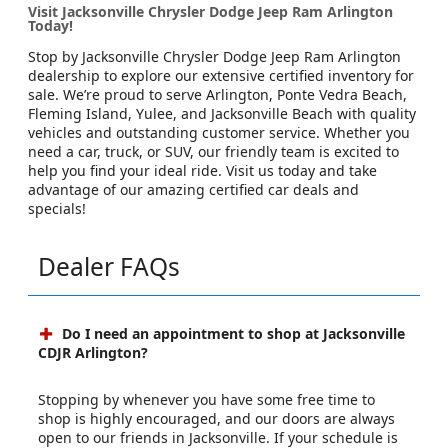
Visit Jacksonville Chrysler Dodge Jeep Ram Arlington
Today!
Stop by Jacksonville Chrysler Dodge Jeep Ram Arlington
dealership to explore our extensive certified inventory for
sale. We’re proud to serve Arlington, Ponte Vedra Beach,
Fleming Island, Yulee, and Jacksonville Beach with quality
vehicles and outstanding customer service. Whether you
need a car, truck, or SUV, our friendly team is excited to
help you find your ideal ride. Visit us today and take
advantage of our amazing certified car deals and
specials!
Dealer FAQs
Do I need an appointment to shop at Jacksonville
CDJR Arlington?
Stopping by whenever you have some free time to
shop is highly encouraged, and our doors are always
open to our friends in Jacksonville. If your schedule is