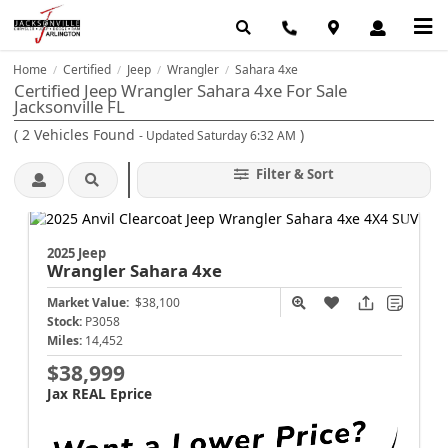
Home
Certified
Jeep
Wrangler
Sahara 4xe
/
/
/
/
Certified Jeep Wrangler Sahara 4xe For Sale
Jacksonville FL
(
2
Vehicles Found
)
- Updated Saturday 6:32 AM
Filter & Sort
2025 Jeep
Wrangler
Sahara 4xe
Market Value:
$38,100
Stock:
P3058
Miles:
14,452
$38,999
Jax REAL Eprice