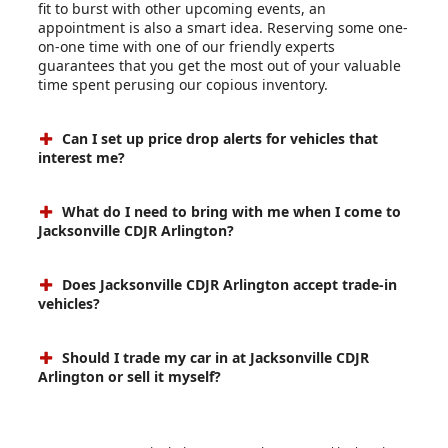
fit to burst with other upcoming events, an
appointment is also a smart idea. Reserving some one-
on-one time with one of our friendly experts
guarantees that you get the most out of your valuable
time spent perusing our copious inventory.
Can I set up price drop alerts for vehicles that
interest me?
What do I need to bring with me when I come to
Jacksonville CDJR Arlington?
Does Jacksonville CDJR Arlington accept trade-in
vehicles?
Should I trade my car in at Jacksonville CDJR
Arlington or sell it myself?