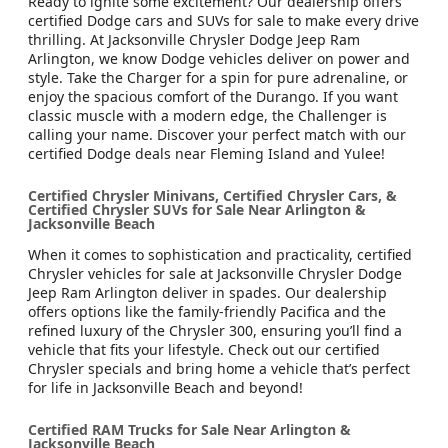
Ready to ignite some excitement? Our dealership offers
certified Dodge cars and SUVs for sale to make every drive
thrilling. At Jacksonville Chrysler Dodge Jeep Ram
Arlington, we know Dodge vehicles deliver on power and
style. Take the Charger for a spin for pure adrenaline, or
enjoy the spacious comfort of the Durango. If you want
classic muscle with a modern edge, the Challenger is
calling your name. Discover your perfect match with our
certified Dodge deals near Fleming Island and Yulee!
Certified Chrysler Minivans, Certified Chrysler Cars, &
Certified Chrysler SUVs for Sale Near Arlington &
Jacksonville Beach
When it comes to sophistication and practicality, certified
Chrysler vehicles for sale at Jacksonville Chrysler Dodge
Jeep Ram Arlington deliver in spades. Our dealership
offers options like the family-friendly Pacifica and the
refined luxury of the Chrysler 300, ensuring you’ll find a
vehicle that fits your lifestyle. Check out our certified
Chrysler specials and bring home a vehicle that’s perfect
for life in Jacksonville Beach and beyond!
Certified RAM Trucks for Sale Near Arlington &
Jacksonville Beach