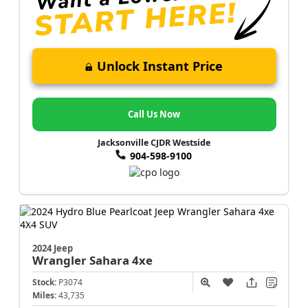
Unlock Instant Price
Call Us Now
Jacksonville CJDR Westside
904-598-9100
2024 Jeep
Wrangler
Sahara 4xe
Stock:
P3074
Miles:
43,735