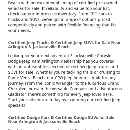
Beach with an exceptional lineup of certified pre-owned
vehicles for sale. If reliability and value top your list,
check out our impressive inventory. From CPO cars to
trucks and SUVs, we’ve got a range of options priced
competitively and paired with flexible financing that fits
your needs.
Certified Jeep Trucks & Certified Jeep SUVs for Sale Near
Arlington & Jacksonville Beach
Looking for your next adventure? Jacksonville Chrysler
Dodge Jeep Ram Arlington dealership has you covered
with an unbeatable selection of certified Jeep trucks and
SUVs for sale. Whether you’re tackling trails or cruising to
Ponte Vedra Beach, our CPO Jeep lineup is built for any
journey. From the iconic Wrangler to the luxurious Grand
Cherokee, or even the versatile Compass and adventurous
Gladiator, there’s something for every Jeep lover here.
Start your adventure today by exploring our certified Jeep
specials!
Certified Dodge Cars & Certified Dodge SUVs for Sale
Near Arlington & Jacksonville Beach