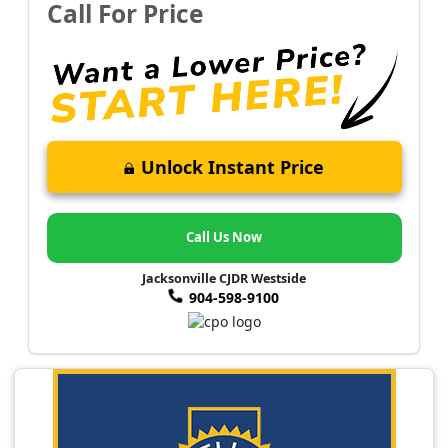
Call For Price
Unlock Instant Price
Call Us Now
Jacksonville CJDR Westside
904-598-9100