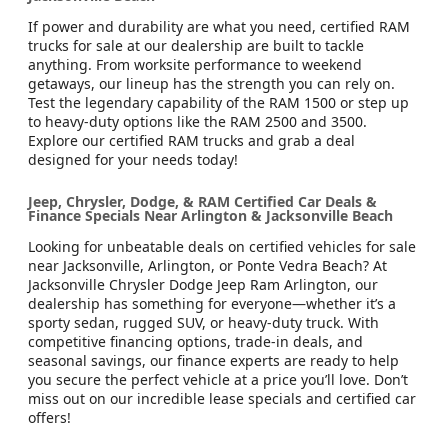
If power and durability are what you need, certified RAM
trucks for sale at our dealership are built to tackle
anything. From worksite performance to weekend
getaways, our lineup has the strength you can rely on.
Test the legendary capability of the RAM 1500 or step up
to heavy-duty options like the RAM 2500 and 3500.
Explore our certified RAM trucks and grab a deal
designed for your needs today!
Jeep, Chrysler, Dodge, & RAM Certified Car Deals &
Finance Specials Near Arlington & Jacksonville Beach
Looking for unbeatable deals on certified vehicles for sale
near Jacksonville, Arlington, or Ponte Vedra Beach? At
Jacksonville Chrysler Dodge Jeep Ram Arlington, our
dealership has something for everyone—whether it’s a
sporty sedan, rugged SUV, or heavy-duty truck. With
competitive financing options, trade-in deals, and
seasonal savings, our finance experts are ready to help
you secure the perfect vehicle at a price you’ll love. Don’t
miss out on our incredible lease specials and certified car
offers!