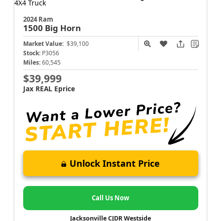
2024 Ram
1500
Big Horn
Market Value:
$39,100
Stock:
P3056
Miles:
60,545
$39,999
Jax REAL Eprice
Unlock Instant Price
Call Us Now
Jacksonville CJDR Westside