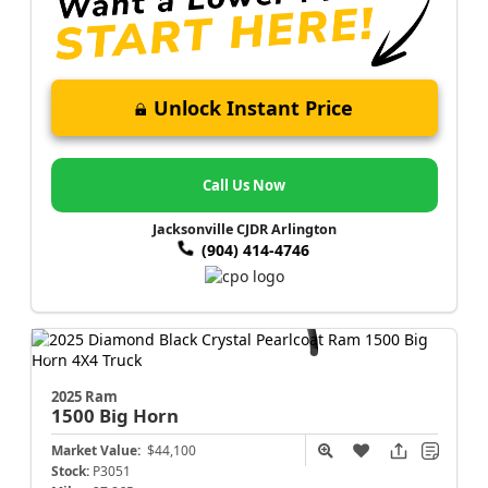
Unlock Instant Price
Call Us Now
Jacksonville CJDR Arlington
(904) 414-4746
2025 Ram
1500
Big Horn
Market Value:
$44,100
Stock:
P3051