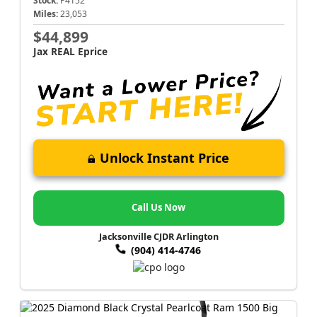
Stock:
P4152
Miles:
23,053
$44,899
Jax REAL Eprice
Unlock Instant Price
Call Us Now
Jacksonville CJDR Arlington
(904) 414-4746