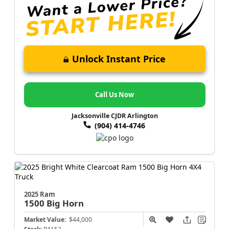
Unlock Instant Price
Call Us Now
Jacksonville CJDR Arlington
(904) 414-4746
2025 Ram
1500
Big Horn
Market Value:
$44,000