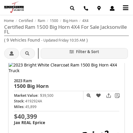
Home
Certified
Ram
1500
Big Horn
4X4
/
/
/
/
/
Certified Ram 1500 Big Horn 4X4 For Sale Jacksonville
FL
(
9
Vehicles Found
)
- Updated Friday 10:35 AM
Filter & Sort
2023 Ram
1500
Big Horn
Market Value:
$39,500
Stock:
4192924A
Miles:
45,899
$40,399
Jax REAL Eprice