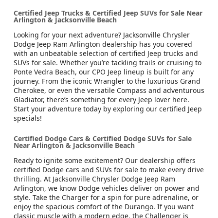
Certified Jeep Trucks & Certified Jeep SUVs for Sale Near
Arlington & Jacksonville Beach
Looking for your next adventure? Jacksonville Chrysler
Dodge Jeep Ram Arlington dealership has you covered
with an unbeatable selection of certified Jeep trucks and
SUVs for sale. Whether you’re tackling trails or cruising to
Ponte Vedra Beach, our CPO Jeep lineup is built for any
journey. From the iconic Wrangler to the luxurious Grand
Cherokee, or even the versatile Compass and adventurous
Gladiator, there’s something for every Jeep lover here.
Start your adventure today by exploring our certified Jeep
specials!
Certified Dodge Cars & Certified Dodge SUVs for Sale
Near Arlington & Jacksonville Beach
Ready to ignite some excitement? Our dealership offers
certified Dodge cars and SUVs for sale to make every drive
thrilling. At Jacksonville Chrysler Dodge Jeep Ram
Arlington, we know Dodge vehicles deliver on power and
style. Take the Charger for a spin for pure adrenaline, or
enjoy the spacious comfort of the Durango. If you want
classic muscle with a modern edge, the Challenger is