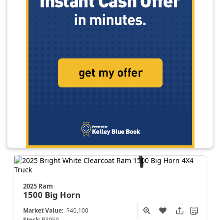
2025 Ram
1500
Big Horn
Market Value:
$40,100
Stock:
P3059