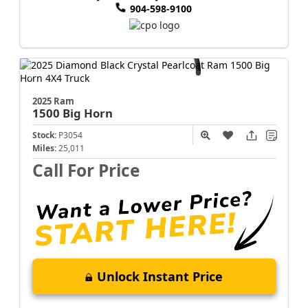
904-598-9100
2025 Ram
1500
Big Horn
Stock:
P3054
Miles:
25,011
Call For Price
Unlock Instant Price