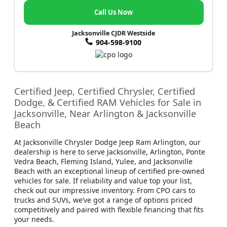
Call Us Now
Jacksonville CJDR Westside
904-598-9100
Certified Jeep, Certified Chrysler, Certified
Dodge, & Certified RAM Vehicles for Sale in
Jacksonville, Near Arlington & Jacksonville
Beach
At Jacksonville Chrysler Dodge Jeep Ram Arlington, our
dealership is here to serve Jacksonville, Arlington, Ponte
Vedra Beach, Fleming Island, Yulee, and Jacksonville
Beach with an exceptional lineup of certified pre-owned
vehicles for sale. If reliability and value top your list,
check out our impressive inventory. From CPO cars to
trucks and SUVs, we’ve got a range of options priced
competitively and paired with flexible financing that fits
your needs.