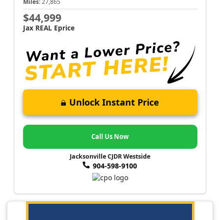
Miles:
27,865
$44,999
Jax REAL Eprice
Unlock Instant Price
Call Us Now
Jacksonville CJDR Westside
904-598-9100