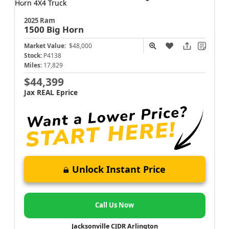
2025 Ram
1500
Big Horn
Market Value:
$48,000
Stock:
P4138
Miles:
17,829
$44,399
Jax REAL Eprice
Unlock Instant Price
Call Us Now
Jacksonville CJDR Arlington