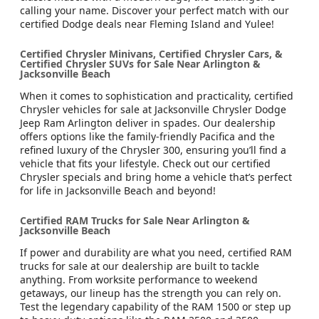
calling your name. Discover your perfect match with our
certified Dodge deals near Fleming Island and Yulee!
Certified Chrysler Minivans, Certified Chrysler Cars, &
Certified Chrysler SUVs for Sale Near Arlington &
Jacksonville Beach
When it comes to sophistication and practicality, certified
Chrysler vehicles for sale at Jacksonville Chrysler Dodge
Jeep Ram Arlington deliver in spades. Our dealership
offers options like the family-friendly Pacifica and the
refined luxury of the Chrysler 300, ensuring you’ll find a
vehicle that fits your lifestyle. Check out our certified
Chrysler specials and bring home a vehicle that’s perfect
for life in Jacksonville Beach and beyond!
Certified RAM Trucks for Sale Near Arlington &
Jacksonville Beach
If power and durability are what you need, certified RAM
trucks for sale at our dealership are built to tackle
anything. From worksite performance to weekend
getaways, our lineup has the strength you can rely on.
Test the legendary capability of the RAM 1500 or step up