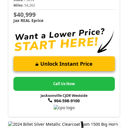
Miles:
54,262
$40,999
Jax REAL Eprice
Unlock Instant Price
Call Us Now
Jacksonville CJDR Westside
904-598-9100