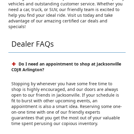
vehicles and outstanding customer service. Whether you
need a car, truck, or SUV, our friendly team is excited to
help you find your ideal ride. Visit us today and take
advantage of our amazing certified car deals and
specials!
Dealer FAQs
Do I need an appointment to shop at Jacksonville
CDJR Arlington?
Stopping by whenever you have some free time to
shop is highly encouraged, and our doors are always
open to our friends in Jacksonville. If your schedule is
fit to burst with other upcoming events, an
appointment is also a smart idea. Reserving some one-
on-one time with one of our friendly experts
guarantees that you get the most out of your valuable
time spent perusing our copious inventory.