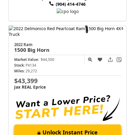
(904) 414-4746
2022 Ram
1500
Big Horn
Market Value:
$44,500
Stock:
P4134
Miles:
29,272
$43,399
Jax REAL Eprice
Unlock Instant Price