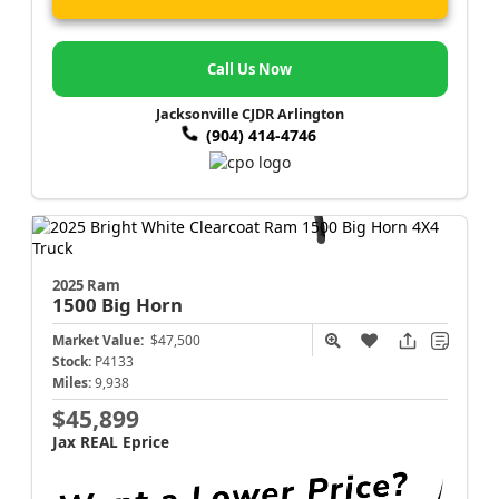
Call Us Now
Jacksonville CJDR Arlington
(904) 414-4746
2025 Ram
1500
Big Horn
Market Value:
$47,500
Stock:
P4133
Miles:
9,938
$45,899
Jax REAL Eprice