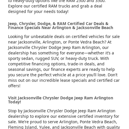
to heavy-duty options like the RAM 2500 and 3500.
Explore our certified RAM trucks and grab a deal
designed for your needs today!
Jeep, Chrysler, Dodge, & RAM Certified Car Deals &
Finance Specials Near Arlington & Jacksonville Beach
Looking for unbeatable deals on certified vehicles for sale
near Jacksonville, Arlington, or Ponte Vedra Beach? At
Jacksonville Chrysler Dodge Jeep Ram Arlington, our
dealership has something for everyone—whether it’s a
sporty sedan, rugged SUV, or heavy-duty truck. With
competitive financing options, trade-in deals, and
seasonal savings, our finance experts are ready to help
you secure the perfect vehicle at a price you’ll love. Don’t
miss out on our incredible lease specials and certified car
offers!
Visit Jacksonville Chrysler Dodge Jeep Ram Arlington
Today!
Stop by Jacksonville Chrysler Dodge Jeep Ram Arlington
dealership to explore our extensive certified inventory for
sale. We’re proud to serve Arlington, Ponte Vedra Beach,
Fleming Island, Yulee, and Jacksonville Beach with quality