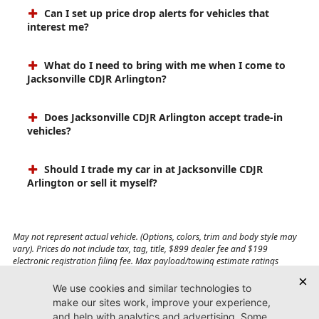
Can I set up price drop alerts for vehicles that
interest me?
What do I need to bring with me when I come to
Jacksonville CDJR Arlington?
Does Jacksonville CDJR Arlington accept trade-in
vehicles?
Should I trade my car in at Jacksonville CDJR
Arlington or sell it myself?
May not represent actual vehicle. (Options, colors, trim and body style may
vary). Prices do not include tax, tag, title, $899 dealer fee and $199
electronic registration filing fee. Max payload/towing estimate ratings
shown. Additional options, equipment, passengers, and cargo weight may
affect payload/towing weights. See dealer for details.