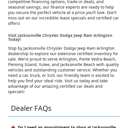
competitive financing options, trade-in deals, and
seasonal savings, our finance experts are ready to help
you secure the perfect vehicle at a price you’ll love. Don’t
miss out on our incredible lease specials and certified car
offers!
Visit Jacksonville Chrysler Dodge Jeep Ram Arlington
Today!
Stop by Jacksonville Chrysler Dodge Jeep Ram Arlington
dealership to explore our extensive certified inventory for
sale. We’re proud to serve Arlington, Ponte Vedra Beach,
Fleming Island, Yulee, and Jacksonville Beach with quality
vehicles and outstanding customer service. Whether you
need a car, truck, or SUV, our friendly team is excited to
help you find your ideal ride. Visit us today and take
advantage of our amazing certified car deals and
specials!
Dealer FAQs
Do I need an appointment to shop at Jacksonville