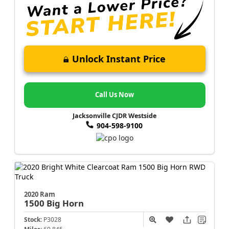
Unlock Instant Price
Call Us Now
Jacksonville CJDR Westside
904-598-9100
2020 Ram
1500
Big Horn
Stock:
P3028