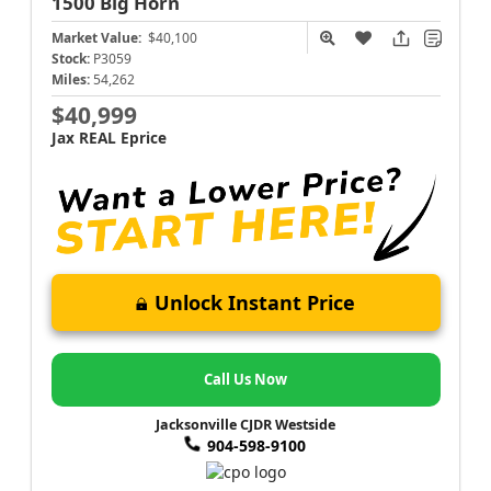
1500
Big Horn
Market Value:
$40,100
Stock:
P3059
Miles:
54,262
$40,999
Jax REAL Eprice
Unlock Instant Price
Call Us Now
Jacksonville CJDR Westside
904-598-9100