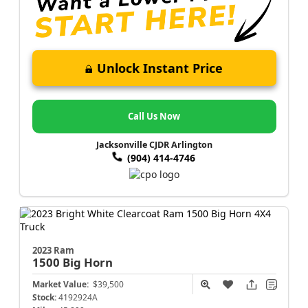
Unlock Instant Price
Call Us Now
Jacksonville CJDR Arlington
(904) 414-4746
2023 Ram
1500
Big Horn
Market Value:
$39,500
Stock:
4192924A