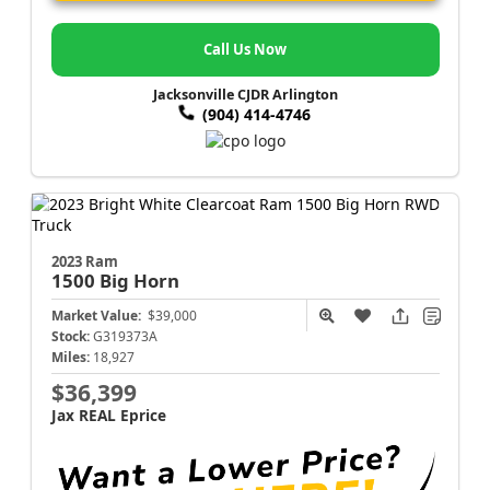
Call Us Now
Jacksonville CJDR Arlington
(904) 414-4746
2023 Ram
1500
Big Horn
Market Value:
$39,000
Stock:
G319373A
Miles:
18,927
$36,399
Jax REAL Eprice