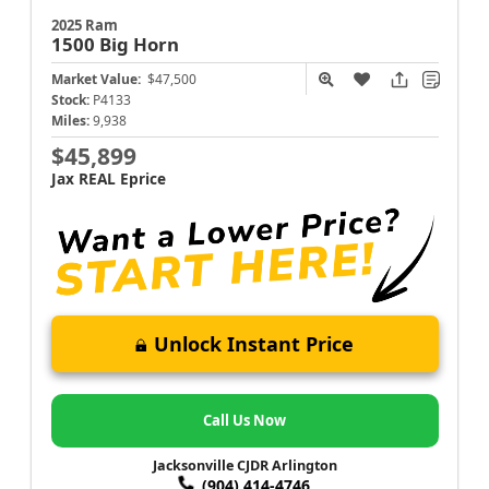
2025 Ram
1500
Big Horn
Market Value:
$47,500
Stock:
P4133
Miles:
9,938
$45,899
Jax REAL Eprice
Unlock Instant Price
Call Us Now
Jacksonville CJDR Arlington
(904) 414-4746