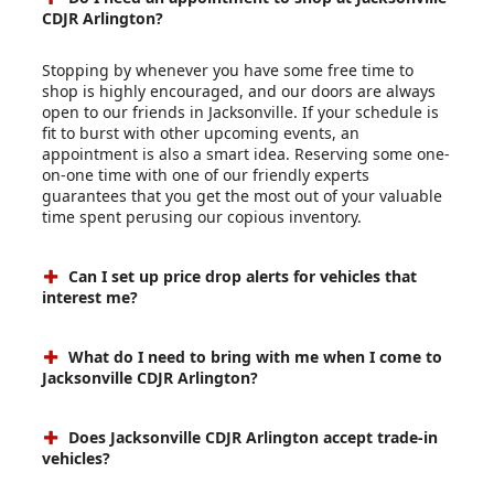
CDJR Arlington?
Stopping by whenever you have some free time to
shop is highly encouraged, and our doors are always
open to our friends in Jacksonville. If your schedule is
fit to burst with other upcoming events, an
appointment is also a smart idea. Reserving some one-
on-one time with one of our friendly experts
guarantees that you get the most out of your valuable
time spent perusing our copious inventory.
Can I set up price drop alerts for vehicles that
interest me?
What do I need to bring with me when I come to
Jacksonville CDJR Arlington?
Does Jacksonville CDJR Arlington accept trade-in
vehicles?