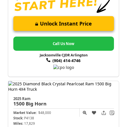
Unlock Instant Price
Call Us Now
Jacksonville CJDR Arlington
(904) 414-4746
2025 Ram
1500
Big Horn
Market Value:
$48,000
Stock:
P4138
Miles:
17,829