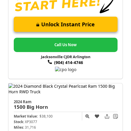
Unlock Instant Price
Call Us Now
Jacksonville CJDR Arlington
(904) 414-4746
2024 Ram
1500
Big Horn
Market Value:
$38,100
Stock:
XP3077
Miles:
31,716