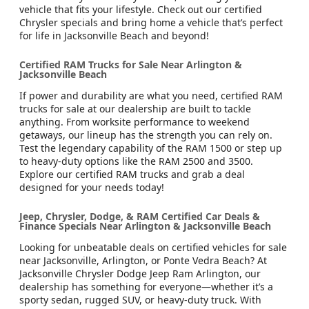
vehicle that fits your lifestyle. Check out our certified
Chrysler specials and bring home a vehicle that’s perfect
for life in Jacksonville Beach and beyond!
Certified RAM Trucks for Sale Near Arlington &
Jacksonville Beach
If power and durability are what you need, certified RAM
trucks for sale at our dealership are built to tackle
anything. From worksite performance to weekend
getaways, our lineup has the strength you can rely on.
Test the legendary capability of the RAM 1500 or step up
to heavy-duty options like the RAM 2500 and 3500.
Explore our certified RAM trucks and grab a deal
designed for your needs today!
Jeep, Chrysler, Dodge, & RAM Certified Car Deals &
Finance Specials Near Arlington & Jacksonville Beach
Looking for unbeatable deals on certified vehicles for sale
near Jacksonville, Arlington, or Ponte Vedra Beach? At
Jacksonville Chrysler Dodge Jeep Ram Arlington, our
dealership has something for everyone—whether it’s a
sporty sedan, rugged SUV, or heavy-duty truck. With