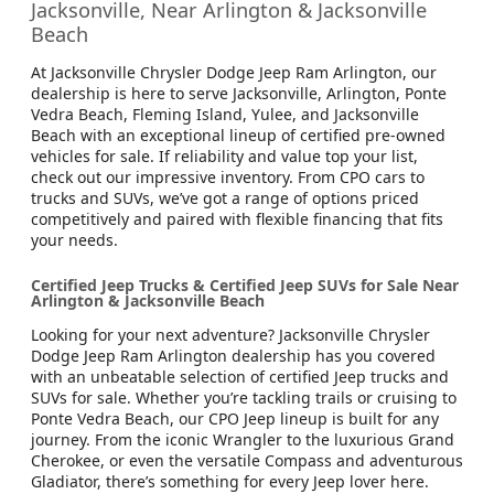
Jacksonville, Near Arlington & Jacksonville
Beach
At Jacksonville Chrysler Dodge Jeep Ram Arlington, our
dealership is here to serve Jacksonville, Arlington, Ponte
Vedra Beach, Fleming Island, Yulee, and Jacksonville
Beach with an exceptional lineup of certified pre-owned
vehicles for sale. If reliability and value top your list,
check out our impressive inventory. From CPO cars to
trucks and SUVs, we’ve got a range of options priced
competitively and paired with flexible financing that fits
your needs.
Certified Jeep Trucks & Certified Jeep SUVs for Sale Near
Arlington & Jacksonville Beach
Looking for your next adventure? Jacksonville Chrysler
Dodge Jeep Ram Arlington dealership has you covered
with an unbeatable selection of certified Jeep trucks and
SUVs for sale. Whether you’re tackling trails or cruising to
Ponte Vedra Beach, our CPO Jeep lineup is built for any
journey. From the iconic Wrangler to the luxurious Grand
Cherokee, or even the versatile Compass and adventurous
Gladiator, there’s something for every Jeep lover here.