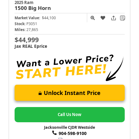
2025 Ram
1500
Big Horn
Market Value:
$44,100
Stock:
P3051
Miles:
27,865
$44,999
Jax REAL Eprice
Unlock Instant Price
Call Us Now
Jacksonville CJDR Westside
904-598-9100