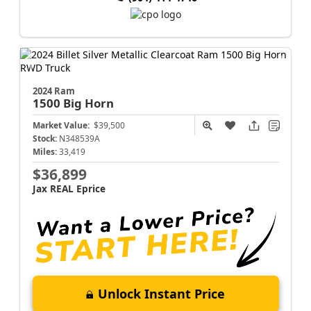
2024 Ram
1500
Big Horn
Market Value:
$39,500
Stock:
N348539A
Miles:
33,419
$36,899
Jax REAL Eprice
Unlock Instant Price