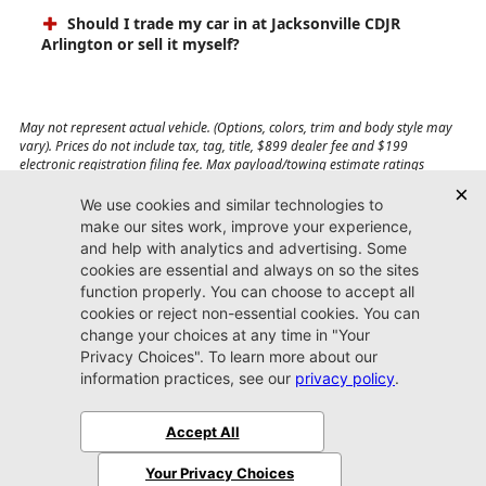
Should I trade my car in at Jacksonville CDJR
Arlington or sell it myself?
May not represent actual vehicle. (Options, colors, trim and body style may
vary). Prices do not include tax, tag, title, $899 dealer fee and $199
electronic registration filing fee. Max payload/towing estimate ratings
shown. Additional options, equipment, passengers, and cargo weight may
affect payload/towing weights. See dealer for details.
Jacksonville CDJR
Arlington
(904) 414-4746
9600 Atlantic Blvd.
Jacksonville, FL 32225
More
Sitemap
Privacy Policy
Accessibility
© 2026 Jacksonville CDJR Arlington
|