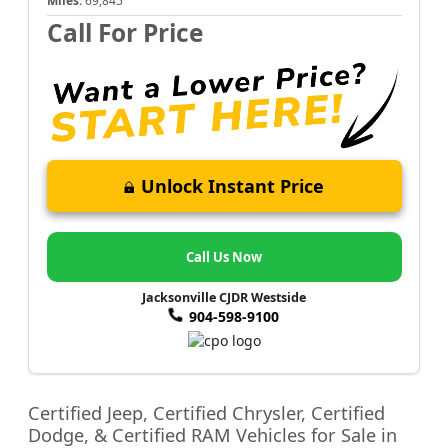
Miles:
69,845
Call For Price
Unlock Instant Price
Call Us Now
Jacksonville CJDR Westside
904-598-9100
Certified Jeep, Certified Chrysler, Certified
Dodge, & Certified RAM Vehicles for Sale in