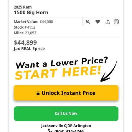
2025 Ram
1500
Big Horn
Market Value:
$44,000
Stock:
P4152
Miles:
23,053
$44,899
Jax REAL Eprice
Unlock Instant Price
Call Us Now
Jacksonville CJDR Arlington
(904) 414-4746