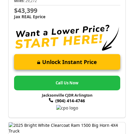
Miles:
29,272
$43,399
Jax REAL Eprice
Unlock Instant Price
Call Us Now
Jacksonville CJDR Arlington
(904) 414-4746