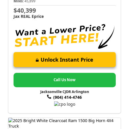
Miles:
45,899
$40,399
Jax REAL Eprice
Unlock Instant Price
Call Us Now
Jacksonville CJDR Arlington
(904) 414-4746