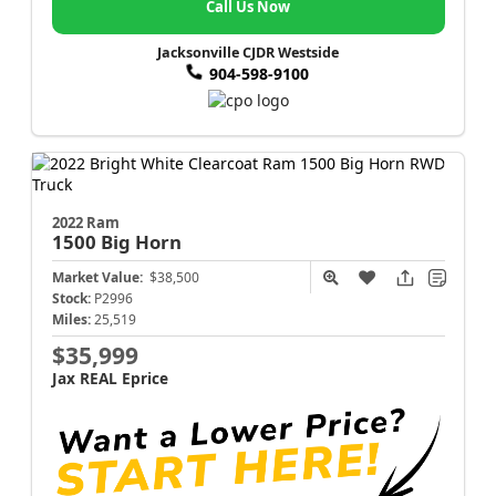
Call Us Now
Jacksonville CJDR Westside
904-598-9100
2022 Ram
1500
Big Horn
Market Value:
$38,500
Stock:
P2996
Miles:
25,519
$35,999
Jax REAL Eprice