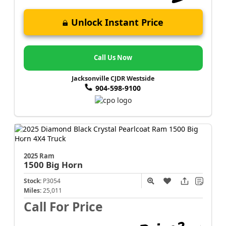
Unlock Instant Price
Call Us Now
Jacksonville CJDR Westside
904-598-9100
2025 Ram
1500
Big Horn
Stock:
P3054
Miles:
25,011
Call For Price