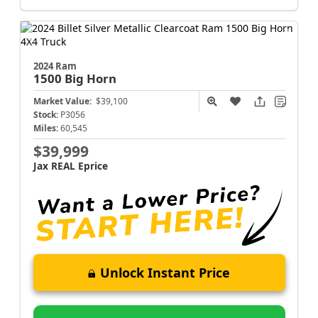
2024 Ram
1500
Big Horn
Market Value:
$39,100
Stock:
P3056
Miles:
60,545
$39,999
Jax REAL Eprice
Unlock Instant Price