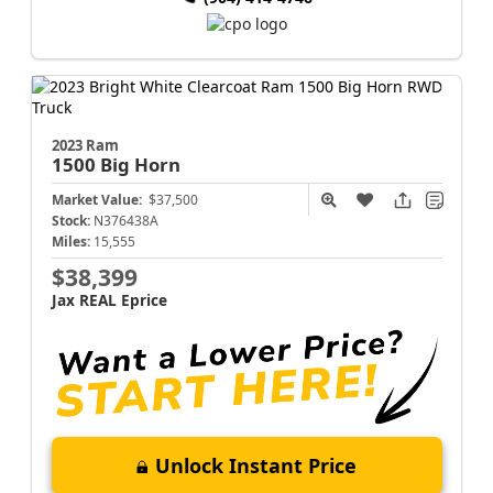
2023 Ram
1500
Big Horn
Market Value:
$37,500
Stock:
N376438A
Miles:
15,555
$38,399
Jax REAL Eprice
Unlock Instant Price