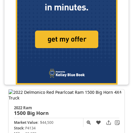
2022 Ram
1500
Big Horn
Market Value:
$44,500
Stock:
P4134