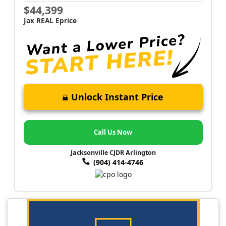
$44,399
Jax REAL Eprice
Unlock Instant Price
Call Us Now
Jacksonville CJDR Arlington
(904) 414-4746