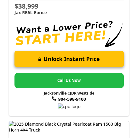
$38,999
Jax REAL Eprice
Unlock Instant Price
Call Us Now
Jacksonville CJDR Westside
904-598-9100