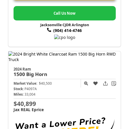
Call Us Now
Jacksonville CJDR Arlington
(904) 414-4746
2024 Ram
1500
Big Horn
Market Value:
$40,500
Stock:
P4097A
Miles:
33,004
$40,899
Jax REAL Eprice