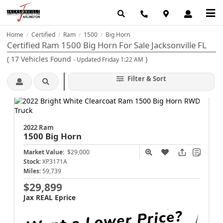
Home
Certified
Ram
1500
Big Horn
/
/
/
/
Certified Ram 1500 Big Horn For Sale Jacksonville FL
(
17
Vehicles Found
)
- Updated Friday 1:22 AM
Filter & Sort
2022 Ram
1500
Big Horn
Market Value:
$29,000
Stock:
XP3171A
Miles:
59,739
$29,899
Jax REAL Eprice