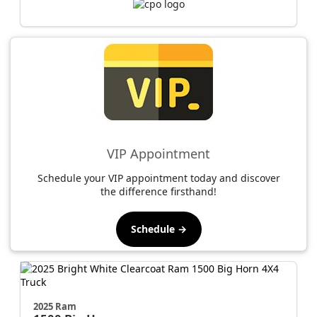
VIP Appointment
Schedule your VIP appointment today and discover
the difference firsthand!
Schedule →
2025 Ram