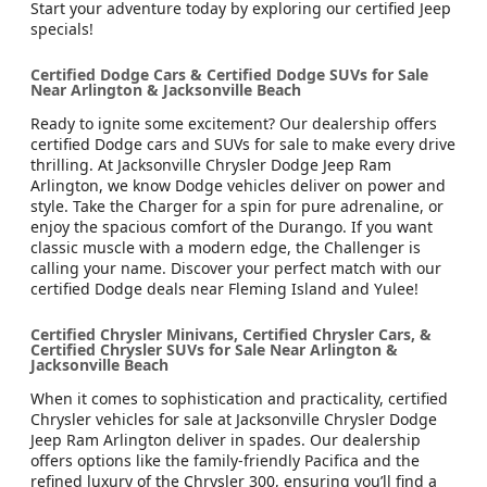
Start your adventure today by exploring our certified Jeep
specials!
Certified Dodge Cars & Certified Dodge SUVs for Sale
Near Arlington & Jacksonville Beach
Ready to ignite some excitement? Our dealership offers
certified Dodge cars and SUVs for sale to make every drive
thrilling. At Jacksonville Chrysler Dodge Jeep Ram
Arlington, we know Dodge vehicles deliver on power and
style. Take the Charger for a spin for pure adrenaline, or
enjoy the spacious comfort of the Durango. If you want
classic muscle with a modern edge, the Challenger is
calling your name. Discover your perfect match with our
certified Dodge deals near Fleming Island and Yulee!
Certified Chrysler Minivans, Certified Chrysler Cars, &
Certified Chrysler SUVs for Sale Near Arlington &
Jacksonville Beach
When it comes to sophistication and practicality, certified
Chrysler vehicles for sale at Jacksonville Chrysler Dodge
Jeep Ram Arlington deliver in spades. Our dealership
offers options like the family-friendly Pacifica and the
refined luxury of the Chrysler 300, ensuring you’ll find a