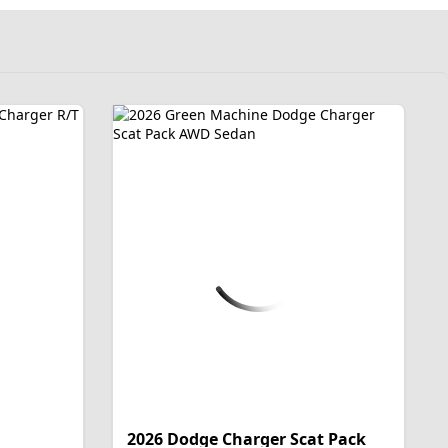
2026 Dodge Charger Scat Pack