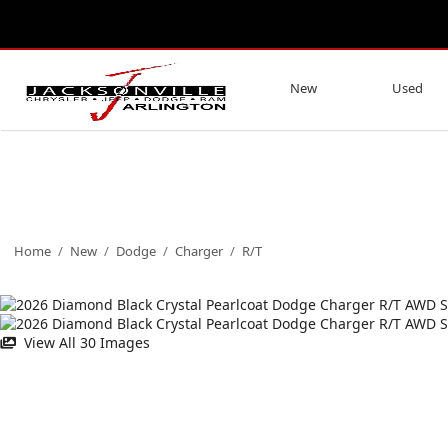
New
Used
Home
/
New
/
Dodge
/
Charger
/
R/T
View All 30 Images