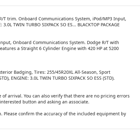
r, R/T trim. Onboard Communications System, iPod/MP3 Input,
GINE: 3.0L TWIN TURBO SIXPACK SO ES... BLACKTOP PACKAGE
3 Input, Onboard Communications System. Dodge R/T with
features a Straight 6 Cylinder Engine with 420 HP at 5200
erior Badging, Tires: 255/45R20XL All-Season, Sport
TD), ENGINE: 3.0L TWIN TURBO SIXPACK SO ESS (STD).
 of arrival. You can also verify that there are no pricing errors
 interested button and asking an associate.
. Please confirm the accuracy of the included equipment by