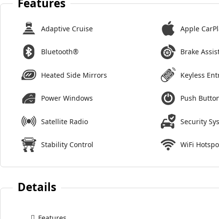
Features
Adaptive Cruise
Apple CarPl
Bluetooth®
Brake Assis
Heated Side Mirrors
Keyless Ent
Power Windows
Push Button
Satellite Radio
Security Sy
Stability Control
WiFi Hotspo
Details
Features