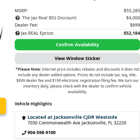
MSRP:
$55,285
The Jax Real BIG Discount:
$4,000
Dealer Fee:
$899
Jax REAL Eprice:
$52,184
Confirm Availability
View Window Sticker
*Please Note:
Internet price includes rebates and discounts it does not
include any dealer added options. Prices do not include tax, tag, title,
$899 dealer fee and $199 electronic registration filing fee. We turn our
inventory daily, please check with the dealer to confirm vehicle
availability.
Vehicle Highlights
Located at Jacksonville CJDR Westside
7030 Commonwealth Ave Jacksonville, FL 32220
904-598-9100