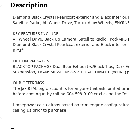
Description
Diamond Black Crystal Pearlcoat exterior and Black interio
Satellite Radio, All Wheel Drive, Turbo, Alloy Wheels, EN
KEY FEATURES INCLUDE
All Wheel Drive, Back-Up Camera, Satellite Radio, iPod/MP
Diamond Black Crystal Pearlcoat exterior and Black interior 
RPM*.
OPTION PACKAGES
BLACKTOP PACKAGE Dual Rear Exhaust w/Black Tips, Dark Ext
Suspension, TRANSMISSION: 8-SPEED AUTOMATIC (880RE) (S
OUR OFFERINGS
The Jax REAL big discount is for anyone that ask for it at time
before coming in by calling 904-598-9100 or clicking the Im
Horsepower calculations based on trim engine configuration
calling us prior to purchase.