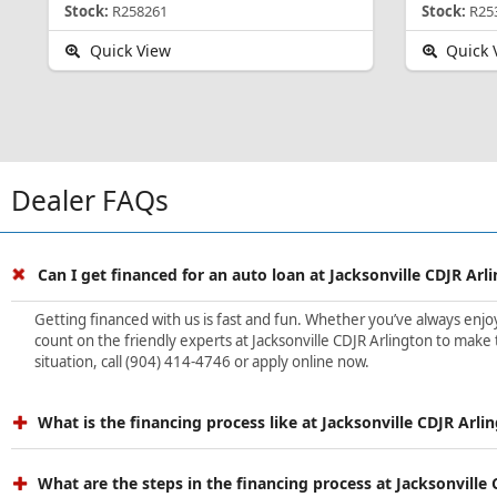
Stock:
R258261
Stock:
R25
Quick View
Quick 
Dealer FAQs
Can I get financed for an auto loan at Jacksonville CDJR Arl
Getting financed with us is fast and fun. Whether you’ve always enjoye
count on the friendly experts at Jacksonville CDJR Arlington to make 
situation, call (904) 414-4746 or apply online now.
What is the financing process like at Jacksonville CDJR Arli
What are the steps in the financing process at Jacksonville