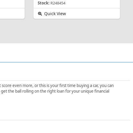
Stock:
R248454
Quick View
score even more, or this is your first time buying a car, you can
t the ball rolling on the right loan for your unique financial