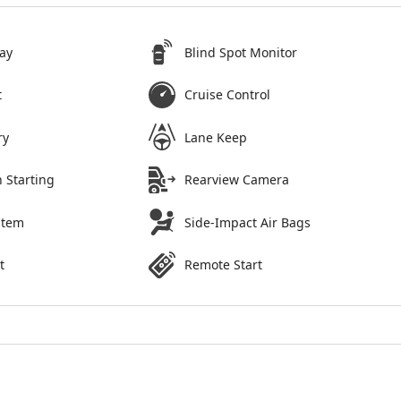
ay
Blind Spot Monitor
t
Cruise Control
ry
Lane Keep
 Starting
Rearview Camera
stem
Side-Impact Air Bags
t
Remote Start