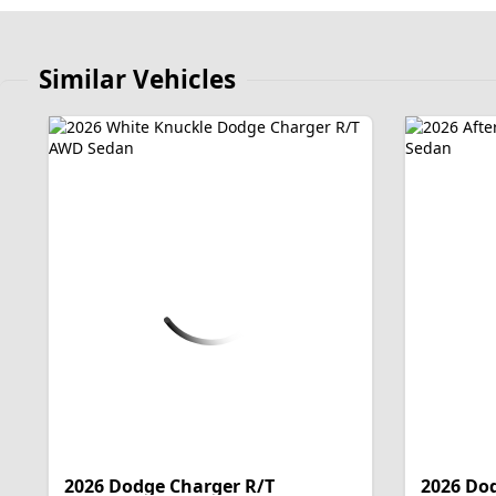
Similar Vehicles
2026 Dodge Charger R/T
2026 Do