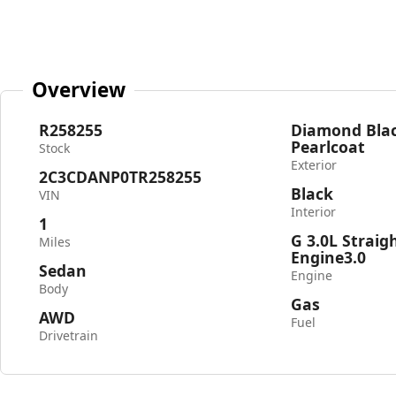
Overview
R258255
Diamond Blac
Pearlcoat
Stock
Exterior
2C3CDANP0TR258255
Black
VIN
Interior
1
G 3.0L Straig
Miles
Engine3.0
Sedan
Engine
Body
Gas
AWD
Fuel
Drivetrain