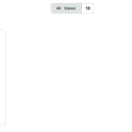
Views
10