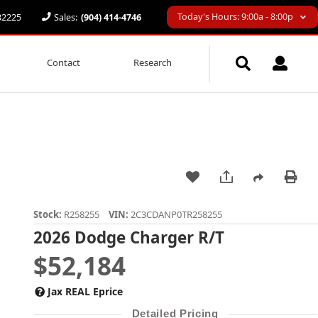
Today's Hours: 9:00a - 8:00p
 32225
Sales:
(904) 414-4746
Contact
Research
Stock:
R258255
VIN:
2C3CDANP0TR258255
2026 Dodge Charger R/T
$52,184
Jax REAL Eprice
Detailed Pricing