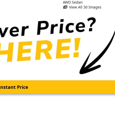
View All 30 Images
nstant Price