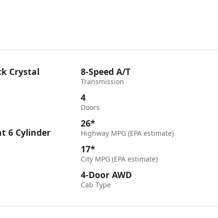
k Crystal
8-Speed A/T
Transmission
4
Doors
26*
ht 6 Cylinder
Highway MPG (EPA estimate)
17*
City MPG (EPA estimate)
4-Door AWD
Cab Type