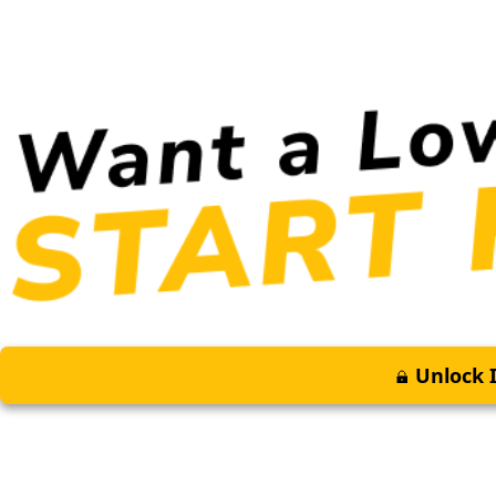
Unlock I