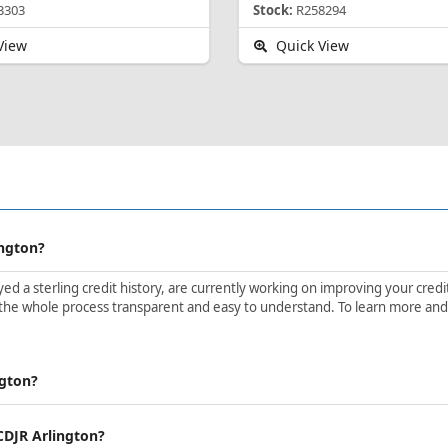
3303
Stock:
R258294
View
Quick View
ington?
d a sterling credit history, are currently working on improving your credit 
the whole process transparent and easy to understand. To learn more and ge
ngton?
 CDJR Arlington?