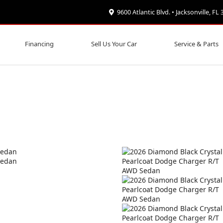
9600 Atlantic Blvd. • Jacksonville, FL
Financing
Sell Us Your Car
Service & Parts