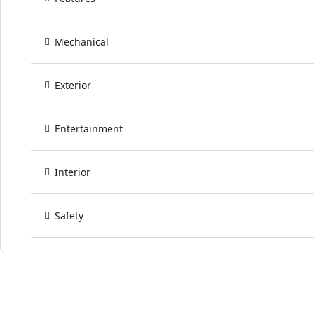
Mechanical
Exterior
Entertainment
Interior
Safety