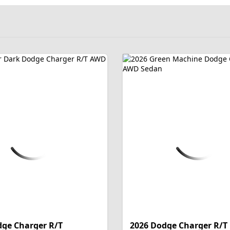
dge Charger R/T
2026 Dodge Charger R/T