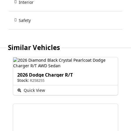
Interior
Safety
Similar Vehicles
2026 Dodge Charger R/T
Stock:
R258255
Quick View