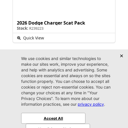
2026 Dodge Charger Scat Pack
Stock:
R239223
Quick View
Dealer FAQs
Can I get financed for an auto loan at Jacksonville
CDJR Arlington?
Getting financed with us is fast and fun. Whether you’ve
always enjoyed a sterling credit history, are currently
working on improving your credit score even more, or this
is your first time buying a car, you can count on the friendly