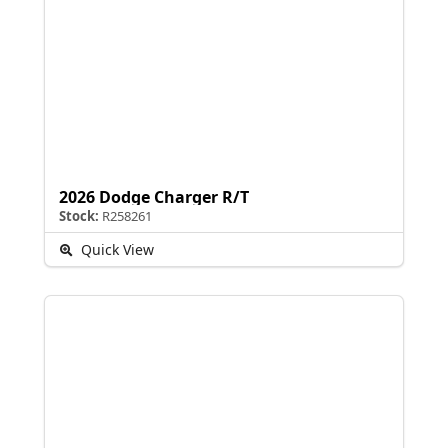
2026 Dodge Charger R/T
Stock:
R258261
Quick View