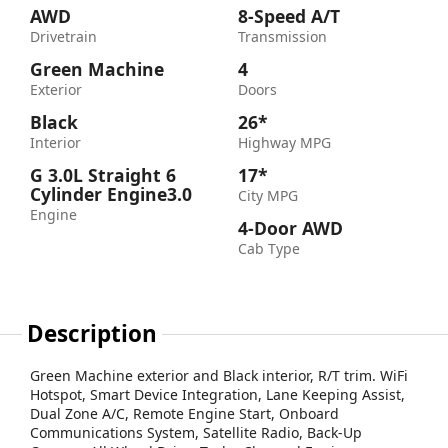
AWD
8-Speed A/T
Drivetrain
Transmission
Green Machine
4
Exterior
Doors
Black
26*
Interior
Highway MPG
G 3.0L Straight 6
17*
Cylinder Engine3.0
City MPG
Engine
4-Door AWD
Cab Type
Description
Green Machine exterior and Black interior, R/T trim. WiFi
Hotspot, Smart Device Integration, Lane Keeping Assist,
Dual Zone A/C, Remote Engine Start, Onboard
Communications System, Satellite Radio, Back-Up