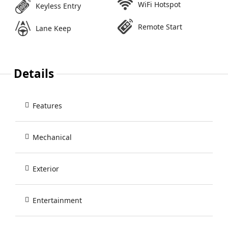
WiFi Hotspot
Keyless Entry
Remote Start
Lane Keep
Details
Features
Mechanical
Exterior
Entertainment