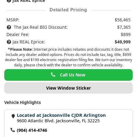
Jax REAL Eprice
Detailed Pricing
MSRP:
$56,465
The Jax Real BIG Discount:
$7,365
Dealer Fee:
$899
Jax REAL Eprice:
$49,999
*Please Note:
Internet price includes rebates and discounts it does not
include any dealer added options. Prices do not include tax, tag, title, $899
dealer fee and $199 electronic registration filing fee. We turn our inventory
daily, please check with the dealer to confirm vehicle availability.
Call Us Now
View Window Sticker
Vehicle Highlights
Located at Jacksonville CJDR Arlington
9600 Atlantic Blvd. Jacksonville, FL 32225
(904) 414-4746