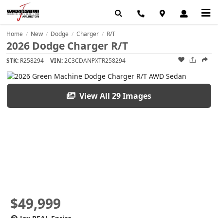
Home
New
Dodge
Charger
R/T
/
/
/
/
2026 Dodge Charger R/T
STK:
R258294
VIN:
2C3CDANPXTR258294
View All 29 Images
$49,999