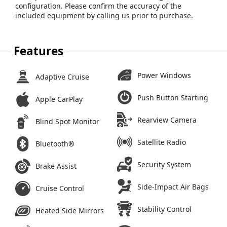
configuration. Please confirm the accuracy of the
included equipment by calling us prior to purchase.
Features
Power Windows
Adaptive Cruise
Push Button Starting
Apple CarPlay
Rearview Camera
Blind Spot Monitor
Satellite Radio
Bluetooth®
Security System
Brake Assist
Side-Impact Air Bags
Cruise Control
Stability Control
Heated Side Mirrors