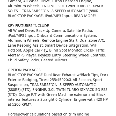
Camera, All Wheel Drive, Turbo Charged Engine,
Aluminum Wheels, ENGINE: 3.0L TWIN TURBO SIXPACK
SO ES... TRANSMISSION: 8-SPEED AUTOMATIC (880R...
BLACKTOP PACKAGE, iPod/MP3 Input. READ MORE!
KEY FEATURES INCLUDE
All Wheel Drive, Back-Up Camera, Satellite Radio,
iPod/MP3 Input, Onboard Communications System,
Aluminum Wheels, Remote Engine Start, Dual Zone A/C,
Lane Keeping Assist, Smart Device Integration, WiFi
Hotspot, Apple CarPlay, Blind Spot Monitor, Cross-Traffic
Alert MP3 Player, Keyless Entry, Steering Wheel Controls,
Child Safety Locks, Heated Mirrors.
OPTION PACKAGES
BLACKTOP PACKAGE Dual Rear Exhaust w/Black Tips, Dark
Exterior Badging, Tires: 255/45R20XL All-Season, Sport
Suspension, TRANSMISSION: 8-SPEED AUTOMATIC
(880RE) (STD), ENGINE: 3.0L TWIN TURBO SIXPACK SO ESS
(STD). Dodge R/T with Green Machine exterior and Black
interior features a Straight 6 Cylinder Engine with 420 HP
at 5200 RPM*.
Horsepower calculations based on trim engine