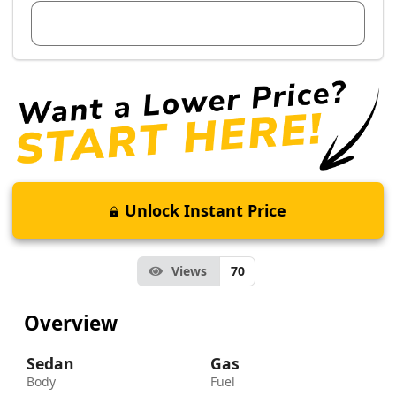
View Dealer Inventory
Unlock Instant Price
Views
70
Overview
Sedan
Gas
Body
Fuel