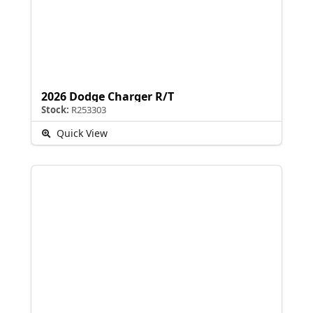
2026 Dodge Charger R/T
Stock:
R253303
Quick View