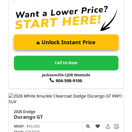
Unlock Instant Price
Call Us Now
Jacksonville CJDR Westside
904-598-9100
2026 Dodge
Durango
GT
MSRP:
$43,585
Stock:
C254075