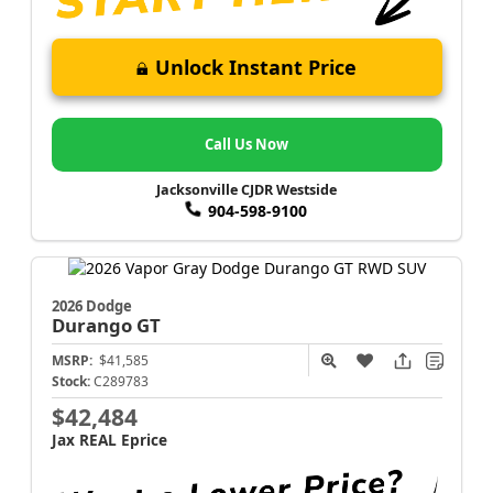
Unlock Instant Price
Call Us Now
Jacksonville CJDR Westside
904-598-9100
2026 Dodge
Durango
GT
MSRP:
$41,585
Stock:
C289783
$42,484
Jax REAL Eprice