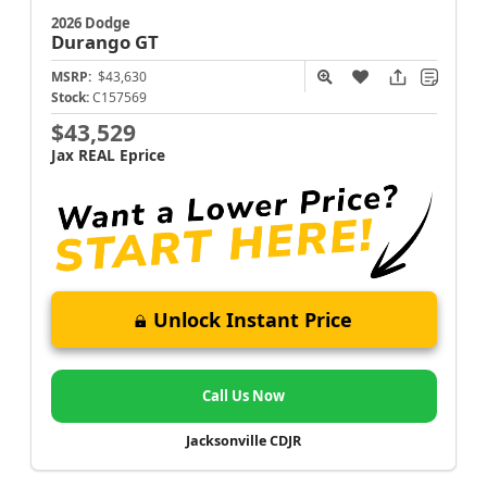
2026 Dodge
Durango
GT
MSRP:
$43,630
Stock:
C157569
$43,529
Jax REAL Eprice
Unlock Instant Price
Call Us Now
Jacksonville CDJR