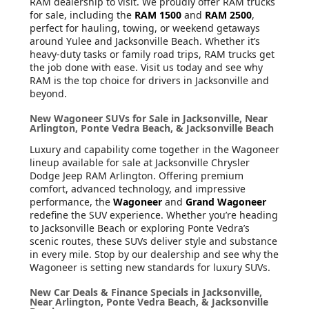
RAM dealership to visit. We proudly offer RAM trucks
for sale, including the
RAM 1500
and
RAM 2500
,
perfect for hauling, towing, or weekend getaways
around Yulee and Jacksonville Beach. Whether it’s
heavy-duty tasks or family road trips, RAM trucks get
the job done with ease. Visit us today and see why
RAM is the top choice for drivers in Jacksonville and
beyond.
New Wagoneer SUVs for Sale in Jacksonville, Near
Arlington, Ponte Vedra Beach, & Jacksonville Beach
Luxury and capability come together in the Wagoneer
lineup available for sale at Jacksonville Chrysler
Dodge Jeep RAM Arlington. Offering premium
comfort, advanced technology, and impressive
performance, the
Wagoneer
and
Grand Wagoneer
redefine the SUV experience. Whether you’re heading
to Jacksonville Beach or exploring Ponte Vedra’s
scenic routes, these SUVs deliver style and substance
in every mile. Stop by our dealership and see why the
Wagoneer is setting new standards for luxury SUVs.
New Car Deals & Finance Specials in Jacksonville,
Near Arlington, Ponte Vedra Beach, & Jacksonville