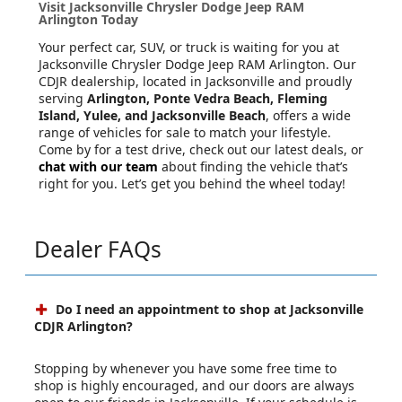
Visit Jacksonville Chrysler Dodge Jeep RAM
Arlington Today
Your perfect car, SUV, or truck is waiting for you at
Jacksonville Chrysler Dodge Jeep RAM Arlington. Our
CDJR dealership, located in Jacksonville and proudly
serving
Arlington, Ponte Vedra Beach, Fleming
Island, Yulee, and Jacksonville Beach
, offers a wide
range of vehicles for sale to match your lifestyle.
Come by for a test drive, check out our latest deals, or
chat with our team
about finding the vehicle that’s
right for you. Let’s get you behind the wheel today!
Dealer FAQs
Do I need an appointment to shop at Jacksonville
CDJR Arlington?
Stopping by whenever you have some free time to
shop is highly encouraged, and our doors are always