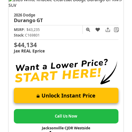
2026 Dodge
Durango
GT
MSRP:
$43,235
Stock:
C169801
$44,134
Jax REAL Eprice
Unlock Instant Price
Call Us Now
Jacksonville CJDR Westside