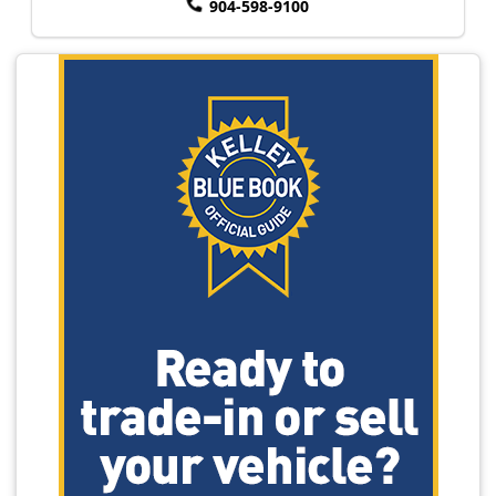
904-598-9100