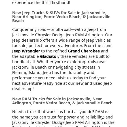
experience the thrill firsthand!
New Jeep Trucks & SUVs for Sale in Jacksonville,
Near Arlington, Ponte Vedra Beach, & Jacksonville
Beach
Conquer any road—or off-road—with a Jeep from
Jacksonville Chrysler Dodge Jeep RAM Arlington. Our
Jeep dealership offers a wide range of Jeep vehicles
for sale, perfect for every adventurer. From the iconic
Jeep Wrangler
to the refined
Grand Cherokee
and
the adaptable
Gladiator
, these vehicles are built to
handle it all. Whether you’re exploring trails near
Jacksonville Beach or navigating city streets in
Fleming Island, Jeep has the durability and
performance you need. Visit us today to find your
next adventure-ready ride at our new and used Jeep
dealership!
New RAM Trucks for Sale in Jacksonville, Near
Arlington, Ponte Vedra Beach, & Jacksonville Beach
Need a truck that works as hard as you do? RAM is
the name you can trust for power and reliability, and
Jacksonville Chrysler Dodge Jeep RAM Arlington is the