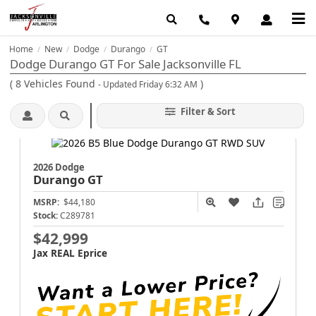
Home
New
Dodge
Durango
GT
/
/
/
/
Dodge Durango GT For Sale Jacksonville FL
(
8
Vehicles Found
)
- Updated Friday 6:32 AM
Filter & Sort
2026 Dodge
Durango
GT
MSRP:
$44,180
Stock:
C289781
$42,999
Jax REAL Eprice