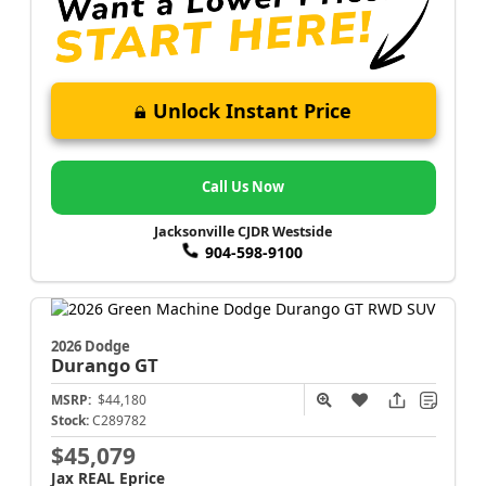
Unlock Instant Price
Call Us Now
Jacksonville CJDR Westside
904-598-9100
2026 Dodge
Durango
GT
MSRP:
$44,180
Stock:
C289782
$45,079
Jax REAL Eprice