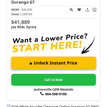
Durango
GT
MSRP:
$40,990
Stock:
C289784
$41,889
Jax REAL Eprice
Unlock Instant Price
Call Us Now
Jacksonville CJDR Westside
904-598-9100