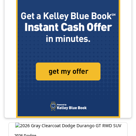
2026 Dodge