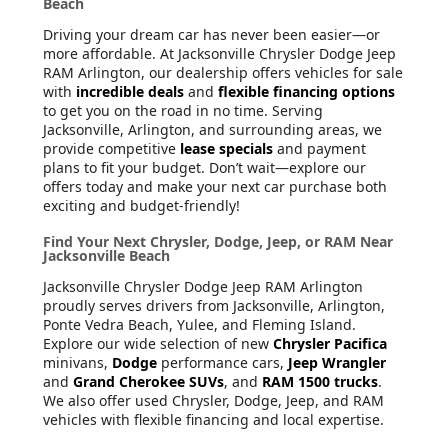
Beach
Driving your dream car has never been easier—or
more affordable. At Jacksonville Chrysler Dodge Jeep
RAM Arlington, our dealership offers vehicles for sale
with
incredible deals
and
flexible financing options
to get you on the road in no time. Serving
Jacksonville, Arlington, and surrounding areas, we
provide competitive
lease specials
and payment
plans to fit your budget. Don’t wait—explore our
offers today and make your next car purchase both
exciting and budget-friendly!
Find Your Next Chrysler, Dodge, Jeep, or RAM Near
Jacksonville Beach
Jacksonville Chrysler Dodge Jeep RAM Arlington
proudly serves drivers from Jacksonville, Arlington,
Ponte Vedra Beach, Yulee, and Fleming Island.
Explore our wide selection of new
Chrysler Pacifica
minivans,
Dodge
performance cars,
Jeep Wrangler
and
Grand Cherokee SUVs
, and
RAM 1500 trucks
.
We also offer used Chrysler, Dodge, Jeep, and RAM
vehicles with flexible financing and local expertise.