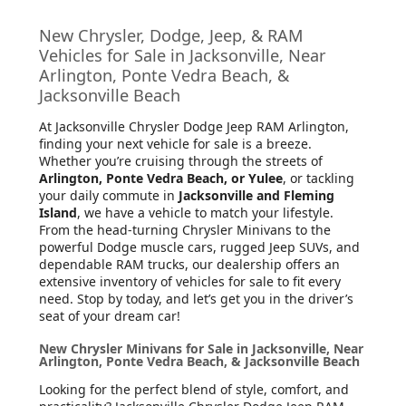
New Chrysler, Dodge, Jeep, & RAM
Vehicles for Sale in Jacksonville, Near
Arlington, Ponte Vedra Beach, &
Jacksonville Beach
At Jacksonville Chrysler Dodge Jeep RAM Arlington
,
finding your next vehicle for sale is a breeze.
Whether you’re cruising through the streets of
Arlington, Ponte Vedra Beach, or Yulee
, or tackling
your daily commute in
Jacksonville and Fleming
Island
, we have a vehicle to match your lifestyle.
From the head-turning Chrysler Minivans to the
powerful Dodge muscle cars, rugged Jeep SUVs, and
dependable RAM trucks, our dealership offers an
extensive inventory of vehicles for sale to fit every
need. Stop by today, and let’s get you in the driver’s
seat of your dream car!
New Chrysler Minivans for Sale in Jacksonville, Near
Arlington, Ponte Vedra Beach, & Jacksonville Beach
Looking for the perfect blend of style, comfort, and