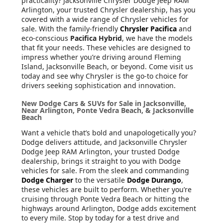
practicality? Jacksonville Chrysler Dodge Jeep RAM
Arlington, your trusted Chrysler dealership, has you
covered with a wide range of Chrysler vehicles for
sale. With the family-friendly
Chrysler Pacifica
and
eco-conscious
Pacifica Hybrid
, we have the models
that fit your needs. These vehicles are designed to
impress whether you’re driving around Fleming
Island, Jacksonville Beach, or beyond. Come visit us
today and see why Chrysler is the go-to choice for
drivers seeking sophistication and innovation.
New Dodge Cars & SUVs for Sale in Jacksonville,
Near Arlington, Ponte Vedra Beach, & Jacksonville
Beach
Want a vehicle that’s bold and unapologetically you?
Dodge delivers attitude, and Jacksonville Chrysler
Dodge Jeep RAM Arlington, your trusted Dodge
dealership, brings it straight to you with Dodge
vehicles for sale. From the sleek and commanding
Dodge Charger
to the versatile
Dodge Durango
,
these vehicles are built to perform. Whether you’re
cruising through Ponte Vedra Beach or hitting the
highways around Arlington, Dodge adds excitement
to every mile. Stop by today for a test drive and