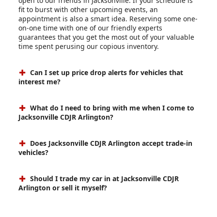
open to our friends in Jacksonville. If your schedule is
fit to burst with other upcoming events, an
appointment is also a smart idea. Reserving some one-
on-one time with one of our friendly experts
guarantees that you get the most out of your valuable
time spent perusing our copious inventory.
Can I set up price drop alerts for vehicles that
interest me?
What do I need to bring with me when I come to
Jacksonville CDJR Arlington?
Does Jacksonville CDJR Arlington accept trade-in
vehicles?
Should I trade my car in at Jacksonville CDJR
Arlington or sell it myself?