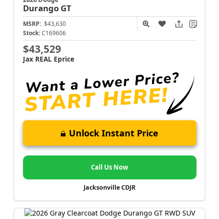
Durango
GT
MSRP:
$43,630
Stock:
C169606
$43,529
Jax REAL Eprice
Unlock Instant Price
Call Us Now
Jacksonville CDJR