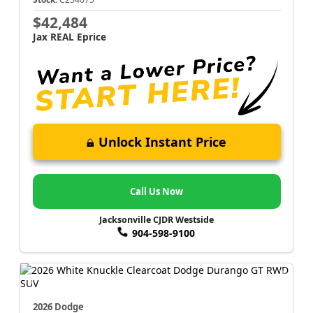
$42,484
Jax REAL Eprice
Unlock Instant Price
Call Us Now
Jacksonville CJDR Westside
904-598-9100
2026 Dodge