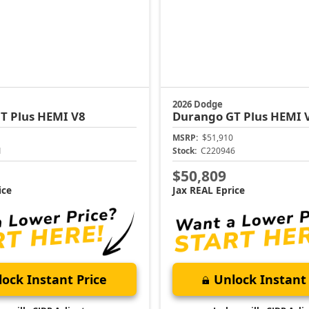
2026 Dodge
T Plus HEMI V8
Durango
GT Plus HEMI 
MSRP:
$51,910
1
Stock:
C220946
$50,809
ice
Jax REAL Eprice
ock Instant Price
Unlock Instant 