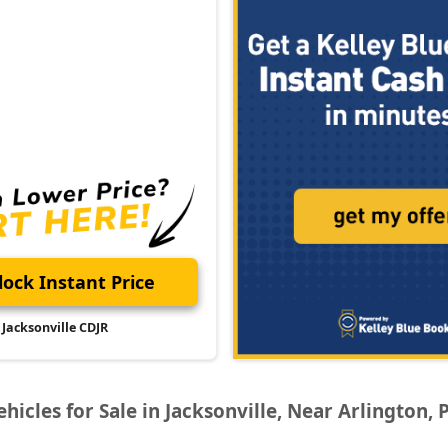
ock Instant Price
Jacksonville CDJR
icles for Sale in Jacksonville, Near Arlington, 