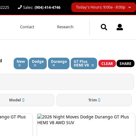
Today's Hours: 9:00a - 8:00p
 32225
Sales:
(904) 414-4746
Contact
Research
d
New
Dodge
Durango
GT Plus
CLEAR
SHARE
HEMI V8
Model
Trim