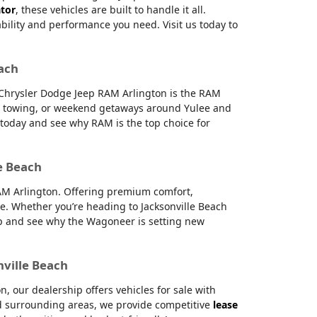
ator
, these vehicles are built to handle it all.
ability and performance you need. Visit us today to
each
e Chrysler Dodge Jeep RAM Arlington is the RAM
g, towing, or weekend getaways around Yulee and
s today and see why RAM is the top choice for
e Beach
RAM Arlington. Offering premium comfort,
e. Whether you’re heading to Jacksonville Beach
hip and see why the Wagoneer is setting new
nville Beach
 our dealership offers vehicles for sale with
and surrounding areas, we provide competitive
lease