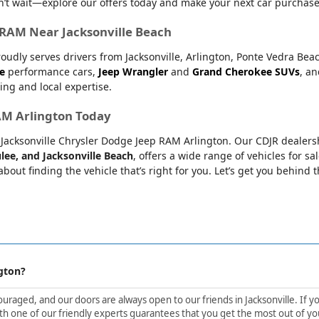
’t wait—explore our offers today and make your next car purchase
r RAM Near Jacksonville Beach
oudly serves drivers from Jacksonville, Arlington, Ponte Vedra Bea
e
performance cars,
Jeep Wrangler
and
Grand Cherokee SUVs
, a
ing and local expertise.
RAM Arlington Today
at Jacksonville Chrysler Dodge Jeep RAM Arlington. Our CDJR dealers
lee, and Jacksonville Beach
, offers a wide range of vehicles for sa
bout finding the vehicle that’s right for you. Let’s get you behind 
gton?
aged, and our doors are always open to our friends in Jacksonville. If yo
h one of our friendly experts guarantees that you get the most out of yo