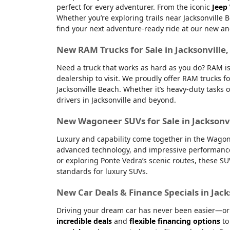
perfect for every adventurer. From the iconic
Jeep
Whether you’re exploring trails near Jacksonville 
find your next adventure-ready ride at our new an
New RAM Trucks for Sale in Jacksonville
Need a truck that works as hard as you do? RAM is
dealership to visit. We proudly offer RAM trucks fo
Jacksonville Beach. Whether it’s heavy-duty tasks 
drivers in Jacksonville and beyond.
New Wagoneer SUVs for Sale in Jacksonvi
Luxury and capability come together in the Wagone
advanced technology, and impressive performanc
or exploring Ponte Vedra’s scenic routes, these S
standards for luxury SUVs.
New Car Deals & Finance Specials in Jack
Driving your dream car has never been easier—or m
incredible deals
and
flexible financing options
to