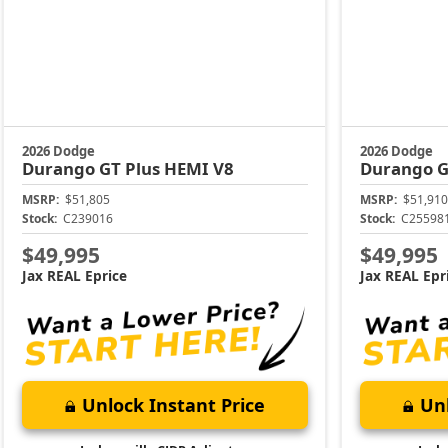
2026 Dodge
2026 Dodge
Durango
GT Plus HEMI V8
Durango
G
MSRP:
$51,805
MSRP:
$51,910
Stock:
C239016
Stock:
C25598
$49,995
$49,995
Jax REAL Eprice
Jax REAL Epr
Unlock Instant Price
Unl