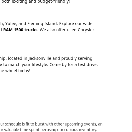
 both exciting and budget-friendly!
ch, Yulee, and Fleming Island. Explore our wide
nd
RAM 1500 trucks
. We also offer used Chrysler,
hip, located in Jacksonville and proudly serving
le to match your lifestyle. Come by for a test drive,
the wheel today!
ur schedule is fit to burst with other upcoming events, an
ur valuable time spent perusing our copious inventory.