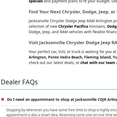
specials
and payment plans to fit your budget. Don
Find Your Next Chrysler, Dodge, Jeep, o
Jacksonville Chrysler Dodge Jeep RAM Arlington pr
selection of new
Chrysler Pacifica
minivans,
Dodg
Dodge, Jeep, and RAM vehicles with flexible financ
Visit Jacksonville Chrysler Dodge Jeep 
Your perfect car, SUV, or truck is waiting for you 
Arlington, Ponte Vedra Beach, Fleming Island, Yu
check out our latest deals, or
chat with our team
a
Dealer FAQs
Do I need an appointment to shop at Jacksonville CDJR Arlin
Stopping by whenever you have some free time to shop is highly encour
appointment is also a smart idea. Reserving some one-on-one time wit