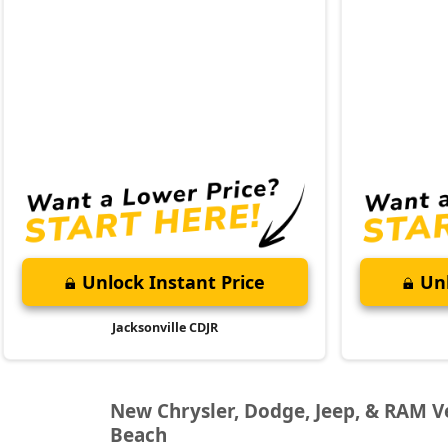
Unlock Instant Price
Unl
Jacksonville CDJR
New Chrysler, Dodge, Jeep, & RAM Veh
Beach