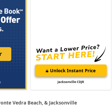
Unlock Instant Price
Jacksonville CDJR
Ponte Vedra Beach, & Jacksonville