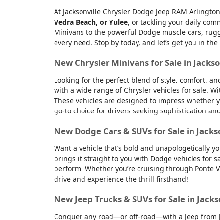
At Jacksonville Chrysler Dodge Jeep RAM Arlington
Vedra Beach, or Yulee
, or tackling your daily co
Minivans to the powerful Dodge muscle cars, rugge
every need. Stop by today, and let’s get you in the
New Chrysler Minivans for Sale in Jackso
Looking for the perfect blend of style, comfort, a
with a wide range of Chrysler vehicles for sale. Wi
These vehicles are designed to impress whether yo
go-to choice for drivers seeking sophistication an
New Dodge Cars & SUVs for Sale in Jacks
Want a vehicle that’s bold and unapologetically y
brings it straight to you with Dodge vehicles for
perform. Whether you’re cruising through Ponte Ve
drive and experience the thrill firsthand!
New Jeep Trucks & SUVs for Sale in Jacks
Conquer any road—or off-road—with a Jeep from Jac