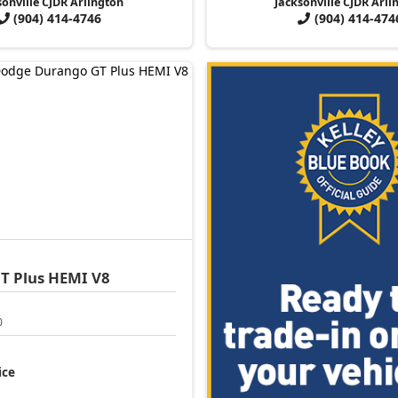
sonville CJDR Arlington
Jacksonville CJDR Arli
(904) 414-4746
(904) 414-474
T Plus HEMI V8
0
ice