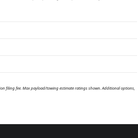
ration filing fee. Max payload/towing estimate ratings shown. Additional options,