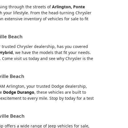
ising through the streets of
Arlington, Ponte
h your lifestyle. From the head-turning Chrysler
xtensive inventory of vehicles for sale to fit
ille Beach
ur trusted Chrysler dealership, has you covered
 Hybrid
, we have the models that fit your needs.
 Come visit us today and see why Chrysler is the
ville Beach
RAM Arlington, your trusted Dodge dealership,
le
Dodge Durango
, these vehicles are built to
citement to every mile. Stop by today for a test
ville Beach
offers a wide range of Jeep vehicles for sale,