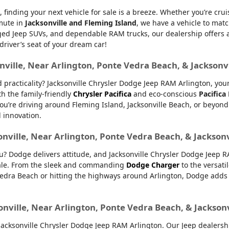
, finding your next vehicle for sale is a breeze. Whether you’re cru
mmute in
Jacksonville and Fleming Island
, we have a vehicle to matc
d Jeep SUVs, and dependable RAM trucks, our dealership offers an e
 driver’s seat of your dream car!
nville, Near Arlington, Ponte Vedra Beach, & Jacksonv
nd practicality? Jacksonville Chrysler Dodge Jeep RAM Arlington, yo
th the family-friendly
Chrysler Pacifica
and eco-conscious
Pacifica
u’re driving around Fleming Island, Jacksonville Beach, or beyond.
d innovation.
onville, Near Arlington, Ponte Vedra Beach, & Jackson
ou? Dodge delivers attitude, and Jacksonville Chrysler Dodge Jeep 
 sale. From the sleek and commanding
Dodge Charger
to the versati
dra Beach or hitting the highways around Arlington, Dodge adds ex
onville, Near Arlington, Ponte Vedra Beach, & Jackson
ksonville Chrysler Dodge Jeep RAM Arlington. Our Jeep dealership 