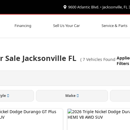
9600 Atlantic Blvd. • Jacksonville, FL
Financing
Sell Us Your Car
Service & Parts
Sale Jacksonville FL
Applie
(
7
Vehicles Found
Filters
tyle
Make