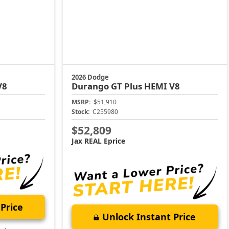
2026 Dodge
V8
Durango
GT Plus HEMI V8
MSRP:
$51,910
Stock:
C255980
$52,809
Jax REAL Eprice
Price
Unlock Instant Price