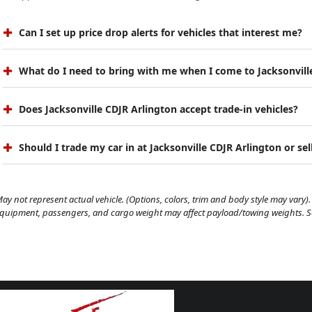
Can I set up price drop alerts for vehicles that interest me?
What do I need to bring with me when I come to Jacksonvill
Does Jacksonville CDJR Arlington accept trade-in vehicles?
Should I trade my car in at Jacksonville CDJR Arlington or sell
ay not represent actual vehicle. (Options, colors, trim and body style may vary). 
quipment, passengers, and cargo weight may affect payload/towing weights. See