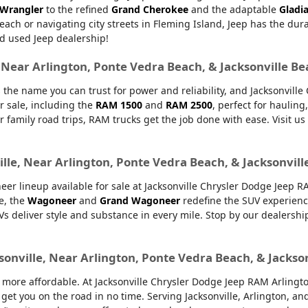
 Wrangler
to the refined
Grand Cherokee
and the adaptable
Gladi
Beach or navigating city streets in Fleming Island, Jeep has the dur
d used Jeep dealership!
, Near Arlington, Ponte Vedra Beach, & Jacksonville B
 the name you can trust for power and reliability, and Jacksonvill
r sale, including the
RAM 1500
and
RAM 2500
, perfect for haulin
or family road trips, RAM trucks get the job done with ease. Visit u
lle, Near Arlington, Ponte Vedra Beach, & Jacksonvill
er lineup available for sale at Jacksonville Chrysler Dodge Jeep 
e, the
Wagoneer
and
Grand Wagoneer
redefine the SUV experienc
UVs deliver style and substance in every mile. Stop by our dealers
sonville, Near Arlington, Ponte Vedra Beach, & Jackso
ore affordable. At Jacksonville Chrysler Dodge Jeep RAM Arlington,
 get you on the road in no time. Serving Jacksonville, Arlington, 