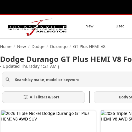
New
Used
Home
New
Dodge
Durango
GT Plus HEMI V8
/
/
/
/
Dodge Durango GT Plus HEMI V8 For 
- Updated Thursday 1:21 AM
)
All Filters & Sort
Body S