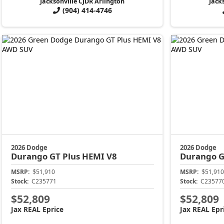
Jacksonville CJDR Arlington
Jack
(904) 414-4746
2026 Dodge
2026 Dodge
Durango
GT Plus HEMI V8
Durango
G
MSRP:
$51,910
MSRP:
$51,910
Stock:
C235771
Stock:
C23577
$52,809
$52,809
Jax REAL Eprice
Jax REAL Epr