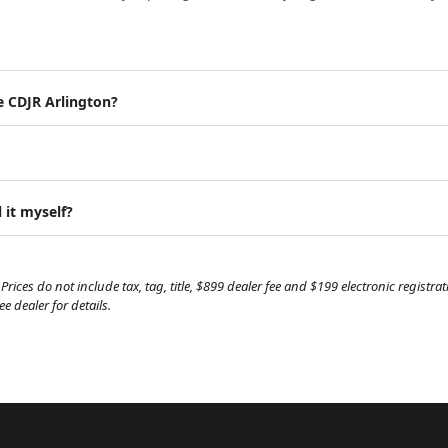
e CDJR Arlington?
 it myself?
Prices do not include tax, tag, title, $899 dealer fee and $199 electronic regist
 dealer for details.