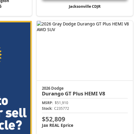
ngton
6
Jacksonville CDJR
2026 Dodge
Durango
GT Plus HEMI V8
MSRP:
$51,910
Stock:
C235772
$52,809
Jax REAL Eprice