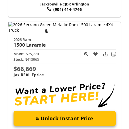
Jacksonville CJDR Arlington
(904) 414-4746
2026 Ram
1500
Laramie
MSRP:
$75,770
Stock:
N413965
$66,669
Jax REAL Eprice
Unlock Instant Price