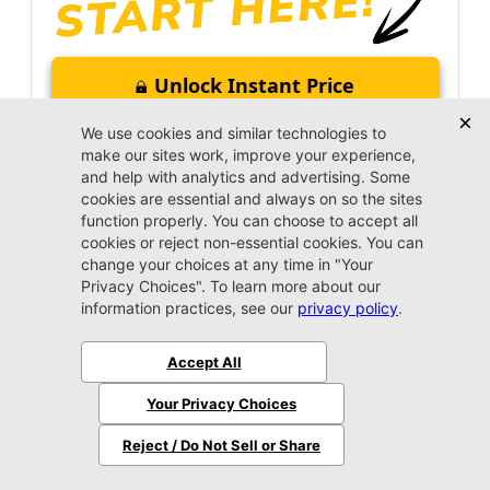
Unlock Instant Price
Call Us Now
Jacksonville CJDR Arlington
(904) 414-4746
VIP Appointment