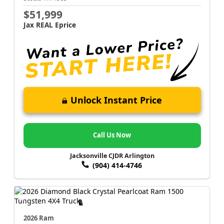
$51,999
Jax REAL Eprice
Unlock Instant Price
Call Us Now
Jacksonville CJDR Arlington
(904) 414-4746
2026 Ram