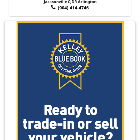
Jacksonville CJDR Arlington
(904) 414-4746