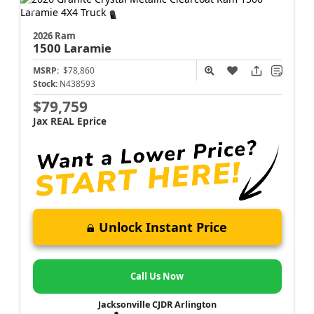
2026 Ram
1500
Laramie
MSRP:
$78,860
Stock:
N438593
$79,759
Jax REAL Eprice
Unlock Instant Price
Call Us Now
Jacksonville CJDR Arlington