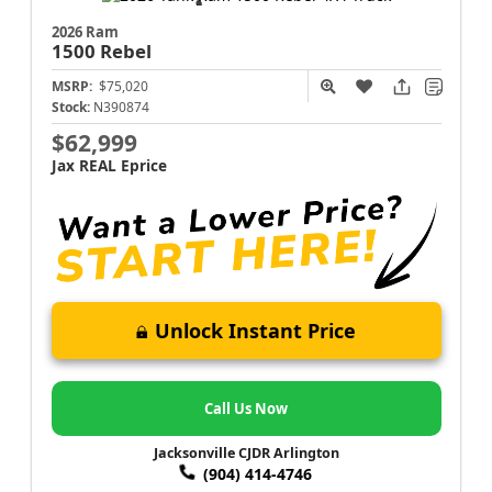
2026 Ram
1500
Rebel
MSRP:
$75,020
Stock:
N390874
$62,999
Jax REAL Eprice
Unlock Instant Price
Call Us Now
Jacksonville CJDR Arlington
(904) 414-4746