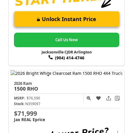
Unlock Instant Price
Call Us Now
Jacksonville CJDR Arlington
(904) 414-4746
2026 Ram
1500
RHO
MSRP:
$76,590
Stock:
N359097
$71,999
Jax REAL Eprice