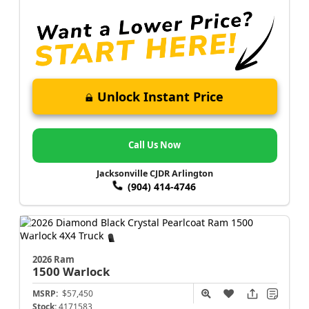
Unlock Instant Price
Call Us Now
Jacksonville CJDR Arlington
(904) 414-4746
2026 Ram
1500
Warlock
MSRP:
$57,450
Stock:
4171583