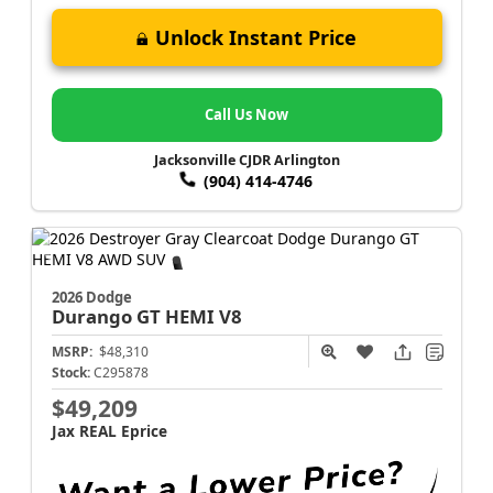
Unlock Instant Price
Call Us Now
Jacksonville CJDR Arlington
(904) 414-4746
2026 Dodge
Durango
GT HEMI V8
MSRP:
$48,310
Stock:
C295878
$49,209
Jax REAL Eprice