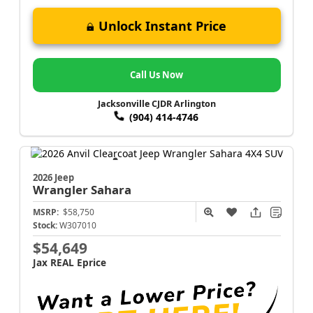
Unlock Instant Price
Call Us Now
Jacksonville CJDR Arlington
(904) 414-4746
2026 Jeep
Wrangler
Sahara
MSRP:
$58,750
Stock:
W307010
$54,649
Jax REAL Eprice