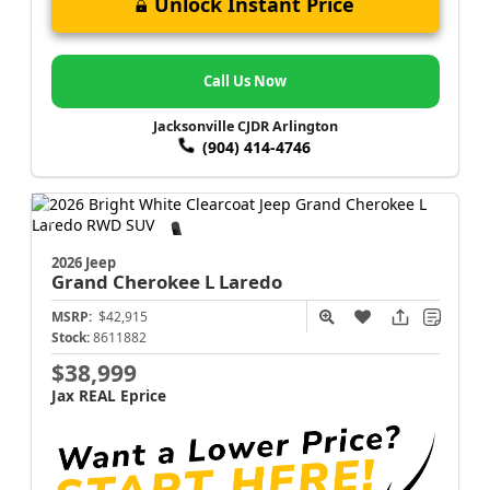
Unlock Instant Price
Call Us Now
Jacksonville CJDR Arlington
(904) 414-4746
2026 Jeep
Grand Cherokee L
Laredo
MSRP:
$42,915
Stock:
8611882
$38,999
Jax REAL Eprice