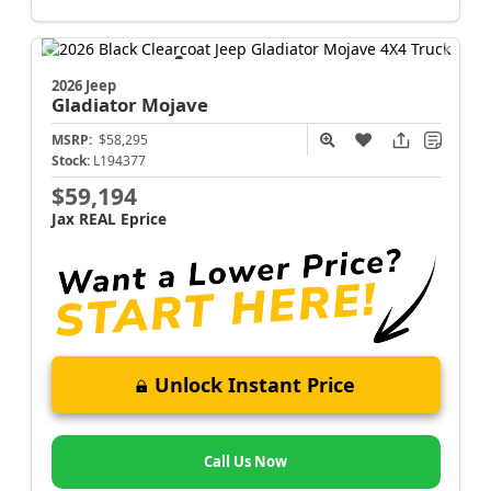
2026 Jeep
Gladiator
Mojave
MSRP:
$58,295
Stock:
L194377
$59,194
Jax REAL Eprice
Unlock Instant Price
Call Us Now