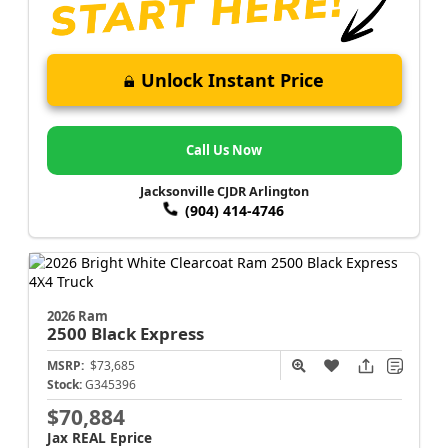
Unlock Instant Price
Call Us Now
Jacksonville CJDR Arlington
(904) 414-4746
2026 Ram
2500
Black Express
MSRP:
$73,685
Stock:
G345396
$70,884
Jax REAL Eprice