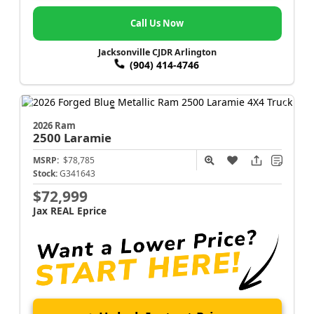
Call Us Now
Jacksonville CJDR Arlington
(904) 414-4746
2026 Ram
2500
Laramie
MSRP:
$78,785
Stock:
G341643
$72,999
Jax REAL Eprice