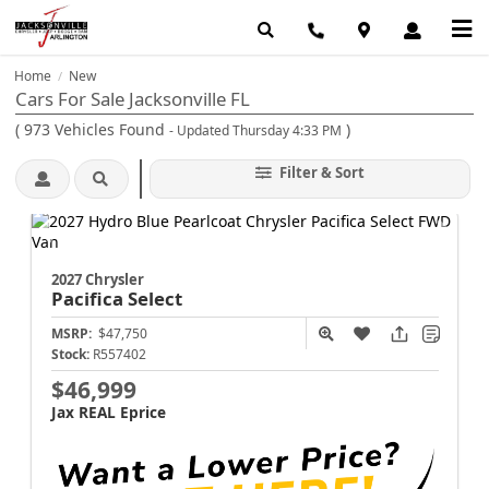
Home
New
/
Cars For Sale Jacksonville FL
(
973
Vehicles Found
)
- Updated Thursday 4:33 PM
Filter & Sort
2027 Chrysler
Pacifica
Select
MSRP:
$47,750
Stock:
R557402
$46,999
Jax REAL Eprice