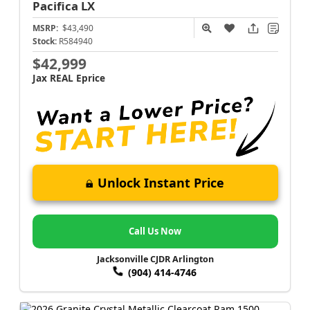
Pacifica
LX
MSRP:
$43,490
Stock:
R584940
$42,999
Jax REAL Eprice
Unlock Instant Price
Call Us Now
Jacksonville CJDR Arlington
(904) 414-4746