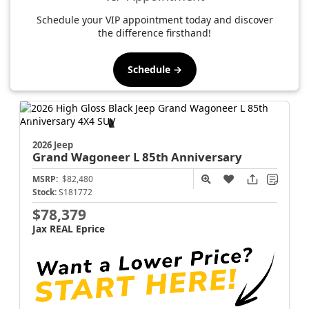
Schedule your VIP appointment today and discover
the difference firsthand!
Schedule →
2026 Jeep
Grand Wagoneer L
85th Anniversary
MSRP:
$82,480
Stock:
S181772
$78,379
Jax REAL Eprice