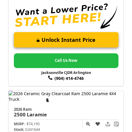
Unlock Instant Price
Call Us Now
Jacksonville CJDR Arlington
(904) 414-4746
2026 Ram
2500
Laramie
MSRP:
$74,195
Stock:
G341644