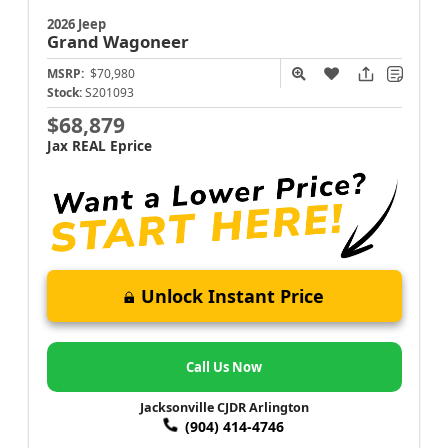
2026 Jeep
Grand Wagoneer
MSRP:
$70,980
Stock:
S201093
$68,879
Jax REAL Eprice
Unlock Instant Price
Call Us Now
Jacksonville CJDR Arlington
(904) 414-4746