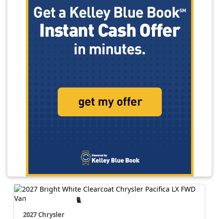
2027 Chrysler