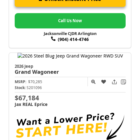
Call Us Now
Jacksonville CJDR Arlington
(904) 414-4746
2026 Jeep
Grand Wagoneer
MSRP:
$70,285
Stock:
S201096
$67,184
Jax REAL Eprice