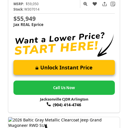
MSRP:
$59,050
Stock:
W307014
$55,949
Jax REAL Eprice
Unlock Instant Price
Call Us Now
Jacksonville CJDR Arlington
(904) 414-4746