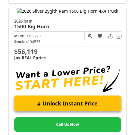
2026 Ram
1500
Big Horn
MSRP:
$63,220
Stock:
4194535
$56,119
Jax REAL Eprice
Unlock Instant Price
Call Us Now