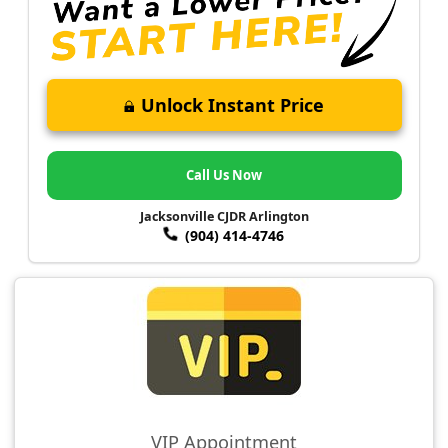
Unlock Instant Price
Call Us Now
Jacksonville CJDR Arlington
(904) 414-4746
VIP Appointment