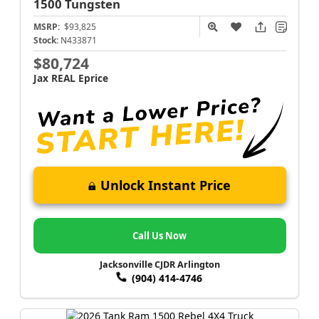
1500
Tungsten
MSRP:
$93,825
Stock:
N433871
$80,724
Jax REAL Eprice
Unlock Instant Price
Call Us Now
Jacksonville CJDR Arlington
(904) 414-4746