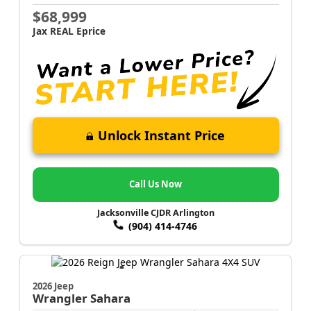
$68,999
Jax REAL Eprice
Unlock Instant Price
Call Us Now
Jacksonville CJDR Arlington
(904) 414-4746
2026 Jeep
Wrangler
Sahara