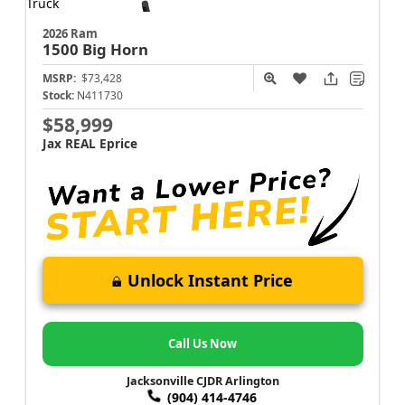
2026 Ram
1500
Big Horn
MSRP:
$73,428
Stock:
N411730
$58,999
Jax REAL Eprice
Unlock Instant Price
Call Us Now
Jacksonville CJDR Arlington
(904) 414-4746