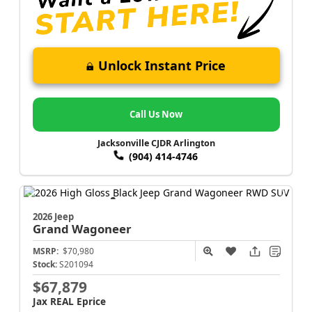
Unlock Instant Price
Call Us Now
Jacksonville CJDR Arlington
(904) 414-4746
2026 Jeep
Grand Wagoneer
MSRP:
$70,980
Stock:
S201094
$67,879
Jax REAL Eprice