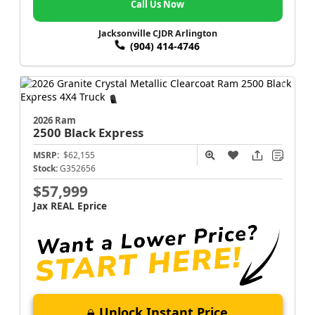
Call Us Now
Jacksonville CJDR Arlington
(904) 414-4746
2026 Ram
2500
Black Express
MSRP:
$62,155
Stock:
G352656
$57,999
Jax REAL Eprice
Unlock Instant Price