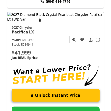
(904) 414-4746
2027 Chrysler
Pacifica
LX
MSRP:
$43,490
Stock:
R584941
$41,999
Jax REAL Eprice
Unlock Instant Price