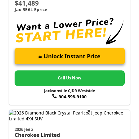
$41,489
Jax REAL Eprice
Unlock Instant Price
Call Us Now
Jacksonville CJDR Westside
904-598-9100
2026 Jeep
Cherokee
Limited