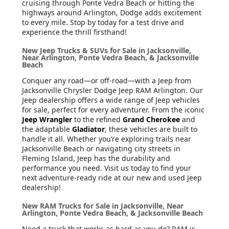
cruising through Ponte Vedra Beach or hitting the
highways around Arlington, Dodge adds excitement
to every mile. Stop by today for a test drive and
experience the thrill firsthand!
New Jeep Trucks & SUVs for Sale in Jacksonville,
Near Arlington, Ponte Vedra Beach, & Jacksonville
Beach
Conquer any road—or off-road—with a Jeep from
Jacksonville Chrysler Dodge Jeep RAM Arlington. Our
Jeep dealership offers a wide range of Jeep vehicles
for sale, perfect for every adventurer. From the iconic
Jeep Wrangler
to the refined
Grand Cherokee
and
the adaptable
Gladiator
, these vehicles are built to
handle it all. Whether you’re exploring trails near
Jacksonville Beach or navigating city streets in
Fleming Island, Jeep has the durability and
performance you need. Visit us today to find your
next adventure-ready ride at our new and used Jeep
dealership!
New RAM Trucks for Sale in Jacksonville, Near
Arlington, Ponte Vedra Beach, & Jacksonville Beach
Need a truck that works as hard as you do? RAM is