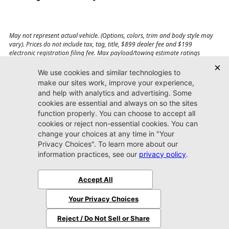
May not represent actual vehicle. (Options, colors, trim and body style may
vary). Prices do not include tax, tag, title, $899 dealer fee and $199
electronic registration filing fee. Max payload/towing estimate ratings
shown. Additional options, equipment, passengers, and cargo weight may
affect payload/towing weights. See dealer for details.
Jacksonville CDJR
Arlington
(904) 414-4746
9600 Atlantic Blvd.
Jacksonville, FL 32225
More
Sitemap
Privacy Policy
Accessibility
© 2026 Jacksonville CDJR Arlington
|