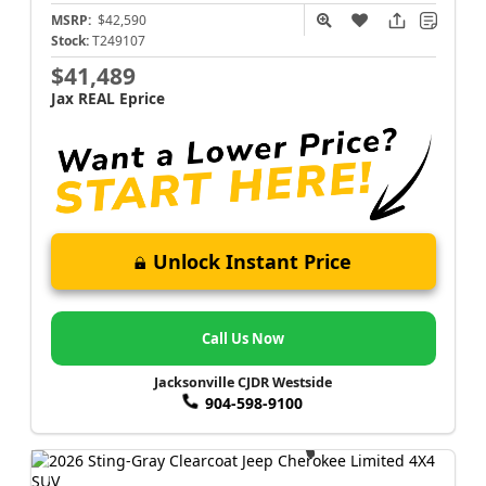
MSRP:
$42,590
Stock:
T249107
$41,489
Jax REAL Eprice
Unlock Instant Price
Call Us Now
Jacksonville CJDR Westside
904-598-9100