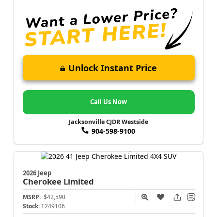
Unlock Instant Price
Call Us Now
Jacksonville CJDR Westside
904-598-9100
2026 Jeep
Cherokee
Limited
MSRP:
$42,590
Stock:
T249106