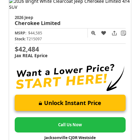
2026 Jeep
Cherokee
Limited
MSRP:
$44,585
Stock:
T215097
$42,484
Jax REAL Eprice
Unlock Instant Price
Call Us Now
Jacksonville CJDR Westside