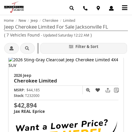
Home
New
Jeep
Cherokee
Limited
/
/
/
/
Jeep Cherokee Limited For Sale Jacksonville FL
(
7
Vehicles Found
)
- Updated Saturday 12:22 AM
Filter & Sort
2026 Jeep
Cherokee
Limited
MSRP:
$44,185
Stock:
T232000
$42,894
Jax REAL Eprice