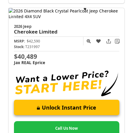
2026 Jeep
Cherokee
Limited
MSRP:
$42,590
Stock:
T231997
$40,489
Jax REAL Eprice
Unlock Instant Price
Call Us Now