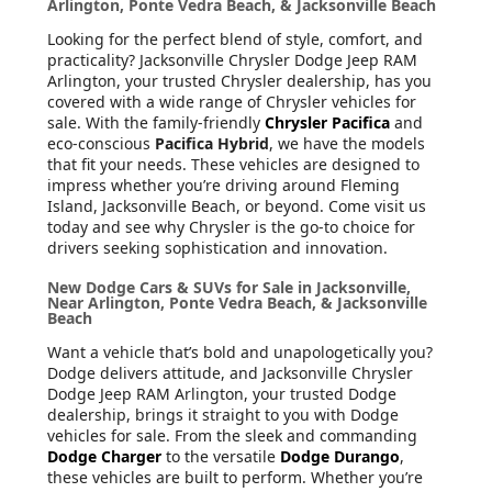
Arlington, Ponte Vedra Beach, & Jacksonville Beach
Looking for the perfect blend of style, comfort, and
practicality? Jacksonville Chrysler Dodge Jeep RAM
Arlington, your trusted Chrysler dealership, has you
covered with a wide range of Chrysler vehicles for
sale. With the family-friendly
Chrysler Pacifica
and
eco-conscious
Pacifica Hybrid
, we have the models
that fit your needs. These vehicles are designed to
impress whether you’re driving around Fleming
Island, Jacksonville Beach, or beyond. Come visit us
today and see why Chrysler is the go-to choice for
drivers seeking sophistication and innovation.
New Dodge Cars & SUVs for Sale in Jacksonville,
Near Arlington, Ponte Vedra Beach, & Jacksonville
Beach
Want a vehicle that’s bold and unapologetically you?
Dodge delivers attitude, and Jacksonville Chrysler
Dodge Jeep RAM Arlington, your trusted Dodge
dealership, brings it straight to you with Dodge
vehicles for sale. From the sleek and commanding
Dodge Charger
to the versatile
Dodge Durango
,
these vehicles are built to perform. Whether you’re