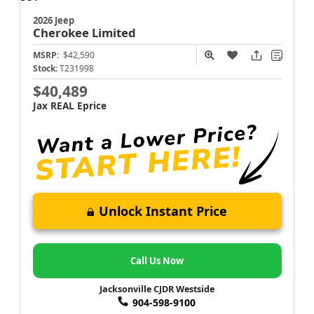
2026 Jeep
Cherokee
Limited
MSRP:
$42,590
Stock:
T231998
$40,489
Jax REAL Eprice
Unlock Instant Price
Call Us Now
Jacksonville CJDR Westside
904-598-9100