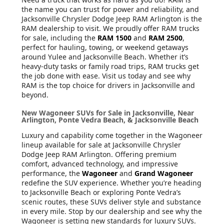
the name you can trust for power and reliability, and
Jacksonville Chrysler Dodge Jeep RAM Arlington is the
RAM dealership to visit. We proudly offer RAM trucks
for sale, including the
RAM 1500
and
RAM 2500
,
perfect for hauling, towing, or weekend getaways
around Yulee and Jacksonville Beach. Whether it’s
heavy-duty tasks or family road trips, RAM trucks get
the job done with ease. Visit us today and see why
RAM is the top choice for drivers in Jacksonville and
beyond.
New Wagoneer SUVs for Sale in Jacksonville, Near
Arlington, Ponte Vedra Beach, & Jacksonville Beach
Luxury and capability come together in the Wagoneer
lineup available for sale at Jacksonville Chrysler
Dodge Jeep RAM Arlington. Offering premium
comfort, advanced technology, and impressive
performance, the
Wagoneer
and
Grand Wagoneer
redefine the SUV experience. Whether you’re heading
to Jacksonville Beach or exploring Ponte Vedra’s
scenic routes, these SUVs deliver style and substance
in every mile. Stop by our dealership and see why the
Wagoneer is setting new standards for luxury SUVs.