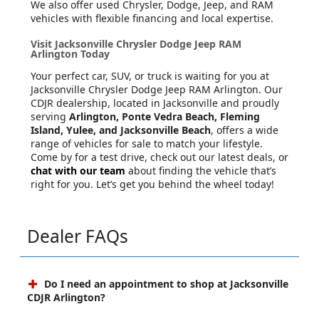
We also offer used Chrysler, Dodge, Jeep, and RAM
vehicles with flexible financing and local expertise.
Visit Jacksonville Chrysler Dodge Jeep RAM
Arlington Today
Your perfect car, SUV, or truck is waiting for you at
Jacksonville Chrysler Dodge Jeep RAM Arlington. Our
CDJR dealership, located in Jacksonville and proudly
serving
Arlington, Ponte Vedra Beach, Fleming
Island, Yulee, and Jacksonville Beach
, offers a wide
range of vehicles for sale to match your lifestyle.
Come by for a test drive, check out our latest deals, or
chat with our team
about finding the vehicle that’s
right for you. Let’s get you behind the wheel today!
Dealer FAQs
Do I need an appointment to shop at Jacksonville
CDJR Arlington?