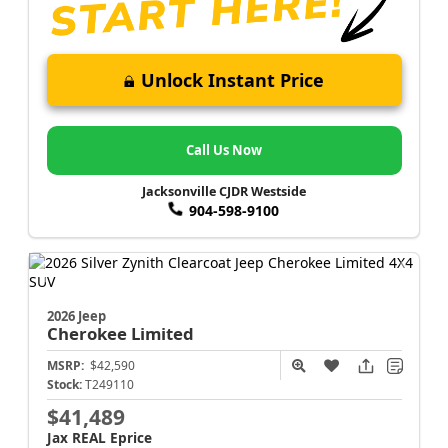
Unlock Instant Price
Call Us Now
Jacksonville CJDR Westside
904-598-9100
2026 Jeep
Cherokee
Limited
MSRP:
$42,590
Stock:
T249110
$41,489
Jax REAL Eprice