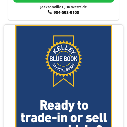
Jacksonville CJDR Westside
904-598-9100