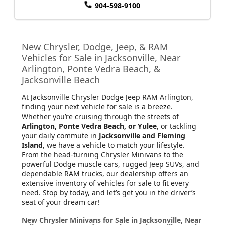
904-598-9100
New Chrysler, Dodge, Jeep, & RAM
Vehicles for Sale in Jacksonville, Near
Arlington, Ponte Vedra Beach, &
Jacksonville Beach
At Jacksonville Chrysler Dodge Jeep RAM Arlington
,
finding your next vehicle for sale is a breeze.
Whether you’re cruising through the streets of
Arlington, Ponte Vedra Beach, or Yulee
, or tackling
your daily commute in
Jacksonville and Fleming
Island
, we have a vehicle to match your lifestyle.
From the head-turning Chrysler Minivans to the
powerful Dodge muscle cars, rugged Jeep SUVs, and
dependable RAM trucks, our dealership offers an
extensive inventory of vehicles for sale to fit every
need. Stop by today, and let’s get you in the driver’s
seat of your dream car!
New Chrysler Minivans for Sale in Jacksonville, Near