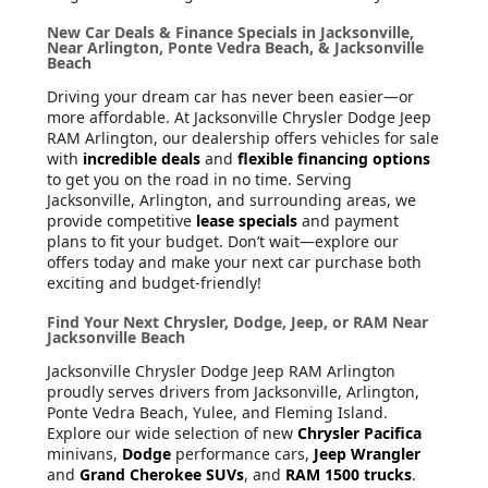
New Car Deals & Finance Specials in Jacksonville,
Near Arlington, Ponte Vedra Beach, & Jacksonville
Beach
Driving your dream car has never been easier—or
more affordable. At Jacksonville Chrysler Dodge Jeep
RAM Arlington, our dealership offers vehicles for sale
with
incredible deals
and
flexible financing options
to get you on the road in no time. Serving
Jacksonville, Arlington, and surrounding areas, we
provide competitive
lease specials
and payment
plans to fit your budget. Don’t wait—explore our
offers today and make your next car purchase both
exciting and budget-friendly!
Find Your Next Chrysler, Dodge, Jeep, or RAM Near
Jacksonville Beach
Jacksonville Chrysler Dodge Jeep RAM Arlington
proudly serves drivers from Jacksonville, Arlington,
Ponte Vedra Beach, Yulee, and Fleming Island.
Explore our wide selection of new
Chrysler Pacifica
minivans,
Dodge
performance cars,
Jeep Wrangler
and
Grand Cherokee SUVs
, and
RAM 1500 trucks
.