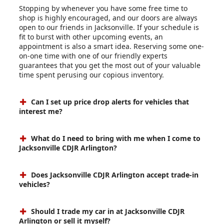
Stopping by whenever you have some free time to
shop is highly encouraged, and our doors are always
open to our friends in Jacksonville. If your schedule is
fit to burst with other upcoming events, an
appointment is also a smart idea. Reserving some one-
on-one time with one of our friendly experts
guarantees that you get the most out of your valuable
time spent perusing our copious inventory.
Can I set up price drop alerts for vehicles that
interest me?
What do I need to bring with me when I come to
Jacksonville CDJR Arlington?
Does Jacksonville CDJR Arlington accept trade-in
vehicles?
Should I trade my car in at Jacksonville CDJR
Arlington or sell it myself?