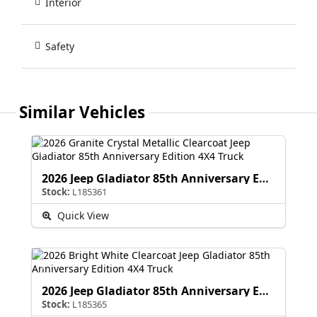
Interior
Safety
Similar Vehicles
2026 Jeep Gladiator 85th Anniversary Edition
Stock:
L185361
Quick View
2026 Jeep Gladiator 85th Anniversary Edition
Stock:
L185365