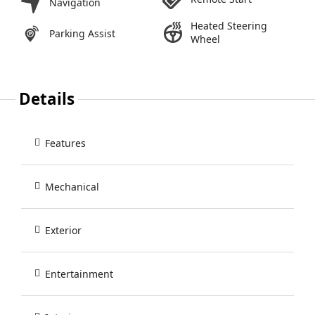
Navigation
Heated Steering
Parking Assist
Wheel
Details
Features
Mechanical
Exterior
Entertainment