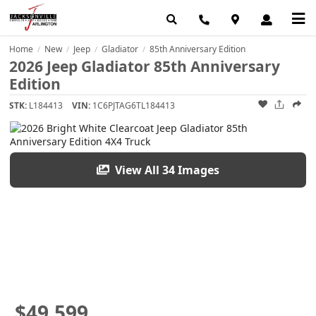
Home
New
Jeep
Gladiator
85th Anniversary Edition
/
/
/
/
2026 Jeep Gladiator 85th Anniversary
Edition
STK:
L184413
VIN:
1C6PJTAG6TL184413
View All 34 Images
$49,599