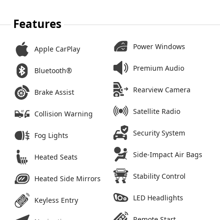
Features
Power Windows
Apple CarPlay
Premium Audio
Bluetooth®
Rearview Camera
Brake Assist
Satellite Radio
Collision Warning
Security System
Fog Lights
Side-Impact Air Bags
Heated Seats
Stability Control
Heated Side Mirrors
LED Headlights
Keyless Entry
Remote Start