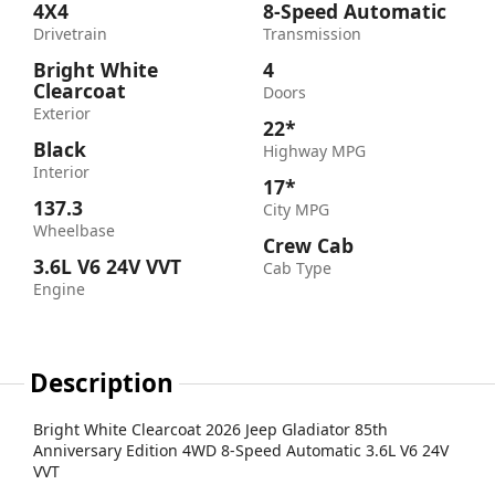
4X4
8-Speed Automatic
Drivetrain
Transmission
Bright White
4
Clearcoat
Doors
Exterior
22*
Black
Highway MPG
Interior
17*
137.3
City MPG
Wheelbase
Crew Cab
3.6L V6 24V VVT
Cab Type
Engine
Description
Bright White Clearcoat 2026 Jeep Gladiator 85th
Anniversary Edition 4WD 8-Speed Automatic 3.6L V6 24V
VVT