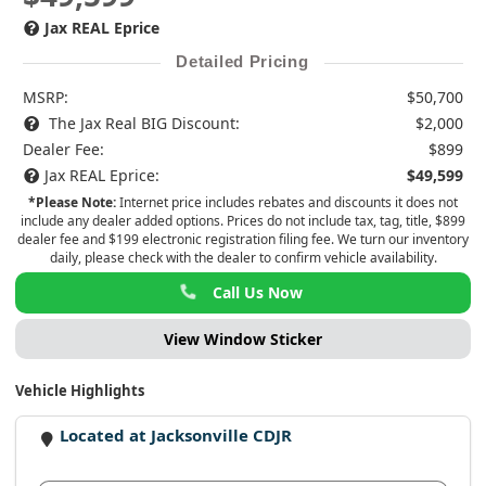
Jax REAL Eprice
Detailed Pricing
MSRP:
$50,700
The Jax Real BIG Discount:
$2,000
Dealer Fee:
$899
Jax REAL Eprice:
$49,599
*Please Note:
Internet price includes rebates and discounts it does not
include any dealer added options. Prices do not include tax, tag, title, $899
dealer fee and $199 electronic registration filing fee. We turn our inventory
daily, please check with the dealer to confirm vehicle availability.
Call Us Now
View Window Sticker
Vehicle Highlights
Located at Jacksonville CDJR