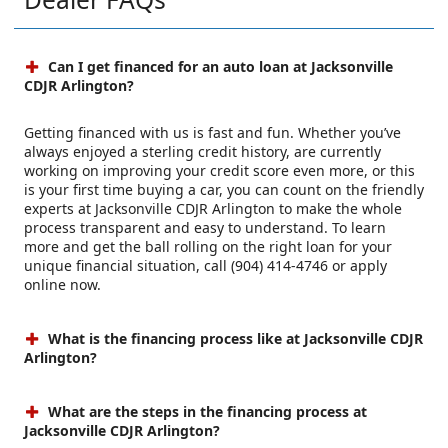
Can I get financed for an auto loan at Jacksonville
CDJR Arlington?
Getting financed with us is fast and fun. Whether you’ve
always enjoyed a sterling credit history, are currently
working on improving your credit score even more, or this
is your first time buying a car, you can count on the friendly
experts at Jacksonville CDJR Arlington to make the whole
process transparent and easy to understand. To learn
more and get the ball rolling on the right loan for your
unique financial situation, call (904) 414-4746 or apply
online now.
What is the financing process like at Jacksonville CDJR
Arlington?
What are the steps in the financing process at
Jacksonville CDJR Arlington?