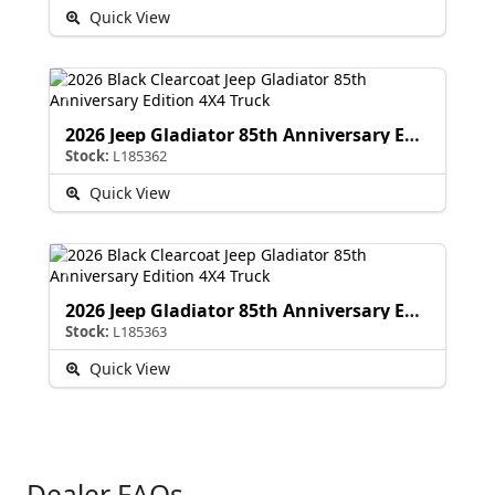
Quick View
2026 Jeep Gladiator 85th Anniversary Edition
Stock:
L185362
Quick View
2026 Jeep Gladiator 85th Anniversary Edition
Stock:
L185363
Quick View
Dealer FAQs