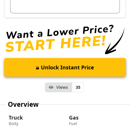
View Dealer Inventory
Unlock Instant Price
Views
35
Overview
Truck
Gas
Body
Fuel