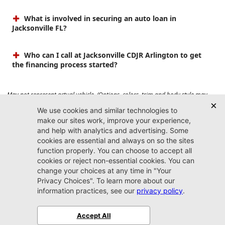
What is involved in securing an auto loan in
Jacksonville FL?
Who can I call at Jacksonville CDJR Arlington to get
the financing process started?
May not represent actual vehicle. (Options, colors, trim and body style may
vary). Prices do not include tax, tag, title, $899 dealer fee and $199 electronic
registration filing fee. Max payload/towing estimate ratings shown. Additional
options, equipment, passengers, and cargo weight may affect payload/towing
weights. See dealer for details.
Jacksonville CDJR
Arlington
(904) 414-4746
9600 Atlantic Blvd.
Jacksonville, FL 32225
More
Sitemap
Privacy Policy
Accessibility