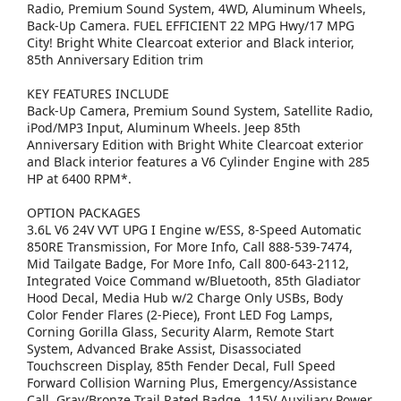
Radio, Premium Sound System, 4WD, Aluminum Wheels,
Back-Up Camera. FUEL EFFICIENT 22 MPG Hwy/17 MPG
City! Bright White Clearcoat exterior and Black interior,
85th Anniversary Edition trim
KEY FEATURES INCLUDE
Back-Up Camera, Premium Sound System, Satellite Radio,
iPod/MP3 Input, Aluminum Wheels. Jeep 85th
Anniversary Edition with Bright White Clearcoat exterior
and Black interior features a V6 Cylinder Engine with 285
HP at 6400 RPM*.
OPTION PACKAGES
3.6L V6 24V VVT UPG I Engine w/ESS, 8-Speed Automatic
850RE Transmission, For More Info, Call 888-539-7474,
Mid Tailgate Badge, For More Info, Call 800-643-2112,
Integrated Voice Command w/Bluetooth, 85th Gladiator
Hood Decal, Media Hub w/2 Charge Only USBs, Body
Color Fender Flares (2-Piece), Front LED Fog Lamps,
Corning Gorilla Glass, Security Alarm, Remote Start
System, Advanced Brake Assist, Disassociated
Touchscreen Display, 85th Fender Decal, Full Speed
Forward Collision Warning Plus, Emergency/Assistance
Call, Gray/Bronze Trail Rated Badge, 115V Auxiliary Power