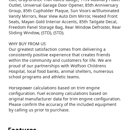
Outlet, Universal Garage Door Opener, 85th Anniversary
Group, 85th Cupholder Plaque, Sun Visors w/Illuminated
Vanity Mirrors, Rear View Auto Dim Mirror, Heated Front
Seats, Mayan Gold Interior Accents, 85th Tailgate Decal,
Freedom Panel Storage Bag, Rear Window Defroster, Rear
Sliding Window, (STD), (STD).
WHY BUY FROM US
Our greatest satisfaction comes from delivering a
consistently positive experience that creates friends
within the community and customers for life. We are
proud of our partnerships with Wolfson Childrens
Hospital, local food banks, animal shelters, numerous
school programs and athletic teams.
Horsepower calculations based on trim engine
configuration. Fuel economy calculations based on
original manufacturer data for trim engine configuration.
Please confirm the accuracy of the included equipment
by calling us prior to purchase.