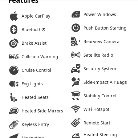
Features
Power Windows
Apple CarPlay
Push Button Starting
Bluetooth®
Rearview Camera
Brake Assist
Satellite Radio
Collision Warning
Security System
Cruise Control
Side-Impact Air Bags
Fog Lights
Stability Control
Heated Seats
WiFi Hotspot
Heated Side Mirrors
Remote Start
Keyless Entry
Heated Steering
Navigation