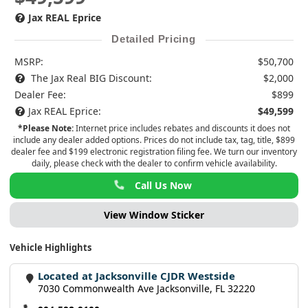
Jax REAL Eprice
Detailed Pricing
MSRP:
$50,700
The Jax Real BIG Discount:
$2,000
Dealer Fee:
$899
Jax REAL Eprice:
$49,599
*Please Note:
Internet price includes rebates and discounts it does not
include any dealer added options. Prices do not include tax, tag, title, $899
dealer fee and $199 electronic registration filing fee. We turn our inventory
daily, please check with the dealer to confirm vehicle availability.
Call Us Now
View Window Sticker
Vehicle Highlights
Located at Jacksonville CJDR Westside
7030 Commonwealth Ave Jacksonville, FL 32220