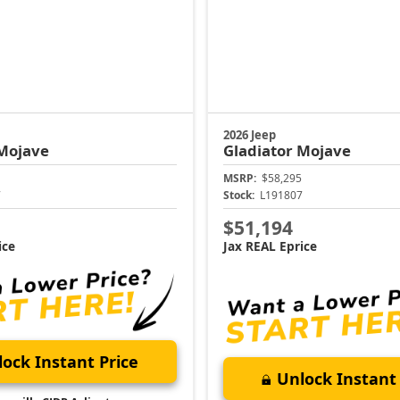
2026 Jeep
Mojave
Gladiator
Mojave
MSRP:
$58,295
7
Stock:
L191807
$51,194
ice
Jax REAL Eprice
ock Instant Price
Unlock Instant 