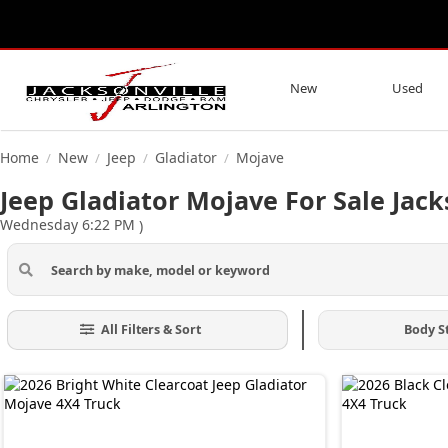
New
Used
Home
New
Jeep
Gladiator
Mojave
/
/
/
/
Jeep Gladiator Mojave For Sale Jack
Wednesday 6:22 PM
)
All Filters & Sort
Body S