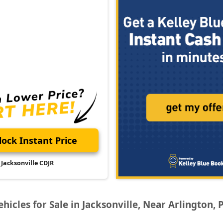
ock Instant Price
Jacksonville CDJR
icles for Sale in Jacksonville, Near Arlington, 