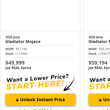
2026 Jeep
2026 Jeep
Gladiator
Mojave
Gladiator
MSRP:
$57,180
MSRP:
$58,295
Stock:
L172849
Stock:
L19437
$49,999
$59,194
Jax REAL Eprice
Jax REAL Epr
Unlock Instant Price
Unl