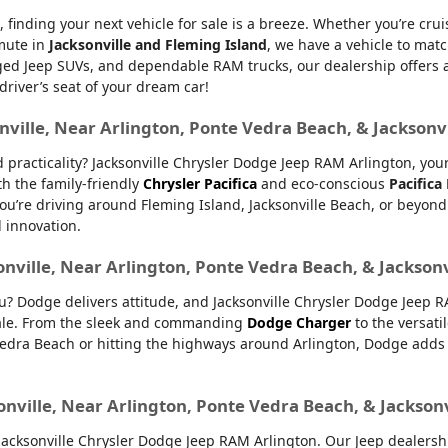
, finding your next vehicle for sale is a breeze. Whether you’re cru
mmute in
Jacksonville and Fleming Island
, we have a vehicle to matc
d Jeep SUVs, and dependable RAM trucks, our dealership offers an e
 driver’s seat of your dream car!
nville, Near Arlington, Ponte Vedra Beach, & Jacksonv
nd practicality? Jacksonville Chrysler Dodge Jeep RAM Arlington, yo
th the family-friendly
Chrysler Pacifica
and eco-conscious
Pacifica
u’re driving around Fleming Island, Jacksonville Beach, or beyond.
d innovation.
onville, Near Arlington, Ponte Vedra Beach, & Jackson
ou? Dodge delivers attitude, and Jacksonville Chrysler Dodge Jeep 
 sale. From the sleek and commanding
Dodge Charger
to the versati
dra Beach or hitting the highways around Arlington, Dodge adds ex
onville, Near Arlington, Ponte Vedra Beach, & Jackson
ksonville Chrysler Dodge Jeep RAM Arlington. Our Jeep dealership 