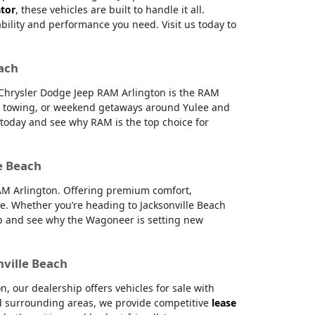
ator
, these vehicles are built to handle it all.
ability and performance you need. Visit us today to
each
e Chrysler Dodge Jeep RAM Arlington is the RAM
g, towing, or weekend getaways around Yulee and
s today and see why RAM is the top choice for
e Beach
RAM Arlington. Offering premium comfort,
e. Whether you’re heading to Jacksonville Beach
hip and see why the Wagoneer is setting new
nville Beach
 our dealership offers vehicles for sale with
and surrounding areas, we provide competitive
lease