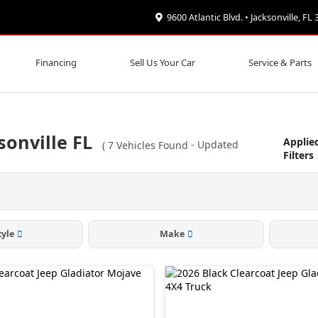
9600 Atlantic Blvd. • Jacksonville, FL
Financing
Sell Us Your Car
Service & Parts
sonville FL
Applie
(
7
Vehicles Found
- Updated
Filters
tyle
Make