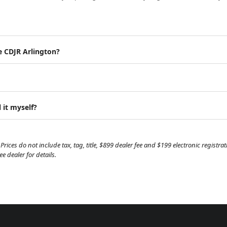
e CDJR Arlington?
 it myself?
Prices do not include tax, tag, title, $899 dealer fee and $199 electronic regist
 dealer for details.