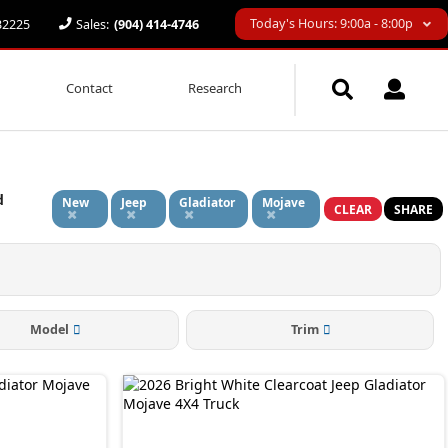
Today's Hours: 9:00a - 8:00p
 32225
Sales:
(904) 414-4746
Contact
Research
d
New
Jeep
Gladiator
Mojave
CLEAR
SHARE
Model
Trim