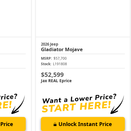
2026 Jeep
Gladiator
Mojave
MSRP:
$57,700
Stock:
L191808
$52,599
Jax REAL Eprice
Price
Unlock Instant Price