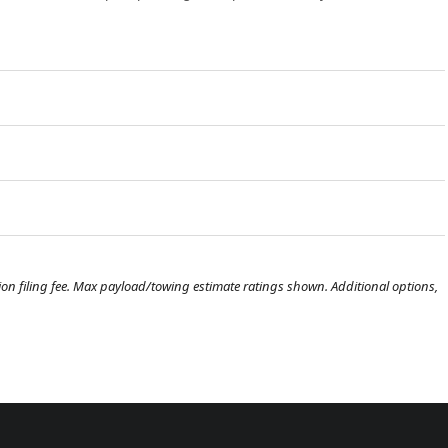
ration filing fee. Max payload/towing estimate ratings shown. Additional options,