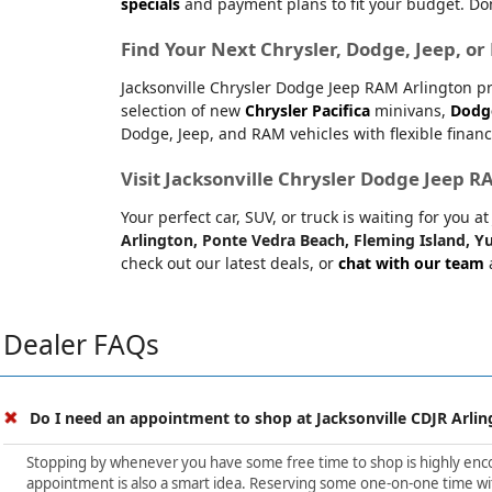
specials
and payment plans to fit your budget. Don
Find Your Next Chrysler, Dodge, Jeep, o
Jacksonville Chrysler Dodge Jeep RAM Arlington pr
selection of new
Chrysler Pacifica
minivans,
Dodg
Dodge, Jeep, and RAM vehicles with flexible financ
Visit Jacksonville Chrysler Dodge Jeep 
Your perfect car, SUV, or truck is waiting for you 
Arlington, Ponte Vedra Beach, Fleming Island, Yu
check out our latest deals, or
chat with our team
a
Dealer FAQs
Do I need an appointment to shop at Jacksonville CDJR Arlin
Stopping by whenever you have some free time to shop is highly encour
appointment is also a smart idea. Reserving some one-on-one time wit