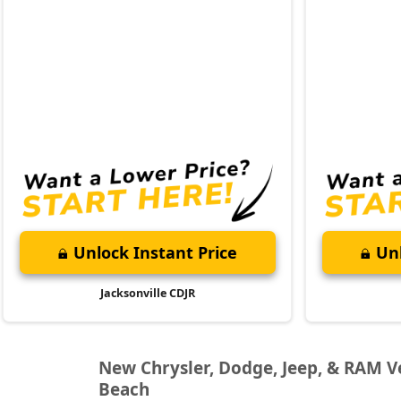
Unlock Instant Price
Unl
Jacksonville CDJR
New Chrysler, Dodge, Jeep, & RAM Veh
Beach