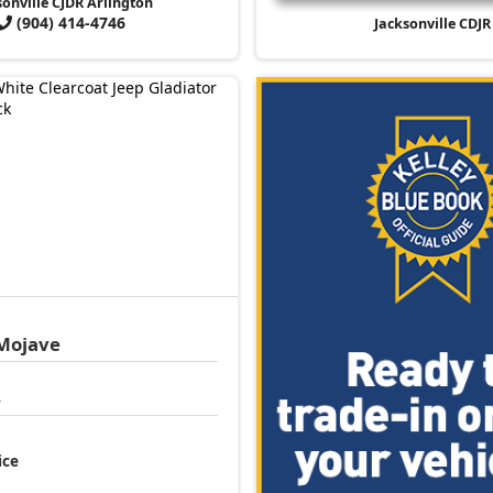
sonville CJDR Arlington
(904) 414-4746
Jacksonville CDJR
Mojave
4
ice