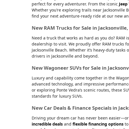
perfect for every adventurer. From the iconic
Jeep
Whether you’re exploring trails near Jacksonville 
find your next adventure-ready ride at our new an
New RAM Trucks for Sale in Jacksonville
Need a truck that works as hard as you do? RAM is
dealership to visit. We proudly offer RAM trucks fo
Jacksonville Beach. Whether it’s heavy-duty tasks 
drivers in Jacksonville and beyond.
New Wagoneer SUVs for Sale in Jacksonvi
Luxury and capability come together in the Wagone
advanced technology, and impressive performanc
or exploring Ponte Vedra’s scenic routes, these S
standards for luxury SUVs.
New Car Deals & Finance Specials in Jack
Driving your dream car has never been easier—or m
incredible deals
and
flexible financing options
to