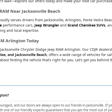
’t wait—explore our offers today and make your next car purchase
r RAM Near Jacksonville Beach
oudly serves drivers from Jacksonville, Arlington, Ponte Vedra Bea
e
performance cars,
Jeep Wrangler
and
Grand Cherokee SUVs
, a
ing and local expertise.
RAM Arlington Today
at Jacksonville Chrysler Dodge Jeep RAM Arlington. Our CDJR dealers
lee, and Jacksonville Beach
, offers a wide range of vehicles for sa
bout finding the vehicle that’s right for you. Let’s get you behind 
gton?
aged, and our doors are always open to our friends in Jacksonville. If yo
h one of our friendly experts guarantees that you get the most out of yo