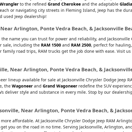
 Wrangler
to the refined
Grand Cherokee
and the adaptable
Gladi
Beach or navigating city streets in Fleming Island, Jeep has the dur
d used Jeep dealership!
, Near Arlington, Ponte Vedra Beach, & Jacksonville B
 the name you can trust for power and reliability, and Jacksonvill
r sale, including the
RAM 1500
and
RAM 2500
, perfect for haulin
or family road trips, RAM trucks get the job done with ease. Visit u
lle, Near Arlington, Ponte Vedra Beach, & Jacksonvill
er lineup available for sale at Jacksonville Chrysler Dodge Jeep 
e, the
Wagoneer
and
Grand Wagoneer
redefine the SUV experienc
UVs deliver style and substance in every mile. Stop by our dealers
sonville, Near Arlington, Ponte Vedra Beach, & Jackso
ore affordable. At Jacksonville Chrysler Dodge Jeep RAM Arlington,
 get you on the road in no time. Serving Jacksonville, Arlington, 