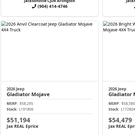
Jacksonville CJDR Arlington
Jack
(904) 414-4746
2026 Jeep
2026 Jeep
Gladiator
Mojave
Gladiator
MSRP:
$58,295
MSRP:
$58,580
Stock:
L191806
Stock:
L17280
$51,194
$54,479
Jax REAL Eprice
Jax REAL Epr