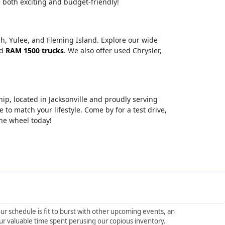
 both exciting and budget-friendly!
ch, Yulee, and Fleming Island. Explore our wide
nd
RAM 1500 trucks
. We also offer used Chrysler,
hip, located in Jacksonville and proudly serving
le to match your lifestyle. Come by for a test drive,
the wheel today!
ur schedule is fit to burst with other upcoming events, an
ur valuable time spent perusing our copious inventory.