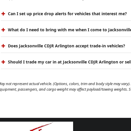
Can I set up price drop alerts for vehicles that interest me?
What do I need to bring with me when I come to Jacksonvill
Does Jacksonville CDJR Arlington accept trade-in vehicles?
Should I trade my car in at Jacksonville CDJR Arlington or sell
ay not represent actual vehicle. (Options, colors, trim and body style may vary). 
quipment, passengers, and cargo weight may affect payload/towing weights. See