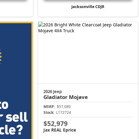
Jacksonville CDJR
2026 Jeep
Gladiator
Mojave
MSRP:
$57,080
Stock:
L172724
$52,979
Jax REAL Eprice