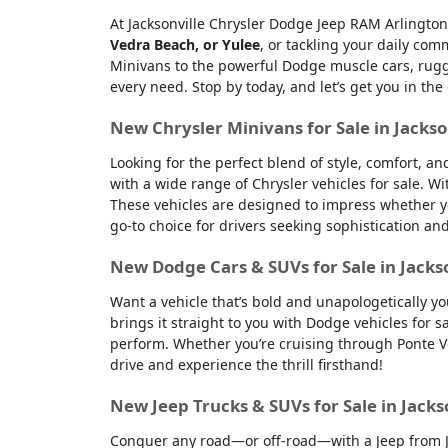
At Jacksonville Chrysler Dodge Jeep RAM Arlington
Vedra Beach, or Yulee
, or tackling your daily co
Minivans to the powerful Dodge muscle cars, rugge
every need. Stop by today, and let’s get you in the
New Chrysler Minivans for Sale in Jackso
Looking for the perfect blend of style, comfort, a
with a wide range of Chrysler vehicles for sale. Wi
These vehicles are designed to impress whether yo
go-to choice for drivers seeking sophistication an
New Dodge Cars & SUVs for Sale in Jacks
Want a vehicle that’s bold and unapologetically y
brings it straight to you with Dodge vehicles for
perform. Whether you’re cruising through Ponte Ve
drive and experience the thrill firsthand!
New Jeep Trucks & SUVs for Sale in Jacks
Conquer any road—or off-road—with a Jeep from Jac