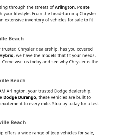
ising through the streets of
Arlington, Ponte
h your lifestyle. From the head-turning Chrysler
xtensive inventory of vehicles for sale to fit
ille Beach
ur trusted Chrysler dealership, has you covered
 Hybrid
, we have the models that fit your needs.
 Come visit us today and see why Chrysler is the
ville Beach
RAM Arlington, your trusted Dodge dealership,
le
Dodge Durango
, these vehicles are built to
citement to every mile. Stop by today for a test
ville Beach
offers a wide range of Jeep vehicles for sale,