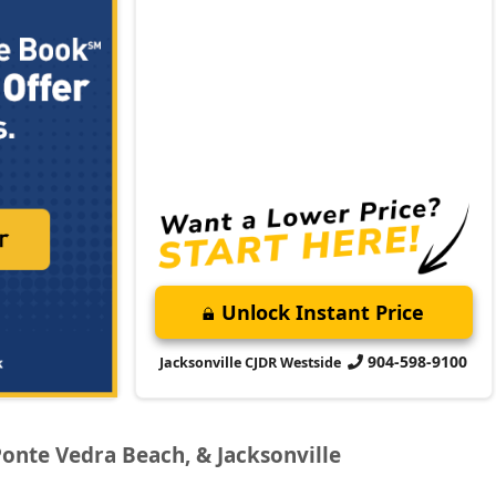
Unlock Instant Price
904-598-9100
Jacksonville CJDR Westside
Ponte Vedra Beach, & Jacksonville