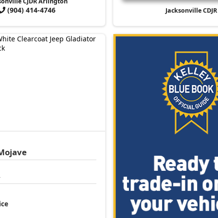
sonville CJDR Arlington
(904) 414-4746
Jacksonville CDJR
Mojave
4
ice