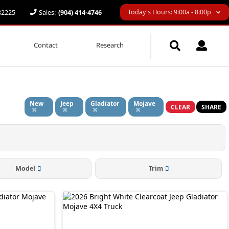
Today's Hours: 9:00a - 8:00p
 32225
Sales:
(904) 414-4746
Contact
Research
New
Jeep
Gladiator
Mojave
CLEAR
SHARE
Model
Trim