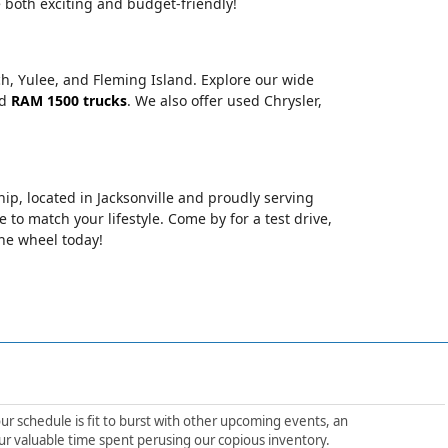
 both exciting and budget-friendly!
ch, Yulee, and Fleming Island. Explore our wide
nd
RAM 1500 trucks
. We also offer used Chrysler,
hip, located in Jacksonville and proudly serving
le to match your lifestyle. Come by for a test drive,
the wheel today!
ur schedule is fit to burst with other upcoming events, an
ur valuable time spent perusing our copious inventory.