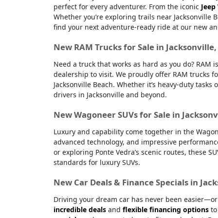
perfect for every adventurer. From the iconic
Jeep
Whether you’re exploring trails near Jacksonville 
find your next adventure-ready ride at our new an
New RAM Trucks for Sale in Jacksonville
Need a truck that works as hard as you do? RAM is
dealership to visit. We proudly offer RAM trucks fo
Jacksonville Beach. Whether it’s heavy-duty tasks 
drivers in Jacksonville and beyond.
New Wagoneer SUVs for Sale in Jacksonvi
Luxury and capability come together in the Wagone
advanced technology, and impressive performanc
or exploring Ponte Vedra’s scenic routes, these S
standards for luxury SUVs.
New Car Deals & Finance Specials in Jack
Driving your dream car has never been easier—or m
incredible deals
and
flexible financing options
to