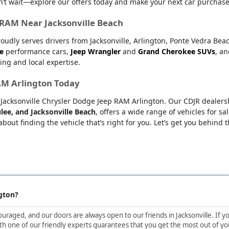
’t wait—explore our offers today and make your next car purchase
r RAM Near Jacksonville Beach
oudly serves drivers from Jacksonville, Arlington, Ponte Vedra Bea
e
performance cars,
Jeep Wrangler
and
Grand Cherokee SUVs
, a
ing and local expertise.
RAM Arlington Today
at Jacksonville Chrysler Dodge Jeep RAM Arlington. Our CDJR dealers
lee, and Jacksonville Beach
, offers a wide range of vehicles for sa
bout finding the vehicle that’s right for you. Let’s get you behind 
gton?
aged, and our doors are always open to our friends in Jacksonville. If yo
h one of our friendly experts guarantees that you get the most out of yo