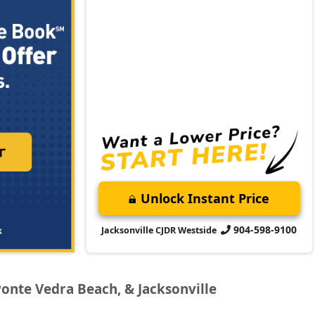
Unlock Instant Price
904-598-9100
Jacksonville CJDR Westside
Ponte Vedra Beach, & Jacksonville