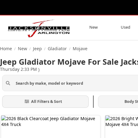
New
Used
Home
New
Jeep
Gladiator
Mojave
/
/
/
/
Jeep Gladiator Mojave For Sale Jack
Thursday 2:33 PM
)
All Filters & Sort
Body S