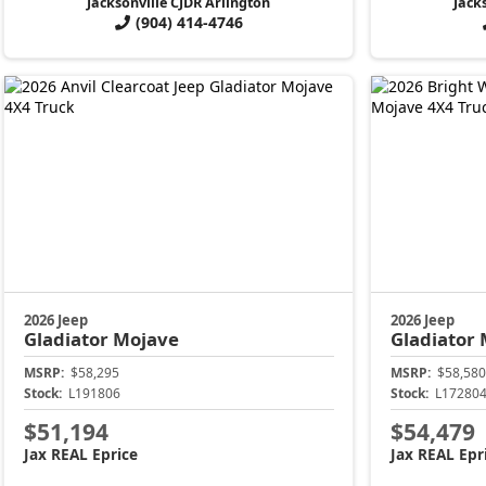
Jacksonville CJDR Arlington
Jack
(904) 414-4746
2026 Jeep
2026 Jeep
Gladiator
Mojave
Gladiator
MSRP:
$58,295
MSRP:
$58,580
Stock:
L191806
Stock:
L17280
$51,194
$54,479
Jax REAL Eprice
Jax REAL Epr