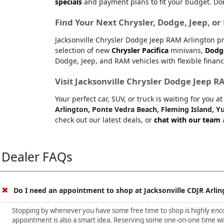
specials
and payment plans to fit your budget. Don
Find Your Next Chrysler, Dodge, Jeep, o
Jacksonville Chrysler Dodge Jeep RAM Arlington pr
selection of new
Chrysler Pacifica
minivans,
Dodg
Dodge, Jeep, and RAM vehicles with flexible financ
Visit Jacksonville Chrysler Dodge Jeep 
Your perfect car, SUV, or truck is waiting for you 
Arlington, Ponte Vedra Beach, Fleming Island, Yu
check out our latest deals, or
chat with our team
a
Dealer FAQs
Do I need an appointment to shop at Jacksonville CDJR Arlin
Stopping by whenever you have some free time to shop is highly encour
appointment is also a smart idea. Reserving some one-on-one time wit