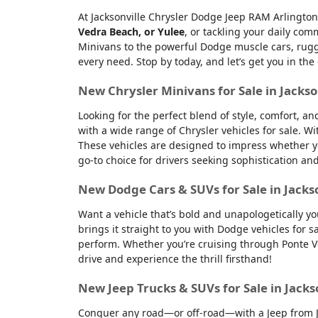
At Jacksonville Chrysler Dodge Jeep RAM Arlington
Vedra Beach, or Yulee
, or tackling your daily co
Minivans to the powerful Dodge muscle cars, rugge
every need. Stop by today, and let’s get you in the
New Chrysler Minivans for Sale in Jackso
Looking for the perfect blend of style, comfort, a
with a wide range of Chrysler vehicles for sale. Wi
These vehicles are designed to impress whether yo
go-to choice for drivers seeking sophistication an
New Dodge Cars & SUVs for Sale in Jacks
Want a vehicle that’s bold and unapologetically y
brings it straight to you with Dodge vehicles for
perform. Whether you’re cruising through Ponte Ve
drive and experience the thrill firsthand!
New Jeep Trucks & SUVs for Sale in Jacks
Conquer any road—or off-road—with a Jeep from Jac