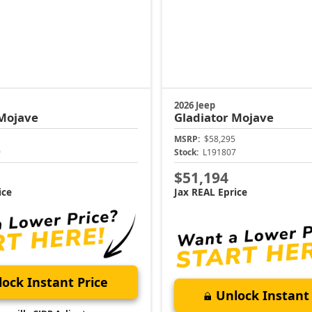
2026 Jeep
Mojave
Gladiator
Mojave
MSRP:
$58,295
9
Stock:
L191807
$51,194
ice
Jax REAL Eprice
ock Instant Price
Unlock Instant 