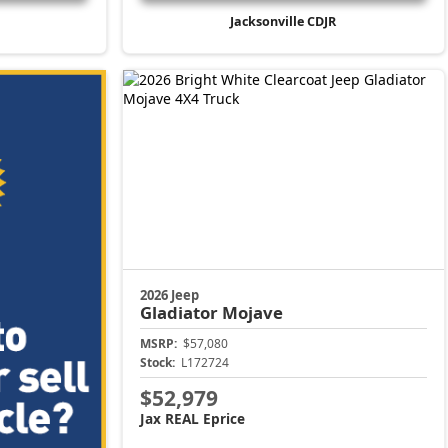
Jacksonville CDJR
2026 Jeep
Gladiator
Mojave
MSRP:
$57,080
Stock:
L172724
$52,979
Jax REAL Eprice