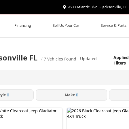
9600 Atlantic Blvd. • Jacksonville, FL
Financing
Sell Us Your Car
Service & Parts
sonville FL
Applied
(
7
Vehicles Found
- Updated
Filters
tyle
Make