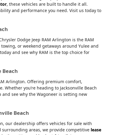
ator
, these vehicles are built to handle it all.
ability and performance you need. Visit us today to
each
e Chrysler Dodge Jeep RAM Arlington is the RAM
g, towing, or weekend getaways around Yulee and
s today and see why RAM is the top choice for
e Beach
RAM Arlington. Offering premium comfort,
e. Whether you’re heading to Jacksonville Beach
hip and see why the Wagoneer is setting new
nville Beach
 our dealership offers vehicles for sale with
and surrounding areas, we provide competitive
lease