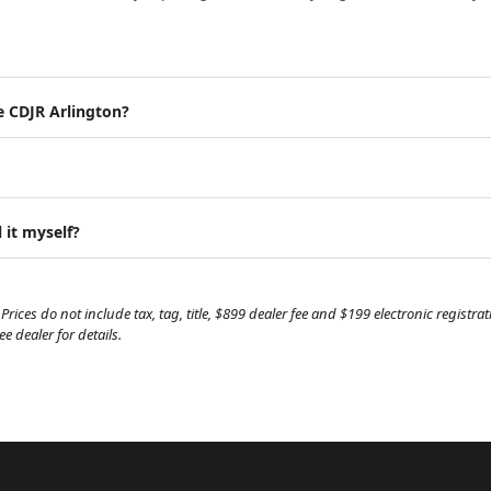
e CDJR Arlington?
 it myself?
Prices do not include tax, tag, title, $899 dealer fee and $199 electronic regist
 dealer for details.