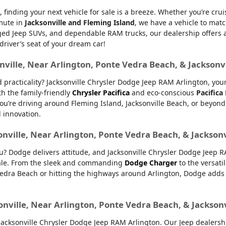
, finding your next vehicle for sale is a breeze. Whether you’re cru
mmute in
Jacksonville and Fleming Island
, we have a vehicle to matc
d Jeep SUVs, and dependable RAM trucks, our dealership offers an e
 driver’s seat of your dream car!
nville, Near Arlington, Ponte Vedra Beach, & Jacksonv
nd practicality? Jacksonville Chrysler Dodge Jeep RAM Arlington, yo
th the family-friendly
Chrysler Pacifica
and eco-conscious
Pacifica
u’re driving around Fleming Island, Jacksonville Beach, or beyond.
d innovation.
onville, Near Arlington, Ponte Vedra Beach, & Jackson
ou? Dodge delivers attitude, and Jacksonville Chrysler Dodge Jeep 
 sale. From the sleek and commanding
Dodge Charger
to the versati
dra Beach or hitting the highways around Arlington, Dodge adds ex
onville, Near Arlington, Ponte Vedra Beach, & Jackson
ksonville Chrysler Dodge Jeep RAM Arlington. Our Jeep dealership 