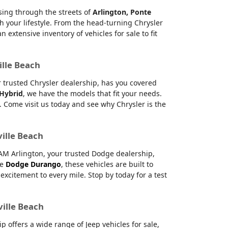
ising through the streets of
Arlington, Ponte
h your lifestyle. From the head-turning Chrysler
xtensive inventory of vehicles for sale to fit
ille Beach
ur trusted Chrysler dealership, has you covered
 Hybrid
, we have the models that fit your needs.
 Come visit us today and see why Chrysler is the
ville Beach
RAM Arlington, your trusted Dodge dealership,
le
Dodge Durango
, these vehicles are built to
citement to every mile. Stop by today for a test
ville Beach
offers a wide range of Jeep vehicles for sale,