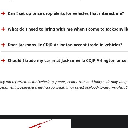
Can I set up price drop alerts for vehicles that interest me?
What do I need to bring with me when I come to Jacksonvill
Does Jacksonville CDJR Arlington accept trade-in vehicles?
Should I trade my car in at Jacksonville CDJR Arlington or sell
ay not represent actual vehicle. (Options, colors, trim and body style may vary). 
quipment, passengers, and cargo weight may affect payload/towing weights. See