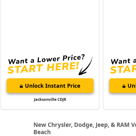
Unlock Instant Price
Unl
Jacksonville CDJR
New Chrysler, Dodge, Jeep, & RAM Veh
Beach