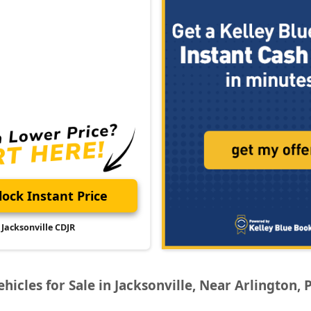
ock Instant Price
Jacksonville CDJR
icles for Sale in Jacksonville, Near Arlington, 