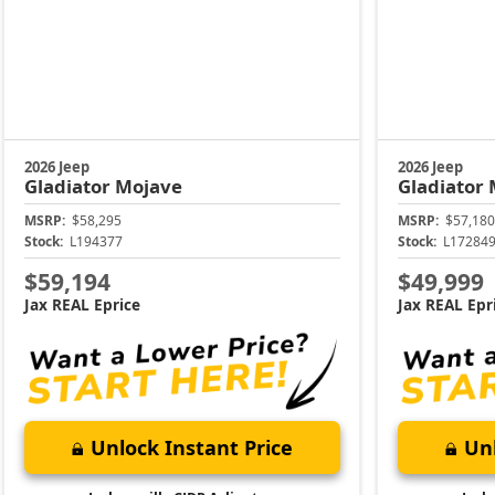
2026 Jeep
2026 Jeep
Gladiator
Mojave
Gladiator
MSRP:
$58,295
MSRP:
$57,180
Stock:
L194377
Stock:
L17284
$59,194
$49,999
Jax REAL Eprice
Jax REAL Epr
Unlock Instant Price
Unl