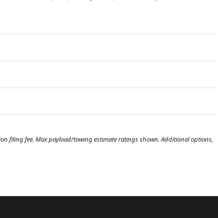
ration filing fee. Max payload/towing estimate ratings shown. Additional options,