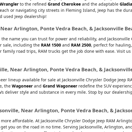
 Wrangler
to the refined
Grand Cherokee
and the adaptable
Gladi
Beach or navigating city streets in Fleming Island, Jeep has the dur
d used Jeep dealership!
, Near Arlington, Ponte Vedra Beach, & Jacksonville B
 the name you can trust for power and reliability, and Jacksonvill
r sale, including the
RAM 1500
and
RAM 2500
, perfect for haulin
or family road trips, RAM trucks get the job done with ease. Visit u
lle, Near Arlington, Ponte Vedra Beach, & Jacksonvill
er lineup available for sale at Jacksonville Chrysler Dodge Jeep 
e, the
Wagoneer
and
Grand Wagoneer
redefine the SUV experienc
UVs deliver style and substance in every mile. Stop by our dealers
sonville, Near Arlington, Ponte Vedra Beach, & Jackso
ore affordable. At Jacksonville Chrysler Dodge Jeep RAM Arlington,
 get you on the road in no time. Serving Jacksonville, Arlington, 