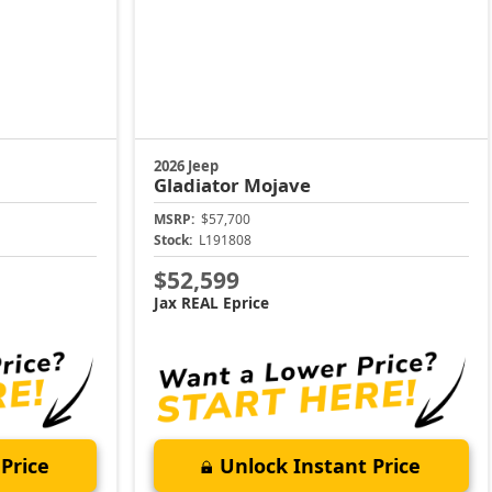
2026 Jeep
Gladiator
Mojave
MSRP:
$57,700
Stock:
L191808
$52,599
Jax REAL Eprice
Price
Unlock Instant Price