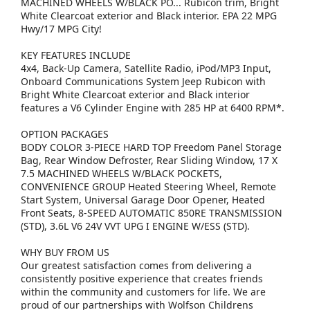
MACHINED WHEELS W/BLACK PO... Rubicon trim, Bright
White Clearcoat exterior and Black interior. EPA 22 MPG
Hwy/17 MPG City!
KEY FEATURES INCLUDE
4x4, Back-Up Camera, Satellite Radio, iPod/MP3 Input,
Onboard Communications System Jeep Rubicon with
Bright White Clearcoat exterior and Black interior
features a V6 Cylinder Engine with 285 HP at 6400 RPM*.
OPTION PACKAGES
BODY COLOR 3-PIECE HARD TOP Freedom Panel Storage
Bag, Rear Window Defroster, Rear Sliding Window, 17 X
7.5 MACHINED WHEELS W/BLACK POCKETS,
CONVENIENCE GROUP Heated Steering Wheel, Remote
Start System, Universal Garage Door Opener, Heated
Front Seats, 8-SPEED AUTOMATIC 850RE TRANSMISSION
(STD), 3.6L V6 24V VVT UPG I ENGINE W/ESS (STD).
WHY BUY FROM US
Our greatest satisfaction comes from delivering a
consistently positive experience that creates friends
within the community and customers for life. We are
proud of our partnerships with Wolfson Childrens