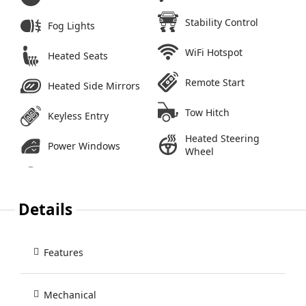
Stability Control
Fog Lights
WiFi Hotspot
Heated Seats
Remote Start
Heated Side Mirrors
Tow Hitch
Keyless Entry
Heated Steering
Power Windows
Wheel
Details
Features
Mechanical