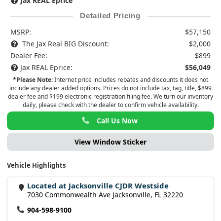
Jax REAL Eprice
Detailed Pricing
MSRP:
$57,150
The Jax Real BIG Discount:
$2,000
Dealer Fee:
$899
Jax REAL Eprice:
$56,049
*Please Note:
Internet price includes rebates and discounts it does not
include any dealer added options. Prices do not include tax, tag, title, $899
dealer fee and $199 electronic registration filing fee. We turn our inventory
daily, please check with the dealer to confirm vehicle availability.
Call Us Now
View Window Sticker
Vehicle Highlights
Located at Jacksonville CJDR Westside
7030 Commonwealth Ave Jacksonville, FL 32220
904-598-9100