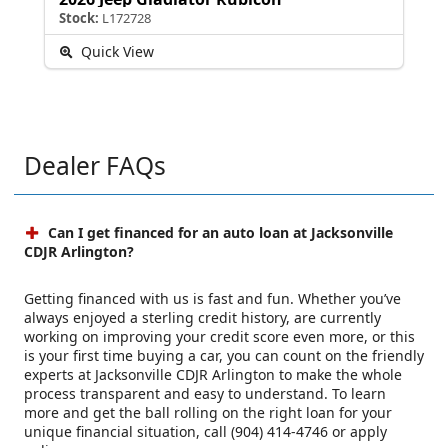
Stock:
L172728
Quick View
Dealer FAQs
Can I get financed for an auto loan at Jacksonville
CDJR Arlington?
Getting financed with us is fast and fun. Whether you’ve
always enjoyed a sterling credit history, are currently
working on improving your credit score even more, or this
is your first time buying a car, you can count on the friendly
experts at Jacksonville CDJR Arlington to make the whole
process transparent and easy to understand. To learn
more and get the ball rolling on the right loan for your
unique financial situation, call (904) 414-4746 or apply