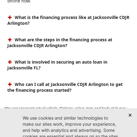
online now.
What is the financing process like at Jacksonville CDJR
Arlington?
What are the steps in the financing process at
Jacksonville CDJR Arlington?
What is involved in securing an auto loan in
Jacksonville FL?
Who can I call at Jacksonville CDJR Arlington to get
the financing process started?
May not represent actual vehicle. (Options, colors, trim and body style may
vary). Prices do not include tax, tag, title, $899 dealer fee and $199 electronic
registration filing fee. Max payload/towing estimate ratings shown. Additional
options, equipment, passengers, and cargo weight may affect payload/towing
weights. See dealer for details.