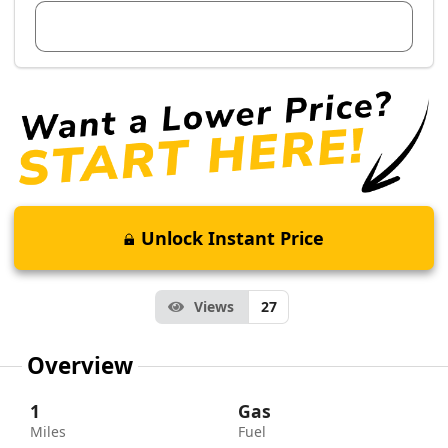
View Dealer Inventory
Unlock Instant Price
Views
27
Overview
1
Gas
Miles
Fuel