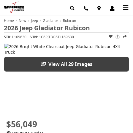
Home
New
Jeep
Gladiator
Rubicon
/
/
/
/
2026 Jeep Gladiator Rubicon
STK:
L169630
VIN:
1C6RJTBG6TL169630
View All 29 Images
$56,049