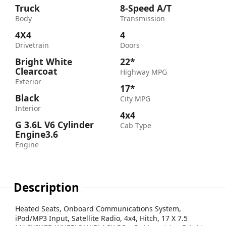
Truck
8-Speed A/T
Body
Transmission
4X4
4
Drivetrain
Doors
Bright White
22*
Clearcoat
Highway MPG
Exterior
17*
Black
City MPG
Interior
4x4
G 3.6L V6 Cylinder
Cab Type
Engine3.6
Engine
Description
Heated Seats, Onboard Communications System,
iPod/MP3 Input, Satellite Radio, 4x4, Hitch, 17 X 7.5