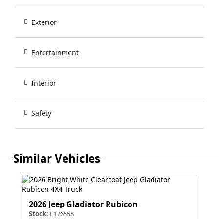
Exterior
Entertainment
Interior
Safety
Similar Vehicles
2026 Jeep Gladiator Rubicon
Stock:
L176558