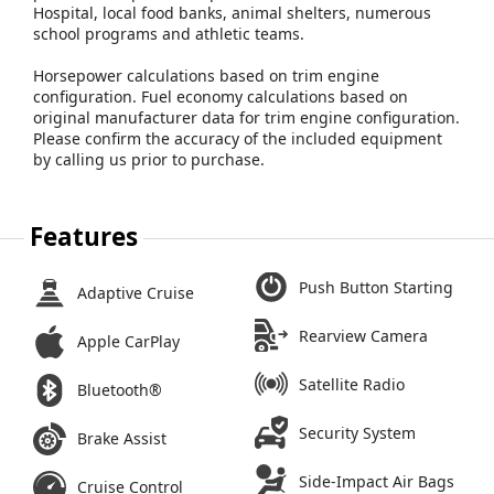
Hospital, local food banks, animal shelters, numerous
school programs and athletic teams.
Horsepower calculations based on trim engine
configuration. Fuel economy calculations based on
original manufacturer data for trim engine configuration.
Please confirm the accuracy of the included equipment
by calling us prior to purchase.
Features
Push Button Starting
Adaptive Cruise
Rearview Camera
Apple CarPlay
Satellite Radio
Bluetooth®
Security System
Brake Assist
Side-Impact Air Bags
Cruise Control