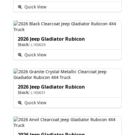
Quick View
2026 Jeep Gladiator Rubicon
Stock:
L169629
Quick View
2026 Jeep Gladiator Rubicon
Stock:
L169631
Quick View
2026 Jeep Gladiator Rubicon