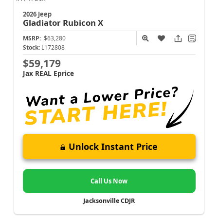
2026 Jeep
Gladiator
Rubicon X
MSRP:
$63,280
Stock:
L172808
$59,179
Jax REAL Eprice
Unlock Instant Price
Call Us Now
Jacksonville CDJR