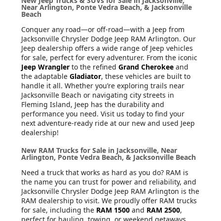
New Jeep Trucks & SUVs for Sale in Jacksonville,
Near Arlington, Ponte Vedra Beach, & Jacksonville
Beach
Conquer any road—or off-road—with a Jeep from
Jacksonville Chrysler Dodge Jeep RAM Arlington. Our
Jeep dealership offers a wide range of Jeep vehicles
for sale, perfect for every adventurer. From the iconic
Jeep Wrangler
to the refined
Grand Cherokee
and
the adaptable
Gladiator
, these vehicles are built to
handle it all. Whether you’re exploring trails near
Jacksonville Beach or navigating city streets in
Fleming Island, Jeep has the durability and
performance you need. Visit us today to find your
next adventure-ready ride at our new and used Jeep
dealership!
New RAM Trucks for Sale in Jacksonville, Near
Arlington, Ponte Vedra Beach, & Jacksonville Beach
Need a truck that works as hard as you do? RAM is
the name you can trust for power and reliability, and
Jacksonville Chrysler Dodge Jeep RAM Arlington is the
RAM dealership to visit. We proudly offer RAM trucks
for sale, including the
RAM 1500
and
RAM 2500
,
perfect for hauling, towing, or weekend getaways