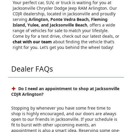
Your perfect car, SUV, or truck is waiting for you at
Jacksonville Chrysler Dodge Jeep RAM Arlington. Our
CDJR dealership, located in Jacksonville and proudly
serving
Arlington, Ponte Vedra Beach, Fleming
Island, Yulee, and Jacksonville Beach
, offers a wide
range of vehicles for sale to match your lifestyle.
Come by for a test drive, check out our latest deals, or
chat with our team
about finding the vehicle that’s
right for you. Let’s get you behind the wheel today!
Dealer FAQs
Do I need an appointment to shop at Jacksonville
CDJR Arlington?
Stopping by whenever you have some free time to
shop is highly encouraged, and our doors are always
open to our friends in Jacksonville. If your schedule is
fit to burst with other upcoming events, an
appointment is also a smart idea. Reserving some one-