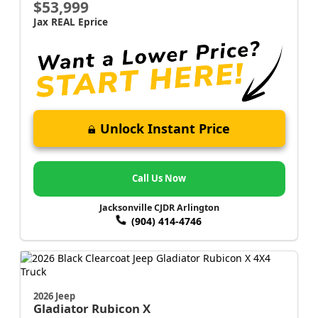
$53,999
Jax REAL Eprice
Unlock Instant Price
Call Us Now
Jacksonville CJDR Arlington
(904) 414-4746
2026 Jeep
Gladiator
Rubicon X