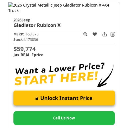
2026 Jeep
Gladiator
Rubicon X
MSRP:
$63,875
Stock:
L173836
$59,774
Jax REAL Eprice
Unlock Instant Price
Call Us Now