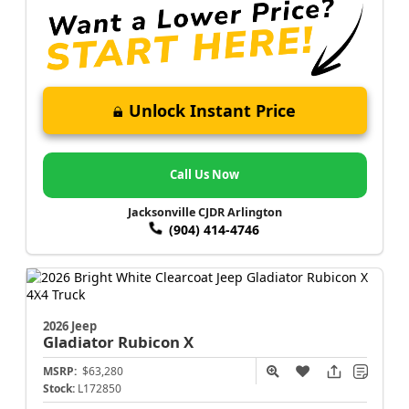
Unlock Instant Price
Call Us Now
Jacksonville CJDR Arlington
(904) 414-4746
2026 Jeep
Gladiator
Rubicon X
MSRP:
$63,280
Stock:
L172850