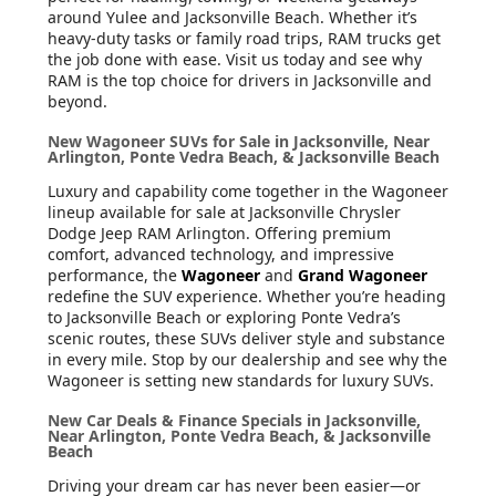
around Yulee and Jacksonville Beach. Whether it’s
heavy-duty tasks or family road trips, RAM trucks get
the job done with ease. Visit us today and see why
RAM is the top choice for drivers in Jacksonville and
beyond.
New Wagoneer SUVs for Sale in Jacksonville, Near
Arlington, Ponte Vedra Beach, & Jacksonville Beach
Luxury and capability come together in the Wagoneer
lineup available for sale at Jacksonville Chrysler
Dodge Jeep RAM Arlington. Offering premium
comfort, advanced technology, and impressive
performance, the
Wagoneer
and
Grand Wagoneer
redefine the SUV experience. Whether you’re heading
to Jacksonville Beach or exploring Ponte Vedra’s
scenic routes, these SUVs deliver style and substance
in every mile. Stop by our dealership and see why the
Wagoneer is setting new standards for luxury SUVs.
New Car Deals & Finance Specials in Jacksonville,
Near Arlington, Ponte Vedra Beach, & Jacksonville
Beach
Driving your dream car has never been easier—or