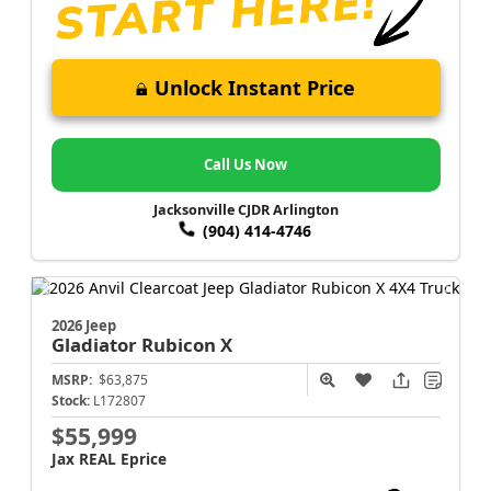
Unlock Instant Price
Call Us Now
Jacksonville CJDR Arlington
(904) 414-4746
2026 Jeep
Gladiator
Rubicon X
MSRP:
$63,875
Stock:
L172807
$55,999
Jax REAL Eprice