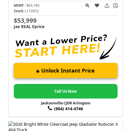
MSRP:
$63,180
Stock:
L172852
$53,999
Jax REAL Eprice
Unlock Instant Price
Call Us Now
Jacksonville CJDR Arlington
(904) 414-4746