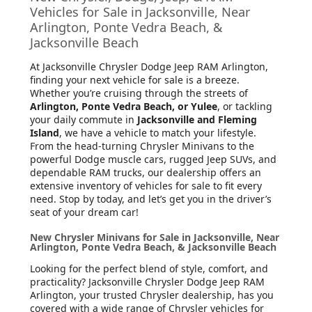
Vehicles for Sale in Jacksonville, Near
Arlington, Ponte Vedra Beach, &
Jacksonville Beach
At Jacksonville Chrysler Dodge Jeep RAM Arlington
,
finding your next vehicle for sale is a breeze.
Whether you’re cruising through the streets of
Arlington, Ponte Vedra Beach, or Yulee
, or tackling
your daily commute in
Jacksonville and Fleming
Island
, we have a vehicle to match your lifestyle.
From the head-turning Chrysler Minivans to the
powerful Dodge muscle cars, rugged Jeep SUVs, and
dependable RAM trucks, our dealership offers an
extensive inventory of vehicles for sale to fit every
need. Stop by today, and let’s get you in the driver’s
seat of your dream car!
New Chrysler Minivans for Sale in Jacksonville, Near
Arlington, Ponte Vedra Beach, & Jacksonville Beach
Looking for the perfect blend of style, comfort, and
practicality? Jacksonville Chrysler Dodge Jeep RAM
Arlington, your trusted Chrysler dealership, has you
covered with a wide range of Chrysler vehicles for