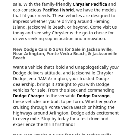
sale. With the family-friendly
Chrysler Pacifica
and
eco-conscious
Pacifica Hybrid
, we have the models
that fit your needs. These vehicles are designed to
impress whether you’re driving around Fleming
Island, Jacksonville Beach, or beyond. Come visit us
today and see why Chrysler is the go-to choice for
drivers seeking sophistication and innovation.
New Dodge Cars & SUVs for Sale in Jacksonville,
Near Arlington, Ponte Vedra Beach, & Jacksonville
Beach
Want a vehicle that’s bold and unapologetically you?
Dodge delivers attitude, and Jacksonville Chrysler
Dodge Jeep RAM Arlington, your trusted Dodge
dealership, brings it straight to you with Dodge
vehicles for sale. From the sleek and commanding
Dodge Charger
to the versatile
Dodge Durango
,
these vehicles are built to perform. Whether you’re
cruising through Ponte Vedra Beach or hitting the
highways around Arlington, Dodge adds excitement
to every mile. Stop by today for a test drive and
experience the thrill firsthand!