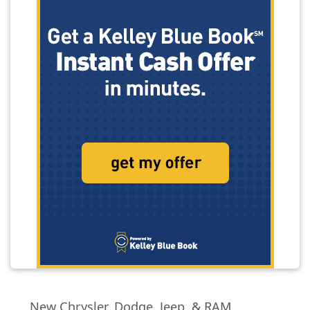
New Chrysler, Dodge, Jeep, & RAM