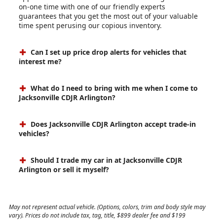
on-one time with one of our friendly experts
guarantees that you get the most out of your valuable
time spent perusing our copious inventory.
Can I set up price drop alerts for vehicles that
interest me?
What do I need to bring with me when I come to
Jacksonville CDJR Arlington?
Does Jacksonville CDJR Arlington accept trade-in
vehicles?
Should I trade my car in at Jacksonville CDJR
Arlington or sell it myself?
May not represent actual vehicle. (Options, colors, trim and body style may
vary). Prices do not include tax, tag, title, $899 dealer fee and $199