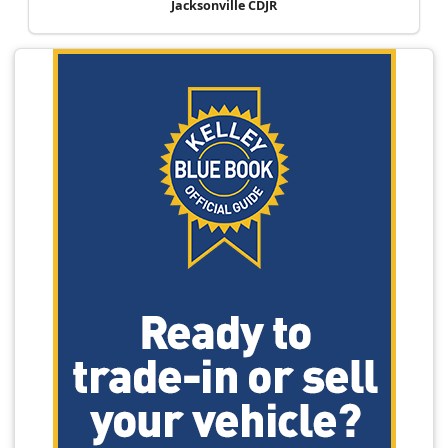
Jacksonville CDJR