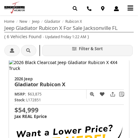
Home
New
Jeep
Gladiator
Rubicon X
/
/
/
/
Jeep Gladiator Rubicon X For Sale Jacksonville FL
(
6
Vehicles Found
)
- Updated Friday 1:22 AM
Filter & Sort
2026 Jeep
Gladiator
Rubicon X
MSRP:
$63,875
Stock:
L172851
$54,999
Jax REAL Eprice