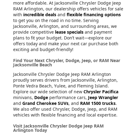
more affordable. At Jacksonville Chrysler Dodge Jeep
RAM Arlington, our dealership offers vehicles for sale
with
incredible deals
and
flexible financing options
to get you on the road in no time. Serving
Jacksonville, Arlington, and surrounding areas, we
provide competitive
lease specials
and payment
plans to fit your budget. Don’t wait—explore our
offers today and make your next car purchase both
exciting and budget-friendly!
Find Your Next Chrysler, Dodge, Jeep, or RAM Near
Jacksonville Beach
Jacksonville Chrysler Dodge Jeep RAM Arlington
proudly serves drivers from Jacksonville, Arlington,
Ponte Vedra Beach, Yulee, and Fleming Island.
Explore our wide selection of new
Chrysler Pacifica
minivans,
Dodge
performance cars,
Jeep Wrangler
and
Grand Cherokee SUVs
, and
RAM 1500 trucks
.
We also offer used Chrysler, Dodge, Jeep, and RAM
vehicles with flexible financing and local expertise.
Visit Jacksonville Chrysler Dodge Jeep RAM
Arlington Today