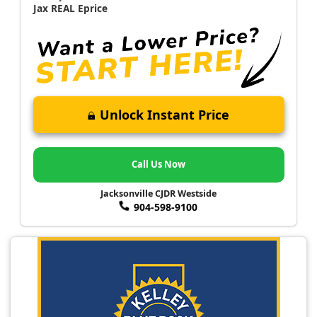
Jax REAL Eprice
Unlock Instant Price
Call Us Now
Jacksonville CJDR Westside
904-598-9100