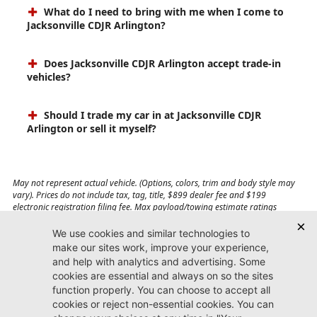
What do I need to bring with me when I come to
Jacksonville CDJR Arlington?
Does Jacksonville CDJR Arlington accept trade-in
vehicles?
Should I trade my car in at Jacksonville CDJR
Arlington or sell it myself?
May not represent actual vehicle. (Options, colors, trim and body style may
vary). Prices do not include tax, tag, title, $899 dealer fee and $199
electronic registration filing fee. Max payload/towing estimate ratings
shown. Additional options, equipment, passengers, and cargo weight may
affect payload/towing weights. See dealer for details.
Jacksonville CDJR
Arlington