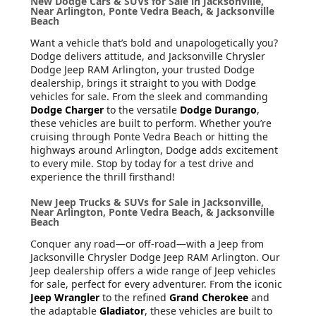
New Dodge Cars & SUVs for Sale in Jacksonville,
Near Arlington, Ponte Vedra Beach, & Jacksonville
Beach
Want a vehicle that’s bold and unapologetically you?
Dodge delivers attitude, and Jacksonville Chrysler
Dodge Jeep RAM Arlington, your trusted Dodge
dealership, brings it straight to you with Dodge
vehicles for sale. From the sleek and commanding
Dodge Charger
to the versatile
Dodge Durango
,
these vehicles are built to perform. Whether you’re
cruising through Ponte Vedra Beach or hitting the
highways around Arlington, Dodge adds excitement
to every mile. Stop by today for a test drive and
experience the thrill firsthand!
New Jeep Trucks & SUVs for Sale in Jacksonville,
Near Arlington, Ponte Vedra Beach, & Jacksonville
Beach
Conquer any road—or off-road—with a Jeep from
Jacksonville Chrysler Dodge Jeep RAM Arlington. Our
Jeep dealership offers a wide range of Jeep vehicles
for sale, perfect for every adventurer. From the iconic
Jeep Wrangler
to the refined
Grand Cherokee
and
the adaptable
Gladiator
, these vehicles are built to