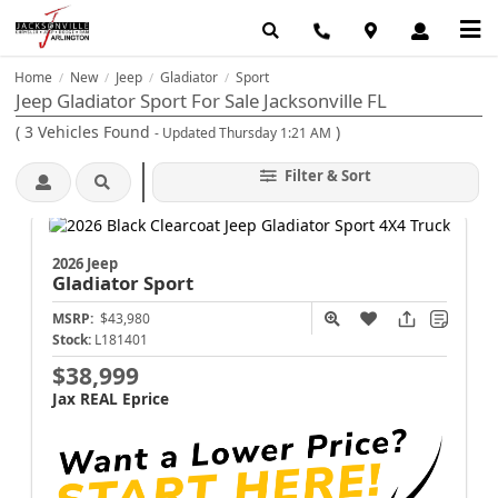
Home
New
Jeep
Gladiator
Sport
/
/
/
/
Jeep Gladiator Sport For Sale Jacksonville FL
(
3
Vehicles Found
)
- Updated Thursday 1:21 AM
Filter & Sort
2026 Jeep
Gladiator
Sport
MSRP:
$43,980
Stock:
L181401
$38,999
Jax REAL Eprice