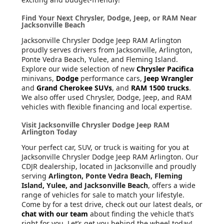
Find Your Next Chrysler, Dodge, Jeep, or RAM Near
Jacksonville Beach
Jacksonville Chrysler Dodge Jeep RAM Arlington
proudly serves drivers from Jacksonville, Arlington,
Ponte Vedra Beach, Yulee, and Fleming Island.
Explore our wide selection of new
Chrysler Pacifica
minivans,
Dodge
performance cars,
Jeep Wrangler
and
Grand Cherokee SUVs
, and
RAM 1500 trucks
.
We also offer used Chrysler, Dodge, Jeep, and RAM
vehicles with flexible financing and local expertise.
Visit Jacksonville Chrysler Dodge Jeep RAM
Arlington Today
Your perfect car, SUV, or truck is waiting for you at
Jacksonville Chrysler Dodge Jeep RAM Arlington. Our
CDJR dealership, located in Jacksonville and proudly
serving
Arlington, Ponte Vedra Beach, Fleming
Island, Yulee, and Jacksonville Beach
, offers a wide
range of vehicles for sale to match your lifestyle.
Come by for a test drive, check out our latest deals, or
chat with our team
about finding the vehicle that’s
right for you. Let’s get you behind the wheel today!