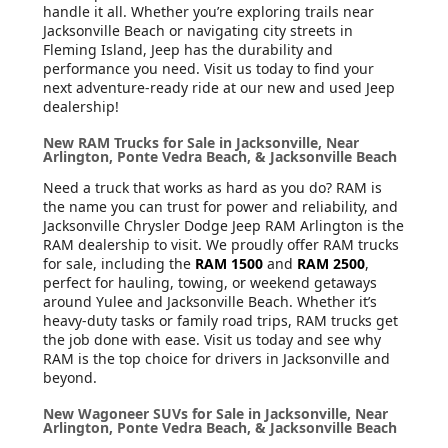
handle it all. Whether you’re exploring trails near
Jacksonville Beach or navigating city streets in
Fleming Island, Jeep has the durability and
performance you need. Visit us today to find your
next adventure-ready ride at our new and used Jeep
dealership!
New RAM Trucks for Sale in Jacksonville, Near
Arlington, Ponte Vedra Beach, & Jacksonville Beach
Need a truck that works as hard as you do? RAM is
the name you can trust for power and reliability, and
Jacksonville Chrysler Dodge Jeep RAM Arlington is the
RAM dealership to visit. We proudly offer RAM trucks
for sale, including the
RAM 1500
and
RAM 2500
,
perfect for hauling, towing, or weekend getaways
around Yulee and Jacksonville Beach. Whether it’s
heavy-duty tasks or family road trips, RAM trucks get
the job done with ease. Visit us today and see why
RAM is the top choice for drivers in Jacksonville and
beyond.
New Wagoneer SUVs for Sale in Jacksonville, Near
Arlington, Ponte Vedra Beach, & Jacksonville Beach