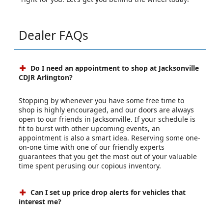
Dealer FAQs
Do I need an appointment to shop at Jacksonville
CDJR Arlington?
Stopping by whenever you have some free time to
shop is highly encouraged, and our doors are always
open to our friends in Jacksonville. If your schedule is
fit to burst with other upcoming events, an
appointment is also a smart idea. Reserving some one-
on-one time with one of our friendly experts
guarantees that you get the most out of your valuable
time spent perusing our copious inventory.
Can I set up price drop alerts for vehicles that
interest me?