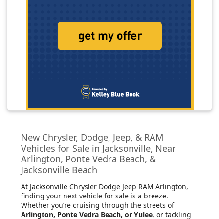
New Chrysler, Dodge, Jeep, & RAM
Vehicles for Sale in Jacksonville, Near
Arlington, Ponte Vedra Beach, &
Jacksonville Beach
At Jacksonville Chrysler Dodge Jeep RAM Arlington
,
finding your next vehicle for sale is a breeze.
Whether you’re cruising through the streets of
Arlington, Ponte Vedra Beach, or Yulee
, or tackling