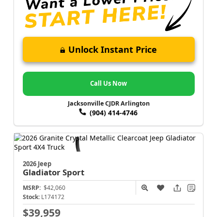
Unlock Instant Price
Call Us Now
Jacksonville CJDR Arlington
(904) 414-4746
2026 Jeep
Gladiator
Sport
MSRP:
$42,060
Stock:
L174172
$39,959