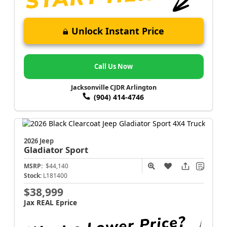
Unlock Instant Price
Call Us Now
Jacksonville CJDR Arlington
(904) 414-4746
2026 Jeep
Gladiator
Sport
MSRP:
$44,140
Stock:
L181400
$38,999
Jax REAL Eprice