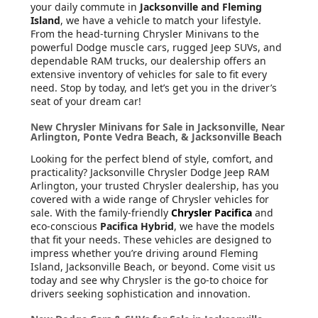
your daily commute in
Jacksonville and Fleming
Island
, we have a vehicle to match your lifestyle.
From the head-turning Chrysler Minivans to the
powerful Dodge muscle cars, rugged Jeep SUVs, and
dependable RAM trucks, our dealership offers an
extensive inventory of vehicles for sale to fit every
need. Stop by today, and let’s get you in the driver’s
seat of your dream car!
New Chrysler Minivans for Sale in Jacksonville, Near
Arlington, Ponte Vedra Beach, & Jacksonville Beach
Looking for the perfect blend of style, comfort, and
practicality? Jacksonville Chrysler Dodge Jeep RAM
Arlington, your trusted Chrysler dealership, has you
covered with a wide range of Chrysler vehicles for
sale. With the family-friendly
Chrysler Pacifica
and
eco-conscious
Pacifica Hybrid
, we have the models
that fit your needs. These vehicles are designed to
impress whether you’re driving around Fleming
Island, Jacksonville Beach, or beyond. Come visit us
today and see why Chrysler is the go-to choice for
drivers seeking sophistication and innovation.