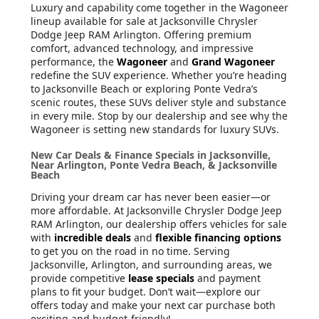
Luxury and capability come together in the Wagoneer
lineup available for sale at Jacksonville Chrysler
Dodge Jeep RAM Arlington. Offering premium
comfort, advanced technology, and impressive
performance, the
Wagoneer
and
Grand Wagoneer
redefine the SUV experience. Whether you’re heading
to Jacksonville Beach or exploring Ponte Vedra’s
scenic routes, these SUVs deliver style and substance
in every mile. Stop by our dealership and see why the
Wagoneer is setting new standards for luxury SUVs.
New Car Deals & Finance Specials in Jacksonville,
Near Arlington, Ponte Vedra Beach, & Jacksonville
Beach
Driving your dream car has never been easier—or
more affordable. At Jacksonville Chrysler Dodge Jeep
RAM Arlington, our dealership offers vehicles for sale
with
incredible deals
and
flexible financing options
to get you on the road in no time. Serving
Jacksonville, Arlington, and surrounding areas, we
provide competitive
lease specials
and payment
plans to fit your budget. Don’t wait—explore our
offers today and make your next car purchase both
exciting and budget-friendly!