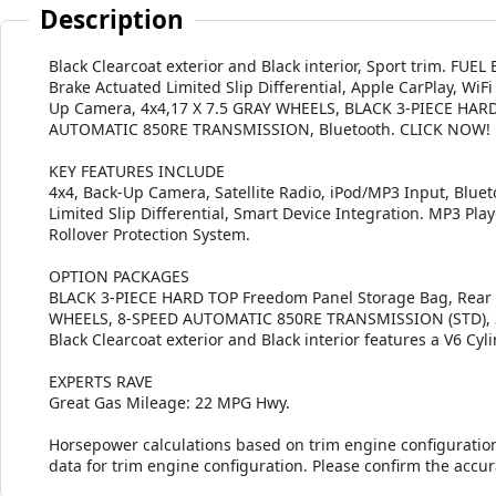
Description
Black Clearcoat exterior and Black interior, Sport trim. FU
Brake Actuated Limited Slip Differential, Apple CarPlay, WiFi
Up Camera, 4x4,17 X 7.5 GRAY WHEELS, BLACK 3-PIECE HARD
AUTOMATIC 850RE TRANSMISSION, Bluetooth. CLICK NOW!
KEY FEATURES INCLUDE
4x4, Back-Up Camera, Satellite Radio, iPod/MP3 Input, Blueto
Limited Slip Differential, Smart Device Integration. MP3 Play
Rollover Protection System.
OPTION PACKAGES
BLACK 3-PIECE HARD TOP Freedom Panel Storage Bag, Rear W
WHEELS, 8-SPEED AUTOMATIC 850RE TRANSMISSION (STD), 3.6
Black Clearcoat exterior and Black interior features a V6 Cy
EXPERTS RAVE
Great Gas Mileage: 22 MPG Hwy.
Horsepower calculations based on trim engine configuratio
data for trim engine configuration. Please confirm the accu