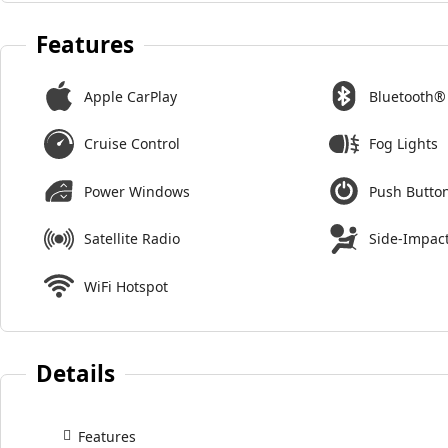
Features
Apple CarPlay
Bluetooth®
Cruise Control
Fog Lights
Power Windows
Push Button
Satellite Radio
Side-Impact
WiFi Hotspot
Details
Features