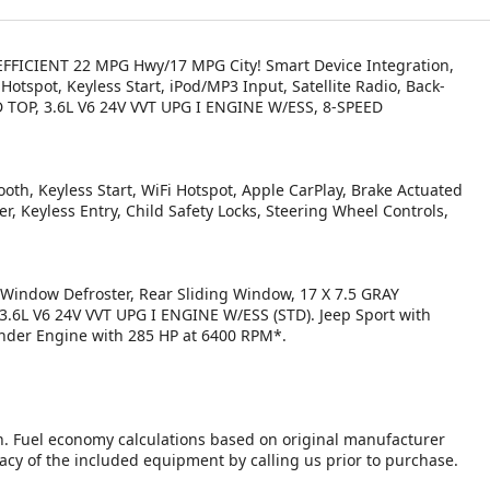
EL EFFICIENT 22 MPG Hwy/17 MPG City! Smart Device Integration,
 Hotspot, Keyless Start, iPod/MP3 Input, Satellite Radio, Back-
 TOP, 3.6L V6 24V VVT UPG I ENGINE W/ESS, 8-SPEED
oth, Keyless Start, WiFi Hotspot, Apple CarPlay, Brake Actuated
er, Keyless Entry, Child Safety Locks, Steering Wheel Controls,
indow Defroster, Rear Sliding Window, 17 X 7.5 GRAY
L V6 24V VVT UPG I ENGINE W/ESS (STD). Jeep Sport with
linder Engine with 285 HP at 6400 RPM*.
n. Fuel economy calculations based on original manufacturer
racy of the included equipment by calling us prior to purchase.