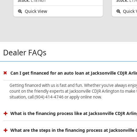
Stock:
L181401
Stock:
L17
Quick View
Quick 
Dealer FAQs
Can I get financed for an auto loan at Jacksonville CDJR Arl
Getting financed with us is fast and fun. Whether you’ve always enjoye
count on the friendly experts at Jacksonville CDJR Arlington to make 
situation, call (904) 414-4746 or apply online now.
What is the financing process like at Jacksonville CDJR Arli
What are the steps in the financing process at Jacksonville