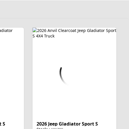
t S
2026 Jeep Gladiator Sport S