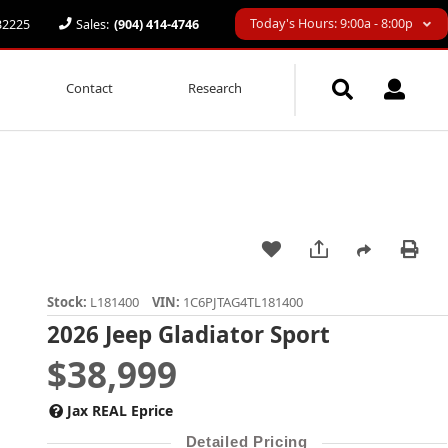
Today's Hours: 9:00a - 8:00p
 32225
Sales:
(904) 414-4746
Contact
Research
Stock:
L181400
VIN:
1C6PJTAG4TL181400
2026 Jeep Gladiator Sport
$38,999
Jax REAL Eprice
Detailed Pricing