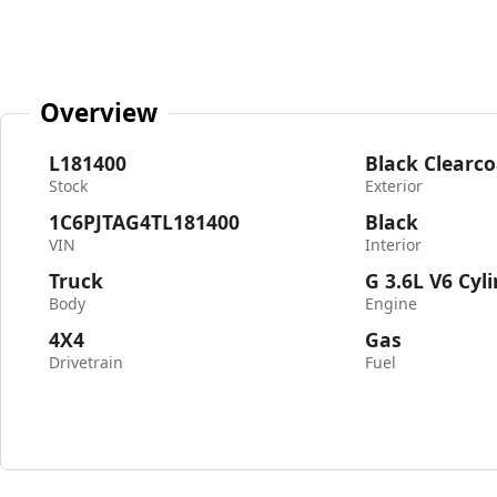
Overview
L181400
Black Clearco
Stock
Exterior
1C6PJTAG4TL181400
Black
VIN
Interior
Truck
G 3.6L V6 Cyl
Body
Engine
4X4
Gas
Drivetrain
Fuel