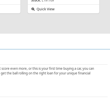
Stock:
L191709
Quick View
score even more, or this is your first time buying a car, you can
t the ball rolling on the right loan for your unique financial