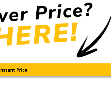
nstant Price