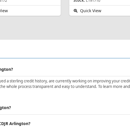
4172
Stock:
L191710
View
Quick View
ington?
d a sterling credit history, are currently working on improving your credit 
the whole process transparent and easy to understand. To learn more and ge
ngton?
 CDJR Arlington?