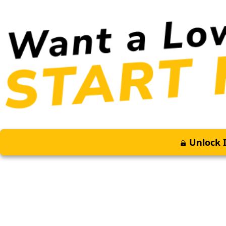
Unlock I