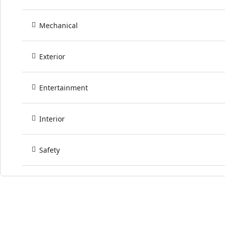
Mechanical
Exterior
Entertainment
Interior
Safety