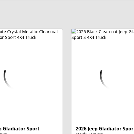
p Gladiator Sport
2026 Jeep Gladiator Spor