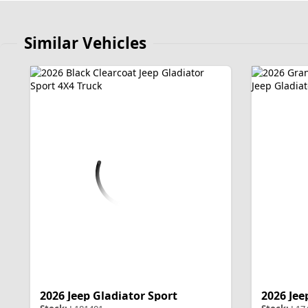
Similar Vehicles
2026 Jeep Gladiator Sport
2026 Jee