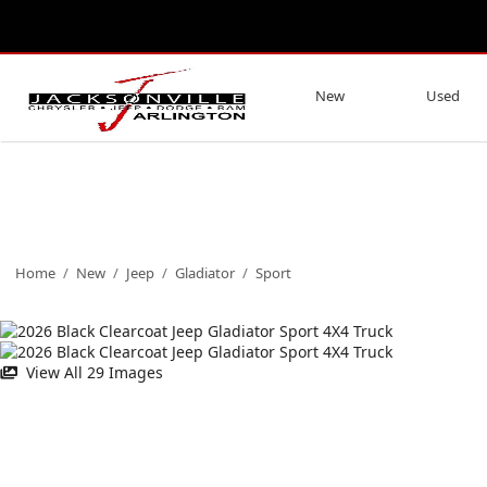
New
Used
Home
/
New
/
Jeep
/
Gladiator
/
Sport
View All 29 Images