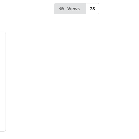
Views
28