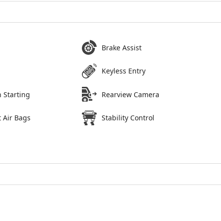
Brake Assist
Keyless Entry
 Starting
Rearview Camera
 Air Bags
Stability Control