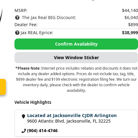
MSRP:
$44,140
The Jax Real BIG Discount:
$6,040
Dealer Fee:
$899
Jax REAL Eprice:
$38,999
Confirm Availability
View Window Sticker
*Please Note:
Internet price includes rebates and discounts it does not
include any dealer added options. Prices do not include tax, tag, title,
$899 dealer fee and $199 electronic registration filing fee. We turn our
inventory daily, please check with the dealer to confirm vehicle
availability.
Vehicle Highlights
Located at Jacksonville CJDR Arlington
9600 Atlantic Blvd. Jacksonville, FL 32225
(904) 414-4746