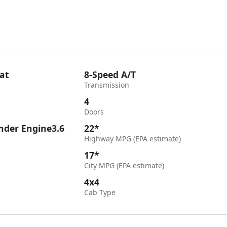
at
8-Speed A/T
Transmission
4
Doors
inder Engine3.6
22*
Highway MPG (EPA estimate)
17*
City MPG (EPA estimate)
4x4
Cab Type