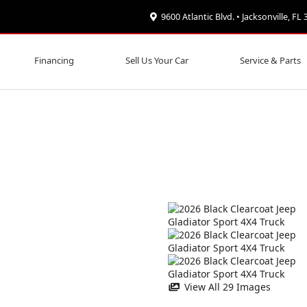
9600 Atlantic Blvd. • Jacksonville, FL
Financing
Sell Us Your Car
Service & Parts
View All 29 Images