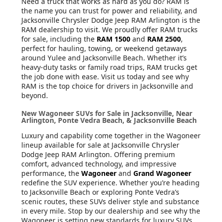
Need a truck that works as hard as you do? RAM is
the name you can trust for power and reliability, and
Jacksonville Chrysler Dodge Jeep RAM Arlington is the
RAM dealership to visit. We proudly offer RAM trucks
for sale, including the
RAM 1500
and
RAM 2500
,
perfect for hauling, towing, or weekend getaways
around Yulee and Jacksonville Beach. Whether it’s
heavy-duty tasks or family road trips, RAM trucks get
the job done with ease. Visit us today and see why
RAM is the top choice for drivers in Jacksonville and
beyond.
New Wagoneer SUVs for Sale in Jacksonville, Near
Arlington, Ponte Vedra Beach, & Jacksonville Beach
Luxury and capability come together in the Wagoneer
lineup available for sale at Jacksonville Chrysler
Dodge Jeep RAM Arlington. Offering premium
comfort, advanced technology, and impressive
performance, the
Wagoneer
and
Grand Wagoneer
redefine the SUV experience. Whether you’re heading
to Jacksonville Beach or exploring Ponte Vedra’s
scenic routes, these SUVs deliver style and substance
in every mile. Stop by our dealership and see why the
Wagoneer is setting new standards for luxury SUVs.