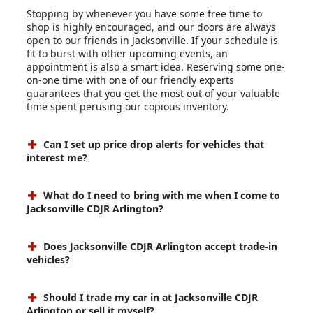
Stopping by whenever you have some free time to
shop is highly encouraged, and our doors are always
open to our friends in Jacksonville. If your schedule is
fit to burst with other upcoming events, an
appointment is also a smart idea. Reserving some one-
on-one time with one of our friendly experts
guarantees that you get the most out of your valuable
time spent perusing our copious inventory.
Can I set up price drop alerts for vehicles that
interest me?
What do I need to bring with me when I come to
Jacksonville CDJR Arlington?
Does Jacksonville CDJR Arlington accept trade-in
vehicles?
Should I trade my car in at Jacksonville CDJR
Arlington or sell it myself?