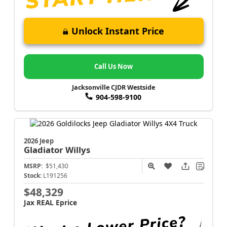
Unlock Instant Price
Call Us Now
Jacksonville CJDR Westside
904-598-9100
2026 Jeep
Gladiator
Willys
MSRP:
$51,430
Stock:
L191256
$48,329
Jax REAL Eprice