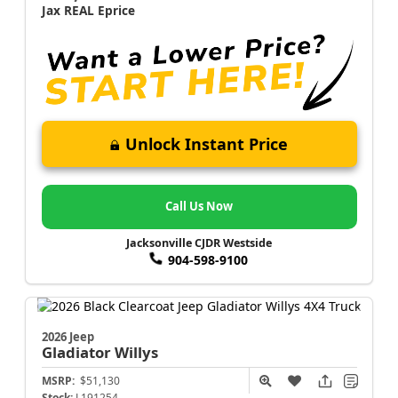
Jax REAL Eprice
Unlock Instant Price
Call Us Now
Jacksonville CJDR Westside
904-598-9100
2026 Jeep
Gladiator
Willys
MSRP:
$51,130
Stock:
L191254