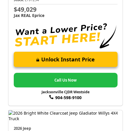
$49,029
Jax REAL Eprice
Unlock Instant Price
Call Us Now
Jacksonville CJDR Westside
904-598-9100
2026 Jeep