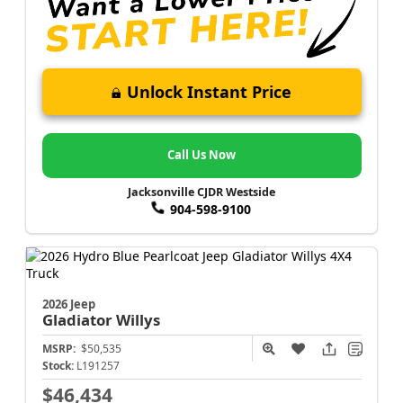
Unlock Instant Price
Call Us Now
Jacksonville CJDR Westside
904-598-9100
2026 Jeep
Gladiator
Willys
MSRP:
$50,535
Stock:
L191257
$46,434