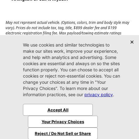
May not represent actual vehicle. (Options, colors, trim and body style may
vary). Prices do not include tax, tag, title, $899 dealer fee and $199
electronic registration filing fee. Max payload/towing estimate ratings
shown. Additional options, equipment, passengers, and cargo weight may
affect payload/towing weights. See dealer for details.
Jacksonville CDJR
Arlington
(904) 414-4746
9600 Atlantic Blvd.
Jacksonville, FL 32225
More
Sitemap
Privacy Policy
Accessibility
© 2026 Jacksonville CDJR Arlington
|