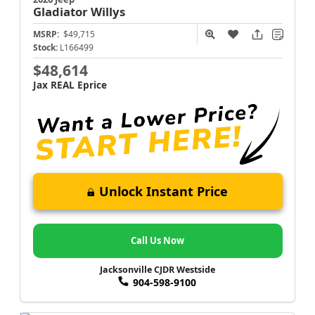
Gladiator
Willys
MSRP:
$49,715
Stock:
L166499
$48,614
Jax REAL Eprice
Unlock Instant Price
Call Us Now
Jacksonville CJDR Westside
904-598-9100