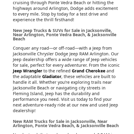
cruising through Ponte Vedra Beach or hitting the
highways around Arlington, Dodge adds excitement
to every mile. Stop by today for a test drive and
experience the thrill firsthand!
New Jeep Trucks & SUVs for Sale in Jacksonville,
Near Arlington, Ponte Vedra Beach, & Jacksonville
Beach
Conquer any road—or off-road—with a Jeep from
Jacksonville Chrysler Dodge Jeep RAM Arlington. Our
Jeep dealership offers a wide range of Jeep vehicles
for sale, perfect for every adventurer. From the iconic
Jeep Wrangler
to the refined
Grand Cherokee
and
the adaptable
Gladiator
, these vehicles are built to
handle it all. Whether you’re exploring trails near
Jacksonville Beach or navigating city streets in
Fleming Island, Jeep has the durability and
performance you need. Visit us today to find your
next adventure-ready ride at our new and used Jeep
dealership!
New RAM Trucks for Sale in Jacksonville, Near
Arlington, Ponte Vedra Beach, & Jacksonville Beach