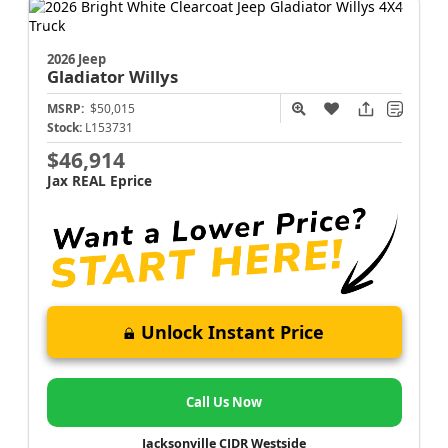
2026 Jeep
Gladiator
Willys
MSRP:
$50,015
Stock:
L153731
$46,914
Jax REAL Eprice
Unlock Instant Price
Call Us Now
Jacksonville CJDR Westside