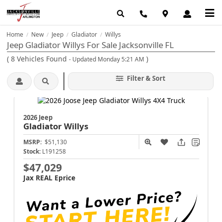
Home
New
Jeep
Gladiator
Willys
/
/
/
/
Jeep Gladiator Willys For Sale Jacksonville FL
(
8
Vehicles Found
)
- Updated Monday 5:21 AM
Filter & Sort
2026 Jeep
Gladiator
Willys
MSRP:
$51,130
Stock:
L191258
$47,029
Jax REAL Eprice