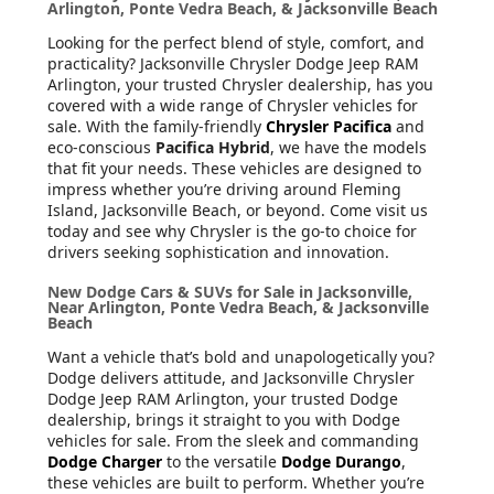
Arlington, Ponte Vedra Beach, & Jacksonville Beach
Looking for the perfect blend of style, comfort, and
practicality? Jacksonville Chrysler Dodge Jeep RAM
Arlington, your trusted Chrysler dealership, has you
covered with a wide range of Chrysler vehicles for
sale. With the family-friendly
Chrysler Pacifica
and
eco-conscious
Pacifica Hybrid
, we have the models
that fit your needs. These vehicles are designed to
impress whether you’re driving around Fleming
Island, Jacksonville Beach, or beyond. Come visit us
today and see why Chrysler is the go-to choice for
drivers seeking sophistication and innovation.
New Dodge Cars & SUVs for Sale in Jacksonville,
Near Arlington, Ponte Vedra Beach, & Jacksonville
Beach
Want a vehicle that’s bold and unapologetically you?
Dodge delivers attitude, and Jacksonville Chrysler
Dodge Jeep RAM Arlington, your trusted Dodge
dealership, brings it straight to you with Dodge
vehicles for sale. From the sleek and commanding
Dodge Charger
to the versatile
Dodge Durango
,
these vehicles are built to perform. Whether you’re