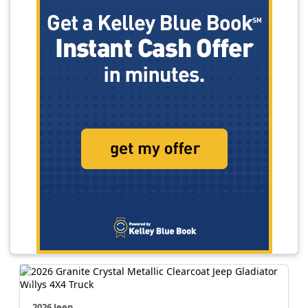
2026 Jeep