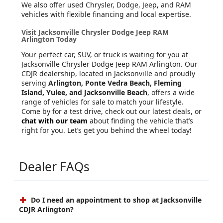
We also offer used Chrysler, Dodge, Jeep, and RAM
vehicles with flexible financing and local expertise.
Visit Jacksonville Chrysler Dodge Jeep RAM
Arlington Today
Your perfect car, SUV, or truck is waiting for you at
Jacksonville Chrysler Dodge Jeep RAM Arlington. Our
CDJR dealership, located in Jacksonville and proudly
serving
Arlington, Ponte Vedra Beach, Fleming
Island, Yulee, and Jacksonville Beach
, offers a wide
range of vehicles for sale to match your lifestyle.
Come by for a test drive, check out our latest deals, or
chat with our team
about finding the vehicle that’s
right for you. Let’s get you behind the wheel today!
Dealer FAQs
Do I need an appointment to shop at Jacksonville
CDJR Arlington?