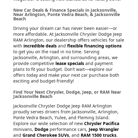
New Car Deals & Finance Specials in Jacksonville,
Near Arlington, Ponte Vedra Beach, & Jacksonville
Beach
Driving your dream car has never been easier—or
more affordable. At Jacksonville Chrysler Dodge Jeep
RAM Arlington, our dealership offers vehicles for sale
with
incredible deals
and
flexible financing options
to get you on the road in no time. Serving
Jacksonville, Arlington, and surrounding areas, we
provide competitive
lease specials
and payment
plans to fit your budget. Don’t wait—explore our
offers today and make your next car purchase both
exciting and budget-friendly!
Find Your Next Chrysler, Dodge, Jeep, or RAM Near
Jacksonville Beach
Jacksonville Chrysler Dodge Jeep RAM Arlington
proudly serves drivers from Jacksonville, Arlington,
Ponte Vedra Beach, Yulee, and Fleming Island.
Explore our wide selection of new
Chrysler Pacifica
minivans,
Dodge
performance cars,
Jeep Wrangler
and
Grand Cherokee SUVs
, and
RAM 1500 trucks
.