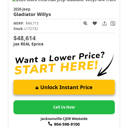
2026 Jeep
Gladiator
Willys
MSRP:
$49,715
Stock:
L172732
$48,614
Jax REAL Eprice
Unlock Instant Price
Call Us Now
Jacksonville CJDR Westside
904-598-9100