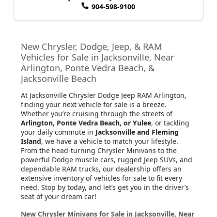
904-598-9100
New Chrysler, Dodge, Jeep, & RAM
Vehicles for Sale in Jacksonville, Near
Arlington, Ponte Vedra Beach, &
Jacksonville Beach
At Jacksonville Chrysler Dodge Jeep RAM Arlington
,
finding your next vehicle for sale is a breeze.
Whether you’re cruising through the streets of
Arlington, Ponte Vedra Beach, or Yulee
, or tackling
your daily commute in
Jacksonville and Fleming
Island
, we have a vehicle to match your lifestyle.
From the head-turning Chrysler Minivans to the
powerful Dodge muscle cars, rugged Jeep SUVs, and
dependable RAM trucks, our dealership offers an
extensive inventory of vehicles for sale to fit every
need. Stop by today, and let’s get you in the driver’s
seat of your dream car!
New Chrysler Minivans for Sale in Jacksonville, Near