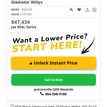
Gladiator
Willys
MSRP:
$50,535
Stock:
L191255
$47,434
Jax REAL Eprice
Unlock Instant Price
Call Us Now
Jacksonville CJDR Westside
904-598-9100