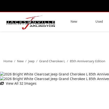
New
Used
Home
/
New
/
Jeep
/
Grand Cherokee L
/
85th Anniversary Edition
View All 32 Images