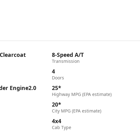
 Clearcoat
8-Speed A/T
Transmission
4
Doors
nder Engine2.0
25*
Highway MPG (EPA estimate)
20*
City MPG (EPA estimate)
4x4
Cab Type