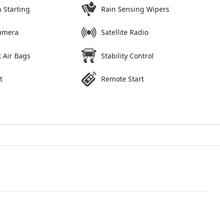
 Starting
Rain Sensing Wipers
amera
Satellite Radio
 Air Bags
Stability Control
t
Remote Start