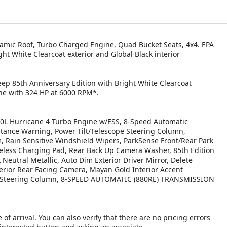
amic Roof, Turbo Charged Engine, Quad Bucket Seats, 4x4. EPA
ht White Clearcoat exterior and Global Black interior
eep 85th Anniversary Edition with Bright White Clearcoat
ine with 324 HP at 6000 RPM*.
 Hurricane 4 Turbo Engine w/ESS, 8-Speed Automatic
stance Warning, Power Tilt/Telescope Steering Column,
 Rain Sensitive Windshield Wipers, ParkSense Front/Rear Park
Wireless Charging Pad, Rear Back Up Camera Washer, 85th Edition
 Neutral Metallic, Auto Dim Exterior Driver Mirror, Delete
terior Rear Facing Camera, Mayan Gold Interior Accent
ory Steering Column, 8-SPEED AUTOMATIC (880RE) TRANSMISSION
 of arrival. You can also verify that there are no pricing errors