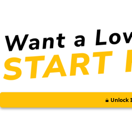
Unlock I