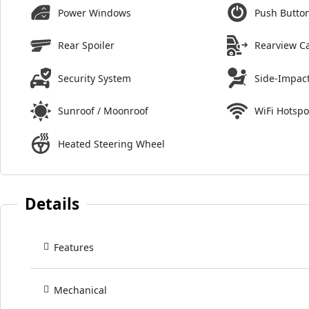
Power Windows
Push Button
Rear Spoiler
Rearview C
Security System
Side-Impact
Sunroof / Moonroof
WiFi Hotspo
Heated Steering Wheel
Details
Features
Mechanical