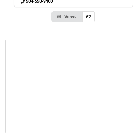
904-598-9100
Views
62