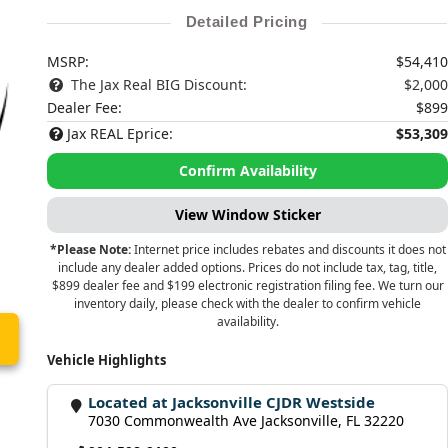
Detailed Pricing
MSRP:
$54,410
The Jax Real BIG Discount:
$2,000
Dealer Fee:
$899
Jax REAL Eprice:
$53,309
Confirm Availability
View Window Sticker
*Please Note:
Internet price includes rebates and discounts it does not
include any dealer added options. Prices do not include tax, tag, title,
$899 dealer fee and $199 electronic registration filing fee. We turn our
inventory daily, please check with the dealer to confirm vehicle
availability.
Vehicle Highlights
Located at Jacksonville CJDR Westside
7030 Commonwealth Ave Jacksonville, FL 32220