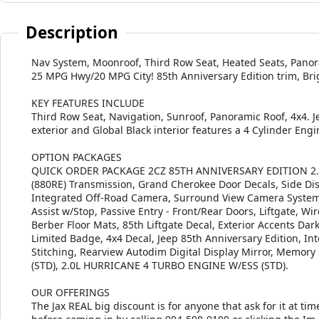
Description
Nav System, Moonroof, Third Row Seat, Heated Seats, Panor
25 MPG Hwy/20 MPG City! 85th Anniversary Edition trim, Brig
KEY FEATURES INCLUDE
Third Row Seat, Navigation, Sunroof, Panoramic Roof, 4x4. J
exterior and Global Black interior features a 4 Cylinder Eng
OPTION PACKAGES
QUICK ORDER PACKAGE 2CZ 85TH ANNIVERSARY EDITION 2.0L
(880RE) Transmission, Grand Cherokee Door Decals, Side Di
Integrated Off-Road Camera, Surround View Camera System,
Assist w/Stop, Passive Entry - Front/Rear Doors, Liftgate, 
Berber Floor Mats, 85th Liftgate Decal, Exterior Accents Dark
Limited Badge, 4x4 Decal, Jeep 85th Anniversary Edition, In
Stitching, Rearview Autodim Digital Display Mirror, Mem
(STD), 2.0L HURRICANE 4 TURBO ENGINE W/ESS (STD).
OUR OFFERINGS
The Jax REAL big discount is for anyone that ask for it at time