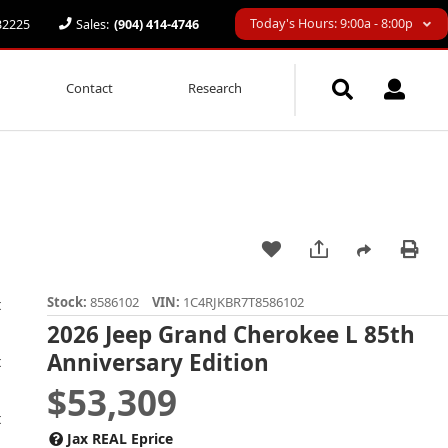
Today's Hours: 9:00a - 8:00p
 32225
Sales:
(904) 414-4746
Contact
Research
Stock:
8586102
VIN:
1C4RJKBR7T8586102
2026 Jeep Grand Cherokee L 85th
Anniversary Edition
$53,309
Jax REAL Eprice