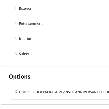
Exterior
Entertainment
Interior
Safety
Options
QUICK ORDER PACKAGE 2CZ 85TH ANNIVERSARY EDIT