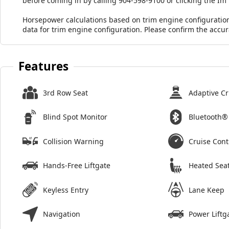
before coming in by calling 904-598-9100 or clicking the Im
Horsepower calculations based on trim engine configuratio
data for trim engine configuration. Please confirm the accu
Features
3rd Row Seat
Adaptive Cr
Blind Spot Monitor
Bluetooth®
Collision Warning
Cruise Cont
Hands-Free Liftgate
Heated Sea
Keyless Entry
Lane Keep
Navigation
Power Liftg