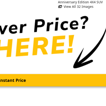
View All 32 Images
nstant Price