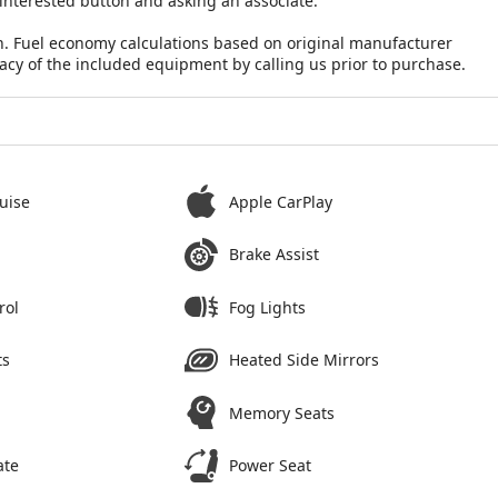
 interested button and asking an associate.
n. Fuel economy calculations based on original manufacturer
racy of the included equipment by calling us prior to purchase.
uise
Apple CarPlay
Brake Assist
rol
Fog Lights
ts
Heated Side Mirrors
Memory Seats
ate
Power Seat