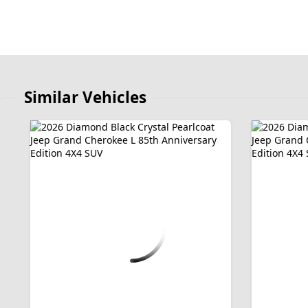
Similar Vehicles