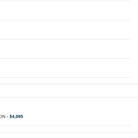
ION
- $4,095