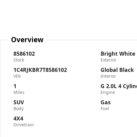
Overview
8586102
Bright White
Stock
Exterior
1C4RJKBR7T8586102
Global Black
VIN
Interior
1
G 2.0L 4 Cyli
Miles
Engine
SUV
Gas
Body
Fuel
4X4
Drivetrain