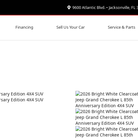
9600 Atlantic Blvd. • Jacksonville, FL
Financing
Sell Us Your Car
Service & Parts