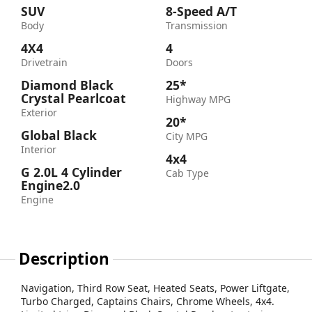
SUV
8-Speed A/T
Body
Transmission
4X4
4
Drivetrain
Doors
Diamond Black
25*
Crystal Pearlcoat
Highway MPG
Exterior
20*
Global Black
City MPG
Interior
4x4
G 2.0L 4 Cylinder
Cab Type
Engine2.0
Engine
Description
Navigation, Third Row Seat, Heated Seats, Power Liftgate,
Turbo Charged, Captains Chairs, Chrome Wheels, 4x4.