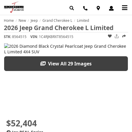
Home
New
Jeep
Grand Cherokee L
Limited
/
/
/
/
2026 Jeep Grand Cherokee L Limited
STK:
8564515
VIN:
1C4RJKBRXT8564515
View All 29 Images
$52,404