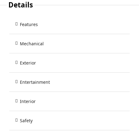
Details
Features
Mechanical
Exterior
Entertainment
Interior
Safety