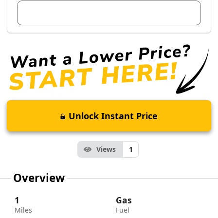
View Dealer Inventory
Unlock Instant Price
Views
1
Overview
1
Gas
Miles
Fuel