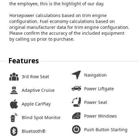
the employee, this is the highlight of our day.
Horsepower calculations based on trim engine
configuration. Fuel economy calculations based on
original manufacturer data for trim engine configuration.
Please confirm the accuracy of the included equipment
by calling us prior to purchase.
Features
Navigation
3rd Row Seat
Power Liftgate
Adaptive Cruise
Power Seat
Apple CarPlay
Power Windows
Blind Spot Monitor
Push Button Starting
Bluetooth®