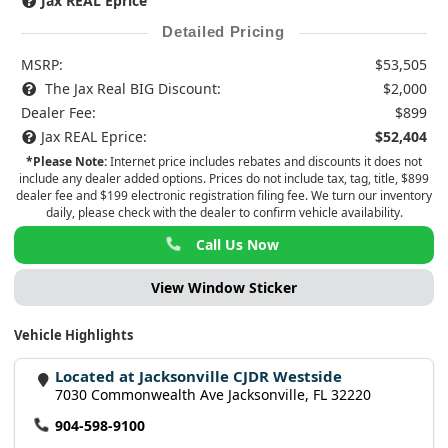
Jax REAL Eprice
Detailed Pricing
MSRP:
$53,505
The Jax Real BIG Discount:
$2,000
Dealer Fee:
$899
Jax REAL Eprice:
$52,404
*Please Note:
Internet price includes rebates and discounts it does not
include any dealer added options. Prices do not include tax, tag, title, $899
dealer fee and $199 electronic registration filing fee. We turn our inventory
daily, please check with the dealer to confirm vehicle availability.
Call Us Now
View Window Sticker
Vehicle Highlights
Located at Jacksonville CJDR Westside
7030 Commonwealth Ave Jacksonville, FL 32220
904-598-9100