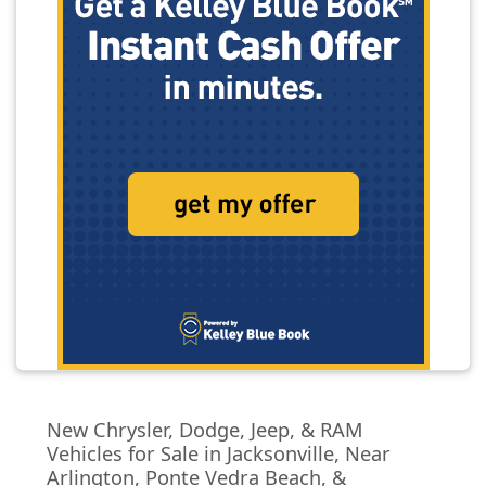
New Chrysler, Dodge, Jeep, & RAM
Vehicles for Sale in Jacksonville, Near
Arlington, Ponte Vedra Beach, &