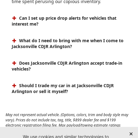
time spent perusing our copious inventory.
Can I set up price drop alerts for vehicles that
interest me?
What do I need to bring with me when I come to
Jacksonville CDJR Arlington?
Does Jacksonville CDJR Arlington accept trade-in
vehicles?
Should I trade my car in at Jacksonville CDJR
Arlington or sell it myself?
May not represent actual vehicle. (Options, colors, trim and body style may
vary). Prices do not include tax, tag, title, $899 dealer fee and $199
electronic registration filing fee. Max payload/towing estimate ratings
shown. Additional options, equipment, passengers, and cargo weight may
affect payload/towing weights. See dealer for details.