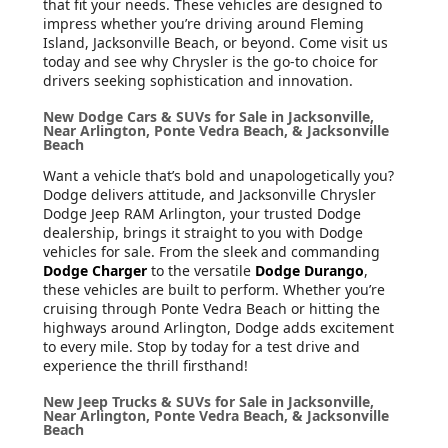
that fit your needs. These vehicles are designed to
impress whether you’re driving around Fleming
Island, Jacksonville Beach, or beyond. Come visit us
today and see why Chrysler is the go-to choice for
drivers seeking sophistication and innovation.
New Dodge Cars & SUVs for Sale in Jacksonville,
Near Arlington, Ponte Vedra Beach, & Jacksonville
Beach
Want a vehicle that’s bold and unapologetically you?
Dodge delivers attitude, and Jacksonville Chrysler
Dodge Jeep RAM Arlington, your trusted Dodge
dealership, brings it straight to you with Dodge
vehicles for sale. From the sleek and commanding
Dodge Charger
to the versatile
Dodge Durango
,
these vehicles are built to perform. Whether you’re
cruising through Ponte Vedra Beach or hitting the
highways around Arlington, Dodge adds excitement
to every mile. Stop by today for a test drive and
experience the thrill firsthand!
New Jeep Trucks & SUVs for Sale in Jacksonville,
Near Arlington, Ponte Vedra Beach, & Jacksonville
Beach