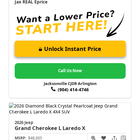
Jax REAL Eprice
Unlock Instant Price
Call Us Now
Jacksonville CJDR Arlington
(904) 414-4746
2026 Jeep
Grand Cherokee L
Laredo X
MSRP:
$48,005