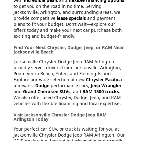
with
incredible deals
and
flexible financing options
to get you on the road in no time. Serving
Jacksonville, Arlington, and surrounding areas, we
provide competitive
lease specials
and payment
plans to fit your budget. Don’t wait—explore our
offers today and make your next car purchase both
exciting and budget-friendly!
Find Your Next Chrysler, Dodge, Jeep, or RAM Near
Jacksonville Beach
Jacksonville Chrysler Dodge Jeep RAM Arlington
proudly serves drivers from Jacksonville, Arlington,
Ponte Vedra Beach, Yulee, and Fleming Island.
Explore our wide selection of new
Chrysler Pacifica
minivans,
Dodge
performance cars,
Jeep Wrangler
and
Grand Cherokee SUVs
, and
RAM 1500 trucks
.
We also offer used Chrysler, Dodge, Jeep, and RAM
vehicles with flexible financing and local expertise.
Visit Jacksonville Chrysler Dodge Jeep RAM
Arlington Today
Your perfect car, SUV, or truck is waiting for you at
Jacksonville Chrysler Dodge Jeep RAM Arlington. Our
CDJR dealership, located in Jacksonville and proudly