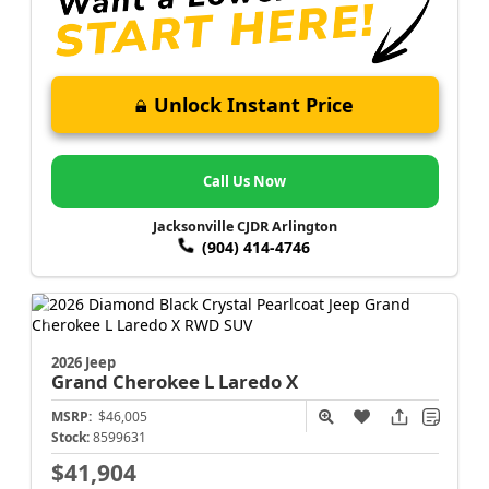
Unlock Instant Price
Call Us Now
Jacksonville CJDR Arlington
(904) 414-4746
2026 Jeep
Grand Cherokee L
Laredo X
MSRP:
$46,005
Stock:
8599631
$41,904