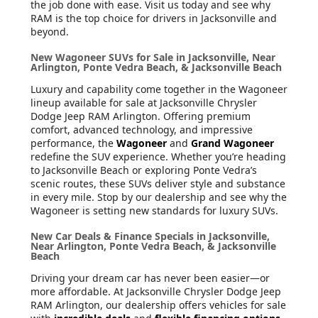
the job done with ease. Visit us today and see why
RAM is the top choice for drivers in Jacksonville and
beyond.
New Wagoneer SUVs for Sale in Jacksonville, Near
Arlington, Ponte Vedra Beach, & Jacksonville Beach
Luxury and capability come together in the Wagoneer
lineup available for sale at Jacksonville Chrysler
Dodge Jeep RAM Arlington. Offering premium
comfort, advanced technology, and impressive
performance, the
Wagoneer
and
Grand Wagoneer
redefine the SUV experience. Whether you’re heading
to Jacksonville Beach or exploring Ponte Vedra’s
scenic routes, these SUVs deliver style and substance
in every mile. Stop by our dealership and see why the
Wagoneer is setting new standards for luxury SUVs.
New Car Deals & Finance Specials in Jacksonville,
Near Arlington, Ponte Vedra Beach, & Jacksonville
Beach
Driving your dream car has never been easier—or
more affordable. At Jacksonville Chrysler Dodge Jeep
RAM Arlington, our dealership offers vehicles for sale