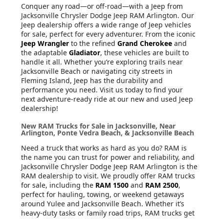
Conquer any road—or off-road—with a Jeep from
Jacksonville Chrysler Dodge Jeep RAM Arlington. Our
Jeep dealership offers a wide range of Jeep vehicles
for sale, perfect for every adventurer. From the iconic
Jeep Wrangler
to the refined
Grand Cherokee
and
the adaptable
Gladiator
, these vehicles are built to
handle it all. Whether you’re exploring trails near
Jacksonville Beach or navigating city streets in
Fleming Island, Jeep has the durability and
performance you need. Visit us today to find your
next adventure-ready ride at our new and used Jeep
dealership!
New RAM Trucks for Sale in Jacksonville, Near
Arlington, Ponte Vedra Beach, & Jacksonville Beach
Need a truck that works as hard as you do? RAM is
the name you can trust for power and reliability, and
Jacksonville Chrysler Dodge Jeep RAM Arlington is the
RAM dealership to visit. We proudly offer RAM trucks
for sale, including the
RAM 1500
and
RAM 2500
,
perfect for hauling, towing, or weekend getaways
around Yulee and Jacksonville Beach. Whether it’s
heavy-duty tasks or family road trips, RAM trucks get