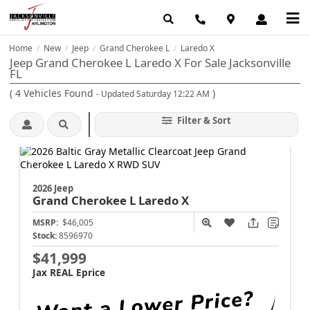
Home
New
Jeep
Grand Cherokee L
Laredo X
/
/
/
/
Jeep Grand Cherokee L Laredo X For Sale Jacksonville
FL
(
4
Vehicles Found
)
- Updated Saturday 12:22 AM
Filter & Sort
2026 Jeep
Grand Cherokee L
Laredo X
MSRP:
$46,005
Stock:
8596970
$41,999
Jax REAL Eprice