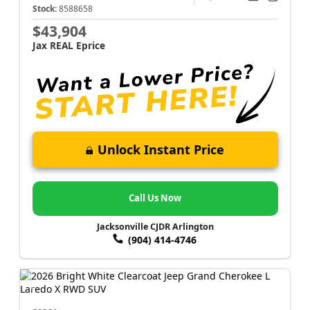
Stock:
8588658
$43,904
Jax REAL Eprice
Unlock Instant Price
Call Us Now
Jacksonville CJDR Arlington
(904) 414-4746