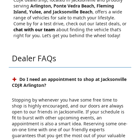
serving
Arlington, Ponte Vedra Beach, Fleming
Island, Yulee, and Jacksonville Beach
, offers a wide
range of vehicles for sale to match your lifestyle.
Come by for a test drive, check out our latest deals, or
chat with our team
about finding the vehicle that’s
right for you. Let’s get you behind the wheel today!
Dealer FAQs
Do I need an appointment to shop at Jacksonville
CDJR Arlington?
Stopping by whenever you have some free time to
shop is highly encouraged, and our doors are always
open to our friends in Jacksonville. If your schedule is
fit to burst with other upcoming events, an
appointment is also a smart idea. Reserving some one-
on-one time with one of our friendly experts
guarantees that you get the most out of your valuable