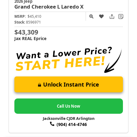
2026 Jeep
Grand Cherokee L
Laredo X
MSRP:
$45,410
Stock:
8596971
$43,309
Jax REAL Eprice
Unlock Instant Price
Call Us Now
Jacksonville CJDR Arlington
(904) 414-4746