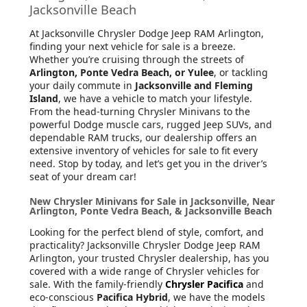
Jacksonville Beach
At Jacksonville Chrysler Dodge Jeep RAM Arlington
,
finding your next vehicle for sale is a breeze.
Whether you’re cruising through the streets of
Arlington, Ponte Vedra Beach, or Yulee
, or tackling
your daily commute in
Jacksonville and Fleming
Island
, we have a vehicle to match your lifestyle.
From the head-turning Chrysler Minivans to the
powerful Dodge muscle cars, rugged Jeep SUVs, and
dependable RAM trucks, our dealership offers an
extensive inventory of vehicles for sale to fit every
need. Stop by today, and let’s get you in the driver’s
seat of your dream car!
New Chrysler Minivans for Sale in Jacksonville, Near
Arlington, Ponte Vedra Beach, & Jacksonville Beach
Looking for the perfect blend of style, comfort, and
practicality? Jacksonville Chrysler Dodge Jeep RAM
Arlington, your trusted Chrysler dealership, has you
covered with a wide range of Chrysler vehicles for
sale. With the family-friendly
Chrysler Pacifica
and
eco-conscious
Pacifica Hybrid
, we have the models