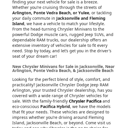
finding your next vehicle for sale is a breeze.
Whether you’re cruising through the streets of
Arlington, Ponte Vedra Beach, or Yulee
, or tackling
your daily commute in
Jacksonville and Fleming
Island
, we have a vehicle to match your lifestyle.
From the head-turning Chrysler Minivans to the
powerful Dodge muscle cars, rugged Jeep SUVs, and
dependable RAM trucks, our dealership offers an
extensive inventory of vehicles for sale to fit every
need. Stop by today, and let’s get you in the driver’s
seat of your dream car!
New Chrysler Minivans for Sale in Jacksonville, Near
Arlington, Ponte Vedra Beach, & Jacksonville Beach
Looking for the perfect blend of style, comfort, and
practicality? Jacksonville Chrysler Dodge Jeep RAM
Arlington, your trusted Chrysler dealership, has you
covered with a wide range of Chrysler vehicles for
sale. With the family-friendly
Chrysler Pacifica
and
eco-conscious
Pacifica Hybrid
, we have the models
that fit your needs. These vehicles are designed to
impress whether you’re driving around Fleming
Island, Jacksonville Beach, or beyond. Come visit us