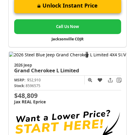
Unlock Instant Price
Call Us Now
Jacksonville CDJR
2026 Jeep
Grand Cherokee L
Limited
MSRP:
$52,910
Stock:
8596575
$48,809
Jax REAL Eprice