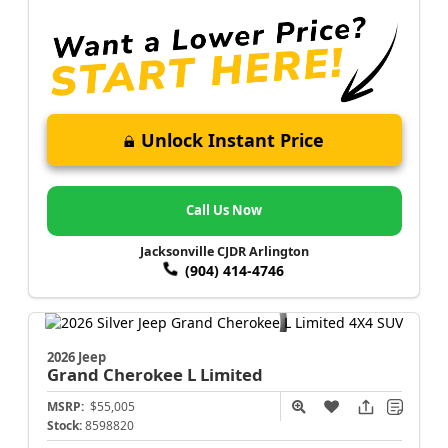
Unlock Instant Price
Call Us Now
Jacksonville CJDR Arlington
(904) 414-4746
2026 Jeep
Grand Cherokee L
Limited
MSRP:
$55,005
Stock:
8598820