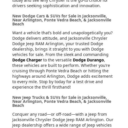
today and see why Chrysler is the go-to choice for
drivers seeking sophistication and innovation.
New Dodge Cars & SUVs for Sale in Jacksonville,
Near Arlington, Ponte Vedra Beach, & Jacksonville
Beach
Want a vehicle that’s bold and unapologetically you?
Dodge delivers attitude, and Jacksonville Chrysler
Dodge Jeep RAM Arlington, your trusted Dodge
dealership, brings it straight to you with Dodge
vehicles for sale. From the sleek and commanding
Dodge Charger
to the versatile
Dodge Durango
,
these vehicles are built to perform. Whether you’re
cruising through Ponte Vedra Beach or hitting the
highways around Arlington, Dodge adds excitement
to every mile. Stop by today for a test drive and
experience the thrill firsthand!
New Jeep Trucks & SUVs for Sale in Jacksonville,
Near Arlington, Ponte Vedra Beach, & Jacksonville
Beach
Conquer any road—or off-road—with a Jeep from
Jacksonville Chrysler Dodge Jeep RAM Arlington. Our
Jeep dealership offers a wide range of Jeep vehicles