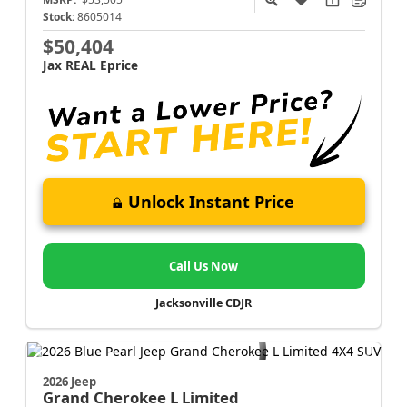
Stock:
8605014
$50,404
Jax REAL Eprice
Unlock Instant Price
Call Us Now
Jacksonville CDJR
2026 Jeep
Grand Cherokee L
Limited