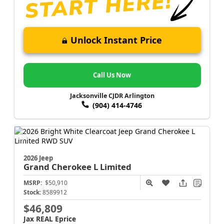
Unlock Instant Price
Call Us Now
Jacksonville CJDR Arlington
(904) 414-4746
2026 Jeep
Grand Cherokee L
Limited
MSRP:
$50,910
Stock:
8589912
$46,809
Jax REAL Eprice