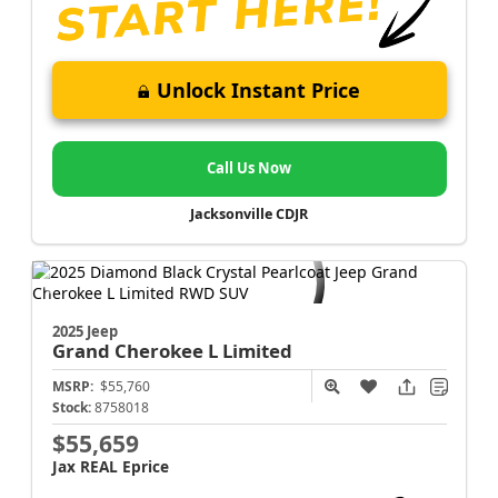
Unlock Instant Price
Call Us Now
Jacksonville CDJR
2025 Jeep
Grand Cherokee L
Limited
MSRP:
$55,760
Stock:
8758018
$55,659
Jax REAL Eprice