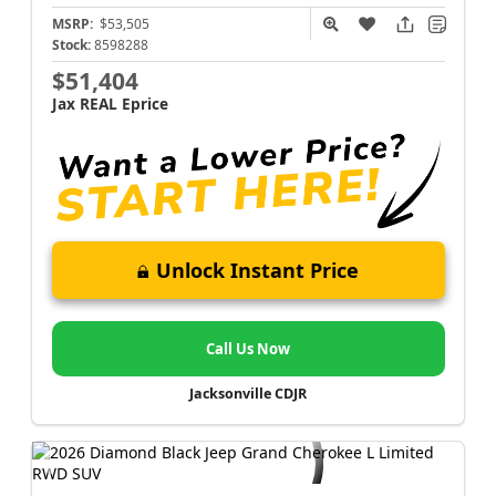
MSRP:
$53,505
Stock:
8598288
$51,404
Jax REAL Eprice
Unlock Instant Price
Call Us Now
Jacksonville CDJR