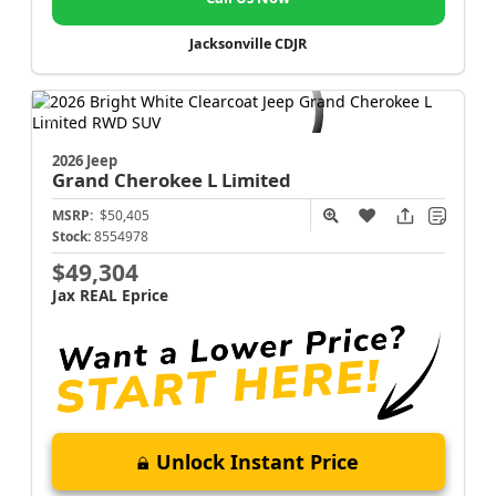
Jacksonville CDJR
2026 Jeep
Grand Cherokee L
Limited
MSRP:
$50,405
Stock:
8554978
$49,304
Jax REAL Eprice
Unlock Instant Price