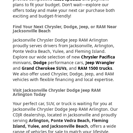
plans to fit your budget. Don’t wait—explore our
offers today and make your next car purchase both
exciting and budget-friendly!
Find Your Next Chrysler, Dodge, Jeep, or RAM Near
Jacksonville Beach
Jacksonville Chrysler Dodge Jeep RAM Arlington
proudly serves drivers from Jacksonville, Arlington,
Ponte Vedra Beach, Yulee, and Fleming Island.
Explore our wide selection of new
Chrysler Pacifica
minivans,
Dodge
performance cars,
Jeep Wrangler
and
Grand Cherokee SUVs
, and
RAM 1500 trucks
.
We also offer used Chrysler, Dodge, Jeep, and RAM
vehicles with flexible financing and local expertise.
Visit Jacksonville Chrysler Dodge Jeep RAM
Arlington Today
Your perfect car, SUV, or truck is waiting for you at
Jacksonville Chrysler Dodge Jeep RAM Arlington. Our
CDJR dealership, located in Jacksonville and proudly
serving
Arlington, Ponte Vedra Beach, Fleming
Island, Yulee, and Jacksonville Beach
, offers a wide
range of vehicles for sale to match your lifestyle.