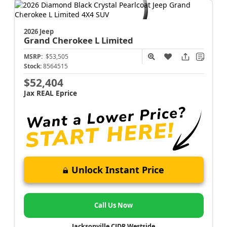
2026 Jeep
Grand Cherokee L
Limited
MSRP:
$53,505
Stock:
8564515
$52,404
Jax REAL Eprice
Unlock Instant Price
Call Us Now
Jacksonville CJDR Westside