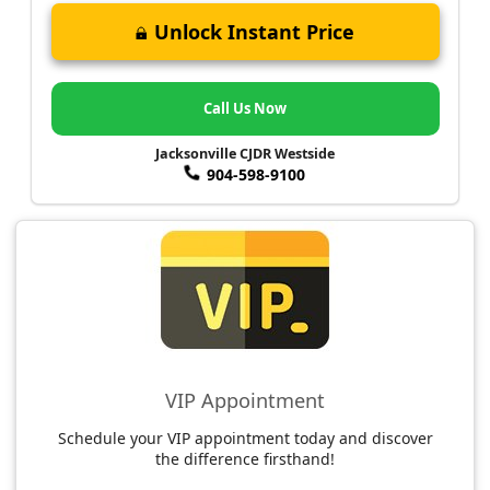
Unlock Instant Price
Call Us Now
Jacksonville CJDR Westside
904-598-9100
VIP Appointment
Schedule your VIP appointment today and discover
the difference firsthand!