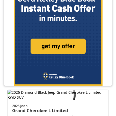
2026 Jeep
Grand Cherokee L
Limited