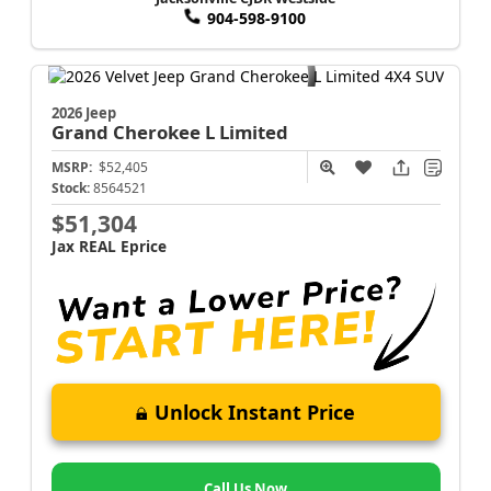
904-598-9100
2026 Jeep
Grand Cherokee L
Limited
MSRP:
$52,405
Stock:
8564521
$51,304
Jax REAL Eprice
Unlock Instant Price
Call Us Now