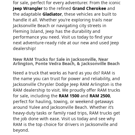
for sale, perfect for every adventurer. From the iconic
Jeep Wrangler
to the refined
Grand Cherokee
and
the adaptable
Gladiator
, these vehicles are built to
handle it all. Whether you’re exploring trails near
Jacksonville Beach or navigating city streets in
Fleming Island, Jeep has the durability and
performance you need. Visit us today to find your
next adventure-ready ride at our new and used Jeep
dealership!
New RAM Trucks for Sale in Jacksonville, Near
Arlington, Ponte Vedra Beach, & Jacksonville Beach
Need a truck that works as hard as you do? RAM is
the name you can trust for power and reliability, and
Jacksonville Chrysler Dodge Jeep RAM Arlington is the
RAM dealership to visit. We proudly offer RAM trucks
for sale, including the
RAM 1500
and
RAM 2500
,
perfect for hauling, towing, or weekend getaways
around Yulee and Jacksonville Beach. Whether it’s
heavy-duty tasks or family road trips, RAM trucks get
the job done with ease. Visit us today and see why
RAM is the top choice for drivers in Jacksonville and
beyond.