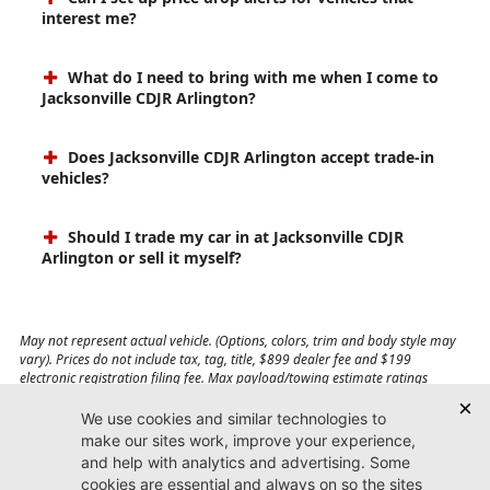
interest me?
What do I need to bring with me when I come to
Jacksonville CDJR Arlington?
Does Jacksonville CDJR Arlington accept trade-in
vehicles?
Should I trade my car in at Jacksonville CDJR
Arlington or sell it myself?
May not represent actual vehicle. (Options, colors, trim and body style may
vary). Prices do not include tax, tag, title, $899 dealer fee and $199
electronic registration filing fee. Max payload/towing estimate ratings
shown. Additional options, equipment, passengers, and cargo weight may
affect payload/towing weights. See dealer for details.