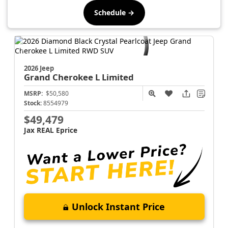
Schedule →
2026 Jeep
Grand Cherokee L
Limited
MSRP:
$50,580
Stock:
8554979
$49,479
Jax REAL Eprice
Unlock Instant Price