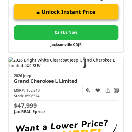
Unlock Instant Price
Call Us Now
Jacksonville CDJR
2026 Jeep
Grand Cherokee L
Limited
MSRP:
$52,910
Stock:
8596574
$47,999
Jax REAL Eprice