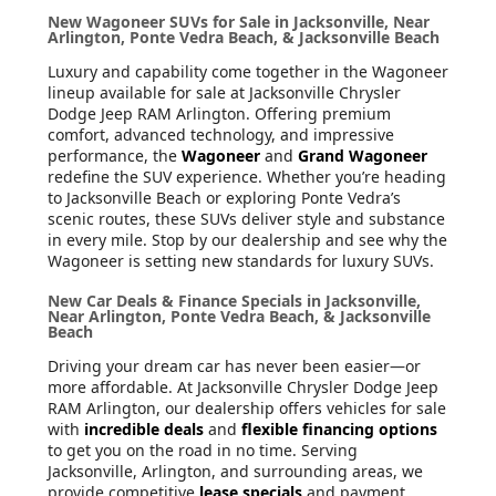
New Wagoneer SUVs for Sale in Jacksonville, Near
Arlington, Ponte Vedra Beach, & Jacksonville Beach
Luxury and capability come together in the Wagoneer
lineup available for sale at Jacksonville Chrysler
Dodge Jeep RAM Arlington. Offering premium
comfort, advanced technology, and impressive
performance, the
Wagoneer
and
Grand Wagoneer
redefine the SUV experience. Whether you’re heading
to Jacksonville Beach or exploring Ponte Vedra’s
scenic routes, these SUVs deliver style and substance
in every mile. Stop by our dealership and see why the
Wagoneer is setting new standards for luxury SUVs.
New Car Deals & Finance Specials in Jacksonville,
Near Arlington, Ponte Vedra Beach, & Jacksonville
Beach
Driving your dream car has never been easier—or
more affordable. At Jacksonville Chrysler Dodge Jeep
RAM Arlington, our dealership offers vehicles for sale
with
incredible deals
and
flexible financing options
to get you on the road in no time. Serving
Jacksonville, Arlington, and surrounding areas, we
provide competitive
lease specials
and payment