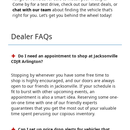
Come by for a test drive, check out our latest deals, or
chat with our team
about finding the vehicle that’s
right for you. Let’s get you behind the wheel today!
Dealer FAQs
Do I need an appointment to shop at Jacksonville
CDJR Arlington?
Stopping by whenever you have some free time to
shop is highly encouraged, and our doors are always
open to our friends in Jacksonville. If your schedule is
fit to burst with other upcoming events, an
appointment is also a smart idea. Reserving some one-
on-one time with one of our friendly experts
guarantees that you get the most out of your valuable
time spent perusing our copious inventory.
Can I set up price drop alerts for vehicles that