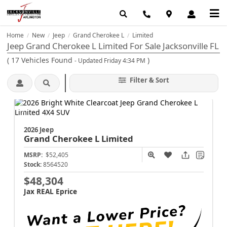
Home
New
Jeep
Grand Cherokee L
Limited
/
/
/
/
Jeep Grand Cherokee L Limited For Sale Jacksonville FL
(
17
Vehicles Found
)
- Updated Friday 4:34 PM
Filter & Sort
2026 Jeep
Grand Cherokee L
Limited
MSRP:
$52,405
Stock:
8564520
$48,304
Jax REAL Eprice