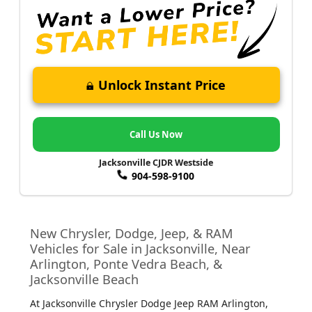
Unlock Instant Price
Call Us Now
Jacksonville CJDR Westside
904-598-9100
New Chrysler, Dodge, Jeep, & RAM
Vehicles for Sale in Jacksonville, Near
Arlington, Ponte Vedra Beach, &
Jacksonville Beach
At Jacksonville Chrysler Dodge Jeep RAM Arlington
,