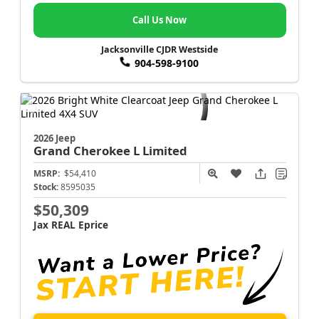
Call Us Now
Jacksonville CJDR Westside
904-598-9100
2026 Jeep
Grand Cherokee L
Limited
MSRP:
$54,410
Stock:
8595035
$50,309
Jax REAL Eprice