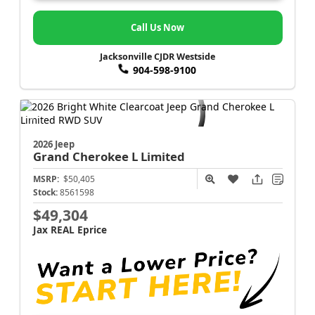
Call Us Now
Jacksonville CJDR Westside
904-598-9100
2026 Jeep
Grand Cherokee L
Limited
MSRP:
$50,405
Stock:
8561598
$49,304
Jax REAL Eprice