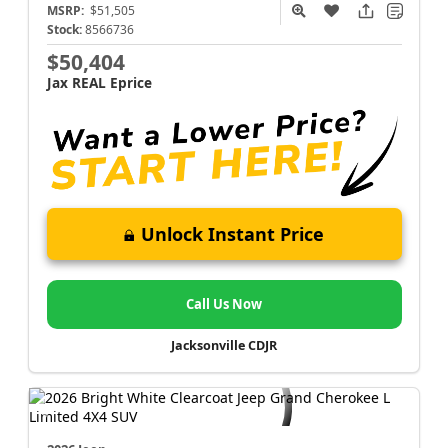
MSRP:
$51,505
Stock:
8566736
$50,404
Jax REAL Eprice
Unlock Instant Price
Call Us Now
Jacksonville CDJR