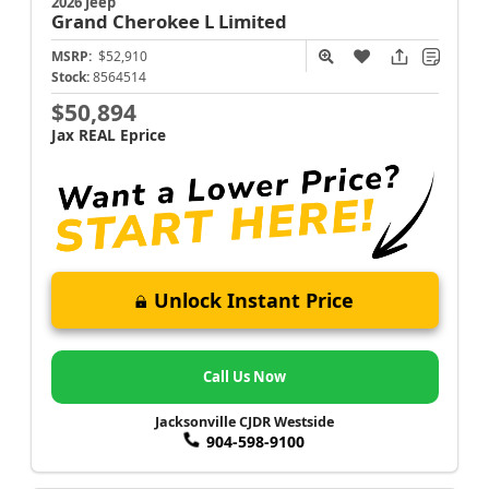
2026 Jeep
Grand Cherokee L
Limited
MSRP:
$52,910
Stock:
8564514
$50,894
Jax REAL Eprice
Unlock Instant Price
Call Us Now
Jacksonville CJDR Westside
904-598-9100