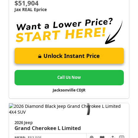
$51,904
Jax REAL Eprice
Unlock Instant Price
Call Us Now
Jacksonville CDJR
2026 Jeep
Grand Cherokee L
Limited
MSRP:
$53,505