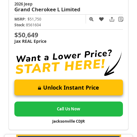
2026 Jeep
Grand Cherokee L
Limited
MSRP:
$51,750
Stock:
8561604
$50,649
Jax REAL Eprice
Unlock Instant Price
Call Us Now
Jacksonville CDJR