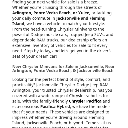
finding your next vehicle for sale is a breeze.
Whether you’re cruising through the streets of
Arlington, Ponte Vedra Beach, or Yulee
, or tackling
your daily commute in
Jacksonville and Fleming
Island
, we have a vehicle to match your lifestyle.
From the head-turning Chrysler Minivans to the
powerful Dodge muscle cars, rugged Jeep SUVs, and
dependable RAM trucks, our dealership offers an
extensive inventory of vehicles for sale to fit every
need. Stop by today, and let’s get you in the driver’s
seat of your dream car!
New Chrysler Minivans for Sale in Jacksonville, Near
Arlington, Ponte Vedra Beach, & Jacksonville Beach
Looking for the perfect blend of style, comfort, and
practicality? Jacksonville Chrysler Dodge Jeep RAM
Arlington, your trusted Chrysler dealership, has you
covered with a wide range of Chrysler vehicles for
sale. With the family-friendly
Chrysler Pacifica
and
eco-conscious
Pacifica Hybrid
, we have the models
that fit your needs. These vehicles are designed to
impress whether you’re driving around Fleming
Island, Jacksonville Beach, or beyond. Come visit us