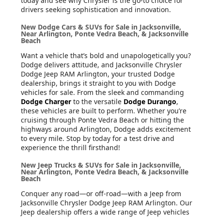
today and see why Chrysler is the go-to choice for
drivers seeking sophistication and innovation.
New Dodge Cars & SUVs for Sale in Jacksonville,
Near Arlington, Ponte Vedra Beach, & Jacksonville
Beach
Want a vehicle that’s bold and unapologetically you?
Dodge delivers attitude, and Jacksonville Chrysler
Dodge Jeep RAM Arlington, your trusted Dodge
dealership, brings it straight to you with Dodge
vehicles for sale. From the sleek and commanding
Dodge Charger
to the versatile
Dodge Durango
,
these vehicles are built to perform. Whether you’re
cruising through Ponte Vedra Beach or hitting the
highways around Arlington, Dodge adds excitement
to every mile. Stop by today for a test drive and
experience the thrill firsthand!
New Jeep Trucks & SUVs for Sale in Jacksonville,
Near Arlington, Ponte Vedra Beach, & Jacksonville
Beach
Conquer any road—or off-road—with a Jeep from
Jacksonville Chrysler Dodge Jeep RAM Arlington. Our
Jeep dealership offers a wide range of Jeep vehicles