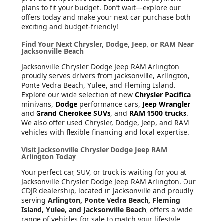
plans to fit your budget. Don’t wait—explore our
offers today and make your next car purchase both
exciting and budget-friendly!
Find Your Next Chrysler, Dodge, Jeep, or RAM Near
Jacksonville Beach
Jacksonville Chrysler Dodge Jeep RAM Arlington
proudly serves drivers from Jacksonville, Arlington,
Ponte Vedra Beach, Yulee, and Fleming Island.
Explore our wide selection of new
Chrysler Pacifica
minivans,
Dodge
performance cars,
Jeep Wrangler
and
Grand Cherokee SUVs
, and
RAM 1500 trucks
.
We also offer used Chrysler, Dodge, Jeep, and RAM
vehicles with flexible financing and local expertise.
Visit Jacksonville Chrysler Dodge Jeep RAM
Arlington Today
Your perfect car, SUV, or truck is waiting for you at
Jacksonville Chrysler Dodge Jeep RAM Arlington. Our
CDJR dealership, located in Jacksonville and proudly
serving
Arlington, Ponte Vedra Beach, Fleming
Island, Yulee, and Jacksonville Beach
, offers a wide
range of vehicles for sale to match your lifestyle.