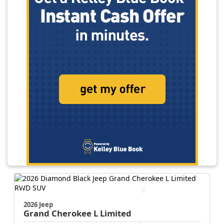
2026 Jeep
Grand Cherokee L
Limited