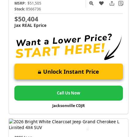
MSRP:
$51,505
Stock:
8566736
$50,404
Jax REAL Eprice
Unlock Instant Price
Call Us Now
Jacksonville CDJR