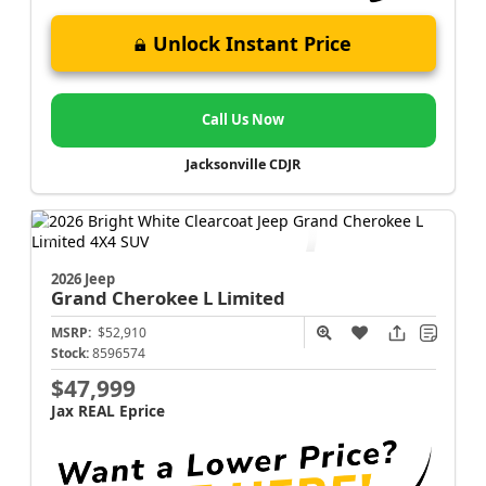
Unlock Instant Price
Call Us Now
Jacksonville CDJR
2026 Jeep
Grand Cherokee L
Limited
MSRP:
$52,910
Stock:
8596574
$47,999
Jax REAL Eprice