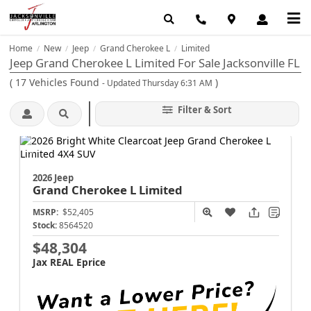
Home
New
Jeep
Grand Cherokee L
Limited
/
/
/
/
Jeep Grand Cherokee L Limited For Sale Jacksonville FL
(
17
Vehicles Found
)
- Updated Thursday 6:31 AM
Filter & Sort
2026 Jeep
Grand Cherokee L
Limited
MSRP:
$52,405
Stock:
8564520
$48,304
Jax REAL Eprice