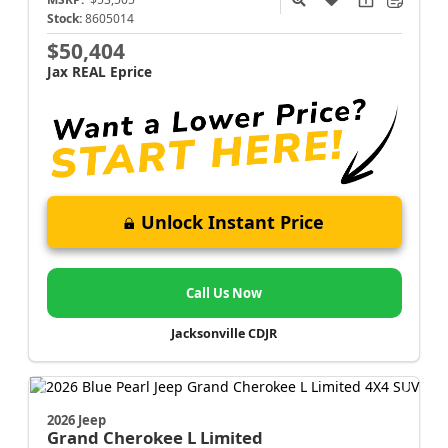
Stock:
8605014
$50,404
Jax REAL Eprice
Unlock Instant Price
Call Us Now
Jacksonville CDJR
2026 Jeep
Grand Cherokee L
Limited