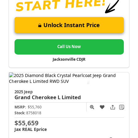
Unlock Instant Price
Call Us Now
Jacksonville CDJR
2025 Jeep
Grand Cherokee L
Limited
MSRP:
$55,760
Stock:
8758018
$55,659
Jax REAL Eprice