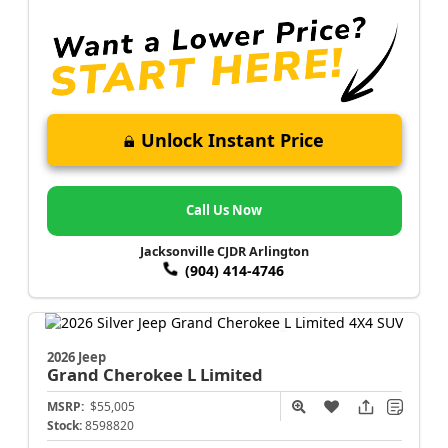
Unlock Instant Price
Call Us Now
Jacksonville CJDR Arlington
(904) 414-4746
2026 Jeep
Grand Cherokee L
Limited
MSRP:
$55,005
Stock:
8598820