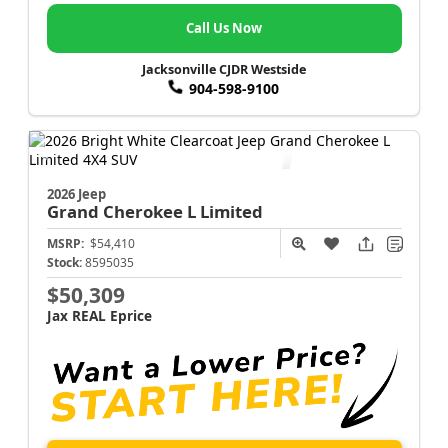
Call Us Now
Jacksonville CJDR Westside
904-598-9100
2026 Jeep
Grand Cherokee L
Limited
MSRP:
$54,410
Stock:
8595035
$50,309
Jax REAL Eprice