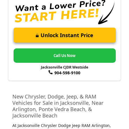
Unlock Instant Price
Call Us Now
Jacksonville CJDR Westside
904-598-9100
New Chrysler, Dodge, Jeep, & RAM
Vehicles for Sale in Jacksonville, Near
Arlington, Ponte Vedra Beach, &
Jacksonville Beach
At Jacksonville Chrysler Dodge Jeep RAM Arlington
,