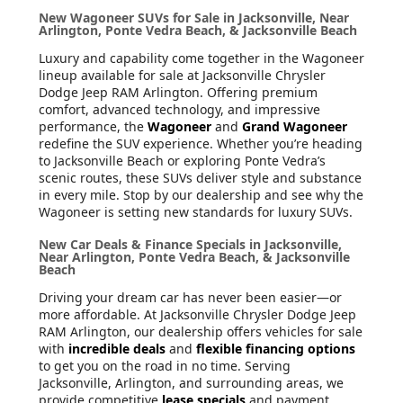
New Wagoneer SUVs for Sale in Jacksonville, Near
Arlington, Ponte Vedra Beach, & Jacksonville Beach
Luxury and capability come together in the Wagoneer
lineup available for sale at Jacksonville Chrysler
Dodge Jeep RAM Arlington. Offering premium
comfort, advanced technology, and impressive
performance, the
Wagoneer
and
Grand Wagoneer
redefine the SUV experience. Whether you’re heading
to Jacksonville Beach or exploring Ponte Vedra’s
scenic routes, these SUVs deliver style and substance
in every mile. Stop by our dealership and see why the
Wagoneer is setting new standards for luxury SUVs.
New Car Deals & Finance Specials in Jacksonville,
Near Arlington, Ponte Vedra Beach, & Jacksonville
Beach
Driving your dream car has never been easier—or
more affordable. At Jacksonville Chrysler Dodge Jeep
RAM Arlington, our dealership offers vehicles for sale
with
incredible deals
and
flexible financing options
to get you on the road in no time. Serving
Jacksonville, Arlington, and surrounding areas, we
provide competitive
lease specials
and payment