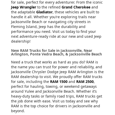
for sale, perfect for every adventurer. From the iconic
Jeep Wrangler
to the refined
Grand Cherokee
and
the adaptable
Gladiator
, these vehicles are built to
handle it all. Whether you’re exploring trails near
Jacksonville Beach or navigating city streets in
Fleming Island, Jeep has the durability and
performance you need. Visit us today to find your
next adventure-ready ride at our new and used Jeep
dealership!
New RAM Trucks for Sale in Jacksonville, Near
Arlington, Ponte Vedra Beach, & Jacksonville Beach
Need a truck that works as hard as you do? RAM is
the name you can trust for power and reliability, and
Jacksonville Chrysler Dodge Jeep RAM Arlington is the
RAM dealership to visit. We proudly offer RAM trucks
for sale, including the
RAM 1500
and
RAM 2500
,
perfect for hauling, towing, or weekend getaways
around Yulee and Jacksonville Beach. Whether it’s
heavy-duty tasks or family road trips, RAM trucks get
the job done with ease. Visit us today and see why
RAM is the top choice for drivers in Jacksonville and
beyond.