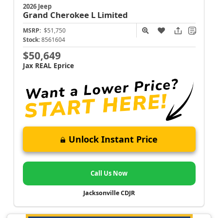
2026 Jeep
Grand Cherokee L
Limited
MSRP:
$51,750
Stock:
8561604
$50,649
Jax REAL Eprice
Unlock Instant Price
Call Us Now
Jacksonville CDJR