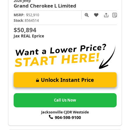
2026 Jeep
Grand Cherokee L
Limited
MSRP:
$52,910
Stock:
8564514
$50,894
Jax REAL Eprice
Unlock Instant Price
Call Us Now
Jacksonville CJDR Westside
904-598-9100