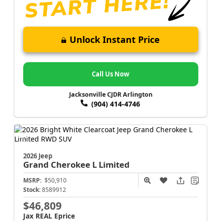
Unlock Instant Price
Call Us Now
Jacksonville CJDR Arlington
(904) 414-4746
2026 Jeep
Grand Cherokee L
Limited
MSRP:
$50,910
Stock:
8589912
$46,809
Jax REAL Eprice