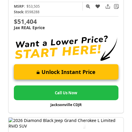
MSRP:
$53,505
Stock:
8598288
$51,404
Jax REAL Eprice
Unlock Instant Price
Call Us Now
Jacksonville CDJR