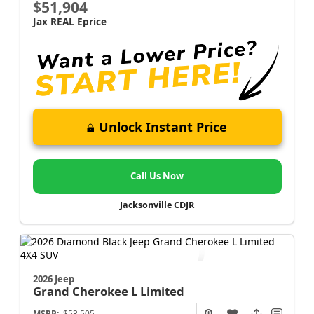
$51,904
Jax REAL Eprice
Unlock Instant Price
Call Us Now
Jacksonville CDJR
2026 Jeep
Grand Cherokee L
Limited
MSRP:
$53,505