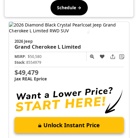
Schedule →
2026 Jeep
Grand Cherokee L
Limited
MSRP:
$50,580
Stock:
8554979
$49,479
Jax REAL Eprice
Unlock Instant Price