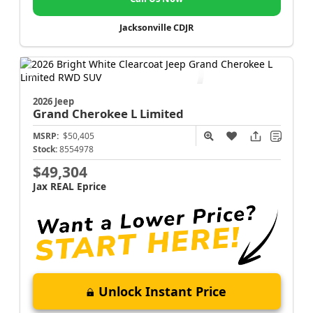
Jacksonville CDJR
2026 Jeep
Grand Cherokee L
Limited
MSRP:
$50,405
Stock:
8554978
$49,304
Jax REAL Eprice
Unlock Instant Price