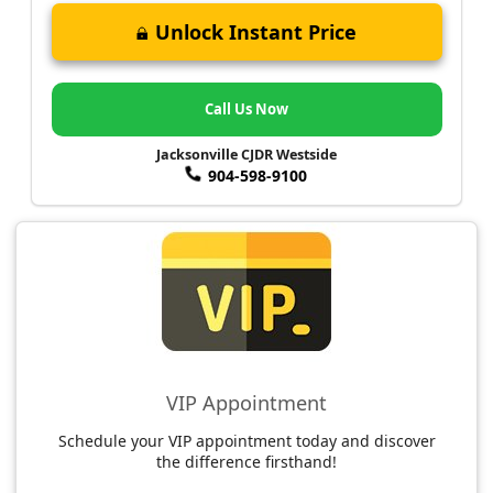
Unlock Instant Price
Call Us Now
Jacksonville CJDR Westside
904-598-9100
VIP Appointment
Schedule your VIP appointment today and discover
the difference firsthand!