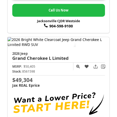
Call Us Now
Jacksonville CJDR Westside
904-598-9100
2026 Jeep
Grand Cherokee L
Limited
MSRP:
$50,405
Stock:
8561598
$49,304
Jax REAL Eprice