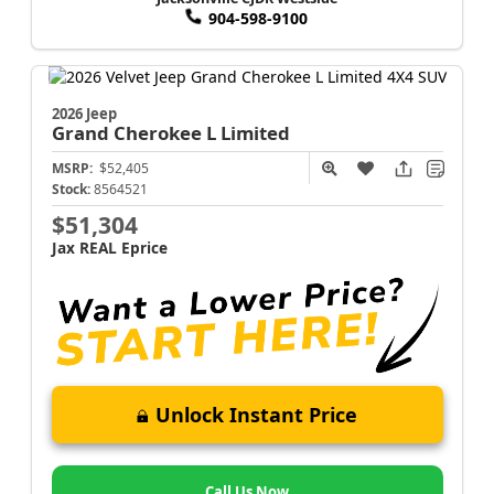
904-598-9100
2026 Jeep
Grand Cherokee L
Limited
MSRP:
$52,405
Stock:
8564521
$51,304
Jax REAL Eprice
Unlock Instant Price
Call Us Now