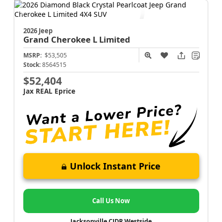
2026 Jeep
Grand Cherokee L
Limited
MSRP:
$53,505
Stock:
8564515
$52,404
Jax REAL Eprice
Unlock Instant Price
Call Us Now
Jacksonville CJDR Westside