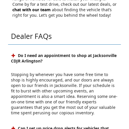
Come by for a test drive, check out our latest deals, or
chat with our team
about finding the vehicle that’s
right for you. Let’s get you behind the wheel today!
Dealer FAQs
Do I need an appointment to shop at Jacksonville
CDJR Arlington?
Stopping by whenever you have some free time to
shop is highly encouraged, and our doors are always
open to our friends in Jacksonville. If your schedule is
fit to burst with other upcoming events, an
appointment is also a smart idea. Reserving some one-
on-one time with one of our friendly experts
guarantees that you get the most out of your valuable
time spent perusing our copious inventory.
Can I set up price drop alerts for vehicles that