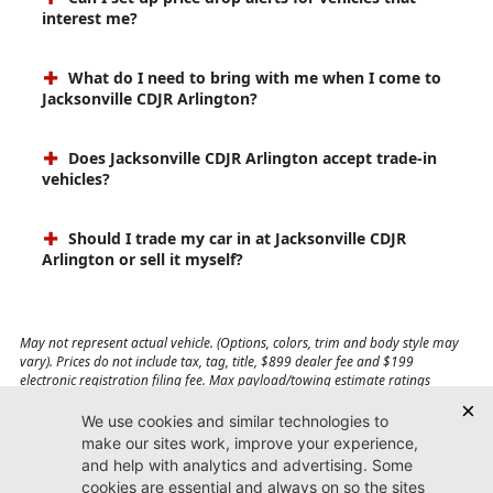
interest me?
What do I need to bring with me when I come to
Jacksonville CDJR Arlington?
Does Jacksonville CDJR Arlington accept trade-in
vehicles?
Should I trade my car in at Jacksonville CDJR
Arlington or sell it myself?
May not represent actual vehicle. (Options, colors, trim and body style may
vary). Prices do not include tax, tag, title, $899 dealer fee and $199
electronic registration filing fee. Max payload/towing estimate ratings
shown. Additional options, equipment, passengers, and cargo weight may
affect payload/towing weights. See dealer for details.