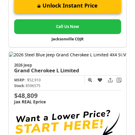
Unlock Instant Price
Call Us Now
Jacksonville CDJR
2026 Jeep
Grand Cherokee L
Limited
MSRP:
$52,910
Stock:
8596575
$48,809
Jax REAL Eprice