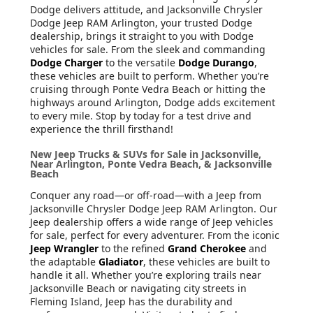
Dodge delivers attitude, and Jacksonville Chrysler
Dodge Jeep RAM Arlington, your trusted Dodge
dealership, brings it straight to you with Dodge
vehicles for sale. From the sleek and commanding
Dodge Charger
to the versatile
Dodge Durango
,
these vehicles are built to perform. Whether you’re
cruising through Ponte Vedra Beach or hitting the
highways around Arlington, Dodge adds excitement
to every mile. Stop by today for a test drive and
experience the thrill firsthand!
New Jeep Trucks & SUVs for Sale in Jacksonville,
Near Arlington, Ponte Vedra Beach, & Jacksonville
Beach
Conquer any road—or off-road—with a Jeep from
Jacksonville Chrysler Dodge Jeep RAM Arlington. Our
Jeep dealership offers a wide range of Jeep vehicles
for sale, perfect for every adventurer. From the iconic
Jeep Wrangler
to the refined
Grand Cherokee
and
the adaptable
Gladiator
, these vehicles are built to
handle it all. Whether you’re exploring trails near
Jacksonville Beach or navigating city streets in
Fleming Island, Jeep has the durability and