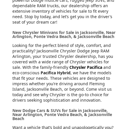
powerful Dodge muscle cars, rugged Jeep SUVs, and
dependable RAM trucks, our dealership offers an
extensive inventory of vehicles for sale to fit every
need. Stop by today, and let’s get you in the driver’s
seat of your dream car!
New Chrysler Minivans for Sale in Jacksonville, Near
Arlington, Ponte Vedra Beach, & Jacksonville Beach
Looking for the perfect blend of style, comfort, and
practicality? Jacksonville Chrysler Dodge Jeep RAM
Arlington, your trusted Chrysler dealership, has you
covered with a wide range of Chrysler vehicles for
sale. With the family-friendly
Chrysler Pacifica
and
eco-conscious
Pacifica Hybrid
, we have the models
that fit your needs. These vehicles are designed to
impress whether you’re driving around Fleming
Island, Jacksonville Beach, or beyond. Come visit us
today and see why Chrysler is the go-to choice for
drivers seeking sophistication and innovation.
New Dodge Cars & SUVs for Sale in Jacksonville,
Near Arlington, Ponte Vedra Beach, & Jacksonville
Beach
Want a vehicle that’s bold and unapologetically you?