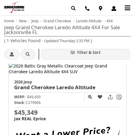
Home
New
Jeep
Grand Cherokee
Laredo Altitude
4X4
/
/
/
/
/
Jeep Grand Cherokee Laredo Altitude 4X4 For Sale
Jacksonville FL
(
1
Vehicles Found
)
- Updated Thursday 2:33 PM
Filter & Sort
2026 Jeep
Grand Cherokee
Laredo Altitude
MSRP:
$49,450
Stock:
C279906
$45,349
Jax REAL Eprice