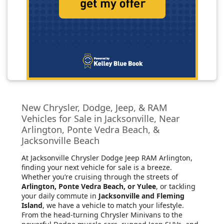
New Chrysler, Dodge, Jeep, & RAM
Vehicles for Sale in Jacksonville, Near
Arlington, Ponte Vedra Beach, &
Jacksonville Beach
At Jacksonville Chrysler Dodge Jeep RAM Arlington
,
finding your next vehicle for sale is a breeze.
Whether you’re cruising through the streets of
Arlington, Ponte Vedra Beach, or Yulee
, or tackling
your daily commute in
Jacksonville and Fleming
Island
, we have a vehicle to match your lifestyle.
From the head-turning Chrysler Minivans to the