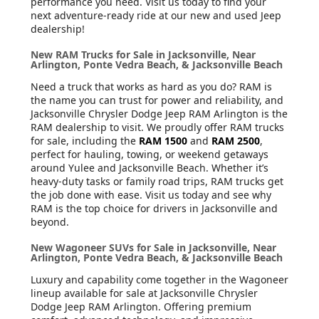
performance you need. Visit us today to find your
next adventure-ready ride at our new and used Jeep
dealership!
New RAM Trucks for Sale in Jacksonville, Near
Arlington, Ponte Vedra Beach, & Jacksonville Beach
Need a truck that works as hard as you do? RAM is
the name you can trust for power and reliability, and
Jacksonville Chrysler Dodge Jeep RAM Arlington is the
RAM dealership to visit. We proudly offer RAM trucks
for sale, including the
RAM 1500
and
RAM 2500
,
perfect for hauling, towing, or weekend getaways
around Yulee and Jacksonville Beach. Whether it’s
heavy-duty tasks or family road trips, RAM trucks get
the job done with ease. Visit us today and see why
RAM is the top choice for drivers in Jacksonville and
beyond.
New Wagoneer SUVs for Sale in Jacksonville, Near
Arlington, Ponte Vedra Beach, & Jacksonville Beach
Luxury and capability come together in the Wagoneer
lineup available for sale at Jacksonville Chrysler
Dodge Jeep RAM Arlington. Offering premium