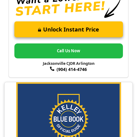
Unlock Instant Price
Call Us Now
Jacksonville CJDR Arlington
(904) 414-4746