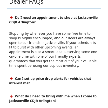
Dealer FAQs
Do I need an appointment to shop at Jacksonville
CDJR Arlington?
Stopping by whenever you have some free time to
shop is highly encouraged, and our doors are always
open to our friends in Jacksonville. If your schedule is
fit to burst with other upcoming events, an
appointment is also a smart idea. Reserving some one-
on-one time with one of our friendly experts
guarantees that you get the most out of your valuable
time spent perusing our copious inventory.
Can I set up price drop alerts for vehicles that
interest me?
What do I need to bring with me when I come to
Jacksonville CDJR Arlington?