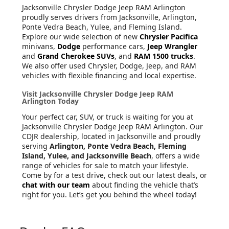
Jacksonville Chrysler Dodge Jeep RAM Arlington
proudly serves drivers from Jacksonville, Arlington,
Ponte Vedra Beach, Yulee, and Fleming Island.
Explore our wide selection of new
Chrysler Pacifica
minivans,
Dodge
performance cars,
Jeep Wrangler
and
Grand Cherokee SUVs
, and
RAM 1500 trucks
.
We also offer used Chrysler, Dodge, Jeep, and RAM
vehicles with flexible financing and local expertise.
Visit Jacksonville Chrysler Dodge Jeep RAM
Arlington Today
Your perfect car, SUV, or truck is waiting for you at
Jacksonville Chrysler Dodge Jeep RAM Arlington. Our
CDJR dealership, located in Jacksonville and proudly
serving
Arlington, Ponte Vedra Beach, Fleming
Island, Yulee, and Jacksonville Beach
, offers a wide
range of vehicles for sale to match your lifestyle.
Come by for a test drive, check out our latest deals, or
chat with our team
about finding the vehicle that’s
right for you. Let’s get you behind the wheel today!