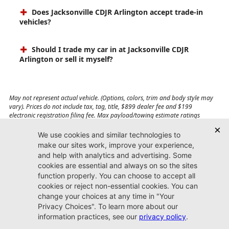
Does Jacksonville CDJR Arlington accept trade-in
vehicles?
Should I trade my car in at Jacksonville CDJR
Arlington or sell it myself?
May not represent actual vehicle. (Options, colors, trim and body style may
vary). Prices do not include tax, tag, title, $899 dealer fee and $199
electronic registration filing fee. Max payload/towing estimate ratings
shown. Additional options, equipment, passengers, and cargo weight may
affect payload/towing weights. See dealer for details.
Jacksonville CDJR
Arlington
(904) 414-4746
9600 Atlantic Blvd.
Jacksonville, FL 32225