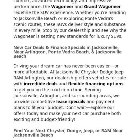
comfort, advanced technology, and impressive
performance, the
Wagoneer
and
Grand Wagoneer
redefine the SUV experience. Whether you’re heading
to Jacksonville Beach or exploring Ponte Vedra’s
scenic routes, these SUVs deliver style and substance
in every mile. Stop by our dealership and see why the
Wagoneer is setting new standards for luxury SUVs.
New Car Deals & Finance Specials in Jacksonville,
Near Arlington, Ponte Vedra Beach, & Jacksonville
Beach
Driving your dream car has never been easier—or
more affordable. At Jacksonville Chrysler Dodge Jeep
RAM Arlington, our dealership offers vehicles for sale
with
incredible deals
and
flexible financing options
to get you on the road in no time. Serving
Jacksonville, Arlington, and surrounding areas, we
provide competitive
lease specials
and payment
plans to fit your budget. Don’t wait—explore our
offers today and make your next car purchase both
exciting and budget-friendly!
Find Your Next Chrysler, Dodge, Jeep, or RAM Near
Jacksonville Beach