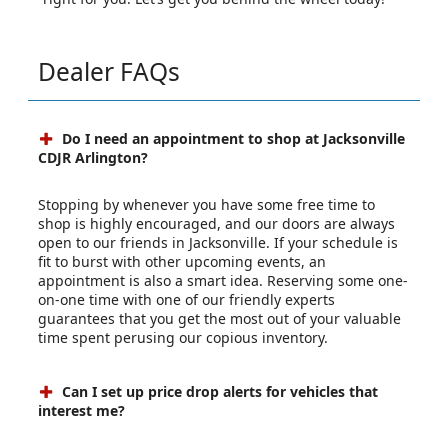
Dealer FAQs
Do I need an appointment to shop at Jacksonville
CDJR Arlington?
Stopping by whenever you have some free time to
shop is highly encouraged, and our doors are always
open to our friends in Jacksonville. If your schedule is
fit to burst with other upcoming events, an
appointment is also a smart idea. Reserving some one-
on-one time with one of our friendly experts
guarantees that you get the most out of your valuable
time spent perusing our copious inventory.
Can I set up price drop alerts for vehicles that
interest me?