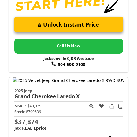
Unlock Instant Price
Call Us Now
Jacksonville CJDR Westside
904-598-9100
2025 Jeep
Grand Cherokee
Laredo X
MSRP:
$40,975
Stock:
8799636
$37,874
Jax REAL Eprice