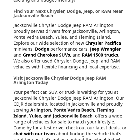
Find Your Next Chrysler, Dodge, Jeep, or RAM Near
Jacksonville Beach
Jacksonville Chrysler Dodge Jeep RAM Arlington
proudly serves drivers from Jacksonville, Arlington,
Ponte Vedra Beach, Yulee, and Fleming Island.
Explore our wide selection of new
Chrysler Pacifica
minivans,
Dodge
performance cars,
Jeep Wrangler
and
Grand Cherokee SUVs
, and
RAM 1500 trucks
.
We also offer used Chrysler, Dodge, Jeep, and RAM
vehicles with flexible financing and local expertise.
Visit Jacksonville Chrysler Dodge Jeep RAM
Arlington Today
Your perfect car, SUV, or truck is waiting for you at
Jacksonville Chrysler Dodge Jeep RAM Arlington. Our
CDJR dealership, located in Jacksonville and proudly
serving
Arlington, Ponte Vedra Beach, Fleming
Island, Yulee, and Jacksonville Beach
, offers a wide
range of vehicles for sale to match your lifestyle.
Come by for a test drive, check out our latest deals, or
chat with our team
about finding the vehicle that’s
right for you. Let’s get you behind the wheel today!