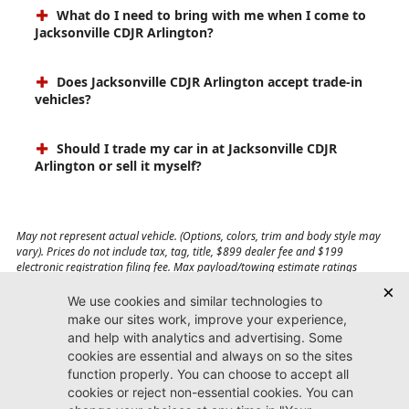
What do I need to bring with me when I come to
Jacksonville CDJR Arlington?
Does Jacksonville CDJR Arlington accept trade-in
vehicles?
Should I trade my car in at Jacksonville CDJR
Arlington or sell it myself?
May not represent actual vehicle. (Options, colors, trim and body style may
vary). Prices do not include tax, tag, title, $899 dealer fee and $199
electronic registration filing fee. Max payload/towing estimate ratings
shown. Additional options, equipment, passengers, and cargo weight may
affect payload/towing weights. See dealer for details.
Jacksonville CDJR
Arlington