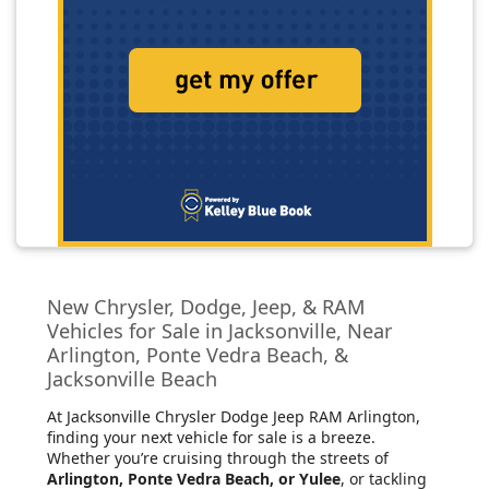
New Chrysler, Dodge, Jeep, & RAM
Vehicles for Sale in Jacksonville, Near
Arlington, Ponte Vedra Beach, &
Jacksonville Beach
At Jacksonville Chrysler Dodge Jeep RAM Arlington
,
finding your next vehicle for sale is a breeze.
Whether you’re cruising through the streets of
Arlington, Ponte Vedra Beach, or Yulee
, or tackling