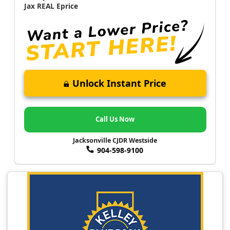
Jax REAL Eprice
Unlock Instant Price
Call Us Now
Jacksonville CJDR Westside
904-598-9100