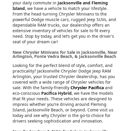
your daily commute in
Jacksonville and Fleming
Island
, we have a vehicle to match your lifestyle.
From the head-turning Chrysler Minivans to the
powerful Dodge muscle cars, rugged Jeep SUVs, and
dependable RAM trucks, our dealership offers an
extensive inventory of vehicles for sale to fit every
need. Stop by today, and let’s get you in the driver’s
seat of your dream car!
New Chrysler Minivans for Sale in Jacksonville, Near
Arlington, Ponte Vedra Beach, & Jacksonville Beach
Looking for the perfect blend of style, comfort, and
practicality? Jacksonville Chrysler Dodge Jeep RAM
Arlington, your trusted Chrysler dealership, has you
covered with a wide range of Chrysler vehicles for
sale. With the family-friendly
Chrysler Pacifica
and
eco-conscious
Pacifica Hybrid
, we have the models
that fit your needs. These vehicles are designed to
impress whether you’re driving around Fleming
Island, Jacksonville Beach, or beyond. Come visit us
today and see why Chrysler is the go-to choice for
drivers seeking sophistication and innovation.