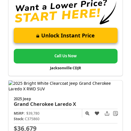
Unlock Instant Price
Call Us Now
Jacksonville CDJR
2025 Jeep
Grand Cherokee
Laredo X
MSRP:
$39,780
Stock:
C375860
$36,679