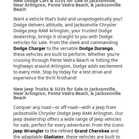
New Dodge Cars & SUVs for Sale in Jacksonville,
Near Arlington, Ponte Vedra Beach, & Jacksonville
Beach
Want a vehicle that’s bold and unapologetically you?
Dodge delivers attitude, and Jacksonville Chrysler
Dodge Jeep RAM Arlington, your trusted Dodge
dealership, brings it straight to you with Dodge
vehicles for sale. From the sleek and commanding
Dodge Charger
to the versatile
Dodge Durango
,
these vehicles are built to perform. Whether you’re
cruising through Ponte Vedra Beach or hitting the
highways around Arlington, Dodge adds excitement
to every mile. Stop by today for a test drive and
experience the thrill firsthand!
New Jeep Trucks & SUVs for Sale in Jacksonville,
Near Arlington, Ponte Vedra Beach, & Jacksonville
Beach
Conquer any road—or off-road—with a Jeep from
Jacksonville Chrysler Dodge Jeep RAM Arlington. Our
Jeep dealership offers a wide range of Jeep vehicles
for sale, perfect for every adventurer. From the iconic
Jeep Wrangler
to the refined
Grand Cherokee
and
the adaptable
Gladiator
, these vehicles are built to