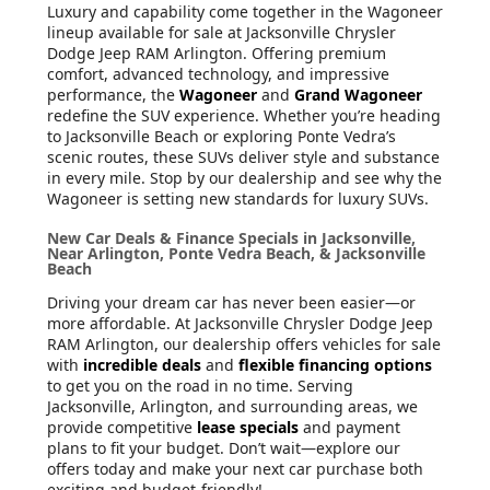
Luxury and capability come together in the Wagoneer
lineup available for sale at Jacksonville Chrysler
Dodge Jeep RAM Arlington. Offering premium
comfort, advanced technology, and impressive
performance, the
Wagoneer
and
Grand Wagoneer
redefine the SUV experience. Whether you’re heading
to Jacksonville Beach or exploring Ponte Vedra’s
scenic routes, these SUVs deliver style and substance
in every mile. Stop by our dealership and see why the
Wagoneer is setting new standards for luxury SUVs.
New Car Deals & Finance Specials in Jacksonville,
Near Arlington, Ponte Vedra Beach, & Jacksonville
Beach
Driving your dream car has never been easier—or
more affordable. At Jacksonville Chrysler Dodge Jeep
RAM Arlington, our dealership offers vehicles for sale
with
incredible deals
and
flexible financing options
to get you on the road in no time. Serving
Jacksonville, Arlington, and surrounding areas, we
provide competitive
lease specials
and payment
plans to fit your budget. Don’t wait—explore our
offers today and make your next car purchase both
exciting and budget-friendly!