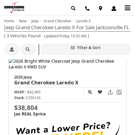
Home
New
Jeep
Grand Cherokee
Laredo X
/
/
/
/
Jeep Grand Cherokee Laredo X For Sale Jacksonville FL
(
3
Vehicles Found
)
- Updated Friday 10:35 AM
Filter & Sort
2026 Jeep
Grand Cherokee
Laredo X
MSRP:
$42,905
Stock:
C259126
$38,804
Jax REAL Eprice