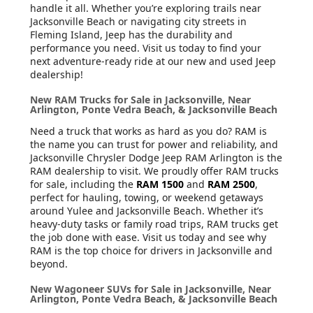
handle it all. Whether you’re exploring trails near
Jacksonville Beach or navigating city streets in
Fleming Island, Jeep has the durability and
performance you need. Visit us today to find your
next adventure-ready ride at our new and used Jeep
dealership!
New RAM Trucks for Sale in Jacksonville, Near
Arlington, Ponte Vedra Beach, & Jacksonville Beach
Need a truck that works as hard as you do? RAM is
the name you can trust for power and reliability, and
Jacksonville Chrysler Dodge Jeep RAM Arlington is the
RAM dealership to visit. We proudly offer RAM trucks
for sale, including the
RAM 1500
and
RAM 2500
,
perfect for hauling, towing, or weekend getaways
around Yulee and Jacksonville Beach. Whether it’s
heavy-duty tasks or family road trips, RAM trucks get
the job done with ease. Visit us today and see why
RAM is the top choice for drivers in Jacksonville and
beyond.
New Wagoneer SUVs for Sale in Jacksonville, Near
Arlington, Ponte Vedra Beach, & Jacksonville Beach