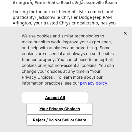
Arlington, Ponte Vedra Beach, & Jacksonville Beach
Looking for the perfect blend of style, comfort, and
practicality? Jacksonville Chrysler Dodge Jeep RAM
Arlington, your trusted Chrysler dealership, has you
covered with a wide range of Chrysler vehicles for
sale. With the family-friendly
Chrysler Pacifica
and
eco-conscious
Pacifica Hybrid
, we have the models
that fit your needs. These vehicles are designed to
impress whether you’re driving around Fleming
Island, Jacksonville Beach, or beyond. Come visit us
today and see why Chrysler is the go-to choice for
drivers seeking sophistication and innovation.
New Dodge Cars & SUVs for Sale in Jacksonville,
Near Arlington, Ponte Vedra Beach, & Jacksonville
Beach
Want a vehicle that’s bold and unapologetically you?
Dodge delivers attitude, and Jacksonville Chrysler
Dodge Jeep RAM Arlington, your trusted Dodge
dealership, brings it straight to you with Dodge
vehicles for sale. From the sleek and commanding
Dodge Charger
to the versatile
Dodge Durango
,
these vehicles are built to perform. Whether you’re