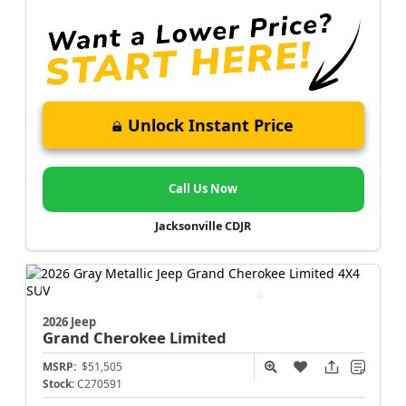
Unlock Instant Price
Call Us Now
Jacksonville CDJR
2026 Jeep
Grand Cherokee
Limited
MSRP:
$51,505
Stock:
C270591