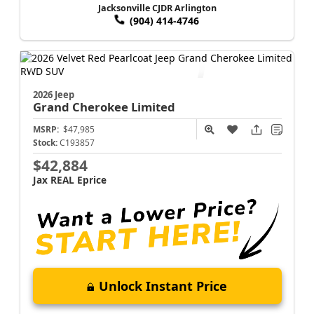
Jacksonville CJDR Arlington
(904) 414-4746
2026 Jeep
Grand Cherokee
Limited
MSRP:
$47,985
Stock:
C193857
$42,884
Jax REAL Eprice
Unlock Instant Price