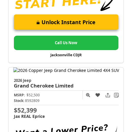
Unlock Instant Price
Call Us Now
Jacksonville CDJR
2026 Jeep
Grand Cherokee
Limited
MSRP:
$52,500
Stock:
8592809
$52,399
Jax REAL Eprice