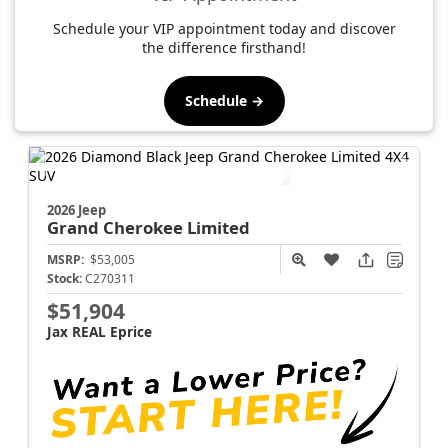
Schedule your VIP appointment today and discover
the difference firsthand!
Schedule →
2026 Jeep
Grand Cherokee
Limited
MSRP:
$53,005
Stock:
C270311
$51,904
Jax REAL Eprice