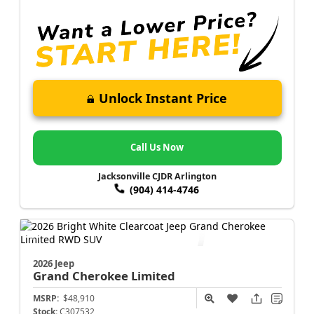
Unlock Instant Price
Call Us Now
Jacksonville CJDR Arlington
(904) 414-4746
2026 Jeep
Grand Cherokee
Limited
MSRP:
$48,910
Stock:
C307532