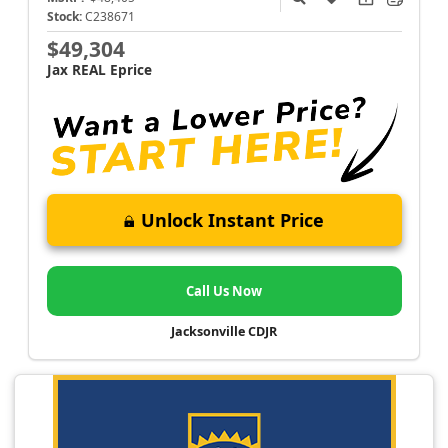
Stock:
C238671
$49,304
Jax REAL Eprice
Unlock Instant Price
Call Us Now
Jacksonville CDJR