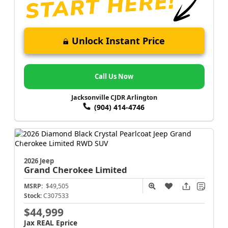
Unlock Instant Price
Call Us Now
Jacksonville CJDR Arlington
(904) 414-4746
2026 Jeep
Grand Cherokee
Limited
MSRP:
$49,505
Stock:
C307533
$44,999
Jax REAL Eprice