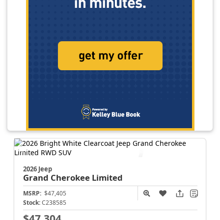
2026 Jeep
Grand Cherokee
Limited
MSRP:
$47,405
Stock:
C238585
$47,304