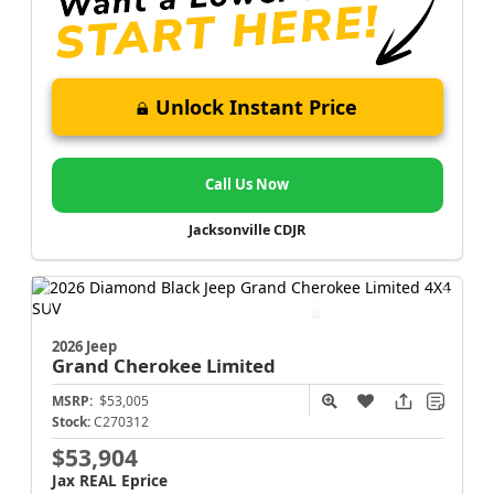
Unlock Instant Price
Call Us Now
Jacksonville CDJR
2026 Jeep
Grand Cherokee
Limited
MSRP:
$53,005
Stock:
C270312
$53,904
Jax REAL Eprice