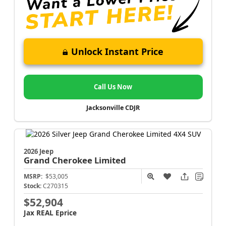
Unlock Instant Price
Call Us Now
Jacksonville CDJR
2026 Jeep
Grand Cherokee
Limited
MSRP:
$53,005
Stock:
C270315
$52,904
Jax REAL Eprice