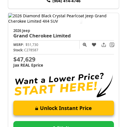
(904) 414-4746
2026 Jeep
Grand Cherokee
Limited
MSRP:
$51,730
Stock:
C278587
$47,629
Jax REAL Eprice
Unlock Instant Price