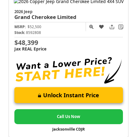
2026 Jeep
Grand Cherokee
Limited
MSRP:
$52,500
Stock:
8592808
$48,399
Jax REAL Eprice
Unlock Instant Price
Call Us Now
Jacksonville CDJR