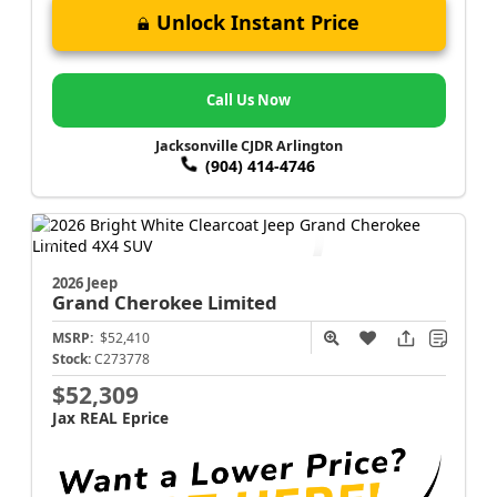
Unlock Instant Price
Call Us Now
Jacksonville CJDR Arlington
(904) 414-4746
2026 Jeep
Grand Cherokee
Limited
MSRP:
$52,410
Stock:
C273778
$52,309
Jax REAL Eprice