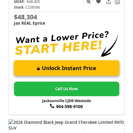
MSRP:
$48,405
Stock:
C238586
$48,304
Jax REAL Eprice
Unlock Instant Price
Call Us Now
Jacksonville CJDR Westside
904-598-9100