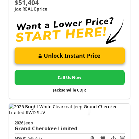
$51,404
Jax REAL Eprice
Unlock Instant Price
Call Us Now
Jacksonville CDJR
2026 Jeep
Grand Cherokee
Limited
MSRP:
$48,405