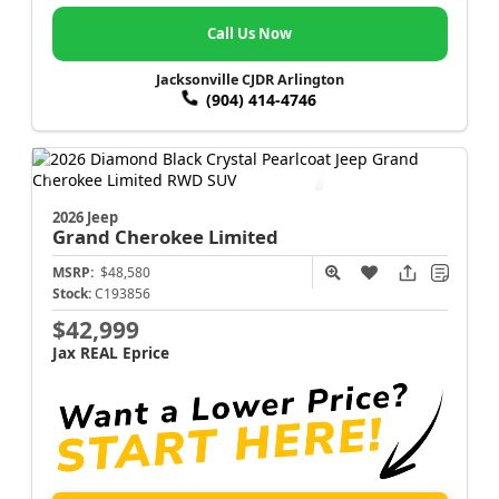
Call Us Now
Jacksonville CJDR Arlington
(904) 414-4746
2026 Jeep
Grand Cherokee
Limited
MSRP:
$48,580
Stock:
C193856
$42,999
Jax REAL Eprice