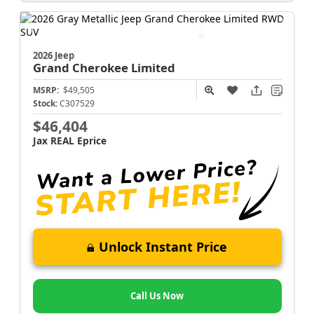
2026 Jeep
Grand Cherokee
Limited
MSRP:
$49,505
Stock:
C307529
$46,404
Jax REAL Eprice
Unlock Instant Price
Call Us Now