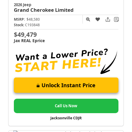
2026 Jeep
Grand Cherokee
Limited
MSRP:
$48,580
Stock:
C193848
$49,479
Jax REAL Eprice
Unlock Instant Price
Call Us Now
Jacksonville CDJR