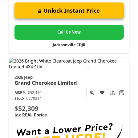
Unlock Instant Price
Call Us Now
Jacksonville CDJR
2026 Jeep
Grand Cherokee
Limited
MSRP:
$52,410
Stock:
C270314
$52,309
Jax REAL Eprice