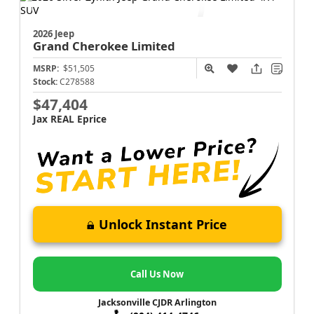
2026 Jeep
Grand Cherokee
Limited
MSRP:
$51,505
Stock:
C278588
$47,404
Jax REAL Eprice
Unlock Instant Price
Call Us Now
Jacksonville CJDR Arlington