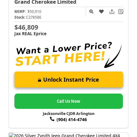
Grand Cherokee
Limited
MSRP:
$50,910
Stock:
C278586
$46,809
Jax REAL Eprice
Unlock Instant Price
Call Us Now
Jacksonville CJDR Arlington
(904) 414-4746