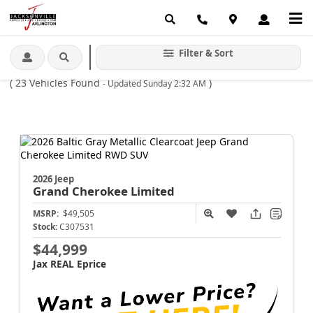
Home
New
Jeep
Grand Cherokee
Limited
/
/
/
/
Filter & Sort
Jeep Grand Cherokee Limited For Sale Jacksonville FL
(
23
Vehicles Found
)
- Updated Sunday 2:32 AM
2026 Jeep
Grand Cherokee
Limited
MSRP:
$49,505
Stock:
C307531
$44,999
Jax REAL Eprice