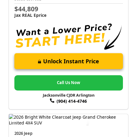
$44,809
Jax REAL Eprice
Unlock Instant Price
Call Us Now
Jacksonville CJDR Arlington
(904) 414-4746
2026 Jeep