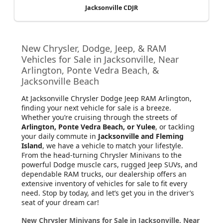
Jacksonville CDJR
New Chrysler, Dodge, Jeep, & RAM
Vehicles for Sale in Jacksonville, Near
Arlington, Ponte Vedra Beach, &
Jacksonville Beach
At Jacksonville Chrysler Dodge Jeep RAM Arlington
,
finding your next vehicle for sale is a breeze.
Whether you’re cruising through the streets of
Arlington, Ponte Vedra Beach, or Yulee
, or tackling
your daily commute in
Jacksonville and Fleming
Island
, we have a vehicle to match your lifestyle.
From the head-turning Chrysler Minivans to the
powerful Dodge muscle cars, rugged Jeep SUVs, and
dependable RAM trucks, our dealership offers an
extensive inventory of vehicles for sale to fit every
need. Stop by today, and let’s get you in the driver’s
seat of your dream car!
New Chrysler Minivans for Sale in Jacksonville, Near