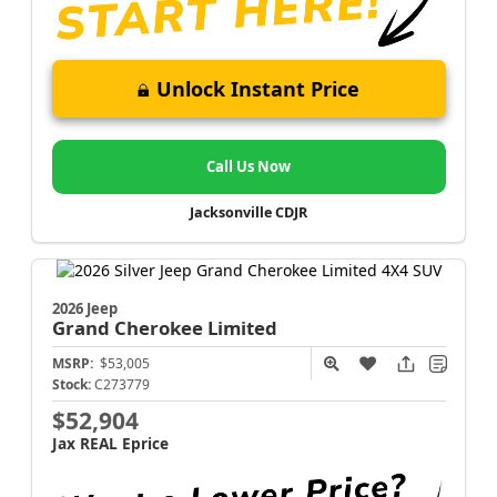
Unlock Instant Price
Call Us Now
Jacksonville CDJR
2026 Jeep
Grand Cherokee
Limited
MSRP:
$53,005
Stock:
C273779
$52,904
Jax REAL Eprice