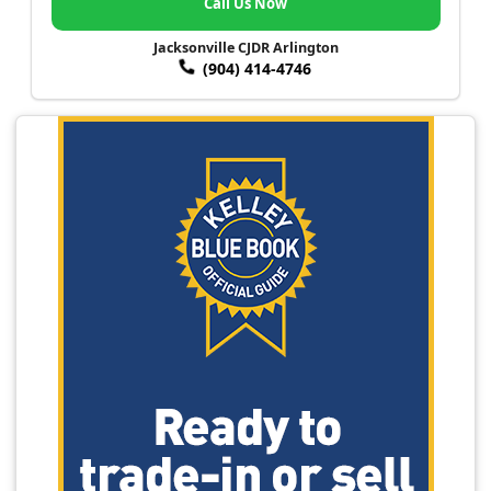
Call Us Now
Jacksonville CJDR Arlington
(904) 414-4746