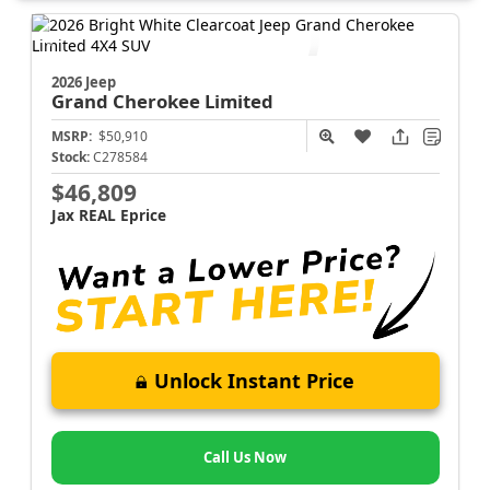
2026 Jeep
Grand Cherokee
Limited
MSRP:
$50,910
Stock:
C278584
$46,809
Jax REAL Eprice
Unlock Instant Price
Call Us Now