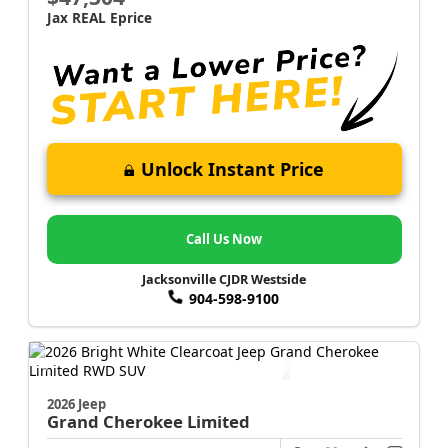
Jax REAL Eprice
Unlock Instant Price
Call Us Now
Jacksonville CJDR Westside
904-598-9100
2026 Jeep
Grand Cherokee
Limited