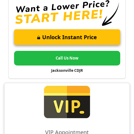
Unlock Instant Price
Call Us Now
Jacksonville CDJR
VIP Appointment