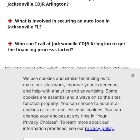
Jacksonville CDJR Arlington?
What is involved in securing an auto loan in
Jacksonville FL?
Who can I call at Jacksonville CDJR Arlington to get
the financing process started?
May not represent actual vehicle. (Options, colors, trim and body style may
vary). Prices do not include tax, tag, title, $899 dealer fee and $199 electronic
registration filing fee. Max payload/towing estimate ratings shown. Additional
options, equipment, passengers, and cargo weight may affect payload/towing
weights. See dealer for details.
Jacksonville CDJR
Arlington
(904) 414-4746
9600 Atlantic Blvd.
Jacksonville, FL 32225