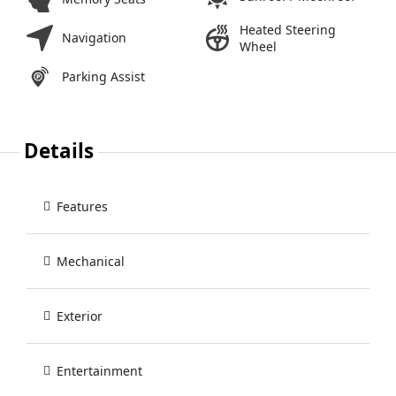
Heated Steering
Navigation
Wheel
Parking Assist
Details
Features
Mechanical
Exterior
Entertainment