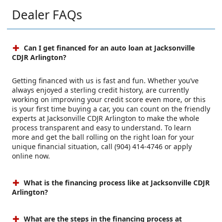
Dealer FAQs
Can I get financed for an auto loan at Jacksonville
CDJR Arlington?
Getting financed with us is fast and fun. Whether you’ve
always enjoyed a sterling credit history, are currently
working on improving your credit score even more, or this
is your first time buying a car, you can count on the friendly
experts at Jacksonville CDJR Arlington to make the whole
process transparent and easy to understand. To learn
more and get the ball rolling on the right loan for your
unique financial situation, call (904) 414-4746 or apply
online now.
What is the financing process like at Jacksonville CDJR
Arlington?
What are the steps in the financing process at