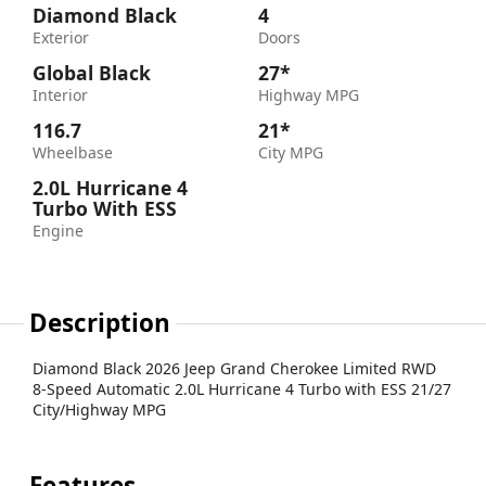
Diamond Black
4
Exterior
Doors
Global Black
27*
Interior
Highway MPG
116.7
21*
Wheelbase
City MPG
2.0L Hurricane 4
Turbo With ESS
Engine
Description
Diamond Black 2026 Jeep Grand Cherokee Limited RWD
8-Speed Automatic 2.0L Hurricane 4 Turbo with ESS 21/27
City/Highway MPG
Features