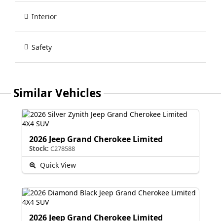
Interior
Safety
Similar Vehicles
2026 Jeep Grand Cherokee Limited
Stock:
C278588
Quick View
2026 Jeep Grand Cherokee Limited