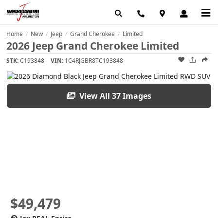
Home
New
Jeep
Grand Cherokee
Limited
/
/
/
/
2026 Jeep Grand Cherokee Limited
STK:
C193848
VIN:
1C4RJGBR8TC193848
View All 37 Images
$49,479