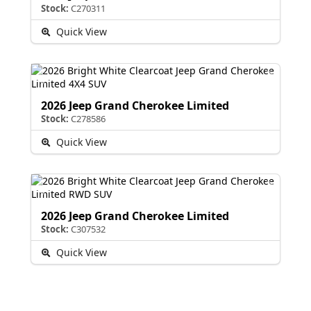
Stock:
C270311
Quick View
2026 Jeep Grand Cherokee Limited
Stock:
C278586
Quick View
2026 Jeep Grand Cherokee Limited
Stock:
C307532
Quick View