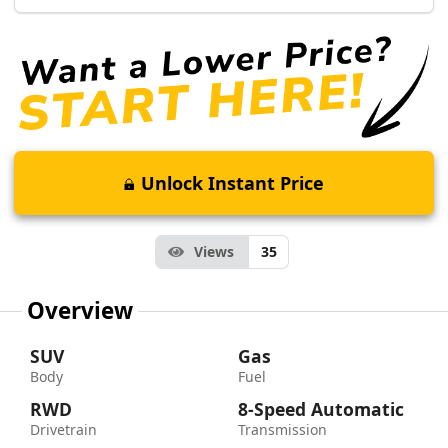
Unlock Instant Price
Views
35
Overview
SUV
Gas
Body
Fuel
RWD
8-Speed Automatic
Drivetrain
Transmission