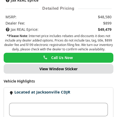
Jax REAL Eprice
Detailed Pricing
MSRP:
$48,580
Dealer Fee:
$899
Jax REAL Eprice:
$49,479
*Please Note:
Internet price includes rebates and discounts it does not
include any dealer added options. Prices do not include tax, tag, title, $899
dealer fee and $199 electronic registration filing fee. We turn our inventory
daily, please check with the dealer to confirm vehicle availability.
Call Us Now
View Window Sticker
Vehicle Highlights
Located at Jacksonville CDJR
View Dealer Inventory