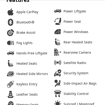
Power Liftgate
Apple CarPlay
Power Seat
Bluetooth®
Power Windows
Brake Assist
Rear Heated Seats
Fog Lights
Rearview Camera
Hands-Free Liftgate
Satellite Radio
Heated Seats
Security System
Heated Side Mirrors
Side-Impact Air Bags
Keyless Entry
Stability Control
Leather Seats
Sunroof / Moonroof
Memory Seats