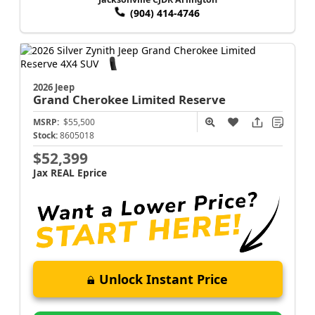
(904) 414-4746
2026 Jeep
Grand Cherokee
Limited Reserve
MSRP:
$55,500
Stock:
8605018
$52,399
Jax REAL Eprice
Unlock Instant Price