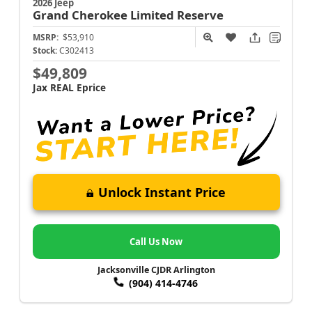
2026 Jeep
Grand Cherokee
Limited Reserve
MSRP:
$53,910
Stock:
C302413
$49,809
Jax REAL Eprice
Unlock Instant Price
Call Us Now
Jacksonville CJDR Arlington
(904) 414-4746