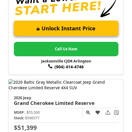
Unlock Instant Price
Call Us Now
Jacksonville CJDR Arlington
(904) 414-4746
2026 Jeep
Grand Cherokee
Limited Reserve
MSRP:
$55,500
Stock:
8596577
$51,399