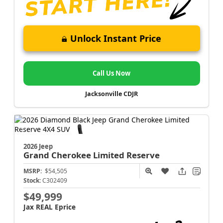
Unlock Instant Price
Call Us Now
Jacksonville CDJR
2026 Jeep
Grand Cherokee
Limited Reserve
MSRP:
$54,505
Stock:
C302409
$49,999
Jax REAL Eprice