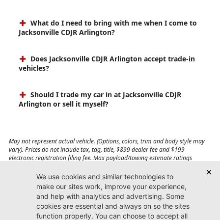
What do I need to bring with me when I come to
Jacksonville CDJR Arlington?
Does Jacksonville CDJR Arlington accept trade-in
vehicles?
Should I trade my car in at Jacksonville CDJR
Arlington or sell it myself?
May not represent actual vehicle. (Options, colors, trim and body style may
vary). Prices do not include tax, tag, title, $899 dealer fee and $199
electronic registration filing fee. Max payload/towing estimate ratings
shown. Additional options, equipment, passengers, and cargo weight may
affect payload/towing weights. See dealer for details.