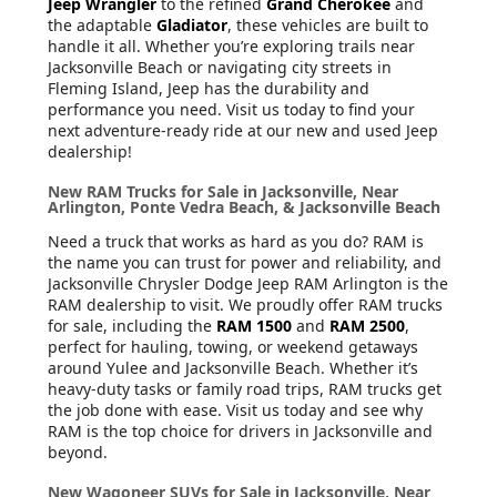
Jeep Wrangler
to the refined
Grand Cherokee
and
the adaptable
Gladiator
, these vehicles are built to
handle it all. Whether you’re exploring trails near
Jacksonville Beach or navigating city streets in
Fleming Island, Jeep has the durability and
performance you need. Visit us today to find your
next adventure-ready ride at our new and used Jeep
dealership!
New RAM Trucks for Sale in Jacksonville, Near
Arlington, Ponte Vedra Beach, & Jacksonville Beach
Need a truck that works as hard as you do? RAM is
the name you can trust for power and reliability, and
Jacksonville Chrysler Dodge Jeep RAM Arlington is the
RAM dealership to visit. We proudly offer RAM trucks
for sale, including the
RAM 1500
and
RAM 2500
,
perfect for hauling, towing, or weekend getaways
around Yulee and Jacksonville Beach. Whether it’s
heavy-duty tasks or family road trips, RAM trucks get
the job done with ease. Visit us today and see why
RAM is the top choice for drivers in Jacksonville and
beyond.
New Wagoneer SUVs for Sale in Jacksonville, Near