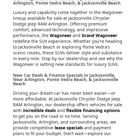
Arlington, Ponte Vedra Beach, & Jacksonville Beach
Luxury and capability come together in the Wagoneer
lineup available for sale at Jacksonville Chrysler
Dodge Jeep RAM Arlington. Offering premium
comfort, advanced technology, and impressive
performance, the
Wagoneer
and
Grand Wagoneer
redefine the SUV experience. Whether you’re heading
to Jacksonville Beach or exploring Ponte Vedra’s
scenic routes, these SUVs deliver style and substance
in every mile. Stop by our dealership and see why the
Wagoneer is setting new standards for luxury SUVs.
New Car Deals & Finance Specials in Jacksonville,
Near Arlington, Ponte Vedra Beach, & Jacksonville
Beach
Driving your dream car has never been easier—or
more affordable. At Jacksonville Chrysler Dodge Jeep
RAM Arlington, our dealership offers vehicles for sale
with
incredible deals
and
flexible financing options
to get you on the road in no time. Serving
Jacksonville, Arlington, and surrounding areas, we
provide competitive
lease specials
and payment
plans to fit your budget. Don’t wait—explore our