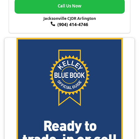
Call Us Now
Jacksonville CJDR Arlington
(904) 414-4746