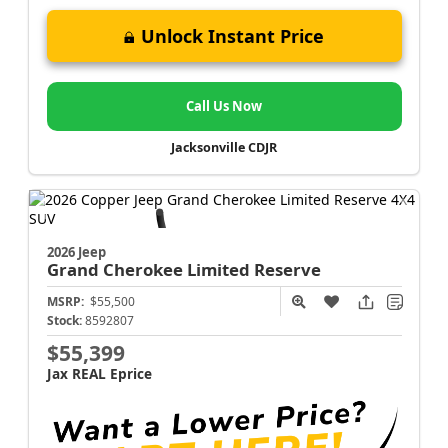
Unlock Instant Price
Call Us Now
Jacksonville CDJR
2026 Jeep
Grand Cherokee
Limited Reserve
MSRP:
$55,500
Stock:
8592807
$55,399
Jax REAL Eprice