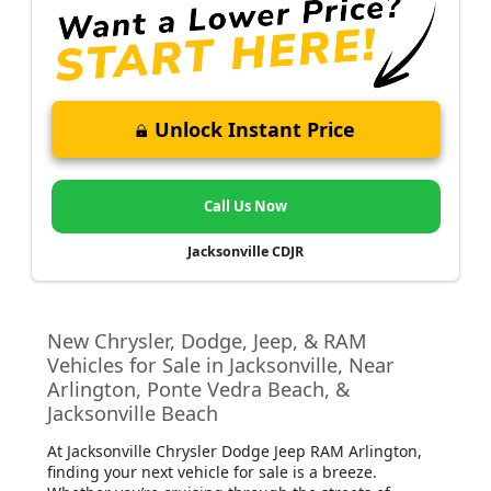
Unlock Instant Price
Call Us Now
Jacksonville CDJR
New Chrysler, Dodge, Jeep, & RAM
Vehicles for Sale in Jacksonville, Near
Arlington, Ponte Vedra Beach, &
Jacksonville Beach
At Jacksonville Chrysler Dodge Jeep RAM Arlington
,
finding your next vehicle for sale is a breeze.