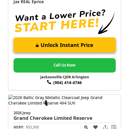
Jax REAL Eprice
Unlock Instant Price
Call Us Now
Jacksonville CJDR Arlington
(904) 414-4746
2026 Jeep
Grand Cherokee
Limited Reserve
MSRP:
$55,500