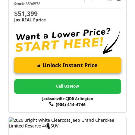
Stock:
8596578
$51,399
Jax REAL Eprice
Unlock Instant Price
Call Us Now
Jacksonville CJDR Arlington
(904) 414-4746