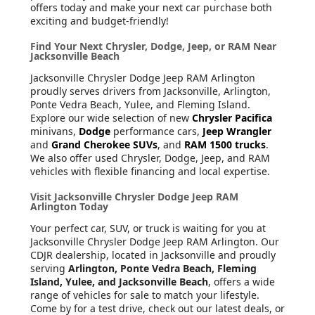
offers today and make your next car purchase both
exciting and budget-friendly!
Find Your Next Chrysler, Dodge, Jeep, or RAM Near
Jacksonville Beach
Jacksonville Chrysler Dodge Jeep RAM Arlington
proudly serves drivers from Jacksonville, Arlington,
Ponte Vedra Beach, Yulee, and Fleming Island.
Explore our wide selection of new
Chrysler Pacifica
minivans,
Dodge
performance cars,
Jeep Wrangler
and
Grand Cherokee SUVs
, and
RAM 1500 trucks
.
We also offer used Chrysler, Dodge, Jeep, and RAM
vehicles with flexible financing and local expertise.
Visit Jacksonville Chrysler Dodge Jeep RAM
Arlington Today
Your perfect car, SUV, or truck is waiting for you at
Jacksonville Chrysler Dodge Jeep RAM Arlington. Our
CDJR dealership, located in Jacksonville and proudly
serving
Arlington, Ponte Vedra Beach, Fleming
Island, Yulee, and Jacksonville Beach
, offers a wide
range of vehicles for sale to match your lifestyle.
Come by for a test drive, check out our latest deals, or