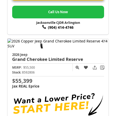
Call Us Now
Jacksonville CJDR Arlington
(904) 414-4746
2026 Jeep
Grand Cherokee
Limited Reserve
MSRP:
$55,500
Stock:
8592806
$55,399
Jax REAL Eprice