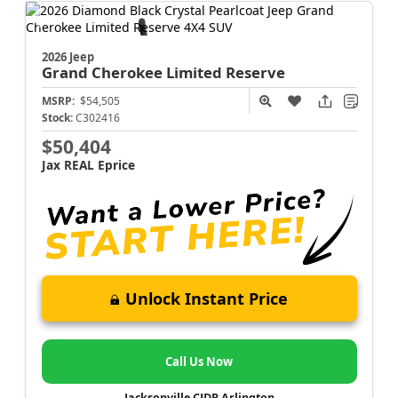
2026 Jeep
Grand Cherokee
Limited Reserve
MSRP:
$54,505
Stock:
C302416
$50,404
Jax REAL Eprice
Unlock Instant Price
Call Us Now
Jacksonville CJDR Arlington