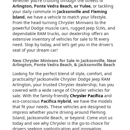
Whether you’re cruising through the streets of
Arlington, Ponte Vedra Beach, or Yulee
, or tackling
your daily commute in
Jacksonville and Fleming
Island
, we have a vehicle to match your lifestyle.
From the head-turning Chrysler Minivans to the
powerful Dodge muscle cars, rugged Jeep SUVs, and
dependable RAM trucks, our dealership offers an
extensive inventory of vehicles for sale to fit every
need. Stop by today, and let’s get you in the driver’s
seat of your dream car!
New Chrysler Minivans for Sale in Jacksonville, Near
Arlington, Ponte Vedra Beach, & Jacksonville Beach
Looking for the perfect blend of style, comfort, and
practicality? Jacksonville Chrysler Dodge Jeep RAM
Arlington, your trusted Chrysler dealership, has you
covered with a wide range of Chrysler vehicles for
sale. With the family-friendly
Chrysler Pacifica
and
eco-conscious
Pacifica Hybrid
, we have the models
that fit your needs. These vehicles are designed to
impress whether you’re driving around Fleming
Island, Jacksonville Beach, or beyond. Come visit us
today and see why Chrysler is the go-to choice for
drivers seeking sophistication and innovation.