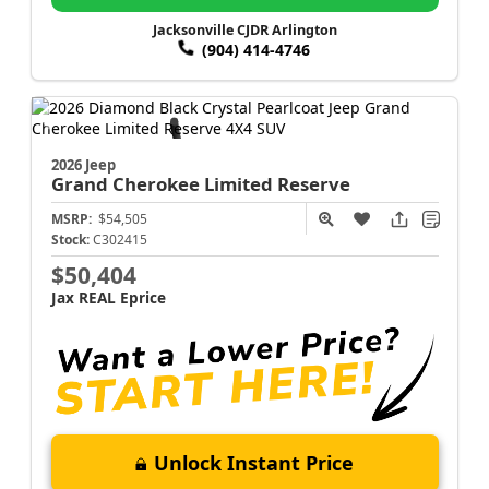
Jacksonville CJDR Arlington
(904) 414-4746
2026 Jeep
Grand Cherokee
Limited Reserve
MSRP:
$54,505
Stock:
C302415
$50,404
Jax REAL Eprice
Unlock Instant Price