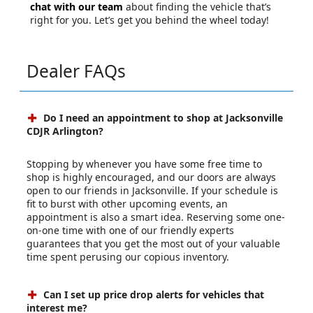
chat with our team
about finding the vehicle that’s
right for you. Let’s get you behind the wheel today!
Dealer FAQs
Do I need an appointment to shop at Jacksonville
CDJR Arlington?
Stopping by whenever you have some free time to
shop is highly encouraged, and our doors are always
open to our friends in Jacksonville. If your schedule is
fit to burst with other upcoming events, an
appointment is also a smart idea. Reserving some one-
on-one time with one of our friendly experts
guarantees that you get the most out of your valuable
time spent perusing our copious inventory.
Can I set up price drop alerts for vehicles that
interest me?