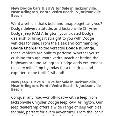
New Dodge Cars & SUVs for Sale in Jacksonville,
Near Arlington, Ponte Vedra Beach, & Jacksonville
Beach
Want a vehicle that’s bold and unapologetically you?
Dodge delivers attitude, and Jacksonville Chrysler
Dodge Jeep RAM Arlington, your trusted Dodge
dealership, brings it straight to you with Dodge
vehicles for sale. From the sleek and commanding
Dodge Charger
to the versatile
Dodge Durango
,
these vehicles are built to perform. Whether you’re
cruising through Ponte Vedra Beach or hitting the
highways around Arlington, Dodge adds excitement
to every mile. Stop by today for a test drive and
experience the thrill firsthand!
New Jeep Trucks & SUVs for Sale in Jacksonville,
Near Arlington, Ponte Vedra Beach, & Jacksonville
Beach
Conquer any road—or off-road—with a Jeep from
Jacksonville Chrysler Dodge Jeep RAM Arlington. Our
Jeep dealership offers a wide range of Jeep vehicles
for sale, perfect for every adventurer. From the iconic