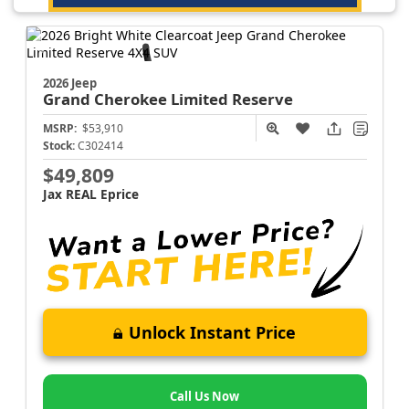
2026 Jeep
Grand Cherokee
Limited Reserve
MSRP:
$53,910
Stock:
C302414
$49,809
Jax REAL Eprice
Unlock Instant Price
Call Us Now