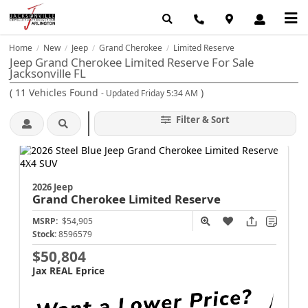
Home
New
Jeep
Grand Cherokee
Limited Reserve
/
/
/
/
Jeep Grand Cherokee Limited Reserve For Sale
Jacksonville FL
(
11
Vehicles Found
)
- Updated Friday 5:34 AM
Filter & Sort
2026 Jeep
Grand Cherokee
Limited Reserve
MSRP:
$54,905
Stock:
8596579
$50,804
Jax REAL Eprice