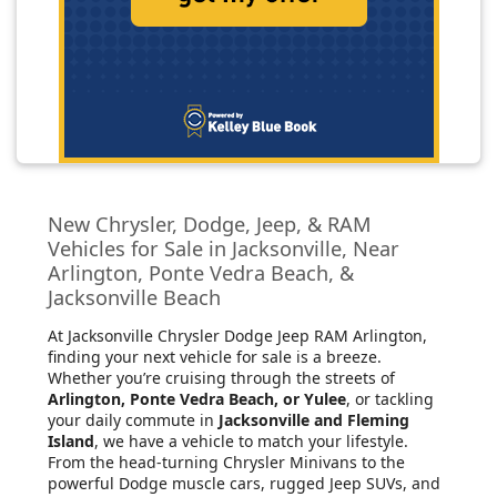
New Chrysler, Dodge, Jeep, & RAM
Vehicles for Sale in Jacksonville, Near
Arlington, Ponte Vedra Beach, &
Jacksonville Beach
At Jacksonville Chrysler Dodge Jeep RAM Arlington
,
finding your next vehicle for sale is a breeze.
Whether you’re cruising through the streets of
Arlington, Ponte Vedra Beach, or Yulee
, or tackling
your daily commute in
Jacksonville and Fleming
Island
, we have a vehicle to match your lifestyle.
From the head-turning Chrysler Minivans to the
powerful Dodge muscle cars, rugged Jeep SUVs, and