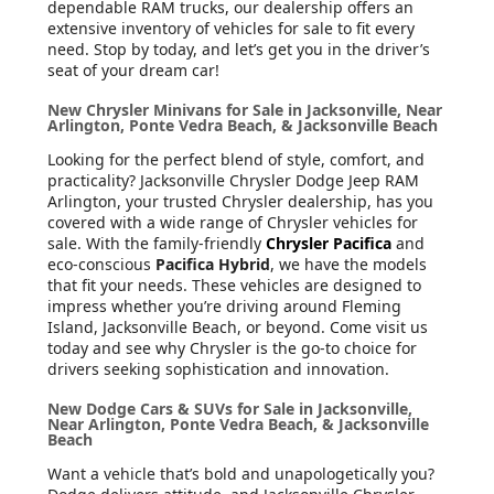
dependable RAM trucks, our dealership offers an
extensive inventory of vehicles for sale to fit every
need. Stop by today, and let’s get you in the driver’s
seat of your dream car!
New Chrysler Minivans for Sale in Jacksonville, Near
Arlington, Ponte Vedra Beach, & Jacksonville Beach
Looking for the perfect blend of style, comfort, and
practicality? Jacksonville Chrysler Dodge Jeep RAM
Arlington, your trusted Chrysler dealership, has you
covered with a wide range of Chrysler vehicles for
sale. With the family-friendly
Chrysler Pacifica
and
eco-conscious
Pacifica Hybrid
, we have the models
that fit your needs. These vehicles are designed to
impress whether you’re driving around Fleming
Island, Jacksonville Beach, or beyond. Come visit us
today and see why Chrysler is the go-to choice for
drivers seeking sophistication and innovation.
New Dodge Cars & SUVs for Sale in Jacksonville,
Near Arlington, Ponte Vedra Beach, & Jacksonville
Beach
Want a vehicle that’s bold and unapologetically you?