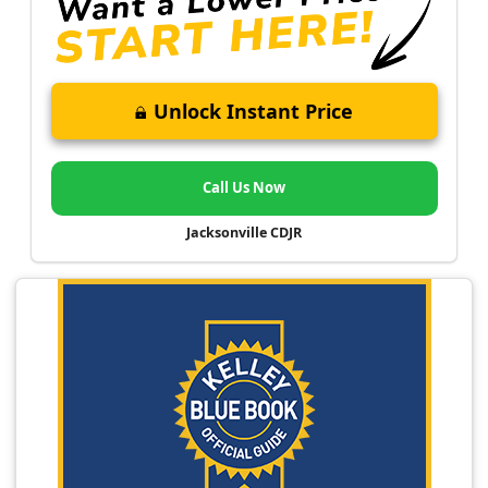
Unlock Instant Price
Call Us Now
Jacksonville CDJR