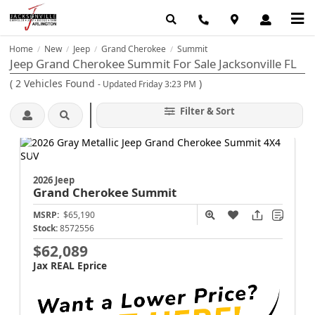
Home
New
Jeep
Grand Cherokee
Summit
/
/
/
/
Jeep Grand Cherokee Summit For Sale Jacksonville FL
(
2
Vehicles Found
)
- Updated Friday 3:23 PM
Filter & Sort
2026 Jeep
Grand Cherokee
Summit
MSRP:
$65,190
Stock:
8572556
$62,089
Jax REAL Eprice