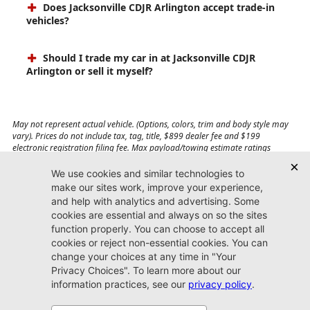
Does Jacksonville CDJR Arlington accept trade-in
vehicles?
Should I trade my car in at Jacksonville CDJR
Arlington or sell it myself?
May not represent actual vehicle. (Options, colors, trim and body style may
vary). Prices do not include tax, tag, title, $899 dealer fee and $199
electronic registration filing fee. Max payload/towing estimate ratings
shown. Additional options, equipment, passengers, and cargo weight may
affect payload/towing weights. See dealer for details.
Jacksonville CDJR
Arlington
(904) 414-4746
9600 Atlantic Blvd.
Jacksonville, FL 32225