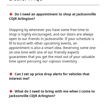
Do I need an appointment to shop at Jacksonville
CDJR Arlington?
Stopping by whenever you have some free time to
shop is highly encouraged, and our doors are always
open to our friends in Jacksonville. If your schedule is
fit to burst with other upcoming events, an
appointment is also a smart idea. Reserving some one-
on-one time with one of our friendly experts
guarantees that you get the most out of your valuable
time spent perusing our copious inventory.
Can I set up price drop alerts for vehicles that
interest me?
What do I need to bring with me when I come to
Jacksonville CDJR Arlington?