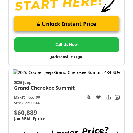
Unlock Instant Price
Call Us Now
Jacksonville CDJR
2026 Jeep
Grand Cherokee
Summit
MSRP:
$65,190
Stock:
8600344
$60,889
Jax REAL Eprice