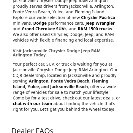
Jacksonville Chrysler Dodge Jeep RAM Arlington
proudly serves drivers from Jacksonville, Arlington,
Ponte Vedra Beach, Yulee, and Fleming Island.
Explore our wide selection of new
Chrysler Pacifica
minivans,
Dodge
performance cars,
Jeep Wrangler
and
Grand Cherokee SUVs
, and
RAM 1500 trucks
.
We also offer used Chrysler, Dodge, Jeep, and RAM
vehicles with flexible financing and local expertise.
Visit Jacksonville Chrysler Dodge Jeep RAM
Arlington Today
Your perfect car, SUV, or truck is waiting for you at
Jacksonville Chrysler Dodge Jeep RAM Arlington. Our
CDJR dealership, located in Jacksonville and proudly
serving
Arlington, Ponte Vedra Beach, Fleming
Island, Yulee, and Jacksonville Beach
, offers a wide
range of vehicles for sale to match your lifestyle.
Come by for a test drive, check out our latest deals, or
chat with our team
about finding the vehicle that’s
right for you. Let’s get you behind the wheel today!
Dealer FAQs