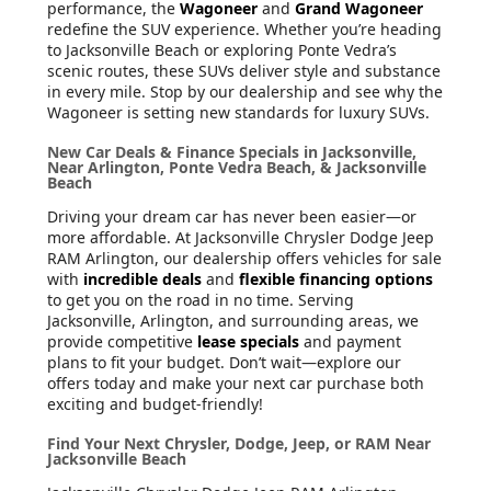
performance, the
Wagoneer
and
Grand Wagoneer
redefine the SUV experience. Whether you’re heading
to Jacksonville Beach or exploring Ponte Vedra’s
scenic routes, these SUVs deliver style and substance
in every mile. Stop by our dealership and see why the
Wagoneer is setting new standards for luxury SUVs.
New Car Deals & Finance Specials in Jacksonville,
Near Arlington, Ponte Vedra Beach, & Jacksonville
Beach
Driving your dream car has never been easier—or
more affordable. At Jacksonville Chrysler Dodge Jeep
RAM Arlington, our dealership offers vehicles for sale
with
incredible deals
and
flexible financing options
to get you on the road in no time. Serving
Jacksonville, Arlington, and surrounding areas, we
provide competitive
lease specials
and payment
plans to fit your budget. Don’t wait—explore our
offers today and make your next car purchase both
exciting and budget-friendly!
Find Your Next Chrysler, Dodge, Jeep, or RAM Near
Jacksonville Beach