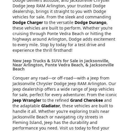
Dodge delivers attitude, and Jacksonville Chrysler
Dodge Jeep RAM Arlington, your trusted Dodge
dealership, brings it straight to you with Dodge
vehicles for sale. From the sleek and commanding
Dodge Charger
to the versatile
Dodge Durango
,
these vehicles are built to perform. Whether you’re
cruising through Ponte Vedra Beach or hitting the
highways around Arlington, Dodge adds excitement
to every mile. Stop by today for a test drive and
experience the thrill firsthand!
New Jeep Trucks & SUVs for Sale in Jacksonville,
Near Arlington, Ponte Vedra Beach, & Jacksonville
Beach
Conquer any road—or off-road—with a Jeep from
Jacksonville Chrysler Dodge Jeep RAM Arlington. Our
Jeep dealership offers a wide range of Jeep vehicles
for sale, perfect for every adventurer. From the iconic
Jeep Wrangler
to the refined
Grand Cherokee
and
the adaptable
Gladiator
, these vehicles are built to
handle it all. Whether you’re exploring trails near
Jacksonville Beach or navigating city streets in
Fleming Island, Jeep has the durability and
performance you need. Visit us today to find your