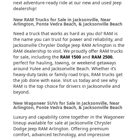
next adventure-ready ride at our new and used Jeep
dealership!
New RAM Trucks for Sale in Jacksonville, Near
Arlington, Ponte Vedra Beach, & Jacksonville Beach
Need a truck that works as hard as you do? RAM is
the name you can trust for power and reliability, and
Jacksonville Chrysler Dodge Jeep RAM Arlington is the
RAM dealership to visit. We proudly offer RAM trucks
for sale, including the
RAM 1500
and
RAM 2500
,
perfect for hauling, towing, or weekend getaways
around Yulee and Jacksonville Beach. Whether it’s
heavy-duty tasks or family road trips, RAM trucks get
the job done with ease. Visit us today and see why
RAM is the top choice for drivers in Jacksonville and
beyond.
New Wagoneer SUVs for Sale in Jacksonville, Near
Arlington, Ponte Vedra Beach, & Jacksonville Beach
Luxury and capability come together in the Wagoneer
lineup available for sale at Jacksonville Chrysler
Dodge Jeep RAM Arlington. Offering premium
comfort, advanced technology, and impressive