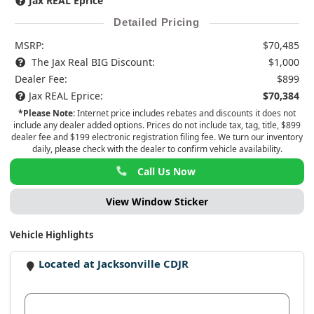
Jax REAL Eprice
Detailed Pricing
MSRP:
$70,485
The Jax Real BIG Discount:
$1,000
Dealer Fee:
$899
Jax REAL Eprice:
$70,384
*Please Note:
Internet price includes rebates and discounts it does not
include any dealer added options. Prices do not include tax, tag, title, $899
dealer fee and $199 electronic registration filing fee. We turn our inventory
daily, please check with the dealer to confirm vehicle availability.
Call Us Now
View Window Sticker
Vehicle Highlights
Located at Jacksonville CDJR
View Dealer Inventory