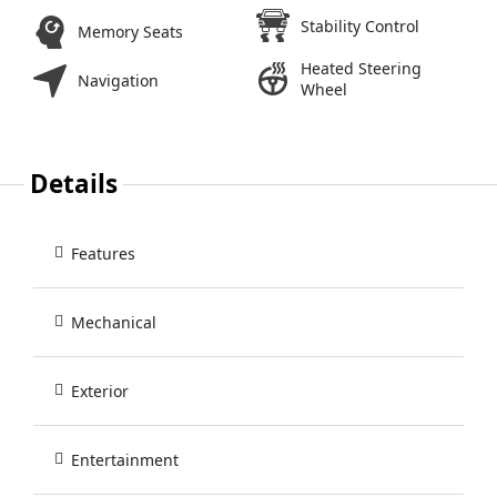
Stability Control
Memory Seats
Heated Steering
Navigation
Wheel
Details
Features
Mechanical
Exterior
Entertainment