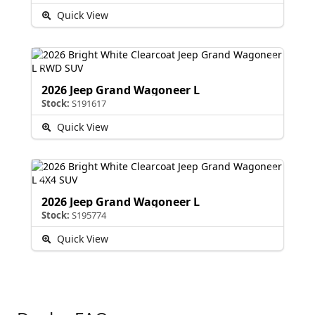
Quick View
2026 Jeep Grand Wagoneer L
Stock:
S191617
Quick View
2026 Jeep Grand Wagoneer L
Stock:
S195774
Quick View