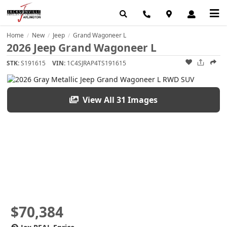
Home
New
Jeep
Grand Wagoneer L
/
/
/
2026 Jeep Grand Wagoneer L
STK:
S191615
VIN:
1C4SJRAP4TS191615
View All 31 Images
$70,384