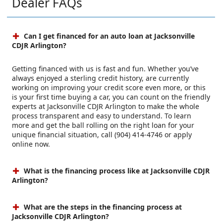
Dealer FAQs
Can I get financed for an auto loan at Jacksonville
CDJR Arlington?
Getting financed with us is fast and fun. Whether you’ve
always enjoyed a sterling credit history, are currently
working on improving your credit score even more, or this
is your first time buying a car, you can count on the friendly
experts at Jacksonville CDJR Arlington to make the whole
process transparent and easy to understand. To learn
more and get the ball rolling on the right loan for your
unique financial situation, call (904) 414-4746 or apply
online now.
What is the financing process like at Jacksonville CDJR
Arlington?
What are the steps in the financing process at
Jacksonville CDJR Arlington?