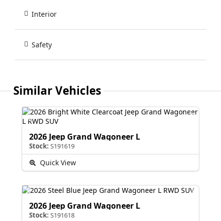
Interior
Safety
Similar Vehicles
2026 Jeep Grand Wagoneer L
Stock:
S191619
Quick View
2026 Jeep Grand Wagoneer L
Stock:
S191618