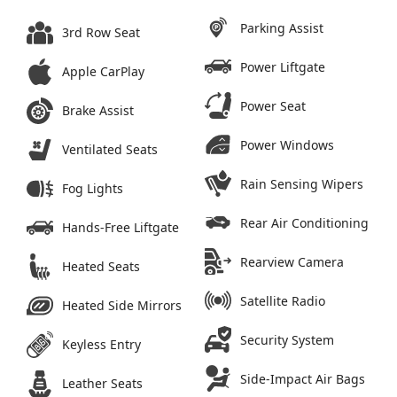
Parking Assist
3rd Row Seat
Power Liftgate
Apple CarPlay
Power Seat
Brake Assist
Power Windows
Ventilated Seats
Rain Sensing Wipers
Fog Lights
Rear Air Conditioning
Hands-Free Liftgate
Rearview Camera
Heated Seats
Satellite Radio
Heated Side Mirrors
Security System
Keyless Entry
Side-Impact Air Bags
Leather Seats