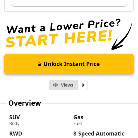
Unlock Instant Price
Views
9
Overview
SUV
Gas
Body
Fuel
RWD
8-Speed Automatic