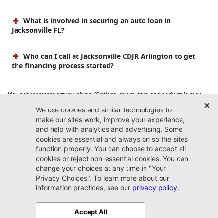
What is involved in securing an auto loan in
Jacksonville FL?
Who can I call at Jacksonville CDJR Arlington to get
the financing process started?
May not represent actual vehicle. (Options, colors, trim and body style may
vary). Prices do not include tax, tag, title, $899 dealer fee and $199 electronic
registration filing fee. Max payload/towing estimate ratings shown. Additional
options, equipment, passengers, and cargo weight may affect payload/towing
weights. See dealer for details.
Jacksonville CDJR
Arlington
(904) 414-4746
9600 Atlantic Blvd.
Jacksonville, FL 32225
More
Sitemap
Privacy Policy
Accessibility