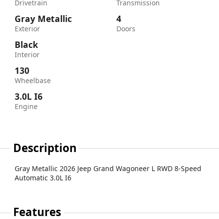
Drivetrain
Transmission
Gray Metallic
4
Exterior
Doors
Black
Interior
130
Wheelbase
3.0L I6
Engine
Description
Gray Metallic 2026 Jeep Grand Wagoneer L RWD 8-Speed
Automatic 3.0L I6
Features