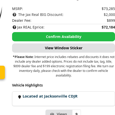
MSRP:
$73,285
The Jax Real BIG Discount:
$2,000
Dealer Fee:
$899
Jax REAL Eprice:
$72,184
Confirm Availability
View Window Sticker
*Please Note:
Internet price includes rebates and discounts it does not
include any dealer added options. Prices do not include tax, tag, title,
$899 dealer fee and $199 electronic registration filing fee. We turn our
inventory daily, please check with the dealer to confirm vehicle
availability.
Vehicle Highlights
Located at Jacksonville CDJR
Views
9