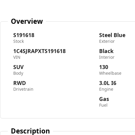
Overview
S191618
Steel Blue
Stock
Exterior
1C4SJRAPXTS191618
Black
VIN
Interior
SUV
130
Body
Wheelbase
RWD
3.0L I6
Drivetrain
Engine
Gas
Fuel
Description