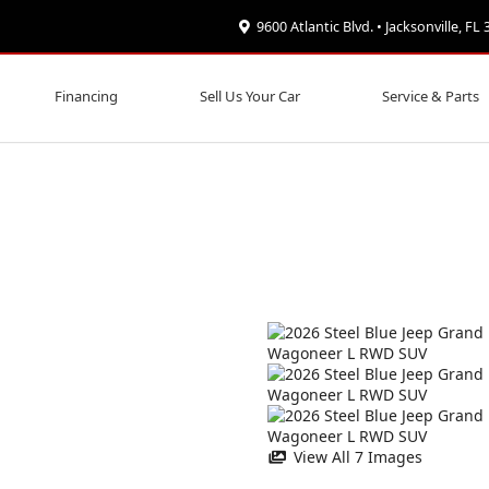
9600 Atlantic Blvd. • Jacksonville, FL
Financing
Sell Us Your Car
Service & Parts
View All 7 Images