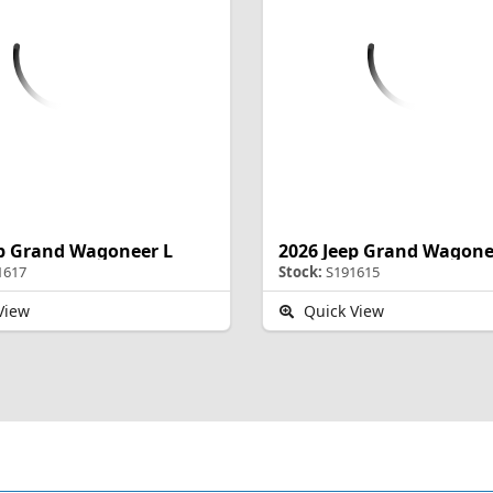
ep Grand Wagoneer L
2026 Jeep Grand Wagone
1617
Stock:
S191615
View
Quick View