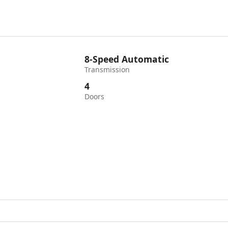
8-Speed Automatic
Transmission
4
Doors