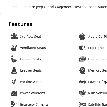
Steel Blue 2026 Jeep Grand Wagoneer L RWD 8-Speed Automa
Features
3rd Row Seat
Apple CarPl
Ventilated Seats
Fog Lights
Heated Seats
Heated Side
Leather Seats
Memory Se
Parking Assist
Power Liftg
Power Windows
Rain Sensi
Rearview Camera
Satellite Ra