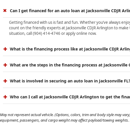
Can I get financed for an auto loan at Jacksonville CDJR Arl
Getting financed with us is fast and fun. Whether you’ve always enjoye
count on the friendly experts at Jacksonville CDJR Arlington to make 
situation, call (904) 414-4746 or apply online now.
What is the financing process like at Jacksonville CDJR Arli
What are the steps in the financing process at Jacksonville
What is involved in securing an auto loan in Jacksonville FL
Who can I call at Jacksonville CDJR Arlington to get the fin
May not represent actual vehicle. (Options, colors, trim and body style may vary)
equipment, passengers, and cargo weight may affect payload/towing weights. Se