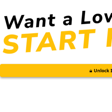
Unlock I