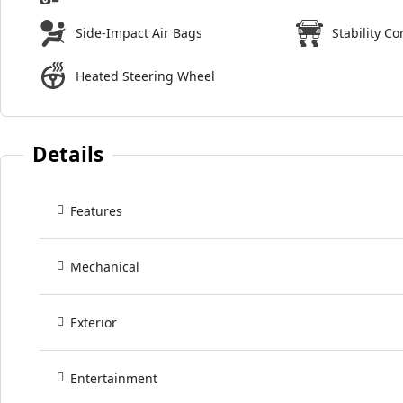
Side-Impact Air Bags
Stability Co
Heated Steering Wheel
Details
Features
Mechanical
Exterior
Entertainment