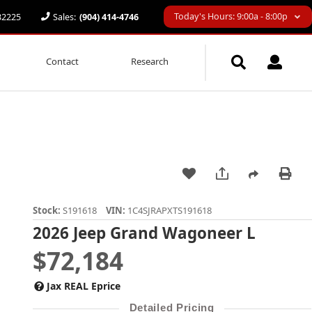
Today's Hours: 9:00a - 8:00p
 32225
Sales:
(904) 414-4746
Contact
Research
Stock:
S191618
VIN:
1C4SJRAPXTS191618
2026 Jeep Grand Wagoneer L
$72,184
Jax REAL Eprice
Detailed Pricing