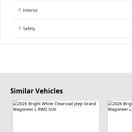
Interior
Safety
Similar Vehicles