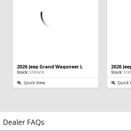
2026 Jeep Grand Wagoneer L
2026 Je
Stock:
S191619
Stock:
S19
Quick View
Quick 
Dealer FAQs