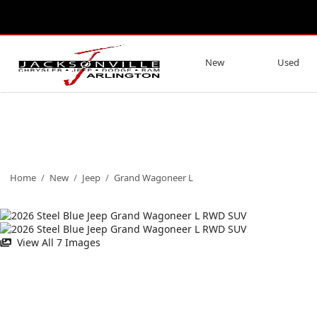
New
Used
Home
/
New
/
Jeep
/
Grand Wagoneer L
View All 7 Images