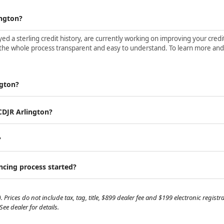
ington?
d a sterling credit history, are currently working on improving your credit 
the whole process transparent and easy to understand. To learn more and ge
ngton?
 CDJR Arlington?
?
ancing process started?
. Prices do not include tax, tag, title, $899 dealer fee and $199 electronic regis
e dealer for details.