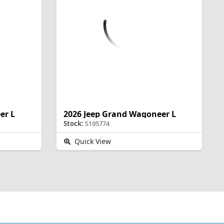
er L
2026 Jeep Grand Wagoneer L
Stock:
S195774
Quick View