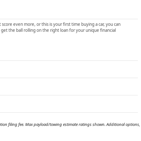
score even more, or this is your first time buying a car, you can
t the ball rolling on the right loan for your unique financial
tration filing fee. Max payload/towing estimate ratings shown. Additional options,