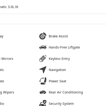
tic 3.0L I6
ay
Brake Assist
Hands-Free Liftgate
 Mirrors
Keyless Entry
ats
Navigation
ate
Power Seat
ng Wipers
Rear Air Conditioning
dio
Security System