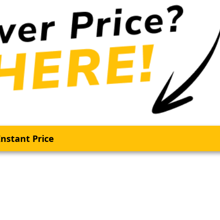
nstant Price