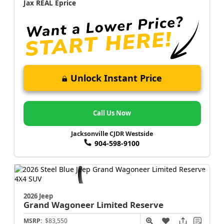
Jax REAL Eprice
Unlock Instant Price
Call Us Now
Jacksonville CJDR Westside
904-598-9100
2026 Jeep
Grand Wagoneer
Limited Reserve
MSRP:
$83,550