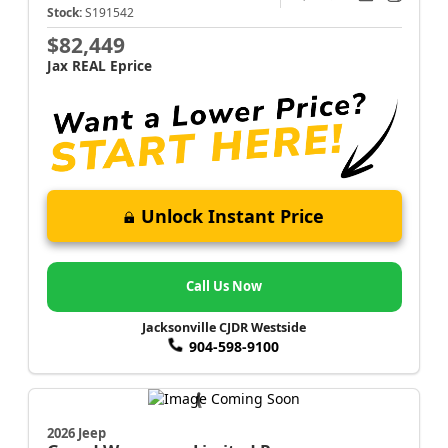
Stock:
S191542
$82,449
Jax REAL Eprice
Unlock Instant Price
Call Us Now
Jacksonville CJDR Westside
904-598-9100
2026 Jeep