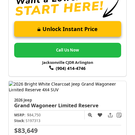
Unlock Instant Price
Call Us Now
Jacksonville CJDR Arlington
(904) 414-4746
2026 Jeep
Grand Wagoneer
Limited Reserve
MSRP:
$84,750
Stock:
S197313
$83,649