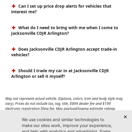
Can I set up price drop alerts for vehicles that
interest me?
What do I need to bring with me when I come to
Jacksonville CDJR Arlington?
Does Jacksonville CDJR Arlington accept trade-in
vehicles?
Should I trade my car in at Jacksonville CDJR
Arlington or sell it myself?
May not represent actual vehicle. (Options, colors, trim and body style may
vary). Prices do not include tax, tag, title, $899 dealer fee and $199
electronic registration filing fee. Max payload/towing estimate ratings
shown. Additional options, equipment, passengers, and cargo weight may
affect payload/towing weights. See dealer for details.