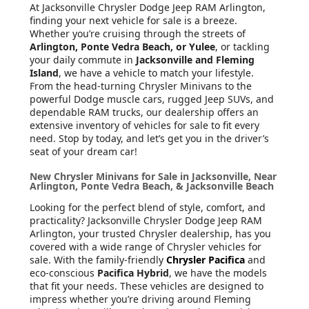
At Jacksonville Chrysler Dodge Jeep RAM Arlington
,
finding your next vehicle for sale is a breeze.
Whether you’re cruising through the streets of
Arlington, Ponte Vedra Beach, or Yulee
, or tackling
your daily commute in
Jacksonville and Fleming
Island
, we have a vehicle to match your lifestyle.
From the head-turning Chrysler Minivans to the
powerful Dodge muscle cars, rugged Jeep SUVs, and
dependable RAM trucks, our dealership offers an
extensive inventory of vehicles for sale to fit every
need. Stop by today, and let’s get you in the driver’s
seat of your dream car!
New Chrysler Minivans for Sale in Jacksonville, Near
Arlington, Ponte Vedra Beach, & Jacksonville Beach
Looking for the perfect blend of style, comfort, and
practicality? Jacksonville Chrysler Dodge Jeep RAM
Arlington, your trusted Chrysler dealership, has you
covered with a wide range of Chrysler vehicles for
sale. With the family-friendly
Chrysler Pacifica
and
eco-conscious
Pacifica Hybrid
, we have the models
that fit your needs. These vehicles are designed to
impress whether you’re driving around Fleming