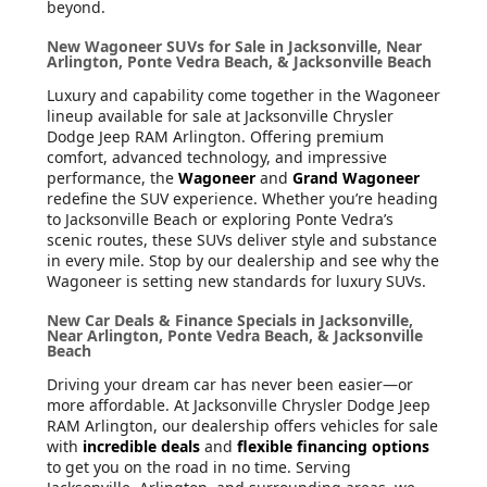
beyond.
New Wagoneer SUVs for Sale in Jacksonville, Near
Arlington, Ponte Vedra Beach, & Jacksonville Beach
Luxury and capability come together in the Wagoneer
lineup available for sale at Jacksonville Chrysler
Dodge Jeep RAM Arlington. Offering premium
comfort, advanced technology, and impressive
performance, the
Wagoneer
and
Grand Wagoneer
redefine the SUV experience. Whether you’re heading
to Jacksonville Beach or exploring Ponte Vedra’s
scenic routes, these SUVs deliver style and substance
in every mile. Stop by our dealership and see why the
Wagoneer is setting new standards for luxury SUVs.
New Car Deals & Finance Specials in Jacksonville,
Near Arlington, Ponte Vedra Beach, & Jacksonville
Beach
Driving your dream car has never been easier—or
more affordable. At Jacksonville Chrysler Dodge Jeep
RAM Arlington, our dealership offers vehicles for sale
with
incredible deals
and
flexible financing options
to get you on the road in no time. Serving