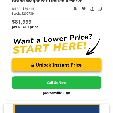
Grand Wagoneer
Limited Reserve
MSRP:
$85,445
Stock:
S200739
$81,999
Jax REAL Eprice
Unlock Instant Price
Call Us Now
Jacksonville CDJR