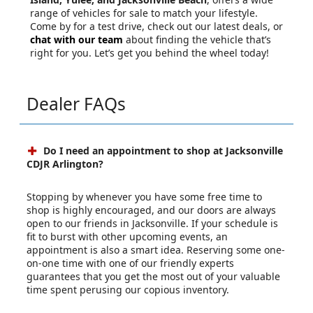
range of vehicles for sale to match your lifestyle.
Come by for a test drive, check out our latest deals, or
chat with our team
about finding the vehicle that’s
right for you. Let’s get you behind the wheel today!
Dealer FAQs
Do I need an appointment to shop at Jacksonville
CDJR Arlington?
Stopping by whenever you have some free time to
shop is highly encouraged, and our doors are always
open to our friends in Jacksonville. If your schedule is
fit to burst with other upcoming events, an
appointment is also a smart idea. Reserving some one-
on-one time with one of our friendly experts
guarantees that you get the most out of your valuable
time spent perusing our copious inventory.