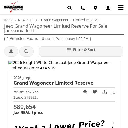
Home
New
Jeep
Grand Wagoneer
Limited Reserve
/
/
/
/
Jeep Grand Wagoneer Limited Reserve For Sale
Jacksonville FL
(
4
Vehicles Found
)
- Updated Wednesday 6:22 PM
Filter & Sort
2026 Jeep
Grand Wagoneer
Limited Reserve
MSRP:
$82,755
Stock:
S188825
$80,654
Jax REAL Eprice