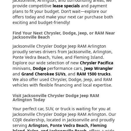
Jacksonville, Arlington, and surrounding areas, we
provide competitive
lease specials
and payment
plans to fit your budget. Don’t wait—explore our
offers today and make your next car purchase both
exciting and budget-friendly!
Find Your Next Chrysler, Dodge, Jeep, or RAM Near
Jacksonville Beach
Jacksonville Chrysler Dodge Jeep RAM Arlington
proudly serves drivers from Jacksonville, Arlington,
Ponte Vedra Beach, Yulee, and Fleming Island.
Explore our wide selection of new
Chrysler Pacifica
minivans,
Dodge
performance cars,
Jeep Wrangler
and
Grand Cherokee SUVs
, and
RAM 1500 trucks
.
We also offer used Chrysler, Dodge, Jeep, and RAM
vehicles with flexible financing and local expertise.
Visit Jacksonville Chrysler Dodge Jeep RAM
Arlington Today
Your perfect car, SUV, or truck is waiting for you at
Jacksonville Chrysler Dodge Jeep RAM Arlington. Our
CDJR dealership, located in Jacksonville and proudly
serving
Arlington, Ponte Vedra Beach, Fleming
Island, Yulee, and Jacksonville Beach
, offers a wide