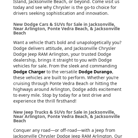
Island, Jacksonville Beach, or beyond. Come visit us
today and see why Chrysler is the go-to choice for
drivers seeking sophistication and innovation.
New Dodge Cars & SUVs for Sale in Jacksonville,
Near Arlington, Ponte Vedra Beach, & Jacksonville
Beach
Want a vehicle that’s bold and unapologetically you?
Dodge delivers attitude, and Jacksonville Chrysler
Dodge Jeep RAM Arlington, your trusted Dodge
dealership, brings it straight to you with Dodge
vehicles for sale. From the sleek and commanding
Dodge Charger
to the versatile
Dodge Durango
,
these vehicles are built to perform. Whether you’re
cruising through Ponte Vedra Beach or hitting the
highways around Arlington, Dodge adds excitement
to every mile. Stop by today for a test drive and
experience the thrill firsthand!
New Jeep Trucks & SUVs for Sale in Jacksonville,
Near Arlington, Ponte Vedra Beach, & Jacksonville
Beach
Conquer any road—or off-road—with a Jeep from
Jacksonville Chrysler Dodge Jeep RAM Arlington. Our