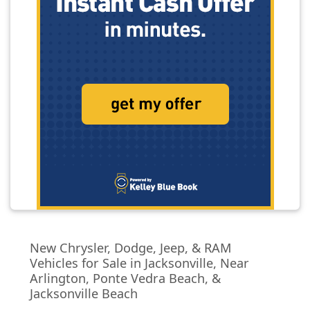
New Chrysler, Dodge, Jeep, & RAM
Vehicles for Sale in Jacksonville, Near
Arlington, Ponte Vedra Beach, &
Jacksonville Beach