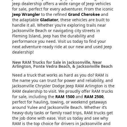
Jeep dealership offers a wide range of Jeep vehicles
for sale, perfect for every adventurer. From the iconic
Jeep Wrangler
to the refined
Grand Cherokee
and
the adaptable
Gladiator
, these vehicles are built to
handle it all. Whether you’re exploring trails near
Jacksonville Beach or navigating city streets in
Fleming Island, Jeep has the durability and
performance you need. Visit us today to find your
next adventure-ready ride at our new and used Jeep
dealership!
New RAM Trucks for Sale in Jacksonville, Near
Arlington, Ponte Vedra Beach, & Jacksonville Beach
Need a truck that works as hard as you do? RAM is
the name you can trust for power and reliability, and
Jacksonville Chrysler Dodge Jeep RAM Arlington is the
RAM dealership to visit. We proudly offer RAM trucks
for sale, including the
RAM 1500
and
RAM 2500
,
perfect for hauling, towing, or weekend getaways
around Yulee and Jacksonville Beach. Whether it’s
heavy-duty tasks or family road trips, RAM trucks get
the job done with ease. Visit us today and see why
RAM is the top choice for drivers in Jacksonville and