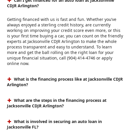
Can I get financed for an auto loan at Jacksonville
CDJR Arlington?
Getting financed with us is fast and fun. Whether you’ve
always enjoyed a sterling credit history, are currently
working on improving your credit score even more, or this
is your first time buying a car, you can count on the friendly
experts at Jacksonville CDJR Arlington to make the whole
process transparent and easy to understand. To learn
more and get the ball rolling on the right loan for your
unique financial situation, call (904) 414-4746 or apply
online now.
What is the financing process like at Jacksonville CDJR
Arlington?
What are the steps in the financing process at
Jacksonville CDJR Arlington?
What is involved in securing an auto loan in
Jacksonville FL?