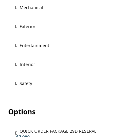
Mechanical
Exterior
Entertainment
Interior
Safety
Options
QUICK ORDER PACKAGE 29D RESERVE
- $7,900