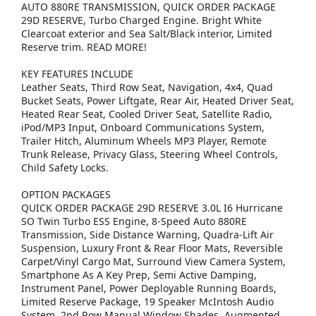
AUTO 880RE TRANSMISSION, QUICK ORDER PACKAGE
29D RESERVE, Turbo Charged Engine. Bright White
Clearcoat exterior and Sea Salt/Black interior, Limited
Reserve trim. READ MORE!
KEY FEATURES INCLUDE
Leather Seats, Third Row Seat, Navigation, 4x4, Quad
Bucket Seats, Power Liftgate, Rear Air, Heated Driver Seat,
Heated Rear Seat, Cooled Driver Seat, Satellite Radio,
iPod/MP3 Input, Onboard Communications System,
Trailer Hitch, Aluminum Wheels MP3 Player, Remote
Trunk Release, Privacy Glass, Steering Wheel Controls,
Child Safety Locks.
OPTION PACKAGES
QUICK ORDER PACKAGE 29D RESERVE 3.0L I6 Hurricane
SO Twin Turbo ESS Engine, 8-Speed Auto 880RE
Transmission, Side Distance Warning, Quadra-Lift Air
Suspension, Luxury Front & Rear Floor Mats, Reversible
Carpet/Vinyl Cargo Mat, Surround View Camera System,
Smartphone As A Key Prep, Semi Active Damping,
Instrument Panel, Power Deployable Running Boards,
Limited Reserve Package, 19 Speaker McIntosh Audio
System, 2nd Row Manual Window Shades, Augmented