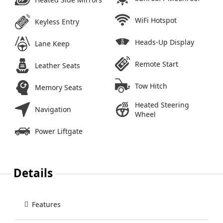
WiFi Hotspot
Keyless Entry
Heads-Up Display
Lane Keep
Remote Start
Leather Seats
Tow Hitch
Memory Seats
Heated Steering
Navigation
Wheel
Power Liftgate
Details
Features