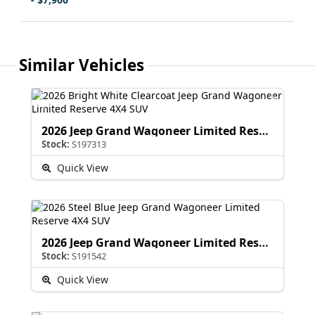
Similar Vehicles
2026 Jeep Grand Wagoneer Limited Reserve
Stock:
S197313
Quick View
2026 Jeep Grand Wagoneer Limited Reserve
Stock:
S191542
Quick View