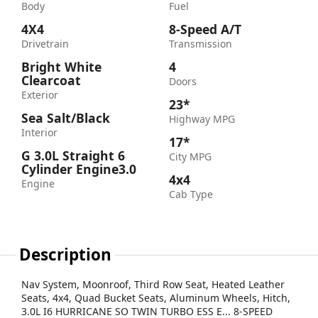
Body
Fuel
4X4
8-Speed A/T
Drivetrain
Transmission
Bright White
4
Clearcoat
Doors
Exterior
23*
Sea Salt/Black
Highway MPG
Interior
17*
G 3.0L Straight 6
City MPG
Cylinder Engine3.0
4x4
Engine
Cab Type
Description
Nav System, Moonroof, Third Row Seat, Heated Leather
Seats, 4x4, Quad Bucket Seats, Aluminum Wheels, Hitch,
3.0L I6 HURRICANE SO TWIN TURBO ESS E... 8-SPEED