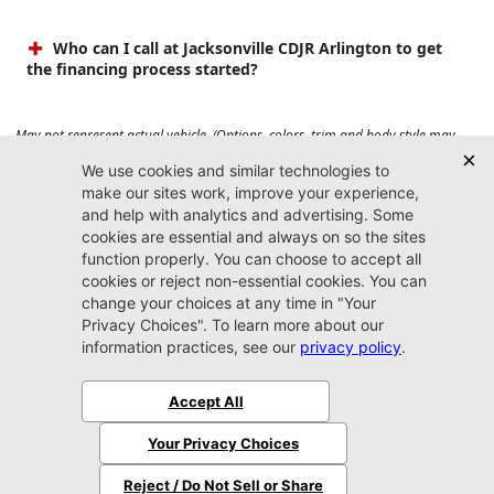
Who can I call at Jacksonville CDJR Arlington to get
the financing process started?
May not represent actual vehicle. (Options, colors, trim and body style may
vary). Prices do not include tax, tag, title, $899 dealer fee and $199 electronic
registration filing fee. Max payload/towing estimate ratings shown. Additional
options, equipment, passengers, and cargo weight may affect payload/towing
weights. See dealer for details.
Jacksonville CDJR
Arlington
(904) 414-4746
9600 Atlantic Blvd.
Jacksonville, FL 32225
More
Sitemap
Privacy Policy
Accessibility
© 2026 Jacksonville CDJR Arlington
|