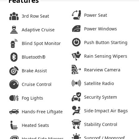
Features
Power Seat
3rd Row Seat
Power Windows
Adaptive Cruise
Push Button Starting
Blind Spot Monitor
Rain Sensing Wipers
Bluetooth®
Rearview Camera
Brake Assist
Satellite Radio
Cruise Control
Security System
Fog Lights
Side-Impact Air Bags
Hands-Free Liftgate
Stability Control
Heated Seats
Sunroof / Moonroof
Heated Side Mirrors