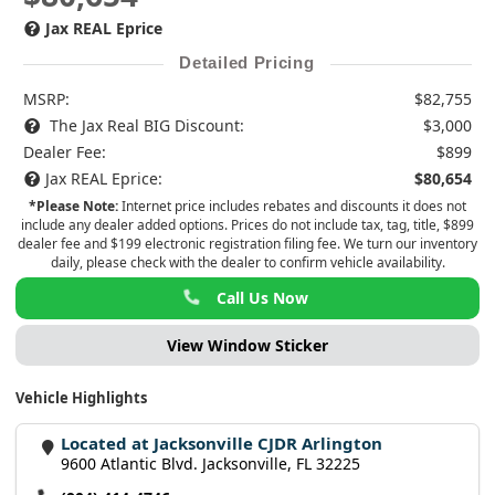
Jax REAL Eprice
Detailed Pricing
MSRP:
$82,755
The Jax Real BIG Discount:
$3,000
Dealer Fee:
$899
Jax REAL Eprice:
$80,654
*Please Note:
Internet price includes rebates and discounts it does not
include any dealer added options. Prices do not include tax, tag, title, $899
dealer fee and $199 electronic registration filing fee. We turn our inventory
daily, please check with the dealer to confirm vehicle availability.
Call Us Now
View Window Sticker
Vehicle Highlights
Located at Jacksonville CJDR Arlington
9600 Atlantic Blvd. Jacksonville, FL 32225