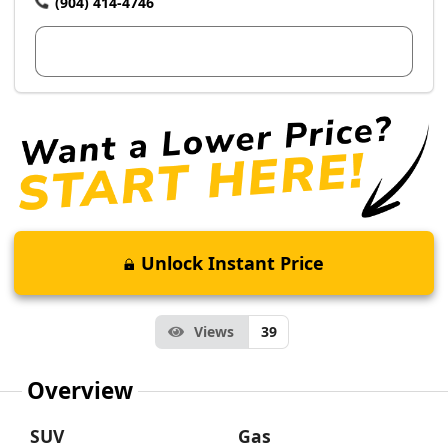
(904) 414-4746
View Dealer Inventory
Unlock Instant Price
Views
39
Overview
SUV
Gas