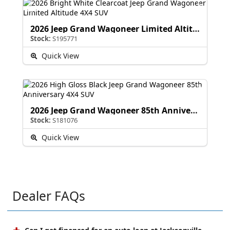
2026 Jeep Grand Wagoneer Limited Altitude
Stock:
S195771
Quick View
2026 Jeep Grand Wagoneer 85th Anniversary
Stock:
S181076
Quick View
Dealer FAQs