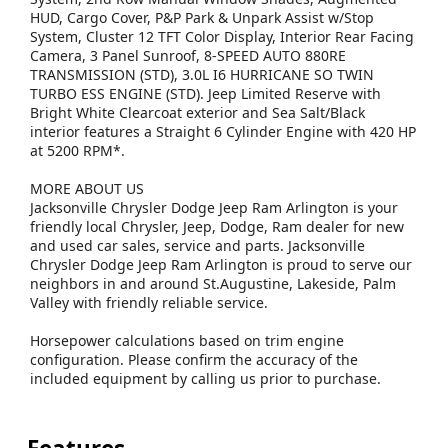
HUD, Cargo Cover, P&P Park & Unpark Assist w/Stop
System, Cluster 12 TFT Color Display, Interior Rear Facing
Camera, 3 Panel Sunroof, 8-SPEED AUTO 880RE
TRANSMISSION (STD), 3.0L I6 HURRICANE SO TWIN
TURBO ESS ENGINE (STD). Jeep Limited Reserve with
Bright White Clearcoat exterior and Sea Salt/Black
interior features a Straight 6 Cylinder Engine with 420 HP
at 5200 RPM*.
MORE ABOUT US
Jacksonville Chrysler Dodge Jeep Ram Arlington is your
friendly local Chrysler, Jeep, Dodge, Ram dealer for new
and used car sales, service and parts. Jacksonville
Chrysler Dodge Jeep Ram Arlington is proud to serve our
neighbors in and around St.Augustine, Lakeside, Palm
Valley with friendly reliable service.
Horsepower calculations based on trim engine
configuration. Please confirm the accuracy of the
included equipment by calling us prior to purchase.