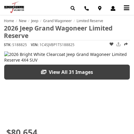
Home
New
Jeep
Grand Wagoneer
Limited Reserve
/
/
/
/
2026 Jeep Grand Wagoneer Limited
Reserve
STK:
S188825
VIN:
1C4SJVBP1TS188825
View All 31 Images
$80,654