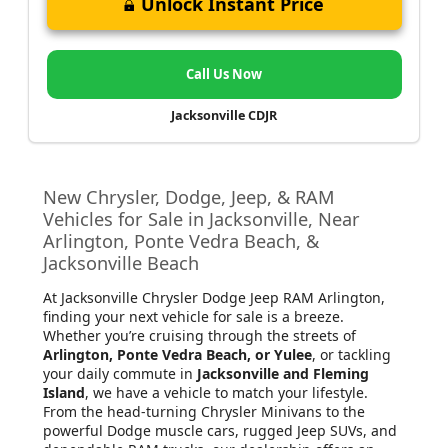
Unlock Instant Price
Call Us Now
Jacksonville CDJR
New Chrysler, Dodge, Jeep, & RAM
Vehicles for Sale in Jacksonville, Near
Arlington, Ponte Vedra Beach, &
Jacksonville Beach
At Jacksonville Chrysler Dodge Jeep RAM Arlington
,
finding your next vehicle for sale is a breeze.
Whether you’re cruising through the streets of
Arlington, Ponte Vedra Beach, or Yulee
, or tackling
your daily commute in
Jacksonville and Fleming
Island
, we have a vehicle to match your lifestyle.
From the head-turning Chrysler Minivans to the
powerful Dodge muscle cars, rugged Jeep SUVs, and