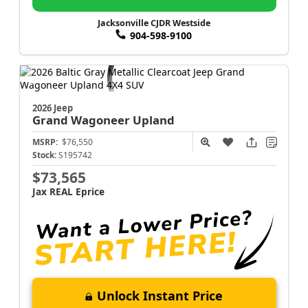
Jacksonville CJDR Westside
904-598-9100
2026 Jeep
Grand Wagoneer
Upland
MSRP:
$76,550
Stock:
S195742
$73,565
Jax REAL Eprice
Unlock Instant Price