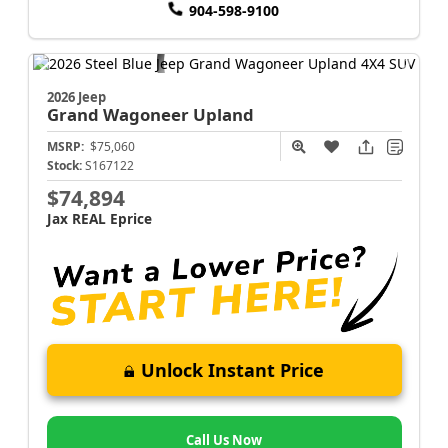
904-598-9100
2026 Jeep
Grand Wagoneer
Upland
MSRP:
$75,060
Stock:
S167122
$74,894
Jax REAL Eprice
Unlock Instant Price
Call Us Now