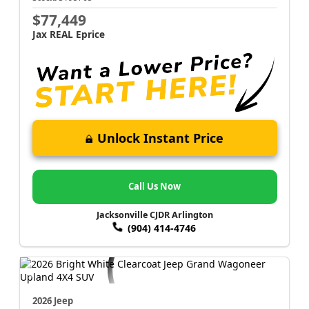
$77,449
Jax REAL Eprice
Unlock Instant Price
Call Us Now
Jacksonville CJDR Arlington
(904) 414-4746
2026 Jeep