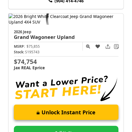
(904) 414-4746
2026 Jeep
Grand Wagoneer
Upland
MSRP:
$75,855
Stock:
S195743
$74,754
Jax REAL Eprice
Unlock Instant Price