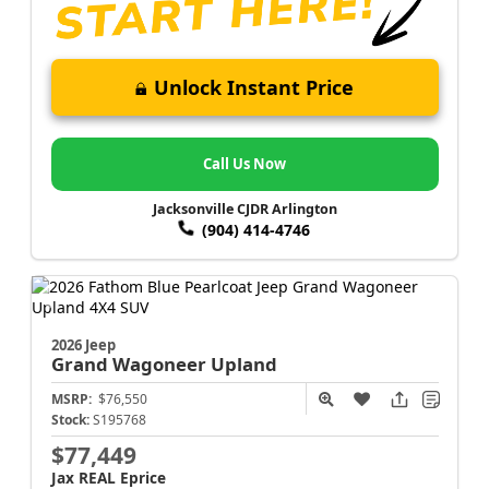
Unlock Instant Price
Call Us Now
Jacksonville CJDR Arlington
(904) 414-4746
2026 Jeep
Grand Wagoneer
Upland
MSRP:
$76,550
Stock:
S195768
$77,449
Jax REAL Eprice