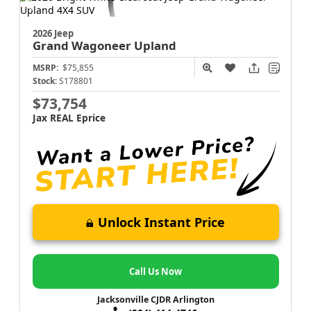
2026 Jeep
Grand Wagoneer
Upland
MSRP:
$75,855
Stock:
S178801
$73,754
Jax REAL Eprice
Unlock Instant Price
Call Us Now
Jacksonville CJDR Arlington