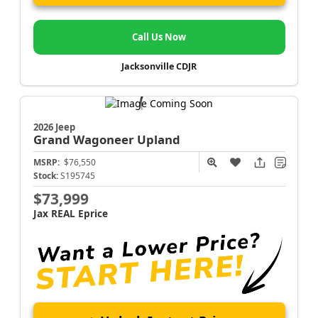
Call Us Now
Jacksonville CDJR
2026 Jeep
Grand Wagoneer
Upland
MSRP:
$76,550
Stock:
S195745
$73,999
Jax REAL Eprice