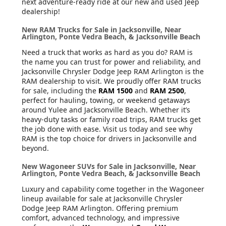
next adventure-ready ride at our new and used Jeep
dealership!
New RAM Trucks for Sale in Jacksonville, Near
Arlington, Ponte Vedra Beach, & Jacksonville Beach
Need a truck that works as hard as you do? RAM is
the name you can trust for power and reliability, and
Jacksonville Chrysler Dodge Jeep RAM Arlington is the
RAM dealership to visit. We proudly offer RAM trucks
for sale, including the
RAM 1500
and
RAM 2500
,
perfect for hauling, towing, or weekend getaways
around Yulee and Jacksonville Beach. Whether it’s
heavy-duty tasks or family road trips, RAM trucks get
the job done with ease. Visit us today and see why
RAM is the top choice for drivers in Jacksonville and
beyond.
New Wagoneer SUVs for Sale in Jacksonville, Near
Arlington, Ponte Vedra Beach, & Jacksonville Beach
Luxury and capability come together in the Wagoneer
lineup available for sale at Jacksonville Chrysler
Dodge Jeep RAM Arlington. Offering premium
comfort, advanced technology, and impressive