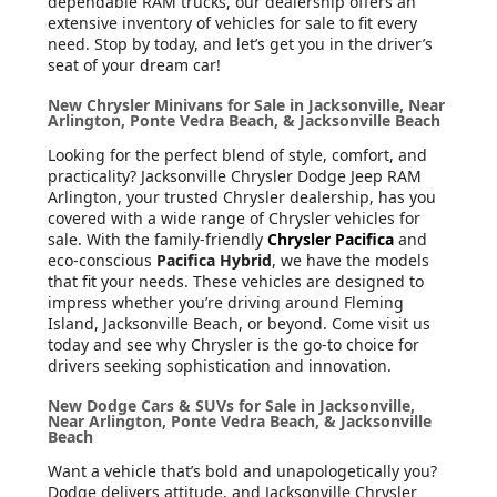
dependable RAM trucks, our dealership offers an
extensive inventory of vehicles for sale to fit every
need. Stop by today, and let’s get you in the driver’s
seat of your dream car!
New Chrysler Minivans for Sale in Jacksonville, Near
Arlington, Ponte Vedra Beach, & Jacksonville Beach
Looking for the perfect blend of style, comfort, and
practicality? Jacksonville Chrysler Dodge Jeep RAM
Arlington, your trusted Chrysler dealership, has you
covered with a wide range of Chrysler vehicles for
sale. With the family-friendly
Chrysler Pacifica
and
eco-conscious
Pacifica Hybrid
, we have the models
that fit your needs. These vehicles are designed to
impress whether you’re driving around Fleming
Island, Jacksonville Beach, or beyond. Come visit us
today and see why Chrysler is the go-to choice for
drivers seeking sophistication and innovation.
New Dodge Cars & SUVs for Sale in Jacksonville,
Near Arlington, Ponte Vedra Beach, & Jacksonville
Beach
Want a vehicle that’s bold and unapologetically you?
Dodge delivers attitude, and Jacksonville Chrysler