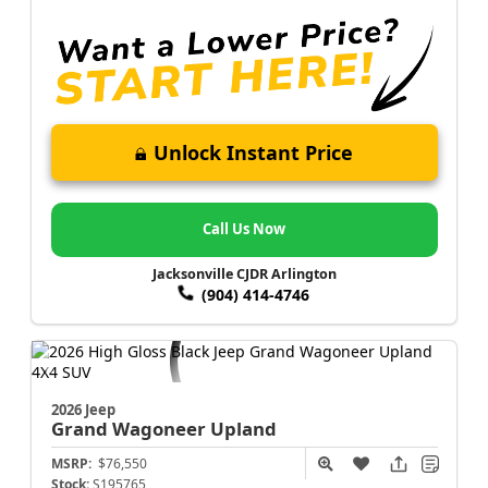
Unlock Instant Price
Call Us Now
Jacksonville CJDR Arlington
(904) 414-4746
2026 Jeep
Grand Wagoneer
Upland
MSRP:
$76,550
Stock:
S195765