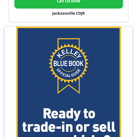
Call Us Now
Jacksonville CDJR