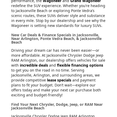
performance, the
Wagoneer
and
Grand Wagoneer
redefine the SUV experience. Whether you’re heading
to Jacksonville Beach or exploring Ponte Vedra’s
scenic routes, these SUVs deliver style and substance
in every mile. Stop by our dealership and see why the
Wagoneer is setting new standards for luxury SUVs.
New Car Deals & Finance Specials in Jacksonville,
Near Arlington, Ponte Vedra Beach, & Jacksonville
Beach
Driving your dream car has never been easier—or
more affordable. At Jacksonville Chrysler Dodge Jeep
RAM Arlington, our dealership offers vehicles for sale
with
incredible deals
and
flexible financing options
to get you on the road in no time. Serving
Jacksonville, Arlington, and surrounding areas, we
provide competitive
lease specials
and payment
plans to fit your budget. Don’t wait—explore our
offers today and make your next car purchase both
exciting and budget-friendly!
Find Your Next Chrysler, Dodge, Jeep, or RAM Near
Jacksonville Beach
Jacksonville Chrysler Dodge Jeep RAM Arlington