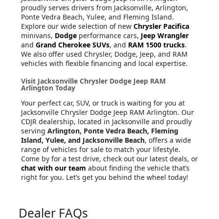
proudly serves drivers from Jacksonville, Arlington,
Ponte Vedra Beach, Yulee, and Fleming Island.
Explore our wide selection of new
Chrysler Pacifica
minivans,
Dodge
performance cars,
Jeep Wrangler
and
Grand Cherokee SUVs
, and
RAM 1500 trucks
.
We also offer used Chrysler, Dodge, Jeep, and RAM
vehicles with flexible financing and local expertise.
Visit Jacksonville Chrysler Dodge Jeep RAM
Arlington Today
Your perfect car, SUV, or truck is waiting for you at
Jacksonville Chrysler Dodge Jeep RAM Arlington. Our
CDJR dealership, located in Jacksonville and proudly
serving
Arlington, Ponte Vedra Beach, Fleming
Island, Yulee, and Jacksonville Beach
, offers a wide
range of vehicles for sale to match your lifestyle.
Come by for a test drive, check out our latest deals, or
chat with our team
about finding the vehicle that’s
right for you. Let’s get you behind the wheel today!
Dealer FAQs