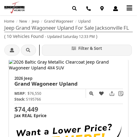
Home
New
Jeep
Grand Wagoneer
Upland
/
/
/
/
Jeep Grand Wagoneer Upland For Sale Jacksonville FL
(
10
Vehicles Found
)
- Updated Saturday 12:33 PM
Filter & Sort
2026 Jeep
Grand Wagoneer
Upland
MSRP:
$76,550
Stock:
S195766
$74,449
Jax REAL Eprice