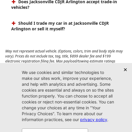
Does Jacksonville CDJR Arlington accept trade-in
vehicles?
Should I trade my car in at Jacksonville CDJR
Arlington or sell it myself?
May not represent actual vehicle. (Options, colors, trim and body style may
vary). Prices do not include tax, tag, title, $899 dealer fee and $199
electronic registration filing fee. Max payload/towing estimate ratings
shown. Additional options, equipment, passengers, and cargo weight may
affect payload/towing weights. See dealer for details.
Jacksonville CDJR
Arlington
(904) 414-4746
9600 Atlantic Blvd.
Jacksonville, FL 32225