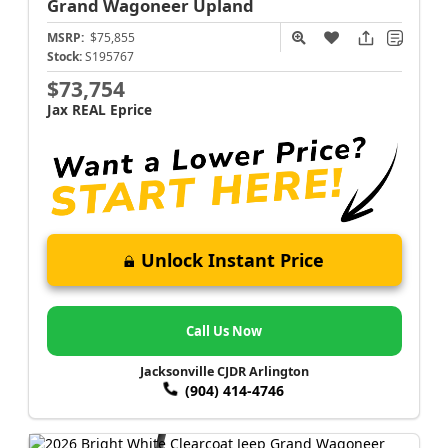
Grand Wagoneer
Upland
MSRP:
$75,855
Stock:
S195767
$73,754
Jax REAL Eprice
Unlock Instant Price
Call Us Now
Jacksonville CJDR Arlington
(904) 414-4746