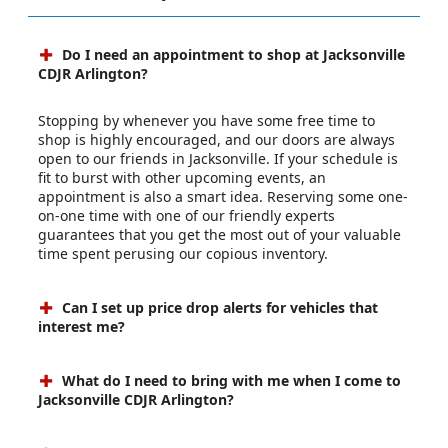
Do I need an appointment to shop at Jacksonville
CDJR Arlington?
Stopping by whenever you have some free time to
shop is highly encouraged, and our doors are always
open to our friends in Jacksonville. If your schedule is
fit to burst with other upcoming events, an
appointment is also a smart idea. Reserving some one-
on-one time with one of our friendly experts
guarantees that you get the most out of your valuable
time spent perusing our copious inventory.
Can I set up price drop alerts for vehicles that
interest me?
What do I need to bring with me when I come to
Jacksonville CDJR Arlington?