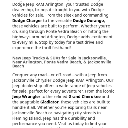
Dodge Jeep RAM Arlington, your trusted Dodge
dealership, brings it straight to you with Dodge
vehicles for sale. From the sleek and commanding
Dodge Charger
to the versatile
Dodge Durango
,
these vehicles are built to perform. Whether you’re
cruising through Ponte Vedra Beach or hitting the
highways around Arlington, Dodge adds excitement
to every mile. Stop by today for a test drive and
experience the thrill firsthand!
New Jeep Trucks & SUVs for Sale in Jacksonville,
Near Arlington, Ponte Vedra Beach, & Jacksonville
Beach
Conquer any road—or off-road—with a Jeep from
Jacksonville Chrysler Dodge Jeep RAM Arlington. Our
Jeep dealership offers a wide range of Jeep vehicles
for sale, perfect for every adventurer. From the iconic
Jeep Wrangler
to the refined
Grand Cherokee
and
the adaptable
Gladiator
, these vehicles are built to
handle it all. Whether you’re exploring trails near
Jacksonville Beach or navigating city streets in
Fleming Island, Jeep has the durability and
performance you need. Visit us today to find your