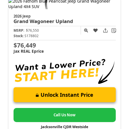
2026 Jeep
Grand Wagoneer
Upland
MSRP:
$76,550
Stock:
S178802
$76,449
Jax REAL Eprice
Unlock Instant Price
Call Us Now
Jacksonville CJDR Westside