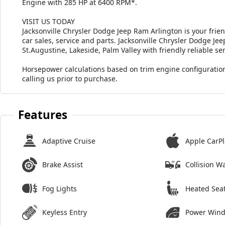
Engine with 285 HP at 6400 RPM*.
VISIT US TODAY
Jacksonville Chrysler Dodge Jeep Ram Arlington is your frie
car sales, service and parts. Jacksonville Chrysler Dodge J
St.Augustine, Lakeside, Palm Valley with friendly reliable ser
Horsepower calculations based on trim engine configuration
calling us prior to purchase.
Features
Adaptive Cruise
Apple CarPl
Brake Assist
Collision W
Fog Lights
Heated Sea
Keyless Entry
Power Win