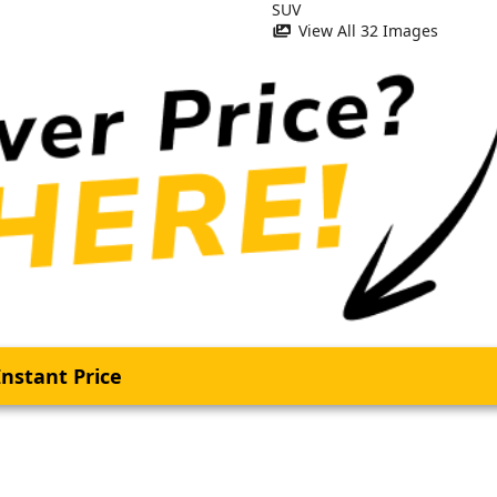
View All 32 Images
nstant Price