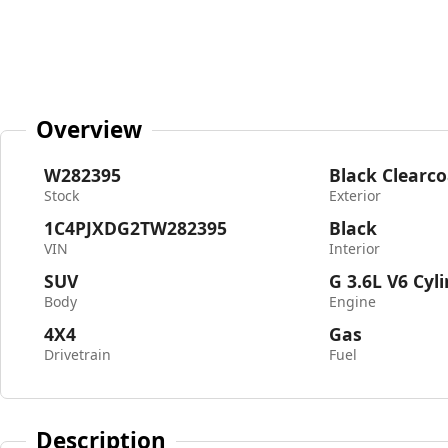
Overview
W282395
Black Clearco
Stock
Exterior
1C4PJXDG2TW282395
Black
VIN
Interior
SUV
G 3.6L V6 Cyl
Body
Engine
4X4
Gas
Drivetrain
Fuel
Description