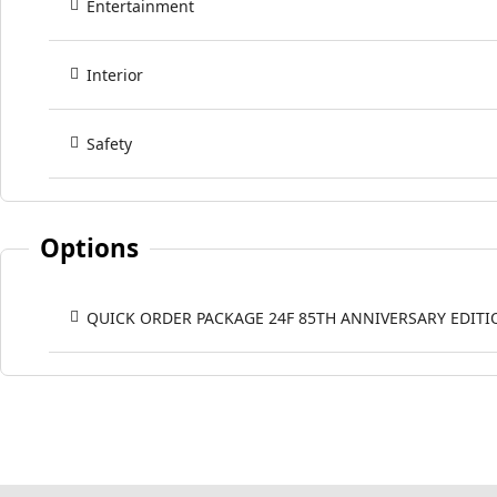
Entertainment
Interior
Safety
Options
QUICK ORDER PACKAGE 24F 85TH ANNIVERSARY EDITI