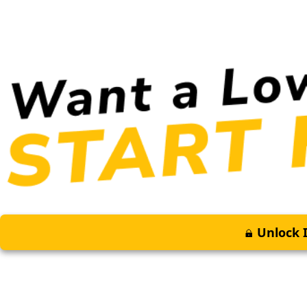
Unlock I