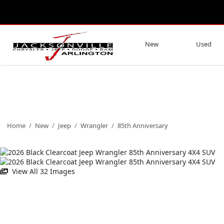
New
Used
Home
/
New
/
Jeep
/
Wrangler
/
85th Anniversary
View All 32 Images