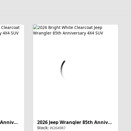
2026 Jeep Wrangler 85th Anniversary
2026 Jeep Wrangler 85th Anniversary
Stock:
W264987