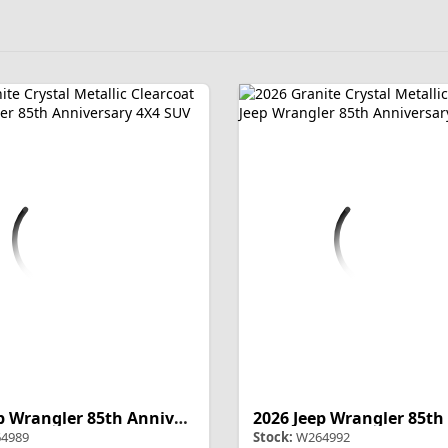
2026 Jeep Wrangler 85th Anniversary
4989
Stock:
W264992