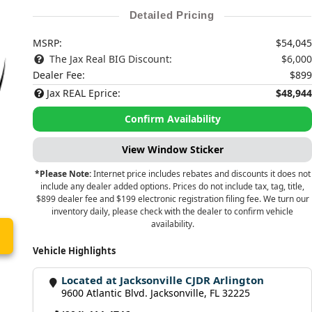
Detailed Pricing
MSRP:
$54,045
The Jax Real BIG Discount:
$6,000
Dealer Fee:
$899
Jax REAL Eprice:
$48,944
Confirm Availability
View Window Sticker
*Please Note:
Internet price includes rebates and discounts it does not
include any dealer added options. Prices do not include tax, tag, title,
$899 dealer fee and $199 electronic registration filing fee. We turn our
inventory daily, please check with the dealer to confirm vehicle
availability.
Vehicle Highlights
Located at Jacksonville CJDR Arlington
9600 Atlantic Blvd. Jacksonville, FL 32225