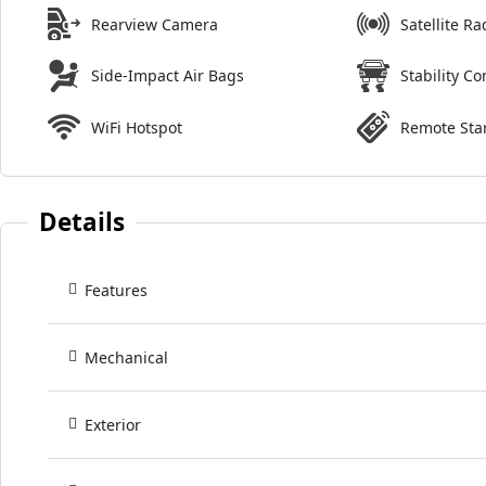
Rearview Camera
Satellite Ra
Side-Impact Air Bags
Stability Co
WiFi Hotspot
Remote Sta
Details
Features
Mechanical
Exterior