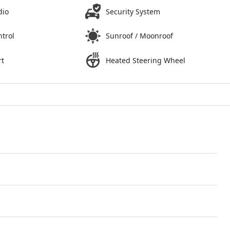
dio
Security System
ntrol
Sunroof / Moonroof
rt
Heated Steering Wheel