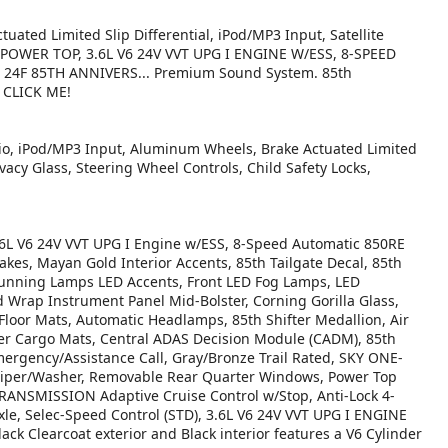
uated Limited Slip Differential, iPod/MP3 Input, Satellite
 POWER TOP, 3.6L V6 24V VVT UPG I ENGINE W/ESS, 8-SPEED
4F 85TH ANNIVERS... Premium Sound System. 85th
. CLICK ME!
io, iPod/MP3 Input, Aluminum Wheels, Brake Actuated Limited
ivacy Glass, Steering Wheel Controls, Child Safety Locks,
 V6 24V VVT UPG I Engine w/ESS, 8-Speed Automatic 850RE
akes, Mayan Gold Interior Accents, 85th Tailgate Decal, 85th
Running Lamps LED Accents, Front LED Fog Lamps, LED
 Wrap Instrument Panel Mid-Bolster, Corning Gorilla Glass,
 Floor Mats, Automatic Headlamps, 85th Shifter Medallion, Air
er Cargo Mats, Central ADAS Decision Module (CADM), 85th
mergency/Assistance Call, Gray/Bronze Trail Rated, SKY ONE-
per/Washer, Removable Rear Quarter Windows, Power Top
NSMISSION Adaptive Cruise Control w/Stop, Anti-Lock 4-
le, Selec-Speed Control (STD), 3.6L V6 24V VVT UPG I ENGINE
ack Clearcoat exterior and Black interior features a V6 Cylinder