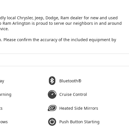
ndly local Chrysler, Jeep, Dodge, Ram dealer for new and used
eep Ram Arlington is proud to serve our neighbors in and around
vice.
. Please confirm the accuracy of the included equipment by
ay
Bluetooth®
arning
Cruise Control
ts
Heated Side Mirrors
dows
Push Button Starting