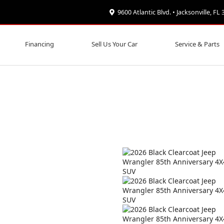
9600 Atlantic Blvd. • Jacksonville, FL
Financing
Sell Us Your Car
Service & Parts