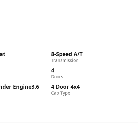
at
8-Speed A/T
Transmission
4
Doors
inder Engine3.6
4 Door 4x4
Cab Type