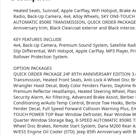
Heated Seats, Sunroof, Apple CarPlay, WiFi Hotspot, Brake Act
Radio, Back-Up Camera, 4x4, Alloy Wheels, SKY ONE-TOUCH
AUTOMATIC 850RE TRANSMISSION, QUICK ORDER PACKAGE 2
Anniversary trim, Black Clearcoat exterior and Black interior
KEY FEATURES INCLUDE
4x4, Back-Up Camera, Premium Sound System, Satellite Rad
Slip Differential, WiFi Hotspot, Apple CarPlay. MP3 Player, Pr
Rollover Protection System.
OPTION PACKAGES
QUICK ORDER PACKAGE 24F 85TH ANNIVERSARY EDITION 3.6L
Transmission, Heated Front Seats, Anti-Lock 4-Wheel Disc Br
Wrangler Hood Decal, Body Color Fenders Flares, Daytime 
Premium Reflector Headlamps, Heated Steering Wheel, Plaid
Security Alarm, Air Filtering, Advanced Brake Assist, Berber
Conditioning w/Auto Temp Control, Bronze Tow Hooks, Berb
Fender Decal, Full Speed Forward Collision Warning Plus, E
TOUCH POWER TOP Rear Window Defroster, Rear Window Wi
Quarter Window Storage Bag, 8-SPEED AUTOMATIC 850RE TRA
Wheel Disc Brakes, Remote Start System, Dana M200 Rear Ax
W/ESS Engine Oil Cooler (STD). Jeep 85th Anniversary with Bl