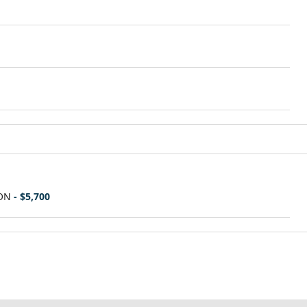
ON
- $5,700