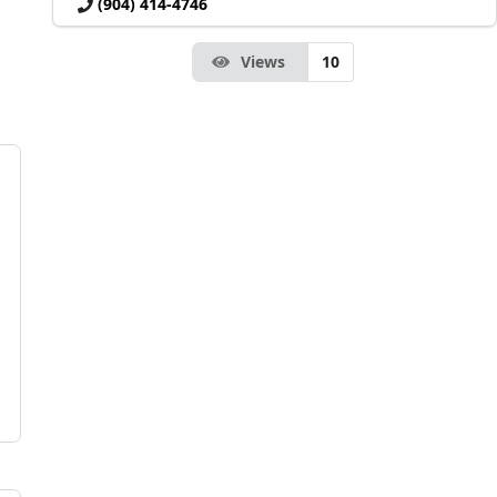
(904) 414-4746
Views
10