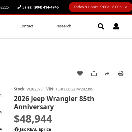
Today's Hours: 9:00a - 8:00p
 32225
Sales:
(904) 414-4746
Contact
Research
Stock:
W282395
VIN:
1C4PJXDG2TW282395
2026 Jeep Wrangler 85th
Anniversary
$48,944
Jax REAL Eprice