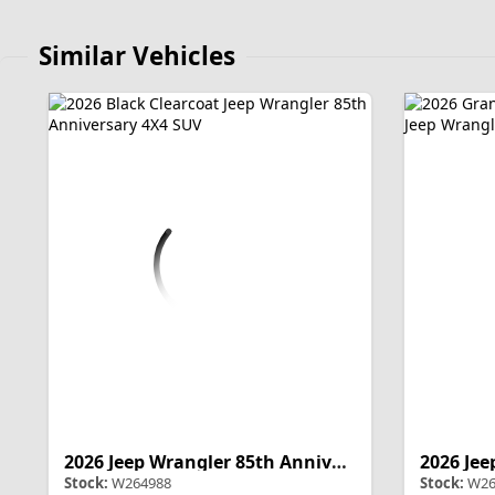
Similar Vehicles
2026 Jeep Wrangler 85th Anniversary
Stock:
W264988
Stock:
W26