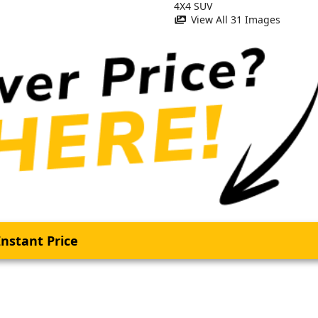
View All 31 Images
nstant Price