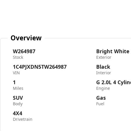
Overview
W264987
Bright White
Stock
Exterior
1C4PJXDN5TW264987
Black
VIN
Interior
1
G 2.0L 4 Cyli
Miles
Engine
SUV
Gas
Body
Fuel
4X4
Drivetrain