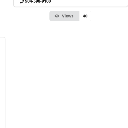
904-598-9100
Views
40