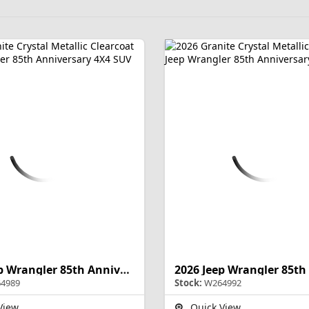
2026 Jeep Wrangler 85th Anniversary
4989
Stock:
W264992
View
Quick View