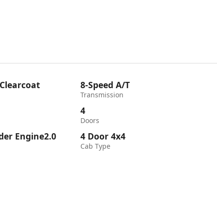
 Clearcoat
8-Speed A/T
Transmission
4
Doors
nder Engine2.0
4 Door 4x4
Cab Type