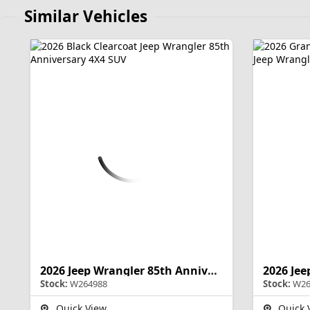
Similar Vehicles
2026 Jeep Wrangler 85th Anniversary
Stock:
W264988
Stock:
W26
Quick View
Quick 