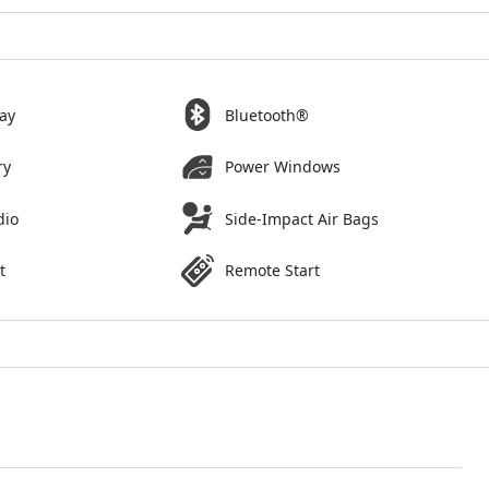
ay
Bluetooth®
ry
Power Windows
dio
Side-Impact Air Bags
t
Remote Start