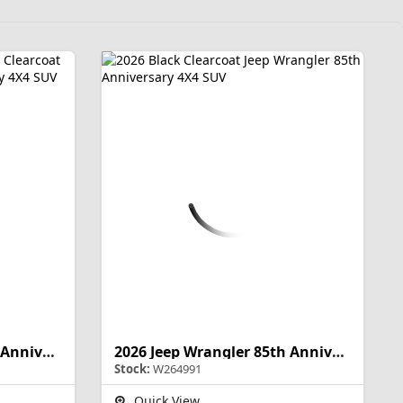
2026 Jeep Wrangler 85th Anniversary
2026 Jeep Wrangler 85th Anniversary
Stock:
W264991
Quick View