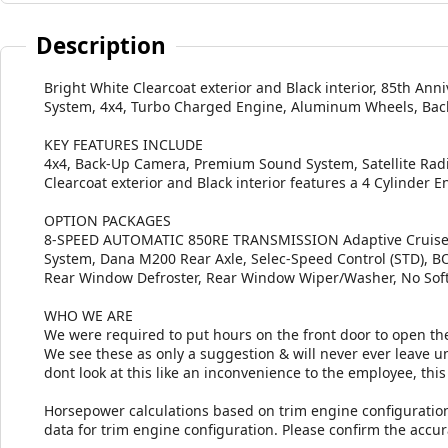
Description
Bright White Clearcoat exterior and Black interior, 85th An
System, 4x4, Turbo Charged Engine, Aluminum Wheels, Bac
KEY FEATURES INCLUDE
4x4, Back-Up Camera, Premium Sound System, Satellite Radi
Clearcoat exterior and Black interior features a 4 Cylinder 
OPTION PACKAGES
8-SPEED AUTOMATIC 850RE TRANSMISSION Adaptive Cruise Co
System, Dana M200 Rear Axle, Selec-Speed Control (STD),
Rear Window Defroster, Rear Window Wiper/Washer, No Sof
WHO WE ARE
We were required to put hours on the front door to open the
We see these as only a suggestion & will never ever leave unt
dont look at this like an inconvenience to the employee, this 
Horsepower calculations based on trim engine configuratio
data for trim engine configuration. Please confirm the accu