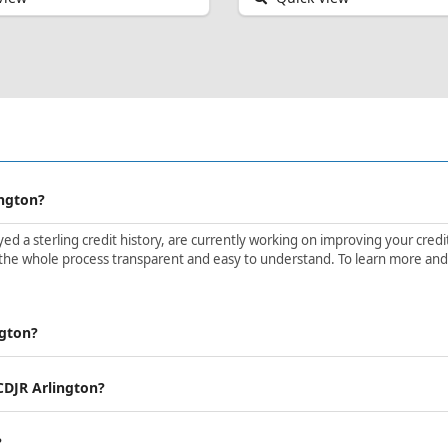
ington?
d a sterling credit history, are currently working on improving your credit 
the whole process transparent and easy to understand. To learn more and ge
ngton?
 CDJR Arlington?
?