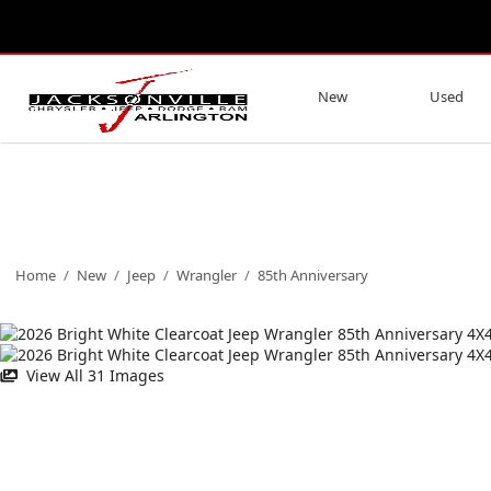
New
Used
Home
/
New
/
Jeep
/
Wrangler
/
85th Anniversary
View All 31 Images