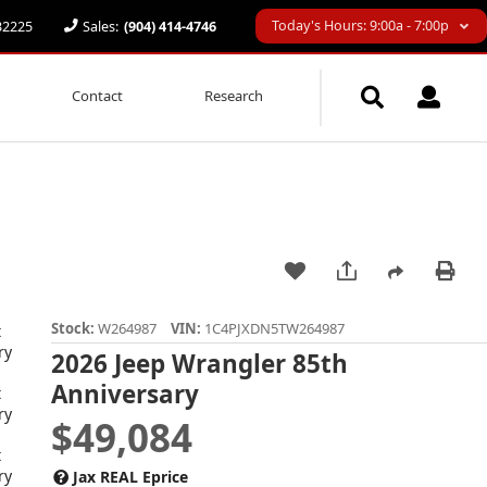
Today's Hours: 9:00a - 7:00p
 32225
Sales:
(904) 414-4746
Contact
Research
Stock:
W264987
VIN:
1C4PJXDN5TW264987
2026 Jeep Wrangler 85th
Anniversary
$49,084
Jax REAL Eprice