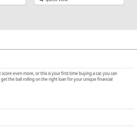
score even more, or this is your first time buying a car, you can
t the ball rolling on the right loan for your unique financial