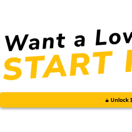
Unlock I