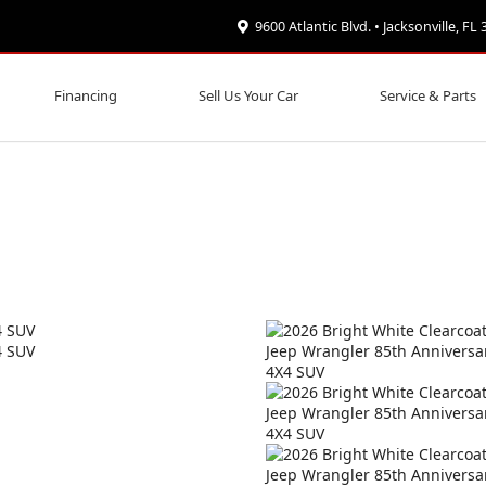
9600 Atlantic Blvd. • Jacksonville, FL
Financing
Sell Us Your Car
Service & Parts