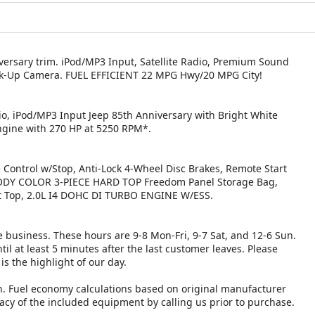
niversary trim. iPod/MP3 Input, Satellite Radio, Premium Sound
k-Up Camera. FUEL EFFICIENT 22 MPG Hwy/20 MPG City!
o, iPod/MP3 Input Jeep 85th Anniversary with Bright White
Engine with 270 HP at 5250 RPM*.
ntrol w/Stop, Anti-Lock 4-Wheel Disc Brakes, Remote Start
 BODY COLOR 3-PIECE HARD TOP Freedom Panel Storage Bag,
t Top, 2.0L I4 DOHC DI TURBO ENGINE W/ESS.
 business. These hours are 9-8 Mon-Fri, 9-7 Sat, and 12-6 Sun.
il at least 5 minutes after the last customer leaves. Please
is the highlight of our day.
n. Fuel economy calculations based on original manufacturer
racy of the included equipment by calling us prior to purchase.