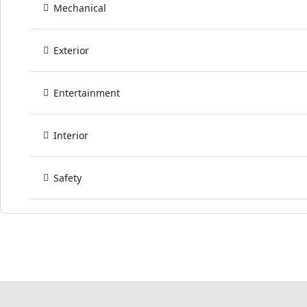
Mechanical
Exterior
Entertainment
Interior
Safety