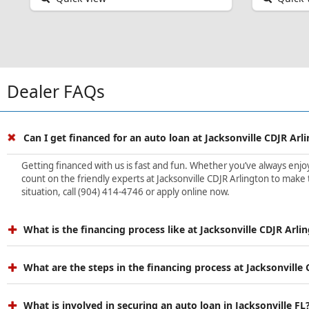
Dealer FAQs
Can I get financed for an auto loan at Jacksonville CDJR Arl
Getting financed with us is fast and fun. Whether you’ve always enjoye
count on the friendly experts at Jacksonville CDJR Arlington to make 
situation, call (904) 414-4746 or apply online now.
What is the financing process like at Jacksonville CDJR Arli
What are the steps in the financing process at Jacksonville
What is involved in securing an auto loan in Jacksonville FL