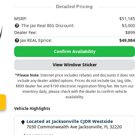
Detailed Pricing
MSRP:
$51,185
The Jax Real BIG Discount:
$3,000
Dealer Fee:
$899
Jax REAL Eprice:
$49,084
Confirm Availability
View Window Sticker
*Please Note:
Internet price includes rebates and discounts it does not
include any dealer added options. Prices do not include tax, tag, title,
$899 dealer fee and $199 electronic registration filing fee. We turn our
inventory daily, please check with the dealer to confirm vehicle
availability.
Vehicle Highlights
Located at Jacksonville CJDR Westside
7030 Commonwealth Ave Jacksonville, FL 32220