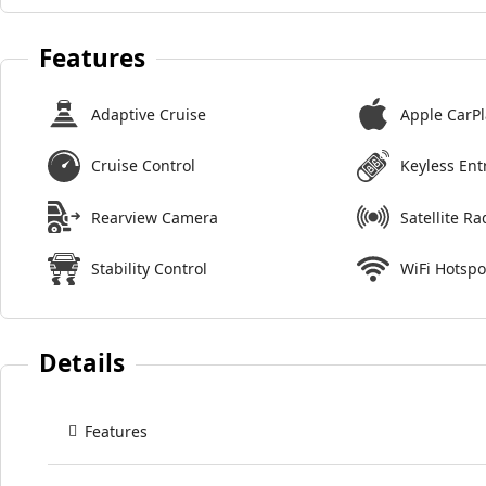
Features
Adaptive Cruise
Apple CarPl
Cruise Control
Keyless Ent
Rearview Camera
Satellite Ra
Stability Control
WiFi Hotspo
Details
Features