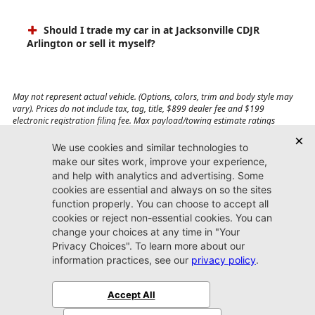
Should I trade my car in at Jacksonville CDJR
Arlington or sell it myself?
May not represent actual vehicle. (Options, colors, trim and body style may
vary). Prices do not include tax, tag, title, $899 dealer fee and $199
electronic registration filing fee. Max payload/towing estimate ratings
shown. Additional options, equipment, passengers, and cargo weight may
affect payload/towing weights. See dealer for details.
Jacksonville CDJR
Arlington
(904) 414-4746
9600 Atlantic Blvd.
Jacksonville, FL 32225
More
Sitemap
Privacy Policy
Accessibility