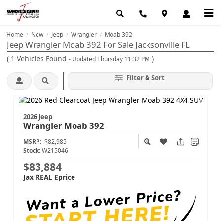
Home
New
Jeep
Wrangler
Moab 392
/
/
/
/
Jeep Wrangler Moab 392 For Sale Jacksonville FL
(
1
Vehicles Found
)
- Updated Thursday 11:32 PM
Filter & Sort
2026 Jeep
Wrangler
Moab 392
MSRP:
$82,985
Stock:
W215046
$83,884
Jax REAL Eprice