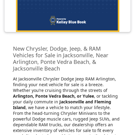
New Chrysler, Dodge, Jeep, & RAM
Vehicles for Sale in Jacksonville, Near
Arlington, Ponte Vedra Beach, &
Jacksonville Beach
At Jacksonville Chrysler Dodge Jeep RAM Arlington
,
finding your next vehicle for sale is a breeze.
Whether you’re cruising through the streets of
Arlington, Ponte Vedra Beach, or Yulee
, or tackling
your daily commute in
Jacksonville and Fleming
Island
, we have a vehicle to match your lifestyle.
From the head-turning Chrysler Minivans to the
powerful Dodge muscle cars, rugged Jeep SUVs, and
dependable RAM trucks, our dealership offers an
extensive inventory of vehicles for sale to fit every