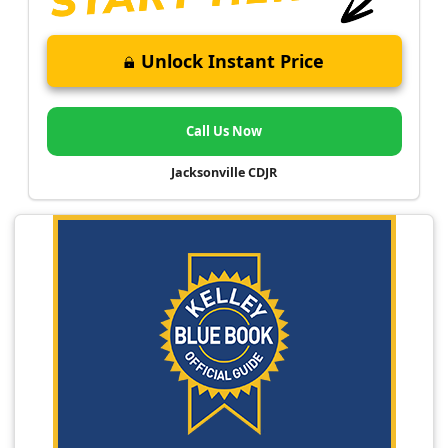
Unlock Instant Price
Call Us Now
Jacksonville CDJR