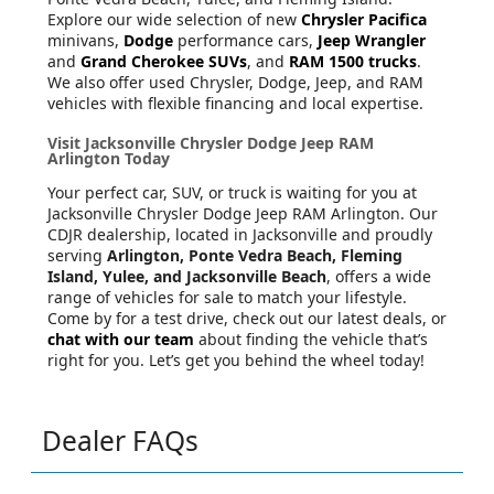
Explore our wide selection of new
Chrysler Pacifica
minivans,
Dodge
performance cars,
Jeep Wrangler
and
Grand Cherokee SUVs
, and
RAM 1500 trucks
.
We also offer used Chrysler, Dodge, Jeep, and RAM
vehicles with flexible financing and local expertise.
Visit Jacksonville Chrysler Dodge Jeep RAM
Arlington Today
Your perfect car, SUV, or truck is waiting for you at
Jacksonville Chrysler Dodge Jeep RAM Arlington. Our
CDJR dealership, located in Jacksonville and proudly
serving
Arlington, Ponte Vedra Beach, Fleming
Island, Yulee, and Jacksonville Beach
, offers a wide
range of vehicles for sale to match your lifestyle.
Come by for a test drive, check out our latest deals, or
chat with our team
about finding the vehicle that’s
right for you. Let’s get you behind the wheel today!
Dealer FAQs