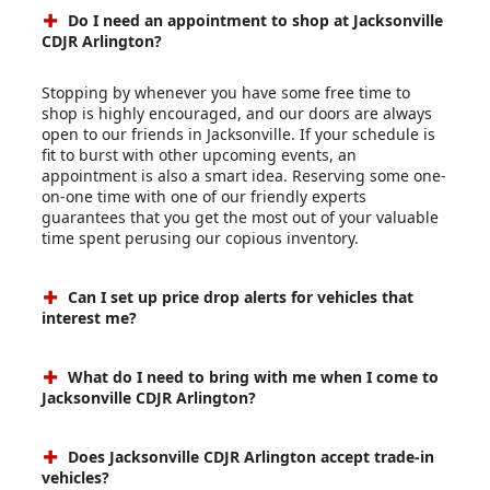
Do I need an appointment to shop at Jacksonville
CDJR Arlington?
Stopping by whenever you have some free time to
shop is highly encouraged, and our doors are always
open to our friends in Jacksonville. If your schedule is
fit to burst with other upcoming events, an
appointment is also a smart idea. Reserving some one-
on-one time with one of our friendly experts
guarantees that you get the most out of your valuable
time spent perusing our copious inventory.
Can I set up price drop alerts for vehicles that
interest me?
What do I need to bring with me when I come to
Jacksonville CDJR Arlington?
Does Jacksonville CDJR Arlington accept trade-in
vehicles?