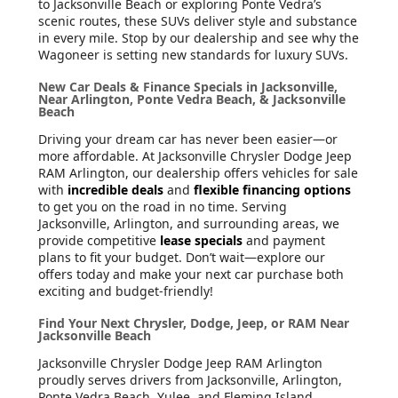
to Jacksonville Beach or exploring Ponte Vedra’s
scenic routes, these SUVs deliver style and substance
in every mile. Stop by our dealership and see why the
Wagoneer is setting new standards for luxury SUVs.
New Car Deals & Finance Specials in Jacksonville,
Near Arlington, Ponte Vedra Beach, & Jacksonville
Beach
Driving your dream car has never been easier—or
more affordable. At Jacksonville Chrysler Dodge Jeep
RAM Arlington, our dealership offers vehicles for sale
with
incredible deals
and
flexible financing options
to get you on the road in no time. Serving
Jacksonville, Arlington, and surrounding areas, we
provide competitive
lease specials
and payment
plans to fit your budget. Don’t wait—explore our
offers today and make your next car purchase both
exciting and budget-friendly!
Find Your Next Chrysler, Dodge, Jeep, or RAM Near
Jacksonville Beach
Jacksonville Chrysler Dodge Jeep RAM Arlington
proudly serves drivers from Jacksonville, Arlington,
Ponte Vedra Beach, Yulee, and Fleming Island.