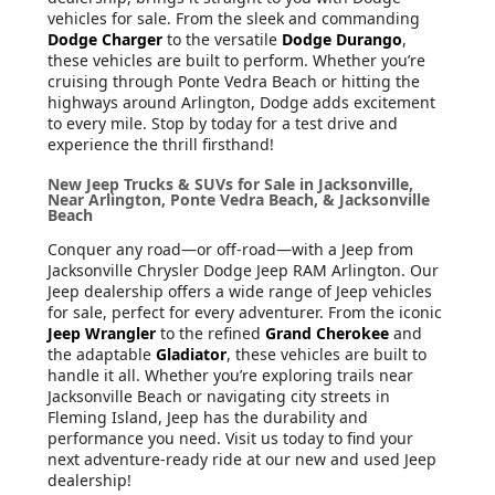
vehicles for sale. From the sleek and commanding
Dodge Charger
to the versatile
Dodge Durango
,
these vehicles are built to perform. Whether you’re
cruising through Ponte Vedra Beach or hitting the
highways around Arlington, Dodge adds excitement
to every mile. Stop by today for a test drive and
experience the thrill firsthand!
New Jeep Trucks & SUVs for Sale in Jacksonville,
Near Arlington, Ponte Vedra Beach, & Jacksonville
Beach
Conquer any road—or off-road—with a Jeep from
Jacksonville Chrysler Dodge Jeep RAM Arlington. Our
Jeep dealership offers a wide range of Jeep vehicles
for sale, perfect for every adventurer. From the iconic
Jeep Wrangler
to the refined
Grand Cherokee
and
the adaptable
Gladiator
, these vehicles are built to
handle it all. Whether you’re exploring trails near
Jacksonville Beach or navigating city streets in
Fleming Island, Jeep has the durability and
performance you need. Visit us today to find your
next adventure-ready ride at our new and used Jeep
dealership!