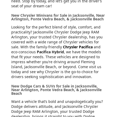
need. Stop by today, and let’s get you in the driver’s
seat of your dream car!
New Chrysler Minivans for Sale in Jacksonville, Near
Arlington, Ponte Vedra Beach, & Jacksonville Beach
Looking for the perfect blend of style, comfort, and
practicality? Jacksonville Chrysler Dodge Jeep RAM
Arlington, your trusted Chrysler dealership, has you
covered with a wide range of Chrysler vehicles for
sale. With the family-friendly
Chrysler Pacifica
and
eco-conscious
Pacifica Hybrid
, we have the models
that fit your needs. These vehicles are designed to
impress whether you’re driving around Fleming
Island, Jacksonville Beach, or beyond. Come visit us
today and see why Chrysler is the go-to choice for
drivers seeking sophistication and innovation.
New Dodge Cars & SUVs for Sale in Jacksonville,
Near Arlington, Ponte Vedra Beach, & Jacksonville
Beach
Want a vehicle that’s bold and unapologetically you?
Dodge delivers attitude, and Jacksonville Chrysler
Dodge Jeep RAM Arlington, your trusted Dodge
dealership, brings it straight to you with Dodge