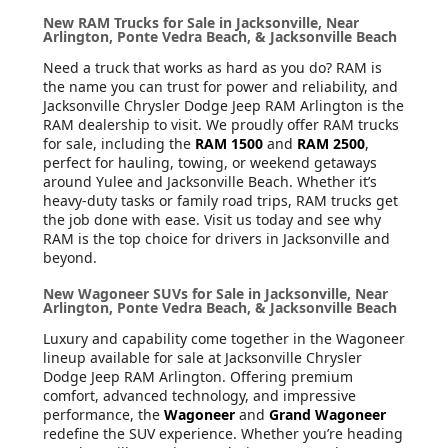
New RAM Trucks for Sale in Jacksonville, Near
Arlington, Ponte Vedra Beach, & Jacksonville Beach
Need a truck that works as hard as you do? RAM is
the name you can trust for power and reliability, and
Jacksonville Chrysler Dodge Jeep RAM Arlington is the
RAM dealership to visit. We proudly offer RAM trucks
for sale, including the
RAM 1500
and
RAM 2500
,
perfect for hauling, towing, or weekend getaways
around Yulee and Jacksonville Beach. Whether it’s
heavy-duty tasks or family road trips, RAM trucks get
the job done with ease. Visit us today and see why
RAM is the top choice for drivers in Jacksonville and
beyond.
New Wagoneer SUVs for Sale in Jacksonville, Near
Arlington, Ponte Vedra Beach, & Jacksonville Beach
Luxury and capability come together in the Wagoneer
lineup available for sale at Jacksonville Chrysler
Dodge Jeep RAM Arlington. Offering premium
comfort, advanced technology, and impressive
performance, the
Wagoneer
and
Grand Wagoneer
redefine the SUV experience. Whether you’re heading