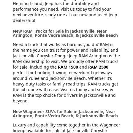
Fleming Island, Jeep has the durability and
performance you need. Visit us today to find your
next adventure-ready ride at our new and used Jeep
dealership!
New RAM Trucks for Sale in Jacksonville, Near
Arlington, Ponte Vedra Beach, & Jacksonville Beach
Need a truck that works as hard as you do? RAM is
the name you can trust for power and reliability, and
Jacksonville Chrysler Dodge Jeep RAM Arlington is the
RAM dealership to visit. We proudly offer RAM trucks
for sale, including the
RAM 1500
and
RAM 2500
,
perfect for hauling, towing, or weekend getaways
around Yulee and Jacksonville Beach. Whether it’s
heavy-duty tasks or family road trips, RAM trucks get
the job done with ease. Visit us today and see why
RAM is the top choice for drivers in Jacksonville and
beyond.
New Wagoneer SUVs for Sale in Jacksonville, Near
Arlington, Ponte Vedra Beach, & Jacksonville Beach
Luxury and capability come together in the Wagoneer
lineup available for sale at Jacksonville Chrysler