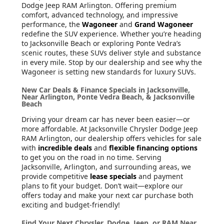
Dodge Jeep RAM Arlington. Offering premium
comfort, advanced technology, and impressive
performance, the
Wagoneer
and
Grand Wagoneer
redefine the SUV experience. Whether you’re heading
to Jacksonville Beach or exploring Ponte Vedra’s
scenic routes, these SUVs deliver style and substance
in every mile. Stop by our dealership and see why the
Wagoneer is setting new standards for luxury SUVs.
New Car Deals & Finance Specials in Jacksonville,
Near Arlington, Ponte Vedra Beach, & Jacksonville
Beach
Driving your dream car has never been easier—or
more affordable. At Jacksonville Chrysler Dodge Jeep
RAM Arlington, our dealership offers vehicles for sale
with
incredible deals
and
flexible financing options
to get you on the road in no time. Serving
Jacksonville, Arlington, and surrounding areas, we
provide competitive
lease specials
and payment
plans to fit your budget. Don’t wait—explore our
offers today and make your next car purchase both
exciting and budget-friendly!
Find Your Next Chrysler, Dodge, Jeep, or RAM Near