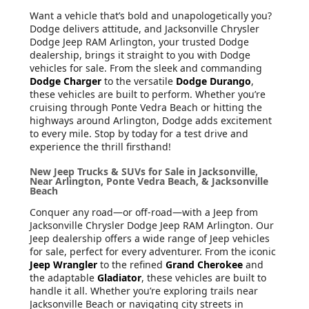
Want a vehicle that’s bold and unapologetically you?
Dodge delivers attitude, and Jacksonville Chrysler
Dodge Jeep RAM Arlington, your trusted Dodge
dealership, brings it straight to you with Dodge
vehicles for sale. From the sleek and commanding
Dodge Charger
to the versatile
Dodge Durango
,
these vehicles are built to perform. Whether you’re
cruising through Ponte Vedra Beach or hitting the
highways around Arlington, Dodge adds excitement
to every mile. Stop by today for a test drive and
experience the thrill firsthand!
New Jeep Trucks & SUVs for Sale in Jacksonville,
Near Arlington, Ponte Vedra Beach, & Jacksonville
Beach
Conquer any road—or off-road—with a Jeep from
Jacksonville Chrysler Dodge Jeep RAM Arlington. Our
Jeep dealership offers a wide range of Jeep vehicles
for sale, perfect for every adventurer. From the iconic
Jeep Wrangler
to the refined
Grand Cherokee
and
the adaptable
Gladiator
, these vehicles are built to
handle it all. Whether you’re exploring trails near
Jacksonville Beach or navigating city streets in