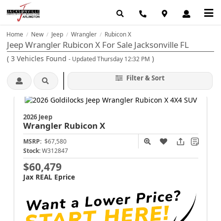
Home
New
Jeep
Wrangler
Rubicon X
/
/
/
/
Jeep Wrangler Rubicon X For Sale Jacksonville FL
(
3
Vehicles Found
)
- Updated Thursday 12:32 PM
Filter & Sort
2026 Jeep
Wrangler
Rubicon X
MSRP:
$67,580
Stock:
W312847
$60,479
Jax REAL Eprice