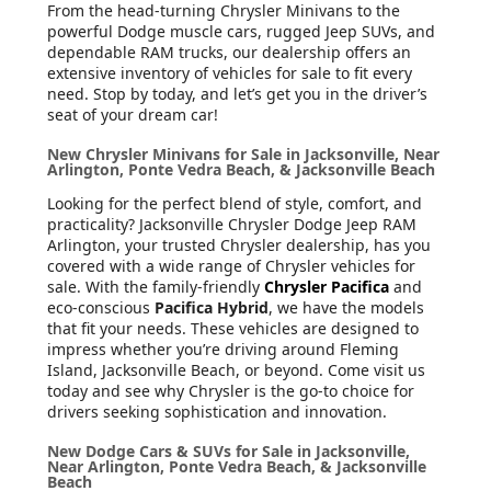
From the head-turning Chrysler Minivans to the
powerful Dodge muscle cars, rugged Jeep SUVs, and
dependable RAM trucks, our dealership offers an
extensive inventory of vehicles for sale to fit every
need. Stop by today, and let’s get you in the driver’s
seat of your dream car!
New Chrysler Minivans for Sale in Jacksonville, Near
Arlington, Ponte Vedra Beach, & Jacksonville Beach
Looking for the perfect blend of style, comfort, and
practicality? Jacksonville Chrysler Dodge Jeep RAM
Arlington, your trusted Chrysler dealership, has you
covered with a wide range of Chrysler vehicles for
sale. With the family-friendly
Chrysler Pacifica
and
eco-conscious
Pacifica Hybrid
, we have the models
that fit your needs. These vehicles are designed to
impress whether you’re driving around Fleming
Island, Jacksonville Beach, or beyond. Come visit us
today and see why Chrysler is the go-to choice for
drivers seeking sophistication and innovation.
New Dodge Cars & SUVs for Sale in Jacksonville,
Near Arlington, Ponte Vedra Beach, & Jacksonville
Beach