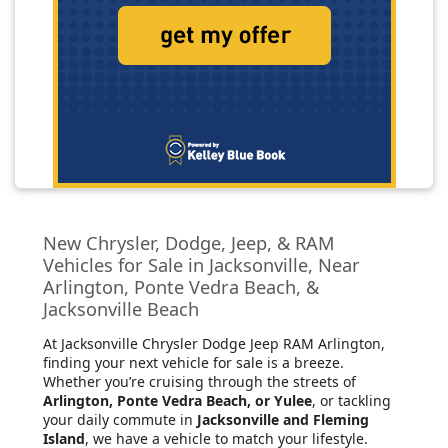
New Chrysler, Dodge, Jeep, & RAM
Vehicles for Sale in Jacksonville, Near
Arlington, Ponte Vedra Beach, &
Jacksonville Beach
At Jacksonville Chrysler Dodge Jeep RAM Arlington
,
finding your next vehicle for sale is a breeze.
Whether you’re cruising through the streets of
Arlington, Ponte Vedra Beach, or Yulee
, or tackling
your daily commute in
Jacksonville and Fleming
Island
, we have a vehicle to match your lifestyle.