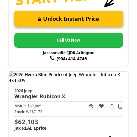
Unlock Instant Price
Call Us Now
Jacksonville CJDR Arlington
(904) 414-4746
2026 Jeep
Wrangler
Rubicon X
MSRP:
$67,885
Stock:
W317172
$62,103
Jax REAL Eprice