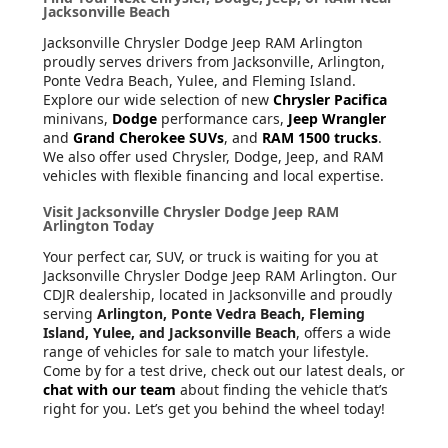
Jacksonville Beach
Jacksonville Chrysler Dodge Jeep RAM Arlington
proudly serves drivers from Jacksonville, Arlington,
Ponte Vedra Beach, Yulee, and Fleming Island.
Explore our wide selection of new
Chrysler Pacifica
minivans,
Dodge
performance cars,
Jeep Wrangler
and
Grand Cherokee SUVs
, and
RAM 1500 trucks
.
We also offer used Chrysler, Dodge, Jeep, and RAM
vehicles with flexible financing and local expertise.
Visit Jacksonville Chrysler Dodge Jeep RAM
Arlington Today
Your perfect car, SUV, or truck is waiting for you at
Jacksonville Chrysler Dodge Jeep RAM Arlington. Our
CDJR dealership, located in Jacksonville and proudly
serving
Arlington, Ponte Vedra Beach, Fleming
Island, Yulee, and Jacksonville Beach
, offers a wide
range of vehicles for sale to match your lifestyle.
Come by for a test drive, check out our latest deals, or
chat with our team
about finding the vehicle that’s
right for you. Let’s get you behind the wheel today!