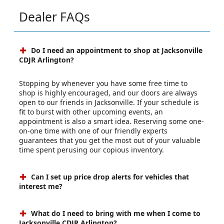
Dealer FAQs
Do I need an appointment to shop at Jacksonville
CDJR Arlington?
Stopping by whenever you have some free time to
shop is highly encouraged, and our doors are always
open to our friends in Jacksonville. If your schedule is
fit to burst with other upcoming events, an
appointment is also a smart idea. Reserving some one-
on-one time with one of our friendly experts
guarantees that you get the most out of your valuable
time spent perusing our copious inventory.
Can I set up price drop alerts for vehicles that
interest me?
What do I need to bring with me when I come to
Jacksonville CDJR Arlington?