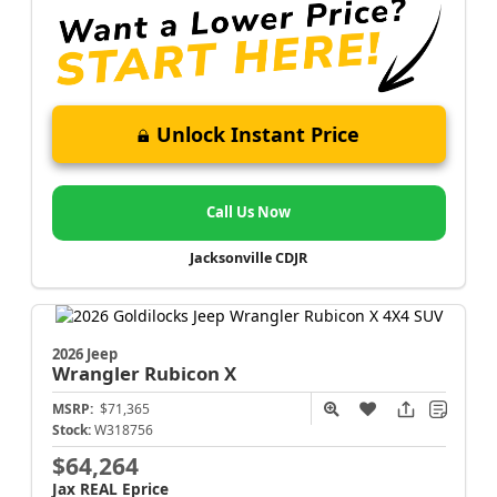
Unlock Instant Price
Call Us Now
Jacksonville CDJR
2026 Jeep
Wrangler
Rubicon X
MSRP:
$71,365
Stock:
W318756
$64,264
Jax REAL Eprice