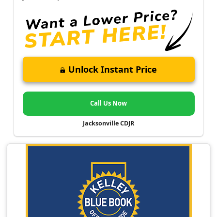
Unlock Instant Price
Call Us Now
Jacksonville CDJR