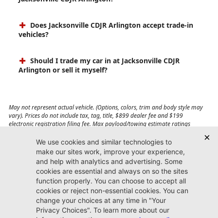
Does Jacksonville CDJR Arlington accept trade-in
vehicles?
Should I trade my car in at Jacksonville CDJR
Arlington or sell it myself?
May not represent actual vehicle. (Options, colors, trim and body style may
vary). Prices do not include tax, tag, title, $899 dealer fee and $199
electronic registration filing fee. Max payload/towing estimate ratings
shown. Additional options, equipment, passengers, and cargo weight may
affect payload/towing weights. See dealer for details.
Jacksonville CDJR
Arlington
(904) 414-4746
9600 Atlantic Blvd.