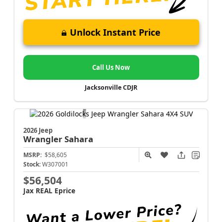
Unlock Instant Price
Call Us Now
Jacksonville CDJR
2026 Jeep
Wrangler
Sahara
MSRP:
$58,605
Stock:
W307001
$56,504
Jax REAL Eprice