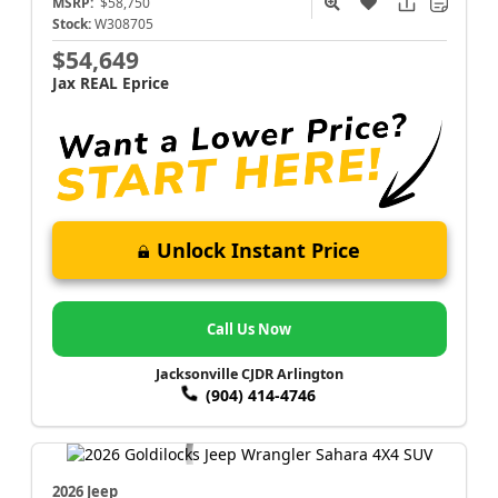
MSRP:
$58,750
Stock:
W308705
$54,649
Jax REAL Eprice
Unlock Instant Price
Call Us Now
Jacksonville CJDR Arlington
(904) 414-4746
2026 Jeep