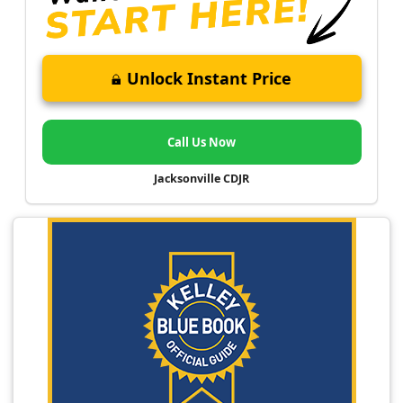
Unlock Instant Price
Call Us Now
Jacksonville CDJR