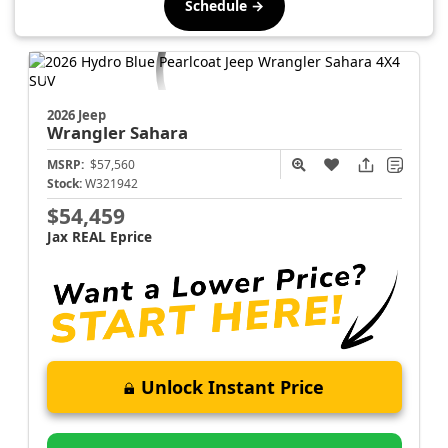
Schedule →
2026 Jeep
Wrangler
Sahara
MSRP:
$57,560
Stock:
W321942
$54,459
Jax REAL Eprice
Unlock Instant Price