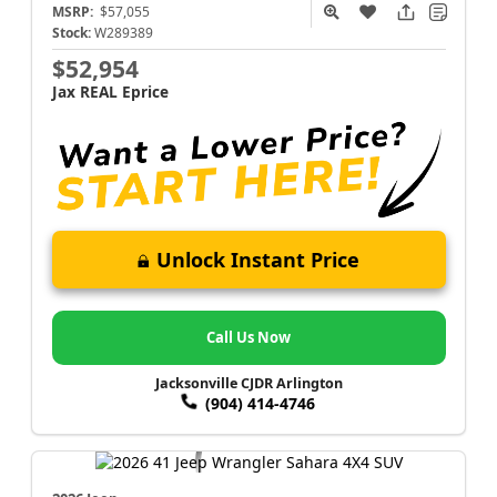
MSRP:
$57,055
Stock:
W289389
$52,954
Jax REAL Eprice
Unlock Instant Price
Call Us Now
Jacksonville CJDR Arlington
(904) 414-4746