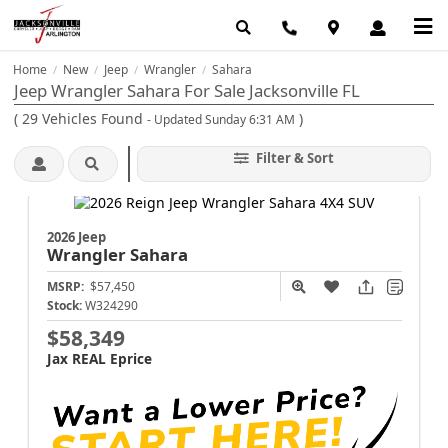
Home
New
Jeep
Wrangler
Sahara
/
/
/
/
Jeep Wrangler Sahara For Sale Jacksonville FL
(
29
Vehicles Found
)
- Updated Sunday 6:31 AM
Filter & Sort
2026 Jeep
Wrangler
Sahara
MSRP:
$57,450
Stock:
W324290
$58,349
Jax REAL Eprice