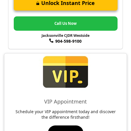
Unlock Instant Price
Call Us Now
Jacksonville CJDR Westside
904-598-9100
VIP Appointment
Schedule your VIP appointment today and discover
the difference firsthand!