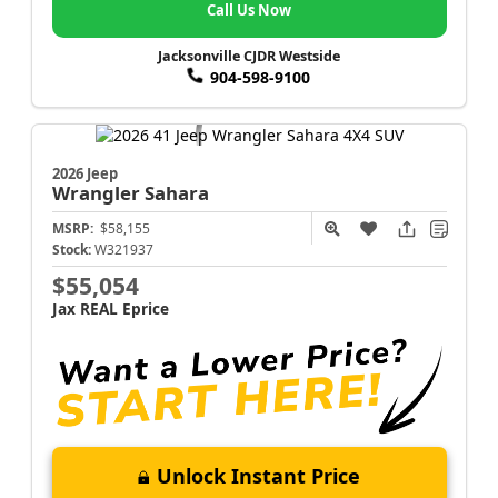
Call Us Now
Jacksonville CJDR Westside
904-598-9100
2026 Jeep
Wrangler
Sahara
MSRP:
$58,155
Stock:
W321937
$55,054
Jax REAL Eprice
Unlock Instant Price