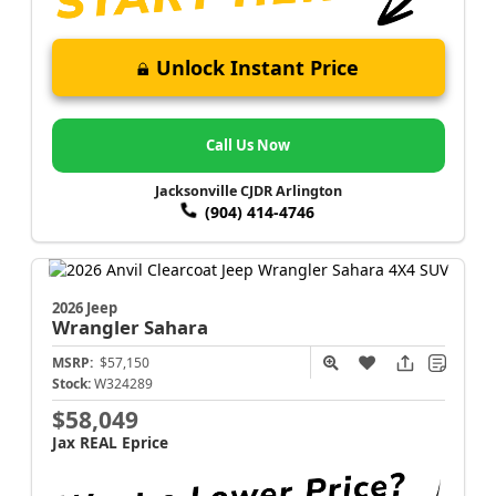
Unlock Instant Price
Call Us Now
Jacksonville CJDR Arlington
(904) 414-4746
2026 Jeep
Wrangler
Sahara
MSRP:
$57,150
Stock:
W324289
$58,049
Jax REAL Eprice