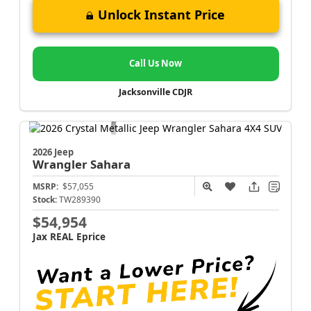
Unlock Instant Price
Call Us Now
Jacksonville CDJR
2026 Jeep
Wrangler
Sahara
MSRP:
$57,055
Stock:
TW289390
$54,954
Jax REAL Eprice