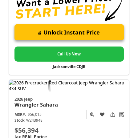
Unlock Instant Price
Call Us Now
Jacksonville CDJR
2026 Jeep
Wrangler
Sahara
MSRP:
$56,015
Stock:
W243948
$56,394
Jax REAL Eprice