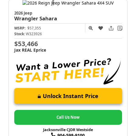
2026 Jeep
Wrangler
Sahara
MSRP:
$57,355
Stock:
W323926
$53,466
Jax REAL Eprice
Unlock Instant Price
Call Us Now
Jacksonville CJDR Westside
904-598-9100