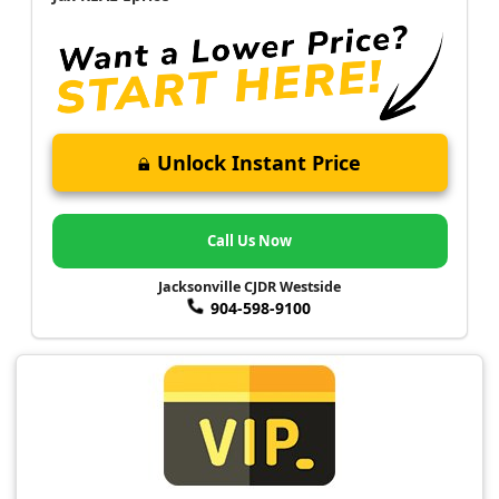
Unlock Instant Price
Call Us Now
Jacksonville CJDR Westside
904-598-9100