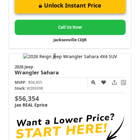
Unlock Instant Price
Call Us Now
Jacksonville CDJR
2026 Jeep
Wrangler
Sahara
MSRP:
$58,455
Stock:
W289398
$56,354
Jax REAL Eprice