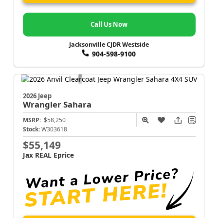
Call Us Now
Jacksonville CJDR Westside
904-598-9100
2026 Jeep
Wrangler
Sahara
MSRP:
$58,250
Stock:
W303618
$55,149
Jax REAL Eprice