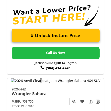
Unlock Instant Price
Call Us Now
Jacksonville CJDR Arlington
(904) 414-4746
2026 Jeep
Wrangler
Sahara
MSRP:
$58,750
Stock:
W307010