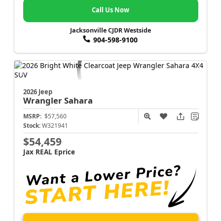
Call Us Now
Jacksonville CJDR Westside
904-598-9100
2026 Jeep
Wrangler
Sahara
MSRP:
$57,560
Stock:
W321941
$54,459
Jax REAL Eprice