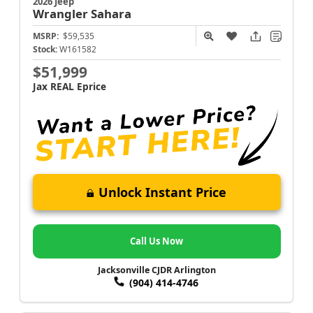
2026 Jeep
Wrangler
Sahara
MSRP:
$59,535
Stock:
W161582
$51,999
Jax REAL Eprice
Unlock Instant Price
Call Us Now
Jacksonville CJDR Arlington
(904) 414-4746