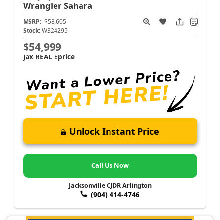
Wrangler
Sahara
MSRP:
$58,605
Stock:
W324295
$54,999
Jax REAL Eprice
Unlock Instant Price
Call Us Now
Jacksonville CJDR Arlington
(904) 414-4746