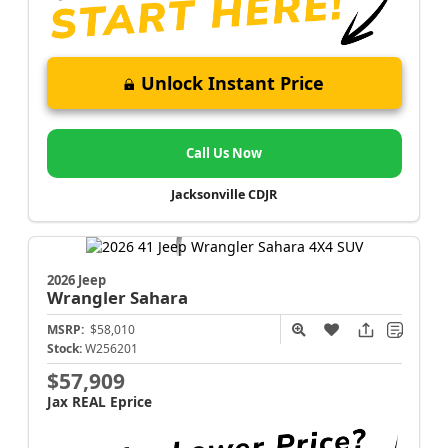
Unlock Instant Price
Call Us Now
Jacksonville CDJR
2026 Jeep
Wrangler
Sahara
MSRP:
$58,010
Stock:
W256201
$57,909
Jax REAL Eprice