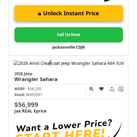
Unlock Instant Price
Call Us Now
Jacksonville CDJR
2026 Jeep
Wrangler
Sahara
MSRP:
$58,250
Stock:
W303591
$56,999
Jax REAL Eprice