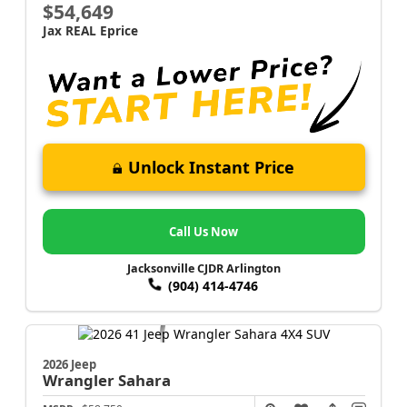
$54,649
Jax REAL Eprice
Unlock Instant Price
Call Us Now
Jacksonville CJDR Arlington
(904) 414-4746
2026 Jeep
Wrangler
Sahara