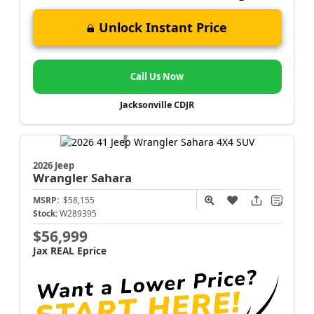
Unlock Instant Price
Call Us Now
Jacksonville CDJR
2026 Jeep
Wrangler
Sahara
MSRP:
$58,155
Stock:
W289395
$56,999
Jax REAL Eprice