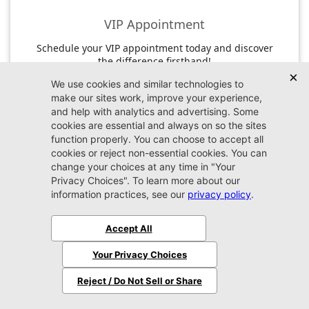
VIP Appointment
Schedule your VIP appointment today and discover
the difference firsthand!
Schedule →
2026 Jeep
Wrangler
Sahara
MSRP:
$56,610
Stock:
W243947
$54,509
Jax REAL Eprice