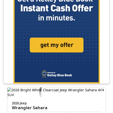
2026 Jeep
Wrangler
Sahara