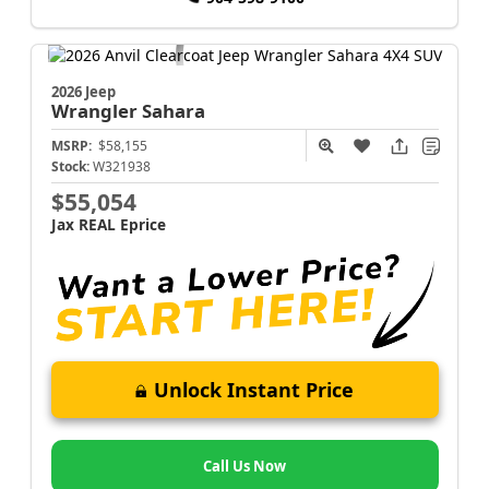
2026 Jeep
Wrangler
Sahara
MSRP:
$58,155
Stock:
W321938
$55,054
Jax REAL Eprice
Unlock Instant Price
Call Us Now