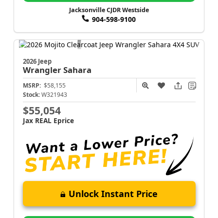
Jacksonville CJDR Westside
904-598-9100
2026 Jeep
Wrangler
Sahara
MSRP:
$58,155
Stock:
W321943
$55,054
Jax REAL Eprice
Unlock Instant Price