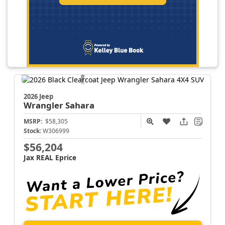
2026 Jeep
Wrangler
Sahara
MSRP:
$58,305
Stock:
W306999
$56,204
Jax REAL Eprice