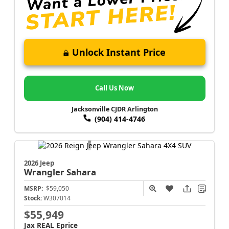
Unlock Instant Price
Call Us Now
Jacksonville CJDR Arlington
(904) 414-4746
2026 Jeep
Wrangler
Sahara
MSRP:
$59,050
Stock:
W307014
$55,949
Jax REAL Eprice