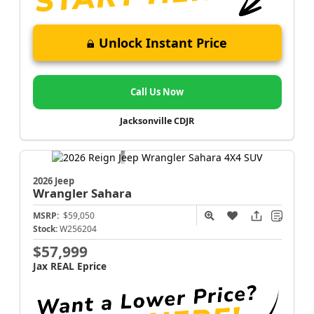
Unlock Instant Price
Call Us Now
Jacksonville CDJR
2026 Jeep
Wrangler
Sahara
MSRP:
$59,050
Stock:
W256204
$57,999
Jax REAL Eprice