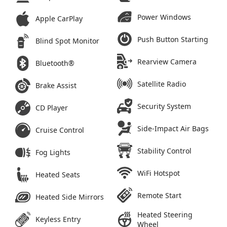
Power Windows
Apple CarPlay
Push Button Starting
Blind Spot Monitor
Rearview Camera
Bluetooth®
Satellite Radio
Brake Assist
Security System
CD Player
Side-Impact Air Bags
Cruise Control
Stability Control
Fog Lights
WiFi Hotspot
Heated Seats
Remote Start
Heated Side Mirrors
Heated Steering
Keyless Entry
Wheel