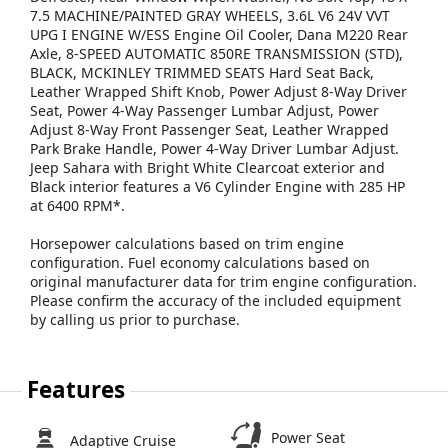
7.5 MACHINE/PAINTED GRAY WHEELS, 3.6L V6 24V VVT
UPG I ENGINE W/ESS Engine Oil Cooler, Dana M220 Rear
Axle, 8-SPEED AUTOMATIC 850RE TRANSMISSION (STD),
BLACK, MCKINLEY TRIMMED SEATS Hard Seat Back,
Leather Wrapped Shift Knob, Power Adjust 8-Way Driver
Seat, Power 4-Way Passenger Lumbar Adjust, Power
Adjust 8-Way Front Passenger Seat, Leather Wrapped
Park Brake Handle, Power 4-Way Driver Lumbar Adjust.
Jeep Sahara with Bright White Clearcoat exterior and
Black interior features a V6 Cylinder Engine with 285 HP
at 6400 RPM*.
Horsepower calculations based on trim engine
configuration. Fuel economy calculations based on
original manufacturer data for trim engine configuration.
Please confirm the accuracy of the included equipment
by calling us prior to purchase.
Features
Power Seat
Adaptive Cruise