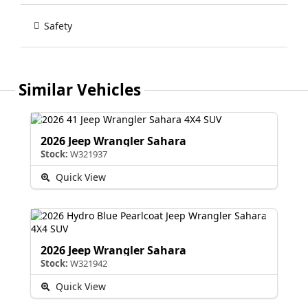
Safety
Similar Vehicles
2026 Jeep Wrangler Sahara
Stock:
W321937
Quick View
2026 Jeep Wrangler Sahara
Stock:
W321942
Quick View