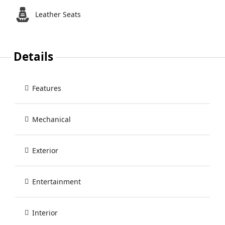
Leather Seats
Details
Features
Mechanical
Exterior
Entertainment
Interior