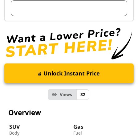
View Dealer Inventory
Unlock Instant Price
Views
32
Overview
SUV
Gas
Body
Fuel