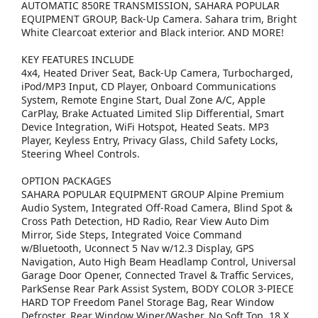
AUTOMATIC 850RE TRANSMISSION, SAHARA POPULAR
EQUIPMENT GROUP, Back-Up Camera. Sahara trim, Bright
White Clearcoat exterior and Black interior. AND MORE!
KEY FEATURES INCLUDE
4x4, Heated Driver Seat, Back-Up Camera, Turbocharged,
iPod/MP3 Input, CD Player, Onboard Communications
System, Remote Engine Start, Dual Zone A/C, Apple
CarPlay, Brake Actuated Limited Slip Differential, Smart
Device Integration, WiFi Hotspot, Heated Seats. MP3
Player, Keyless Entry, Privacy Glass, Child Safety Locks,
Steering Wheel Controls.
OPTION PACKAGES
SAHARA POPULAR EQUIPMENT GROUP Alpine Premium
Audio System, Integrated Off-Road Camera, Blind Spot &
Cross Path Detection, HD Radio, Rear View Auto Dim
Mirror, Side Steps, Integrated Voice Command
w/Bluetooth, Uconnect 5 Nav w/12.3 Display, GPS
Navigation, Auto High Beam Headlamp Control, Universal
Garage Door Opener, Connected Travel & Traffic Services,
ParkSense Rear Park Assist System, BODY COLOR 3-PIECE
HARD TOP Freedom Panel Storage Bag, Rear Window
Defroster, Rear Window Wiper/Washer, No Soft Top, 18 X