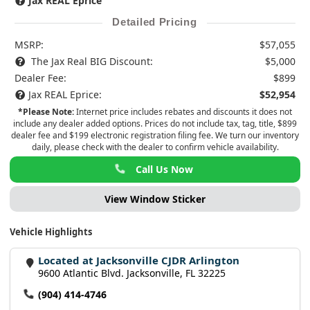
Jax REAL Eprice
Detailed Pricing
MSRP:
$57,055
The Jax Real BIG Discount:
$5,000
Dealer Fee:
$899
Jax REAL Eprice:
$52,954
*Please Note:
Internet price includes rebates and discounts it does not
include any dealer added options. Prices do not include tax, tag, title, $899
dealer fee and $199 electronic registration filing fee. We turn our inventory
daily, please check with the dealer to confirm vehicle availability.
Call Us Now
View Window Sticker
Vehicle Highlights
Located at Jacksonville CJDR Arlington
9600 Atlantic Blvd. Jacksonville, FL 32225
(904) 414-4746