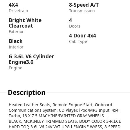
4X4
8-Speed A/T
Drivetrain
Transmission
Bright White
4
Clearcoat
Doors
Exterior
4 Door 4x4
Black
Cab Type
Interior
G 3.6L V6 Cylinder
Engine3.6
Engine
Description
Heated Leather Seats, Remote Engine Start, Onboard
Communications System, CD Player, iPod/MP3 Input, 4x4,
Turbo, 18 X 7.5 MACHINE/PAINTED GRAY WHEELS...
BLACK, MCKINLEY TRIMMED SEATS, BODY COLOR 3-PIECE
HARD TOP, 3.6L V6 24V VVT UPG I ENGINE W/ESS, 8-SPEED