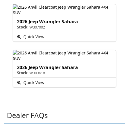
2026 Jeep Wrangler Sahara
Stock:
W307002
Quick View
2026 Jeep Wrangler Sahara
Stock:
W303618
Quick View
Dealer FAQs