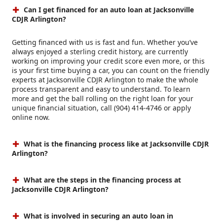
Can I get financed for an auto loan at Jacksonville
CDJR Arlington?
Getting financed with us is fast and fun. Whether you’ve
always enjoyed a sterling credit history, are currently
working on improving your credit score even more, or this
is your first time buying a car, you can count on the friendly
experts at Jacksonville CDJR Arlington to make the whole
process transparent and easy to understand. To learn
more and get the ball rolling on the right loan for your
unique financial situation, call (904) 414-4746 or apply
online now.
What is the financing process like at Jacksonville CDJR
Arlington?
What are the steps in the financing process at
Jacksonville CDJR Arlington?
What is involved in securing an auto loan in