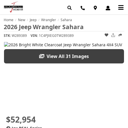
Home
New
Jeep
Wrangler
Sahara
/
/
/
/
2026 Jeep Wrangler Sahara
STK:
W289389
VIN:
1C4PJXEG0TW289389
View All 31 Images
$52,954