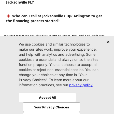
Jacksonville FL?
Who can I call at Jacksonville CDJR Arlington to get
the financing process started?
May not represent actual vehicle. (Options, colors, trim and body style may
vary). Prices do not include tax, tag, title, $899 dealer fee and $199 electronic
registration filing fee. Max payload/towing estimate ratings shown. Additional
options, equipment, passengers, and cargo weight may affect payload/towing
weights. See dealer for details.
Jacksonville CDJR
Arlington
(904) 414-4746
9600 Atlantic Blvd.
Jacksonville, FL 32225
More
Sitemap
Privacy Policy
Accessibility
© 2026 Jacksonville CDJR Arlington
|