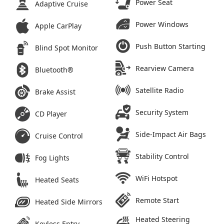
Power Seat
Adaptive Cruise
Power Windows
Apple CarPlay
Push Button Starting
Blind Spot Monitor
Rearview Camera
Bluetooth®
Satellite Radio
Brake Assist
Security System
CD Player
Side-Impact Air Bags
Cruise Control
Stability Control
Fog Lights
WiFi Hotspot
Heated Seats
Remote Start
Heated Side Mirrors
Heated Steering
Keyless Entry