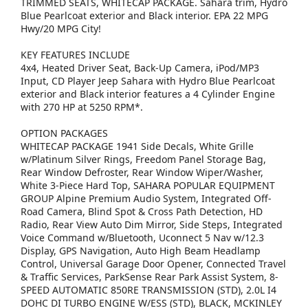
TRIMMED SEATS, WHITECAP PACKAGE. Sahara trim, Hydro
Blue Pearlcoat exterior and Black interior. EPA 22 MPG
Hwy/20 MPG City!
KEY FEATURES INCLUDE
4x4, Heated Driver Seat, Back-Up Camera, iPod/MP3
Input, CD Player Jeep Sahara with Hydro Blue Pearlcoat
exterior and Black interior features a 4 Cylinder Engine
with 270 HP at 5250 RPM*.
OPTION PACKAGES
WHITECAP PACKAGE 1941 Side Decals, White Grille
w/Platinum Silver Rings, Freedom Panel Storage Bag,
Rear Window Defroster, Rear Window Wiper/Washer,
White 3-Piece Hard Top, SAHARA POPULAR EQUIPMENT
GROUP Alpine Premium Audio System, Integrated Off-
Road Camera, Blind Spot & Cross Path Detection, HD
Radio, Rear View Auto Dim Mirror, Side Steps, Integrated
Voice Command w/Bluetooth, Uconnect 5 Nav w/12.3
Display, GPS Navigation, Auto High Beam Headlamp
Control, Universal Garage Door Opener, Connected Travel
& Traffic Services, ParkSense Rear Park Assist System, 8-
SPEED AUTOMATIC 850RE TRANSMISSION (STD), 2.0L I4
DOHC DI TURBO ENGINE W/ESS (STD), BLACK, MCKINLEY