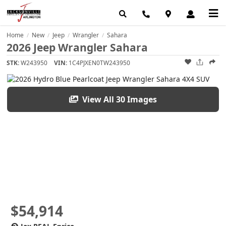
Home
New
Jeep
Wrangler
Sahara
/
/
/
/
2026 Jeep Wrangler Sahara
STK:
W243950
VIN:
1C4PJXEN0TW243950
View All 30 Images
$54,914