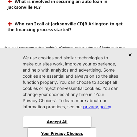
What is involved in securing an auto loan in
Jacksonville FL?
Who can I call at Jacksonville CDJR Arlington to get
the financing process started?
May not represent actual vehicle. (Options, colors, trim and body style may
vary). Prices do not include tax, tag, title, $899 dealer fee and $199 electronic
registration filing fee. Max payload/towing estimate ratings shown. Additional
options, equipment, passengers, and cargo weight may affect payload/towing
weights. See dealer for details.
Jacksonville CDJR
Arlington
(904) 414-4746
9600 Atlantic Blvd.
Jacksonville, FL 32225
More
Sitemap
Privacy Policy
Accessibility
© 2026 Jacksonville CDJR Arlington
|