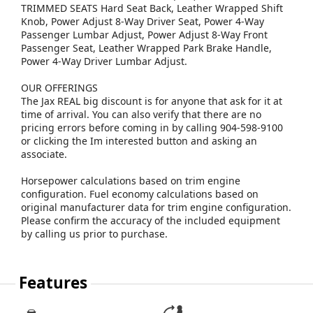
TRIMMED SEATS Hard Seat Back, Leather Wrapped Shift
Knob, Power Adjust 8-Way Driver Seat, Power 4-Way
Passenger Lumbar Adjust, Power Adjust 8-Way Front
Passenger Seat, Leather Wrapped Park Brake Handle,
Power 4-Way Driver Lumbar Adjust.
OUR OFFERINGS
The Jax REAL big discount is for anyone that ask for it at
time of arrival. You can also verify that there are no
pricing errors before coming in by calling 904-598-9100
or clicking the Im interested button and asking an
associate.
Horsepower calculations based on trim engine
configuration. Fuel economy calculations based on
original manufacturer data for trim engine configuration.
Please confirm the accuracy of the included equipment
by calling us prior to purchase.
Features