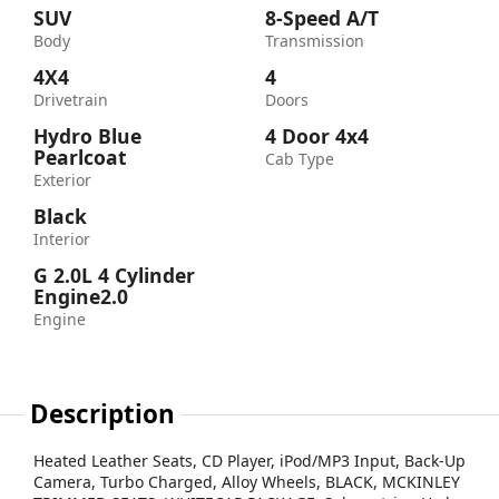
SUV
8-Speed A/T
Body
Transmission
4X4
4
Drivetrain
Doors
Hydro Blue
4 Door 4x4
Pearlcoat
Cab Type
Exterior
Black
Interior
G 2.0L 4 Cylinder
Engine2.0
Engine
Description
Heated Leather Seats, CD Player, iPod/MP3 Input, Back-Up
Camera, Turbo Charged, Alloy Wheels, BLACK, MCKINLEY