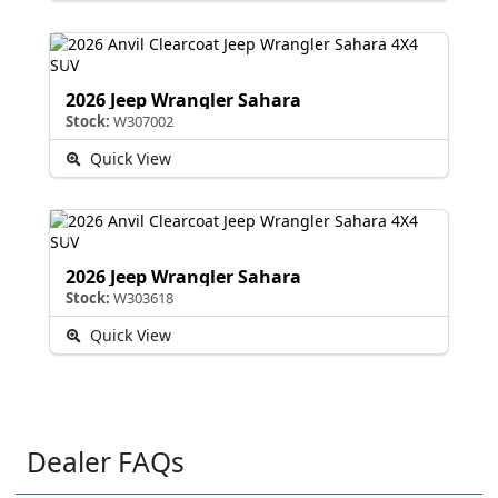
2026 Jeep Wrangler Sahara
Stock:
W307002
Quick View
2026 Jeep Wrangler Sahara
Stock:
W303618
Quick View
Dealer FAQs