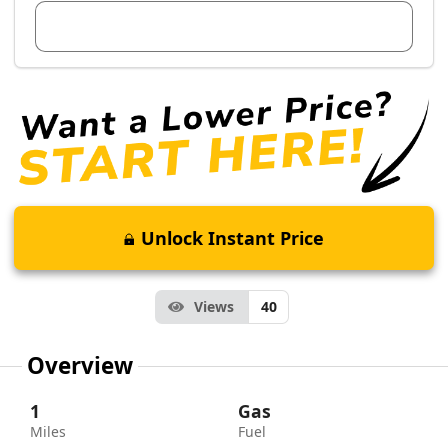
View Dealer Inventory
Unlock Instant Price
Views
40
Overview
1
Gas
Miles
Fuel