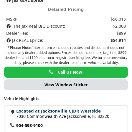
Jax REAL Eprice
Detailed Pricing
MSRP:
$56,015
The Jax Real BIG Discount:
$2,000
Dealer Fee:
$899
Jax REAL Eprice:
$54,914
*Please Note:
Internet price includes rebates and discounts it does not
include any dealer added options. Prices do not include tax, tag, title, $899
dealer fee and $199 electronic registration filing fee. We turn our inventory
daily, please check with the dealer to confirm vehicle availability.
Call Us Now
View Window Sticker
Vehicle Highlights
Located at Jacksonville CJDR Westside
7030 Commonwealth Ave Jacksonville, FL 32220
904-598-9100