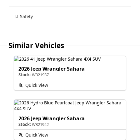
Safety
Similar Vehicles
2026 Jeep Wrangler Sahara
Stock:
W321937
Quick View
2026 Jeep Wrangler Sahara
Stock:
W321942
Quick View