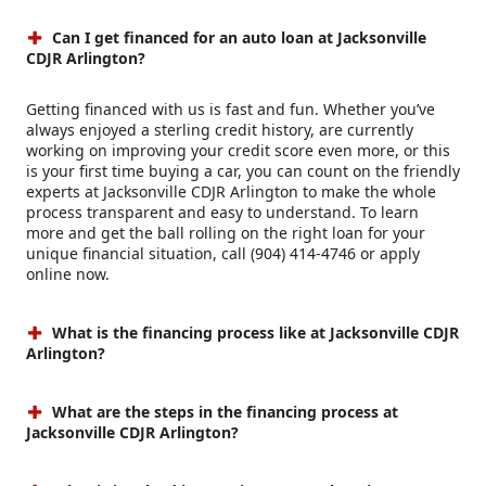
Can I get financed for an auto loan at Jacksonville
CDJR Arlington?
Getting financed with us is fast and fun. Whether you’ve
always enjoyed a sterling credit history, are currently
working on improving your credit score even more, or this
is your first time buying a car, you can count on the friendly
experts at Jacksonville CDJR Arlington to make the whole
process transparent and easy to understand. To learn
more and get the ball rolling on the right loan for your
unique financial situation, call (904) 414-4746 or apply
online now.
What is the financing process like at Jacksonville CDJR
Arlington?
What are the steps in the financing process at
Jacksonville CDJR Arlington?