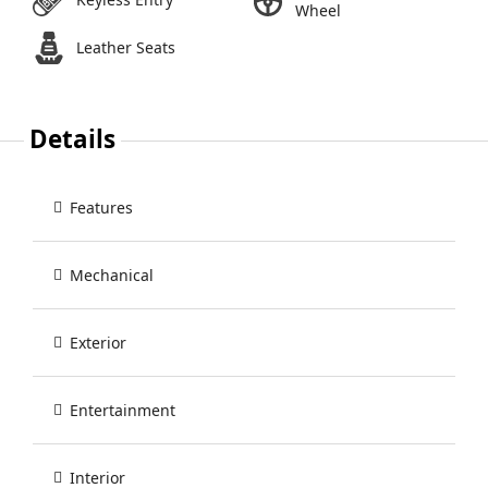
Wheel
Leather Seats
Details
Features
Mechanical
Exterior
Entertainment
Interior