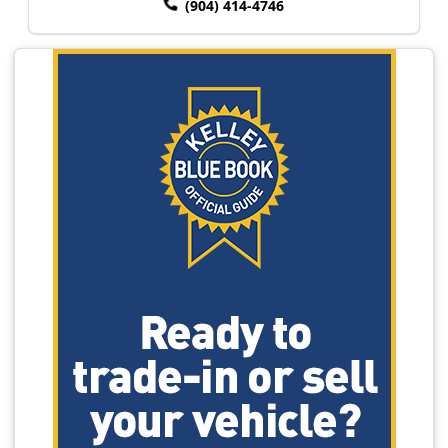
(904) 414-4746