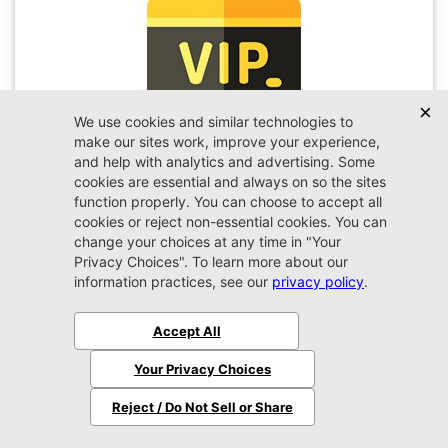
VIP Appointment
Schedule your VIP appointment today and discover
the difference firsthand!
Schedule →
2026 Jeep
Wrangler
Sport
MSRP:
$45,450
Stock:
W189351