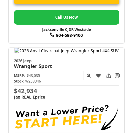
Call Us Now
Jacksonville CJDR Westside
904-598-9100
2026 Jeep
Wrangler
Sport
MSRP:
$43,035
Stock:
W238346
$42,934
Jax REAL Eprice