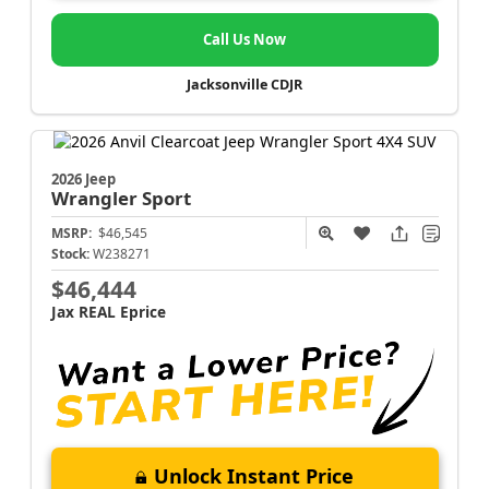
Call Us Now
Jacksonville CDJR
2026 Jeep
Wrangler
Sport
MSRP:
$46,545
Stock:
W238271
$46,444
Jax REAL Eprice
Unlock Instant Price