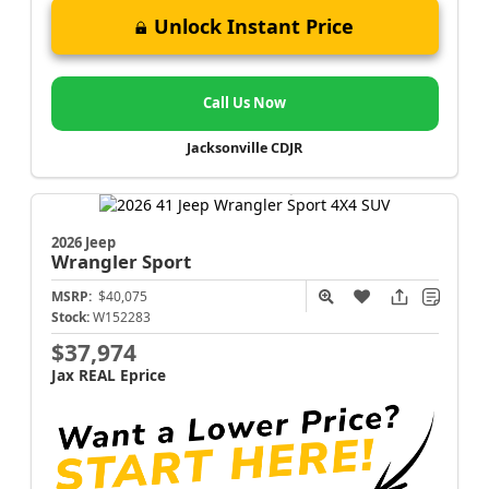
Unlock Instant Price
Call Us Now
Jacksonville CDJR
2026 Jeep
Wrangler
Sport
MSRP:
$40,075
Stock:
W152283
$37,974
Jax REAL Eprice