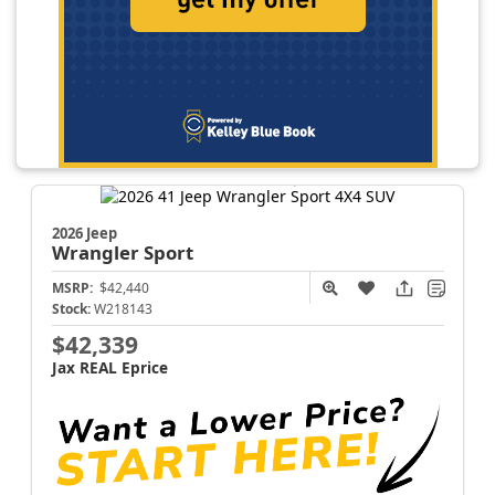
2026 Jeep
Wrangler
Sport
MSRP:
$42,440
Stock:
W218143
$42,339
Jax REAL Eprice