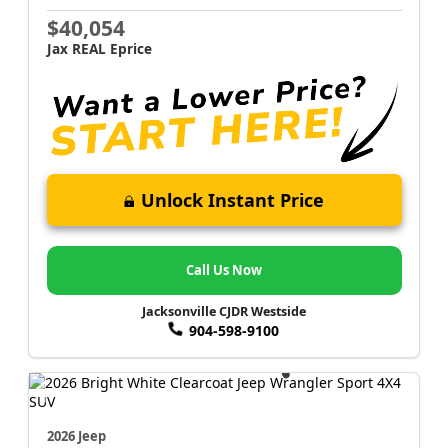
$40,054
Jax REAL Eprice
Unlock Instant Price
Call Us Now
Jacksonville CJDR Westside
904-598-9100
2026 Jeep