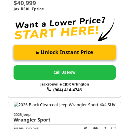
$40,999
Jax REAL Eprice
Unlock Instant Price
Call Us Now
Jacksonville CJDR Arlington
(904) 414-4746
2026 Jeep
Wrangler
Sport
MSRP:
$42,245