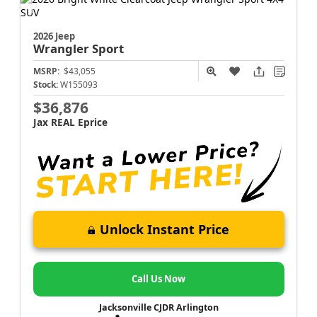
2026 Jeep
Wrangler
Sport
MSRP:
$43,055
Stock:
W155093
$36,876
Jax REAL Eprice
Unlock Instant Price
Call Us Now
Jacksonville CJDR Arlington