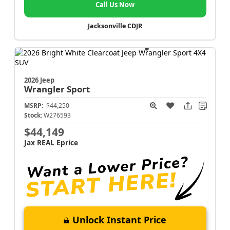
Call Us Now
Jacksonville CDJR
2026 Jeep
Wrangler
Sport
MSRP:
$44,250
Stock:
W276593
$44,149
Jax REAL Eprice
Unlock Instant Price