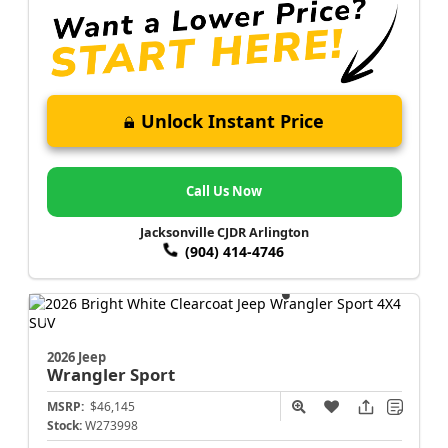
Unlock Instant Price
Call Us Now
Jacksonville CJDR Arlington
(904) 414-4746
2026 Jeep
Wrangler
Sport
MSRP:
$46,145
Stock:
W273998