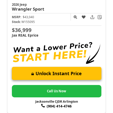
2026 Jeep
Wrangler
Sport
MSRP:
$43,040
Stock:
W155095
$36,999
Jax REAL Eprice
Unlock Instant Price
Call Us Now
Jacksonville CJDR Arlington
(904) 414-4746