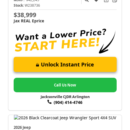
Stock:
W238736
$38,999
Jax REAL Eprice
Unlock Instant Price
Call Us Now
Jacksonville CJDR Arlington
(904) 414-4746
2026 Jeep