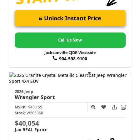
Unlock Instant Price
Call Us Now
Jacksonville CJDR Westside
904-598-9100
2026 Jeep
Wrangler
Sport
MSRP:
$40,155
Stock:
W205368
$40,054
Jax REAL Eprice