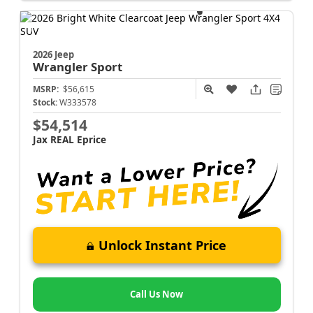
2026 Jeep
Wrangler
Sport
MSRP:
$56,615
Stock:
W333578
$54,514
Jax REAL Eprice
Unlock Instant Price
Call Us Now