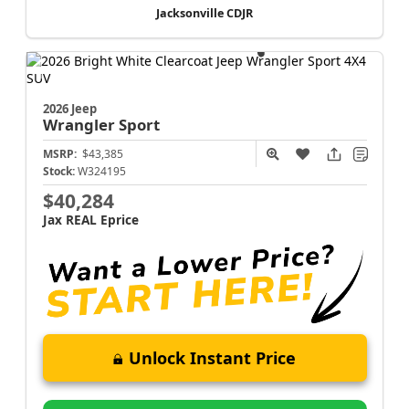
Jacksonville CDJR
2026 Jeep
Wrangler
Sport
MSRP:
$43,385
Stock:
W324195
$40,284
Jax REAL Eprice
Unlock Instant Price