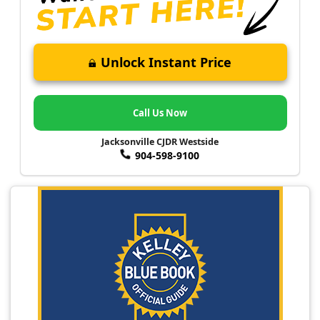
Unlock Instant Price
Call Us Now
Jacksonville CJDR Westside
904-598-9100