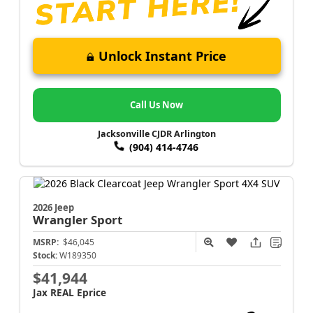
Unlock Instant Price
Call Us Now
Jacksonville CJDR Arlington
(904) 414-4746
2026 Jeep
Wrangler
Sport
MSRP:
$46,045
Stock:
W189350
$41,944
Jax REAL Eprice