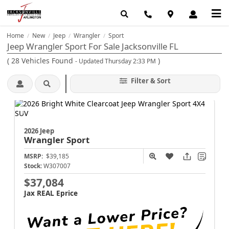
Home
New
Jeep
Wrangler
Sport
/
/
/
/
Jeep Wrangler Sport For Sale Jacksonville FL
(
28
Vehicles Found
)
- Updated Thursday 2:33 PM
Filter & Sort
2026 Jeep
Wrangler
Sport
MSRP:
$39,185
Stock:
W307007
$37,084
Jax REAL Eprice