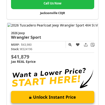
Call Us Now
Jacksonville CDJR
2026 Jeep
Wrangler
Sport
MSRP:
$43,980
Stock:
W324196
$41,879
Jax REAL Eprice
Unlock Instant Price