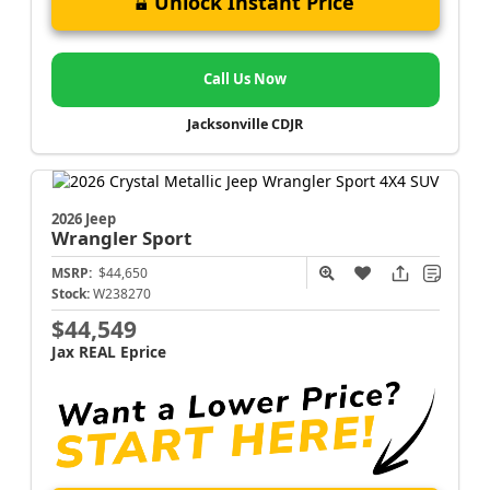
Unlock Instant Price
Call Us Now
Jacksonville CDJR
2026 Jeep
Wrangler
Sport
MSRP:
$44,650
Stock:
W238270
$44,549
Jax REAL Eprice