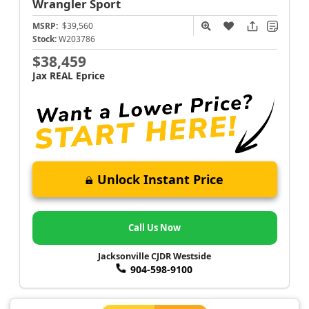
Wrangler
Sport
MSRP:
$39,560
Stock:
W203786
$38,459
Jax REAL Eprice
Unlock Instant Price
Call Us Now
Jacksonville CJDR Westside
904-598-9100