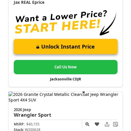
Jax REAL Eprice
Unlock Instant Price
Call Us Now
Jacksonville CDJR
2026 Jeep
Wrangler
Sport
MSRP:
$40,155
Stock:
W200628