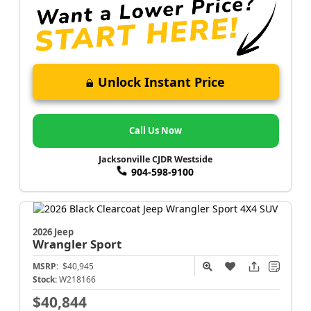
Unlock Instant Price
Call Us Now
Jacksonville CJDR Westside
904-598-9100
2026 Jeep
Wrangler
Sport
MSRP:
$40,945
Stock:
W218166
$40,844