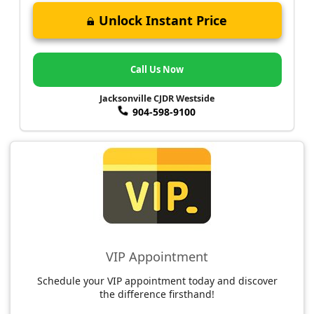
Unlock Instant Price
Call Us Now
Jacksonville CJDR Westside
904-598-9100
VIP Appointment
Schedule your VIP appointment today and discover
the difference firsthand!