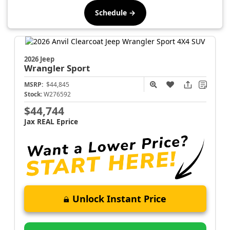
Schedule →
2026 Jeep
Wrangler
Sport
MSRP:
$44,845
Stock:
W276592
$44,744
Jax REAL Eprice
Unlock Instant Price