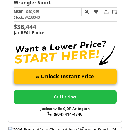
Wrangler
Sport
MSRP:
$40,945
Stock:
W238343
$38,444
Jax REAL Eprice
Unlock Instant Price
Call Us Now
Jacksonville CJDR Arlington
(904) 414-4746