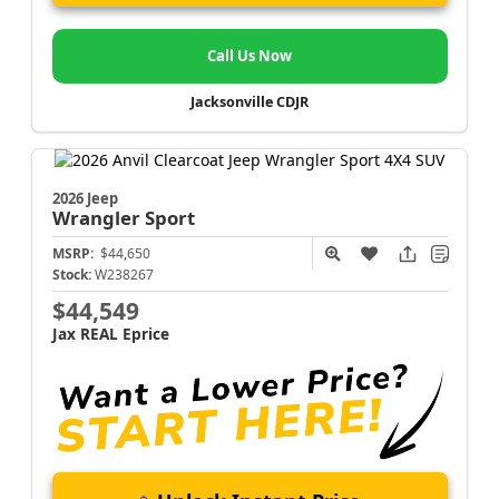
Call Us Now
Jacksonville CDJR
2026 Jeep
Wrangler
Sport
MSRP:
$44,650
Stock:
W238267
$44,549
Jax REAL Eprice