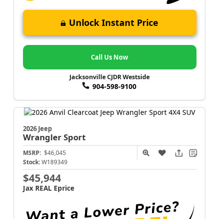
Unlock Instant Price
Call Us Now
Jacksonville CJDR Westside
904-598-9100
2026 Jeep
Wrangler
Sport
MSRP:
$46,045
Stock:
W189349
$45,944
Jax REAL Eprice