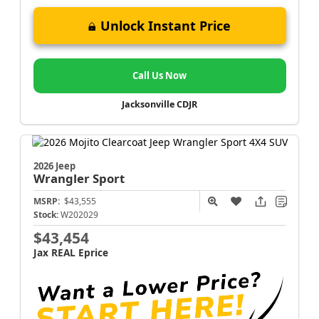
Unlock Instant Price
Call Us Now
Jacksonville CDJR
2026 Jeep
Wrangler
Sport
MSRP:
$43,555
Stock:
W202029
$43,454
Jax REAL Eprice