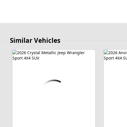
Similar Vehicles