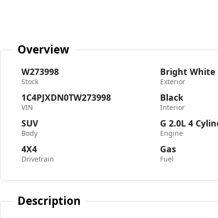
Overview
W273998
Bright White
Stock
Exterior
1C4PJXDN0TW273998
Black
VIN
Interior
SUV
G 2.0L 4 Cyli
Body
Engine
4X4
Gas
Drivetrain
Fuel
Description