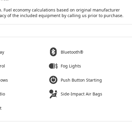
n. Fuel economy calculations based on original manufacturer
racy of the included equipment by calling us prior to purchase.
ay
Bluetooth®
rol
Fog Lights
dows
Push Button Starting
dio
Side-Impact Air Bags
t