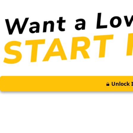
Unlock I