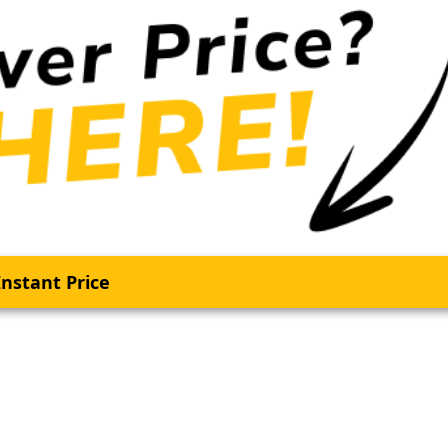
nstant Price