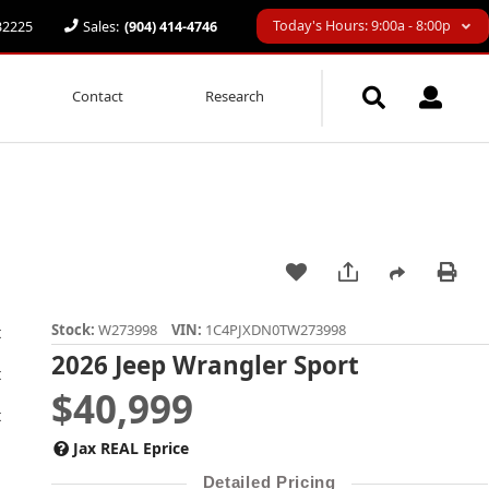
Today's Hours: 9:00a - 8:00p
 32225
Sales:
(904) 414-4746
Contact
Research
Stock:
W273998
VIN:
1C4PJXDN0TW273998
2026 Jeep Wrangler Sport
$40,999
Jax REAL Eprice
Detailed Pricing