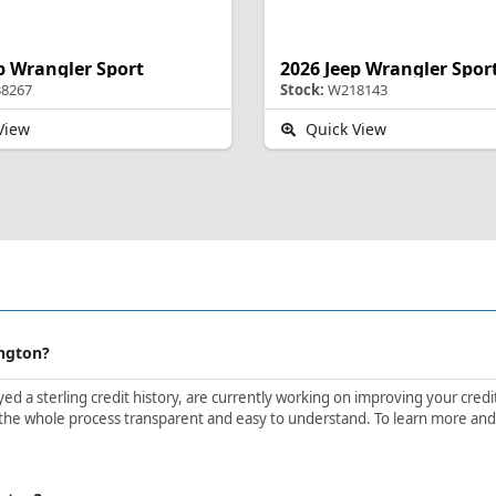
p Wrangler Sport
2026 Jeep Wrangler Spor
8267
Stock:
W218143
View
Quick View
ington?
d a sterling credit history, are currently working on improving your credit 
the whole process transparent and easy to understand. To learn more and ge