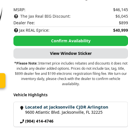
MSRP:
$46,145
The Jax Real BIG Discount:
$6,045
Dealer Fee:
$899
Jax REAL Eprice:
$40,999
Confirm Availability
View Window Sticker
*Please Note:
Internet price includes rebates and discounts it does not
include any dealer added options. Prices do not include tax, tag, title,
$899 dealer fee and $199 electronic registration filing fee. We turn our
inventory daily, please check with the dealer to confirm vehicle
availability.
Vehicle Highlights
Located at Jacksonville CJDR Arlington
9600 Atlantic Blvd. Jacksonville, FL 32225
(904) 414-4746