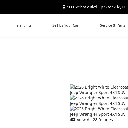
9600 Atlantic Blvd. • Jacksonville, FL
Financing
Sell Us Your Car
Service & Parts
View All 28 Images