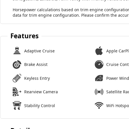
Horsepower calculations based on trim engine configuratio
data for trim engine configuration. Please confirm the accu
Features
Adaptive Cruise
Apple CarPl
Brake Assist
Cruise Cont
Keyless Entry
Power Win
Rearview Camera
Satellite Ra
Stability Control
WiFi Hotspo