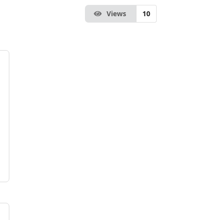
Views
10