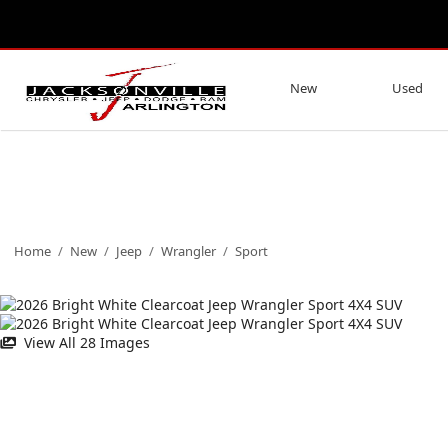
New
Used
Home
/
New
/
Jeep
/
Wrangler
/
Sport
View All 28 Images