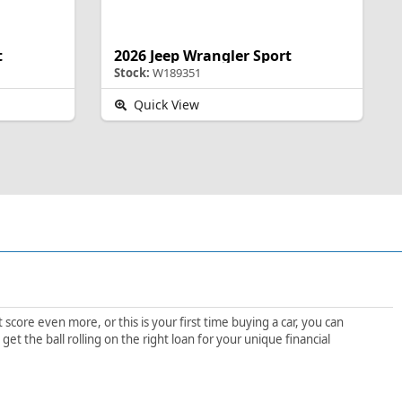
t
2026 Jeep Wrangler Sport
Stock:
W189351
Quick View
score even more, or this is your first time buying a car, you can
t the ball rolling on the right loan for your unique financial