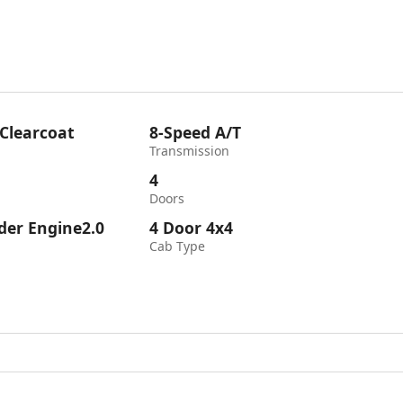
 Clearcoat
8-Speed A/T
Transmission
4
Doors
nder Engine2.0
4 Door 4x4
Cab Type