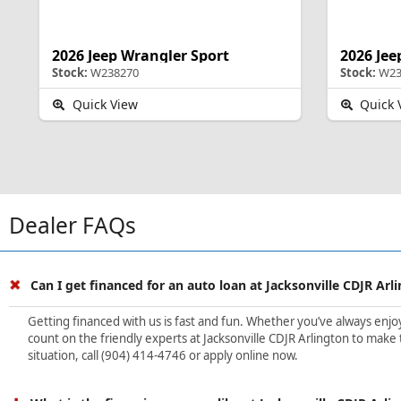
2026 Jeep Wrangler Sport
2026 Jee
Stock:
W238270
Stock:
W23
Quick View
Quick 
Dealer FAQs
Can I get financed for an auto loan at Jacksonville CDJR Arl
Getting financed with us is fast and fun. Whether you’ve always enjoye
count on the friendly experts at Jacksonville CDJR Arlington to make 
situation, call (904) 414-4746 or apply online now.