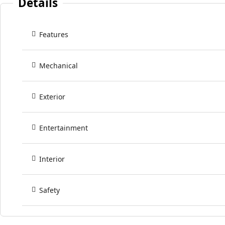
Details
Features
Mechanical
Exterior
Entertainment
Interior
Safety