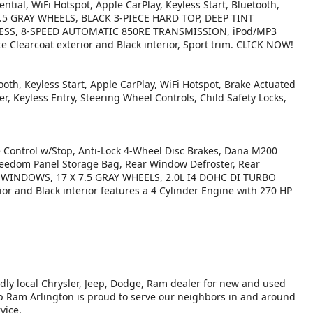
ntial, WiFi Hotspot, Apple CarPlay, Keyless Start, Bluetooth,
X 7.5 GRAY WHEELS, BLACK 3-PIECE HARD TOP, DEEP TINT
SS, 8-SPEED AUTOMATIC 850RE TRANSMISSION, iPod/MP3
 Clearcoat exterior and Black interior, Sport trim. CLICK NOW!
oth, Keyless Start, Apple CarPlay, WiFi Hotspot, Brake Actuated
er, Keyless Entry, Steering Wheel Controls, Child Safety Locks,
ontrol w/Stop, Anti-Lock 4-Wheel Disc Brakes, Dana M200
reedom Panel Storage Bag, Rear Window Defroster, Rear
 WINDOWS, 17 X 7.5 GRAY WHEELS, 2.0L I4 DOHC DI TURBO
or and Black interior features a 4 Cylinder Engine with 270 HP
ndly local Chrysler, Jeep, Dodge, Ram dealer for new and used
eep Ram Arlington is proud to serve our neighbors in and around
vice.