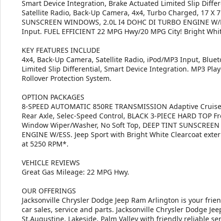
Smart Device Integration, Brake Actuated Limited Slip Differe
Satellite Radio, Back-Up Camera, 4x4, Turbo Charged, 17 
SUNSCREEN WINDOWS, 2.0L I4 DOHC DI TURBO ENGINE W/E
Input. FUEL EFFICIENT 22 MPG Hwy/20 MPG City! Bright White
KEY FEATURES INCLUDE
4x4, Back-Up Camera, Satellite Radio, iPod/MP3 Input, Blueto
Limited Slip Differential, Smart Device Integration. MP3 Play
Rollover Protection System.
OPTION PACKAGES
8-SPEED AUTOMATIC 850RE TRANSMISSION Adaptive Cruise C
Rear Axle, Selec-Speed Control, BLACK 3-PIECE HARD TOP F
Window Wiper/Washer, No Soft Top, DEEP TINT SUNSCREEN
ENGINE W/ESS. Jeep Sport with Bright White Clearcoat exteri
at 5250 RPM*.
VEHICLE REVIEWS
Great Gas Mileage: 22 MPG Hwy.
OUR OFFERINGS
Jacksonville Chrysler Dodge Jeep Ram Arlington is your frie
car sales, service and parts. Jacksonville Chrysler Dodge J
St.Augustine, Lakeside, Palm Valley with friendly reliable ser