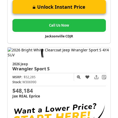
Unlock Instant Price
Call Us Now
Jacksonville CDJR
2026 Jeep
Wrangler
Sport S
MSRP:
$52,285
Stock:
W306990
$48,184
Jax REAL Eprice