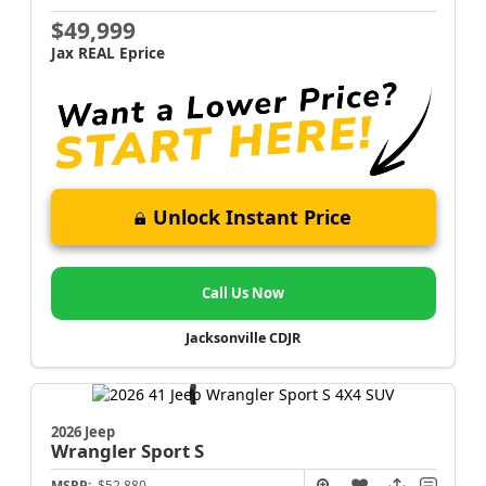
$49,999
Jax REAL Eprice
Unlock Instant Price
Call Us Now
Jacksonville CDJR
2026 Jeep
Wrangler
Sport S
MSRP:
$52,880