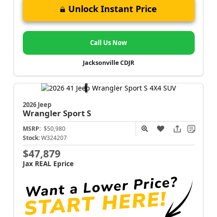
Unlock Instant Price
Call Us Now
Jacksonville CDJR
2026 Jeep
Wrangler
Sport S
MSRP:
$50,980
Stock:
W324207
$47,879
Jax REAL Eprice