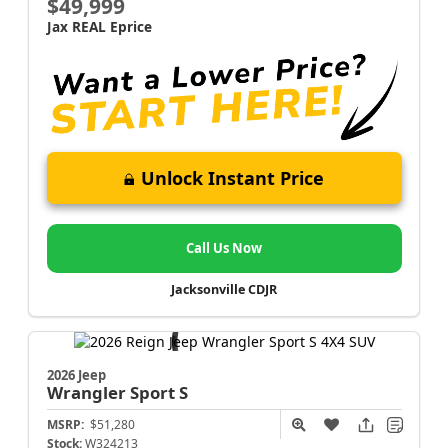
$49,999
Jax REAL Eprice
Unlock Instant Price
Call Us Now
Jacksonville CDJR
2026 Jeep
Wrangler
Sport S
MSRP:
$51,280
Stock:
W324213