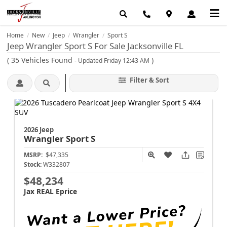
Home
New
Jeep
Wrangler
Sport S
/
/
/
/
Jeep Wrangler Sport S For Sale Jacksonville FL
(
35
Vehicles Found
)
- Updated Friday 12:43 AM
Filter & Sort
2026 Jeep
Wrangler
Sport S
MSRP:
$47,335
Stock:
W332807
$48,234
Jax REAL Eprice