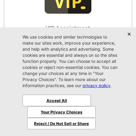
VIP Appointment
Schedule your VIP appointment today and discover
the difference firsthand!
Schedule →
2026 Jeep
Wrangler
Sport S
MSRP:
$51,480
Stock:
W324216
$48,379
Jax REAL Eprice