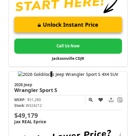
Unlock Instant Price
Call Us Now
Jacksonville CDJR
2026 Jeep
Wrangler
Sport S
MSRP:
$51,280
Stock:
W324212
$49,179
Jax REAL Eprice