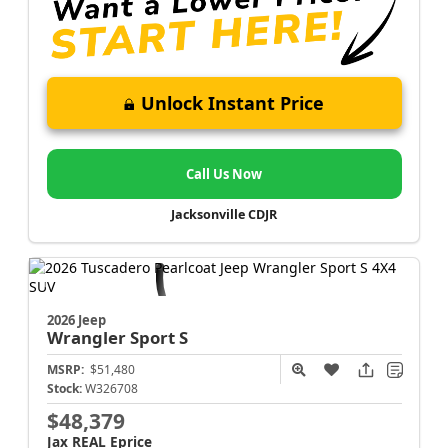
Unlock Instant Price
Call Us Now
Jacksonville CDJR
2026 Jeep
Wrangler
Sport S
MSRP:
$51,480
Stock:
W326708
$48,379
Jax REAL Eprice