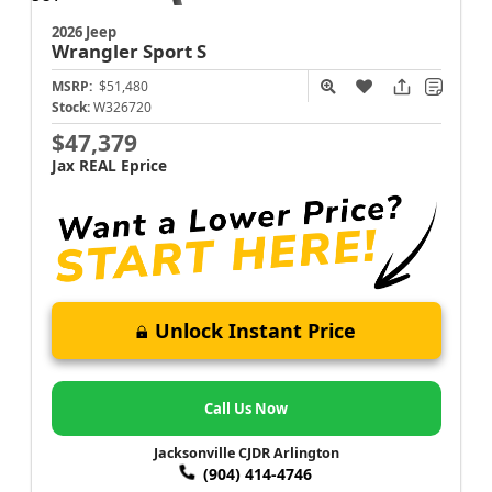
2026 Jeep
Wrangler
Sport S
MSRP:
$51,480
Stock:
W326720
$47,379
Jax REAL Eprice
Unlock Instant Price
Call Us Now
Jacksonville CJDR Arlington
(904) 414-4746