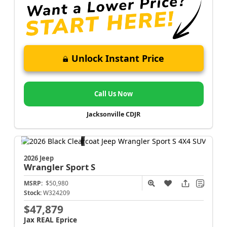
Unlock Instant Price
Call Us Now
Jacksonville CDJR
2026 Jeep
Wrangler
Sport S
MSRP:
$50,980
Stock:
W324209
$47,879
Jax REAL Eprice