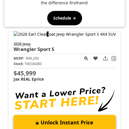
the difference firsthand!
Schedule →
2026 Jeep
Wrangler
Sport S
MSRP:
$49,290
Stock:
TW336480
$45,999
Jax REAL Eprice
Unlock Instant Price