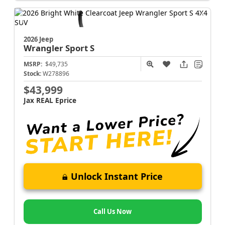
2026 Jeep
Wrangler
Sport S
MSRP:
$49,735
Stock:
W278896
$43,999
Jax REAL Eprice
Unlock Instant Price
Call Us Now