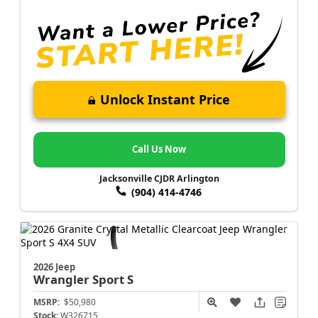
Unlock Instant Price
Call Us Now
Jacksonville CJDR Arlington
(904) 414-4746
2026 Jeep
Wrangler
Sport S
MSRP:
$50,980
Stock:
W326715