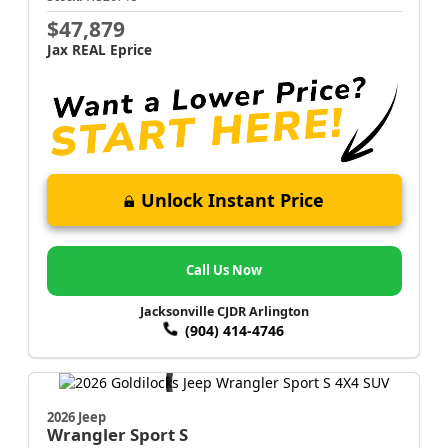
$47,879
Jax REAL Eprice
Unlock Instant Price
Call Us Now
Jacksonville CJDR Arlington
(904) 414-4746
2026 Jeep
Wrangler
Sport S