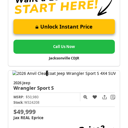
Unlock Instant Price
Call Us Now
Jacksonville CDJR
2026 Jeep
Wrangler
Sport S
MSRP:
$50,980
Stock:
W324208
$49,999
Jax REAL Eprice