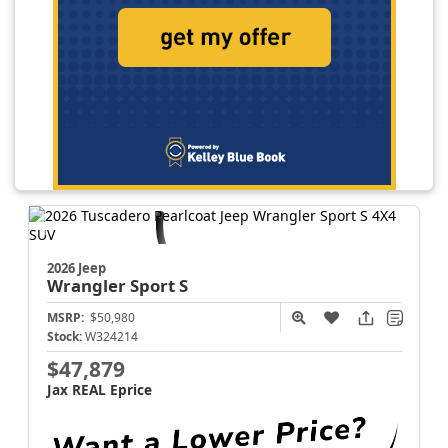
2026 Jeep
Wrangler
Sport S
MSRP:
$50,980
Stock:
W324214
$47,879
Jax REAL Eprice