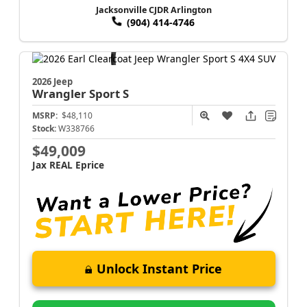
Jacksonville CJDR Arlington
(904) 414-4746
2026 Jeep
Wrangler
Sport S
MSRP:
$48,110
Stock:
W338766
$49,009
Jax REAL Eprice
Unlock Instant Price