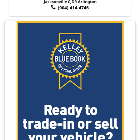
Jacksonville CJDR Arlington
(904) 414-4746