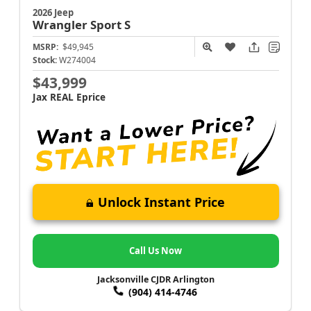
2026 Jeep
Wrangler
Sport S
MSRP:
$49,945
Stock:
W274004
$43,999
Jax REAL Eprice
Unlock Instant Price
Call Us Now
Jacksonville CJDR Arlington
(904) 414-4746