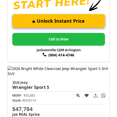
Unlock Instant Price
Call Us Now
Jacksonville CJDR Arlington
(904) 414-4746
2026 Jeep
Wrangler
Sport S
MSRP:
$50,885
Stock:
W326718
$47,784
Jax REAL Eprice