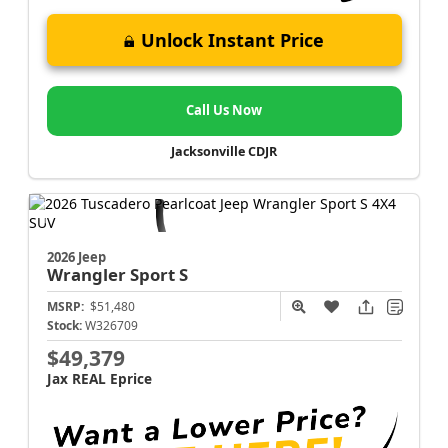
Unlock Instant Price
Call Us Now
Jacksonville CDJR
2026 Jeep
Wrangler
Sport S
MSRP:
$51,480
Stock:
W326709
$49,379
Jax REAL Eprice