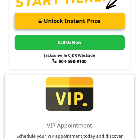
Unlock Instant Price
Call Us Now
Jacksonville CJDR Westside
904-598-9100
VIP Appointment
Schedule your VIP appointment today and discover