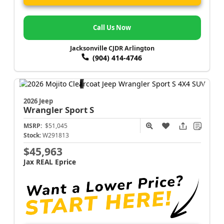
Call Us Now
Jacksonville CJDR Arlington
(904) 414-4746
2026 Jeep
Wrangler
Sport S
MSRP:
$51,045
Stock:
W291813
$45,963
Jax REAL Eprice