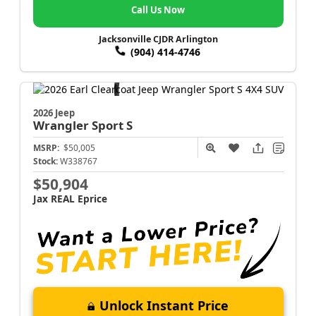
Call Us Now
Jacksonville CJDR Arlington
(904) 414-4746
2026 Jeep
Wrangler
Sport S
MSRP:
$50,005
Stock:
W338767
$50,904
Jax REAL Eprice
Unlock Instant Price