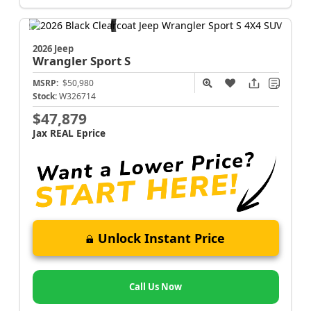
2026 Jeep
Wrangler
Sport S
MSRP:
$50,980
Stock:
W326714
$47,879
Jax REAL Eprice
Unlock Instant Price
Call Us Now