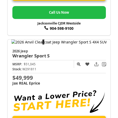
Call Us Now
Jacksonville CJDR Westside
904-598-9100
2026 Jeep
Wrangler
Sport S
MSRP:
$51,045
Stock:
W291811
$49,999
Jax REAL Eprice