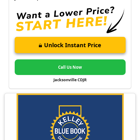
Unlock Instant Price
Call Us Now
Jacksonville CDJR