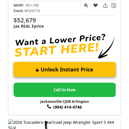
MSRP:
$51,780
Stock:
W326719
$52,679
Jax REAL Eprice
Unlock Instant Price
Call Us Now
Jacksonville CJDR Arlington
(904) 414-4746