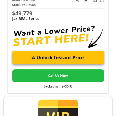
Stock:
W306988
$49,779
Jax REAL Eprice
Unlock Instant Price
Call Us Now
Jacksonville CDJR