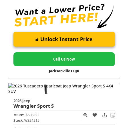
Unlock Instant Price
Call Us Now
Jacksonville CDJR
2026 Jeep
Wrangler
Sport S
MSRP:
$50,980
Stock:
W324215