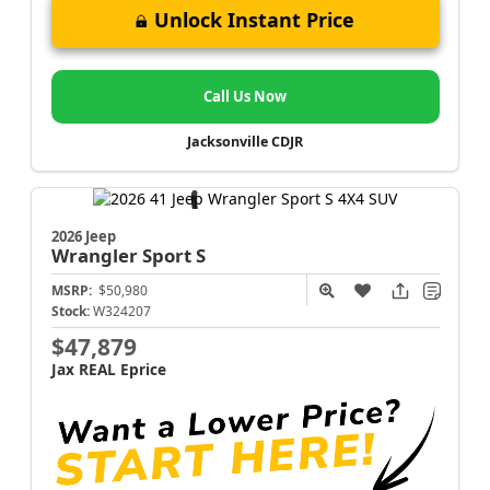
Unlock Instant Price
Call Us Now
Jacksonville CDJR
2026 Jeep
Wrangler
Sport S
MSRP:
$50,980
Stock:
W324207
$47,879
Jax REAL Eprice