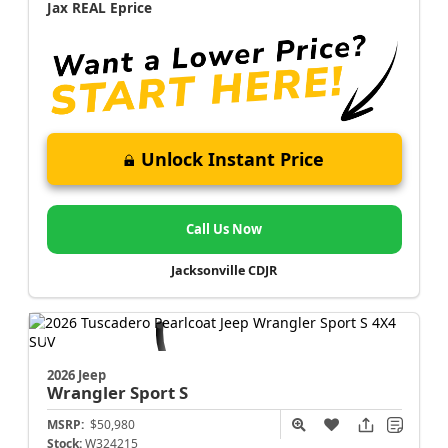
Jax REAL Eprice
Unlock Instant Price
Call Us Now
Jacksonville CDJR
2026 Jeep
Wrangler
Sport S
MSRP:
$50,980
Stock:
W324215