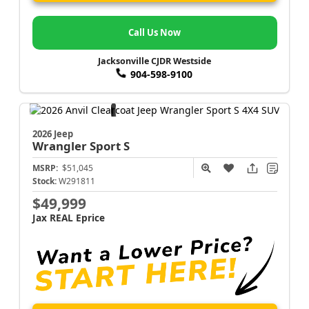
Call Us Now
Jacksonville CJDR Westside
904-598-9100
2026 Jeep
Wrangler
Sport S
MSRP:
$51,045
Stock:
W291811
$49,999
Jax REAL Eprice