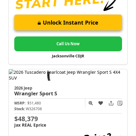
Unlock Instant Price
Call Us Now
Jacksonville CDJR
2026 Jeep
Wrangler
Sport S
MSRP:
$51,480
Stock:
W326708
$48,379
Jax REAL Eprice