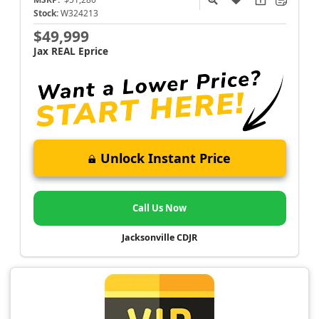
Stock:
W324213
$49,999
Jax REAL Eprice
Unlock Instant Price
Call Us Now
Jacksonville CDJR