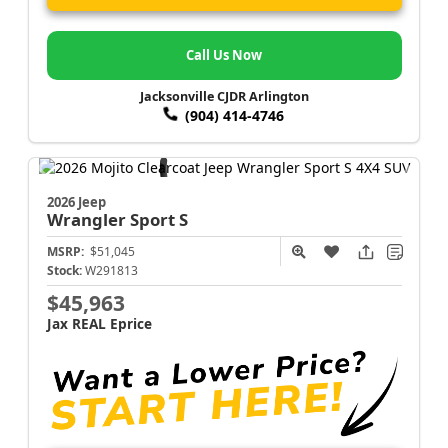
Call Us Now
Jacksonville CJDR Arlington
(904) 414-4746
2026 Jeep
Wrangler
Sport S
MSRP:
$51,045
Stock:
W291813
$45,963
Jax REAL Eprice