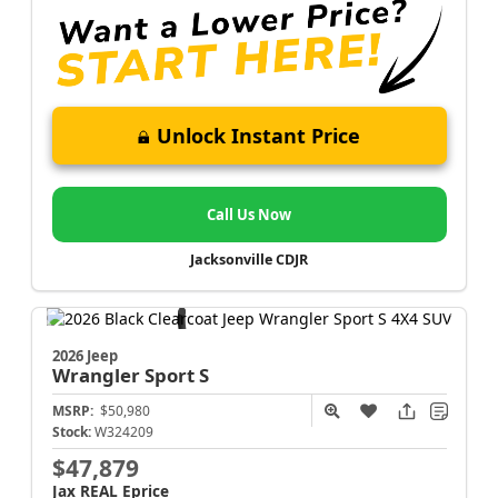
Unlock Instant Price
Call Us Now
Jacksonville CDJR
2026 Jeep
Wrangler
Sport S
MSRP:
$50,980
Stock:
W324209
$47,879
Jax REAL Eprice