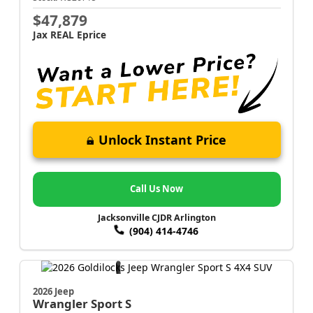
$47,879
Jax REAL Eprice
Unlock Instant Price
Call Us Now
Jacksonville CJDR Arlington
(904) 414-4746
2026 Jeep
Wrangler
Sport S