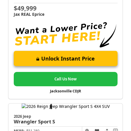
$49,999
Jax REAL Eprice
Unlock Instant Price
Call Us Now
Jacksonville CDJR
2026 Jeep
Wrangler
Sport S
MSRP:
$51,280