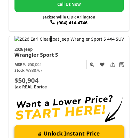
Call Us Now
Jacksonville CJDR Arlington
(904) 414-4746
2026 Jeep
Wrangler
Sport S
MSRP:
$50,005
Stock:
W338767
$50,904
Jax REAL Eprice
Unlock Instant Price