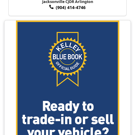
Jacksonville CJDR Arlington
(904) 414-4746