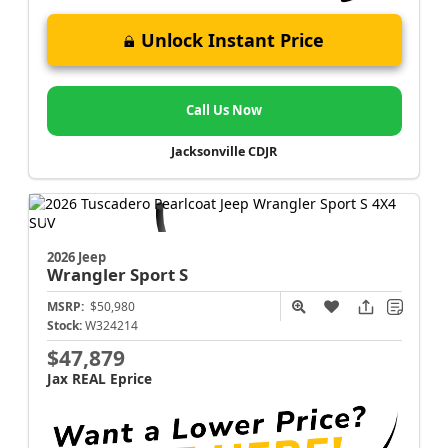
Unlock Instant Price
Call Us Now
Jacksonville CDJR
2026 Jeep
Wrangler
Sport S
MSRP:
$50,980
Stock:
W324214
$47,879
Jax REAL Eprice