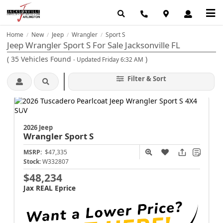
Home
New
Jeep
Wrangler
Sport S
/
/
/
/
Jeep Wrangler Sport S For Sale Jacksonville FL
(
35
Vehicles Found
)
- Updated Friday 6:32 AM
Filter & Sort
2026 Jeep
Wrangler
Sport S
MSRP:
$47,335
Stock:
W332807
$48,234
Jax REAL Eprice