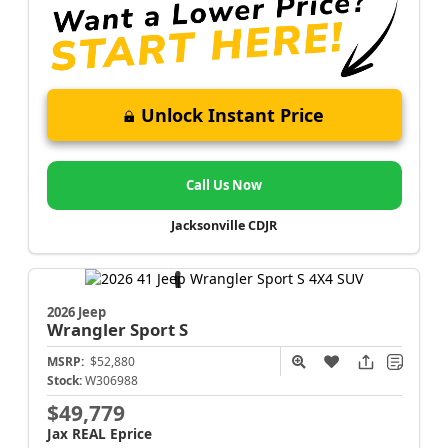
Unlock Instant Price
Call Us Now
Jacksonville CDJR
2026 Jeep
Wrangler
Sport S
MSRP:
$52,880
Stock:
W306988
$49,779
Jax REAL Eprice