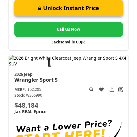
Unlock Instant Price
Call Us Now
Jacksonville CDJR
2026 Jeep
Wrangler
Sport S
MSRP:
$52,285
Stock:
W306990
$48,184
Jax REAL Eprice