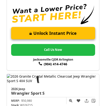
Unlock Instant Price
Call Us Now
Jacksonville CJDR Arlington
(904) 414-4746
2026 Jeep
Wrangler
Sport S
MSRP:
$50,980
Stock:
W326715