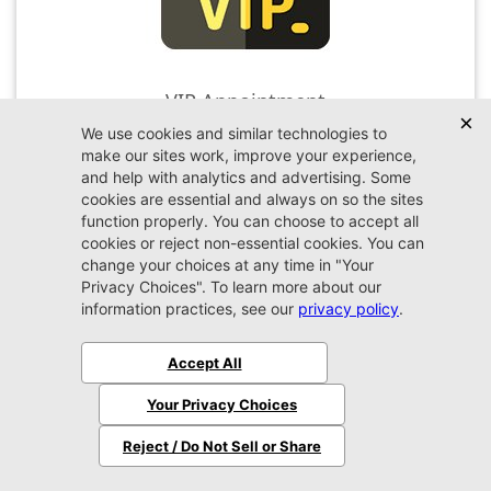
VIP Appointment
Schedule your VIP appointment today and discover
the difference firsthand!
Schedule →
2026 Jeep
Wrangler
Sport S
MSRP:
$51,480
Stock:
W324216
$48,379
Jax REAL Eprice