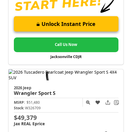
Unlock Instant Price
Call Us Now
Jacksonville CDJR
2026 Jeep
Wrangler
Sport S
MSRP:
$51,480
Stock:
W326709
$49,379
Jax REAL Eprice