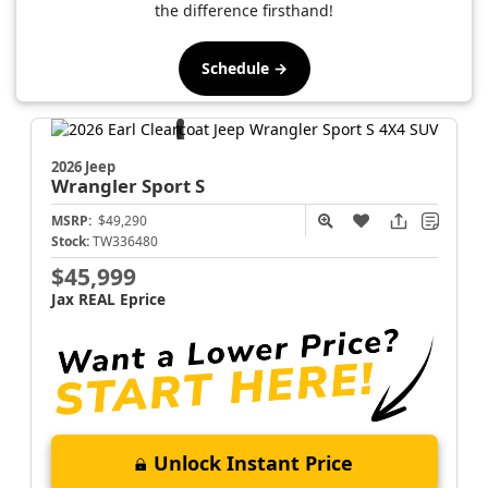
the difference firsthand!
Schedule →
2026 Jeep
Wrangler
Sport S
MSRP:
$49,290
Stock:
TW336480
$45,999
Jax REAL Eprice
Unlock Instant Price