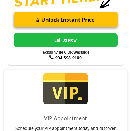
Unlock Instant Price
Call Us Now
Jacksonville CJDR Westside
904-598-9100
VIP Appointment
Schedule your VIP appointment today and discover