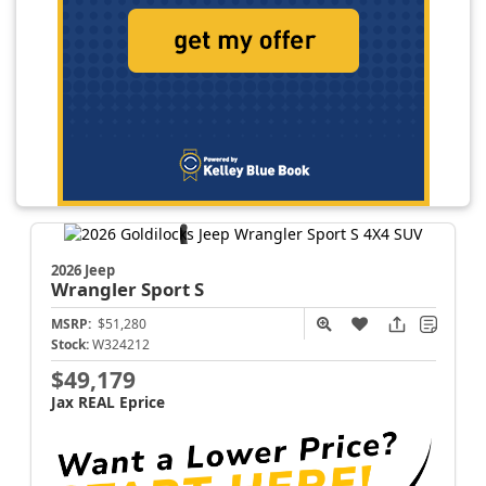
2026 Jeep
Wrangler
Sport S
MSRP:
$51,280
Stock:
W324212
$49,179
Jax REAL Eprice