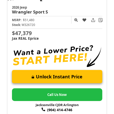
2026 Jeep
Wrangler
Sport S
MSRP:
$51,480
Stock:
W326720
$47,379
Jax REAL Eprice
Unlock Instant Price
Call Us Now
Jacksonville CJDR Arlington
(904) 414-4746