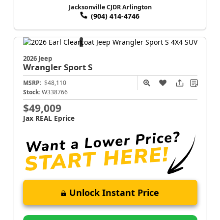
Jacksonville CJDR Arlington
(904) 414-4746
2026 Jeep
Wrangler
Sport S
MSRP:
$48,110
Stock:
W338766
$49,009
Jax REAL Eprice
Unlock Instant Price