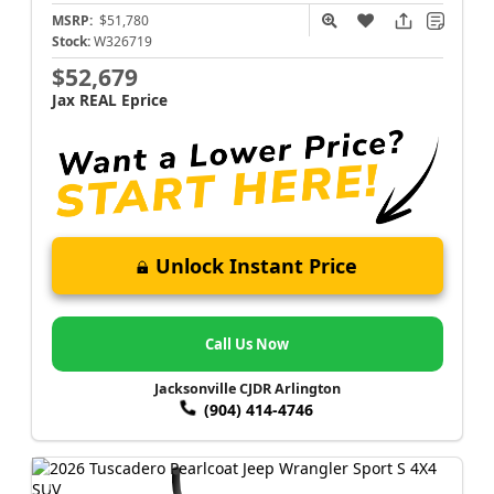
MSRP:
$51,780
Stock:
W326719
$52,679
Jax REAL Eprice
Unlock Instant Price
Call Us Now
Jacksonville CJDR Arlington
(904) 414-4746