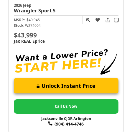
2026 Jeep
Wrangler
Sport S
MSRP:
$49,945
Stock:
W274004
$43,999
Jax REAL Eprice
Unlock Instant Price
Call Us Now
Jacksonville CJDR Arlington
(904) 414-4746