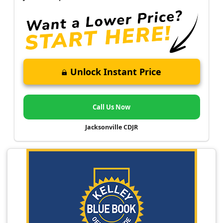
Unlock Instant Price
Call Us Now
Jacksonville CDJR