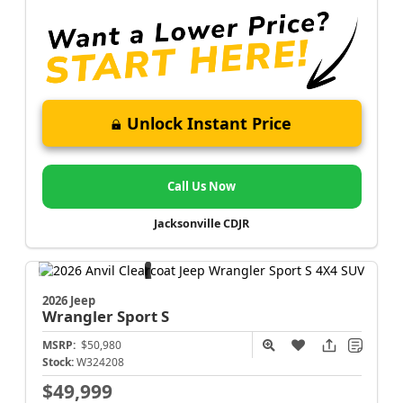
Unlock Instant Price
Call Us Now
Jacksonville CDJR
2026 Jeep
Wrangler
Sport S
MSRP:
$50,980
Stock:
W324208
$49,999