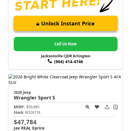
Unlock Instant Price
Call Us Now
Jacksonville CJDR Arlington
(904) 414-4746
2026 Jeep
Wrangler
Sport S
MSRP:
$50,885
Stock:
W326718
$47,784
Jax REAL Eprice