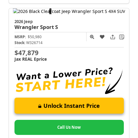
2026 Jeep
Wrangler
Sport S
MSRP:
$50,980
Stock:
W326714
$47,879
Jax REAL Eprice
Unlock Instant Price
Call Us Now