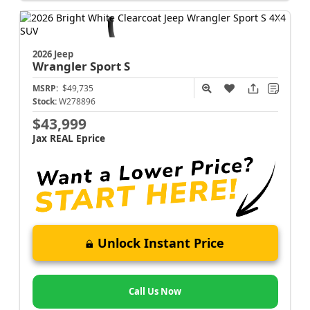
2026 Jeep
Wrangler
Sport S
MSRP:
$49,735
Stock:
W278896
$43,999
Jax REAL Eprice
Unlock Instant Price
Call Us Now