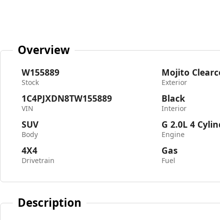
Overview
W155889
Mojito Clearc
Stock
Exterior
1C4PJXDN8TW155889
Black
VIN
Interior
SUV
G 2.0L 4 Cyli
Body
Engine
4X4
Gas
Drivetrain
Fuel
Description