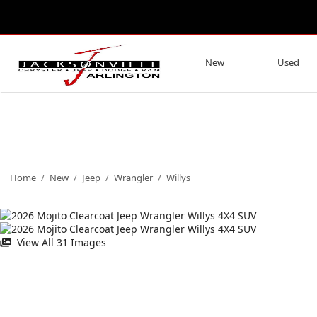
New
Used
Home
/
New
/
Jeep
/
Wrangler
/
Willys
View All 31 Images