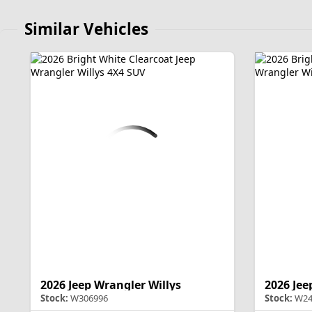
Similar Vehicles
2026 Jeep Wrangler Willys
2026 Jee
Stock:
W306996
Stock:
W24