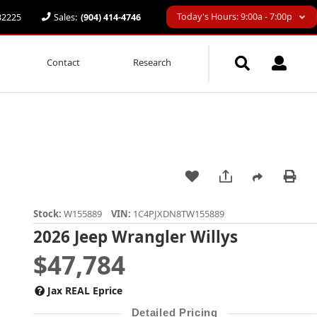
Today's Hours: 9:00a - 7:00p
 32225
Sales:
(904) 414-4746
Contact
Research
Stock:
W155889
VIN:
1C4PJXDN8TW155889
2026 Jeep Wrangler Willys
$47,784
Jax REAL Eprice
Detailed Pricing