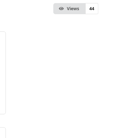
Views
44