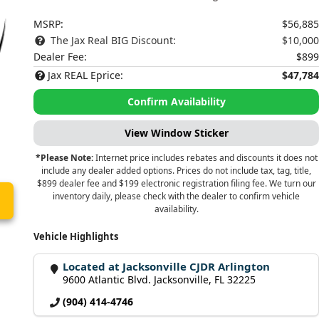
MSRP:
$56,885
The Jax Real BIG Discount:
$10,000
Dealer Fee:
$899
Jax REAL Eprice:
$47,784
Confirm Availability
View Window Sticker
*Please Note:
Internet price includes rebates and discounts it does not
include any dealer added options. Prices do not include tax, tag, title,
$899 dealer fee and $199 electronic registration filing fee. We turn our
inventory daily, please check with the dealer to confirm vehicle
availability.
Vehicle Highlights
Located at Jacksonville CJDR Arlington
9600 Atlantic Blvd. Jacksonville, FL 32225
(904) 414-4746