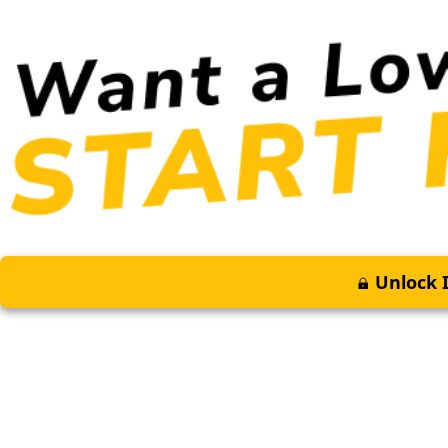
Unlock I