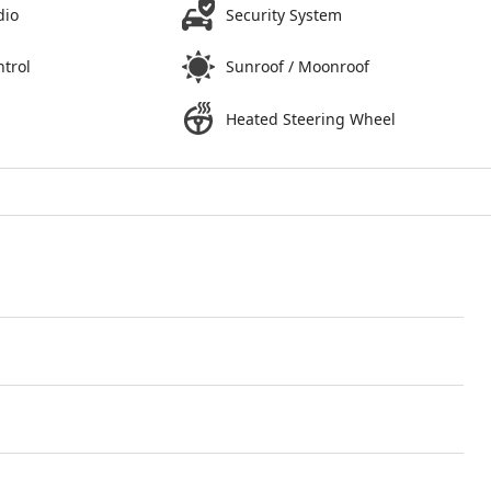
dio
Security System
ntrol
Sunroof / Moonroof
Heated Steering Wheel