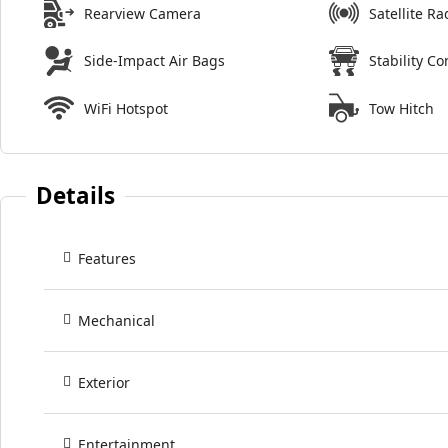
Rearview Camera
Satellite Ra
Side-Impact Air Bags
Stability Co
WiFi Hotspot
Tow Hitch
Details
Features
Mechanical
Exterior
Entertainment