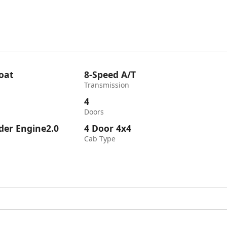
oat
8-Speed A/T
Transmission
4
Doors
nder Engine2.0
4 Door 4x4
Cab Type