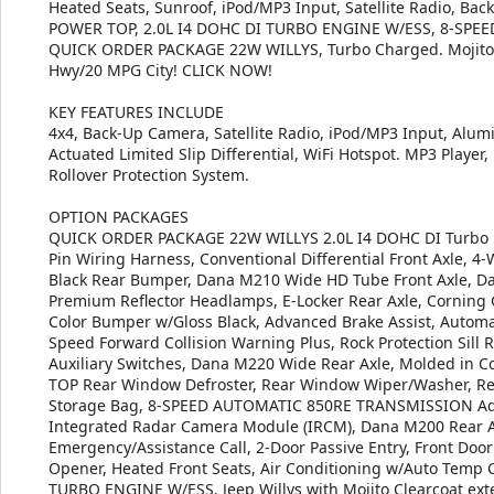
Heated Seats, Sunroof, iPod/MP3 Input, Satellite Radio, Bac
POWER TOP, 2.0L I4 DOHC DI TURBO ENGINE W/ESS, 8-SP
QUICK ORDER PACKAGE 22W WILLYS, Turbo Charged. Mojito Cle
Hwy/20 MPG City! CLICK NOW!
KEY FEATURES INCLUDE
4x4, Back-Up Camera, Satellite Radio, iPod/MP3 Input, Alum
Actuated Limited Slip Differential, WiFi Hotspot. MP3 Player,
Rollover Protection System.
OPTION PACKAGES
QUICK ORDER PACKAGE 22W WILLYS 2.0L I4 DOHC DI Turbo E
Pin Wiring Harness, Conventional Differential Front Axle, 4-
Black Rear Bumper, Dana M210 Wide HD Tube Front Axle, D
Premium Reflector Headlamps, E-Locker Rear Axle, Corning Gor
Color Bumper w/Gloss Black, Advanced Brake Assist, Automa
Speed Forward Collision Warning Plus, Rock Protection Sill 
Auxiliary Switches, Dana M220 Wide Rear Axle, Molded in 
TOP Rear Window Defroster, Rear Window Wiper/Washer, R
Storage Bag, 8-SPEED AUTOMATIC 850RE TRANSMISSION Adapt
Integrated Radar Camera Module (IRCM), Dana M200 Rear 
Emergency/Assistance Call, 2-Door Passive Entry, Front Door 
Opener, Heated Front Seats, Air Conditioning w/Auto Temp Co
TURBO ENGINE W/ESS. Jeep Willys with Mojito Clearcoat exter