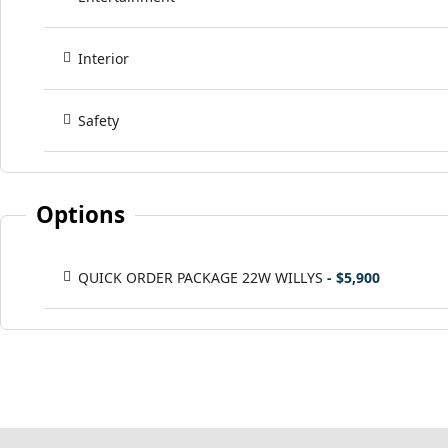
Interior
Safety
Options
QUICK ORDER PACKAGE 22W WILLYS
- $5,900