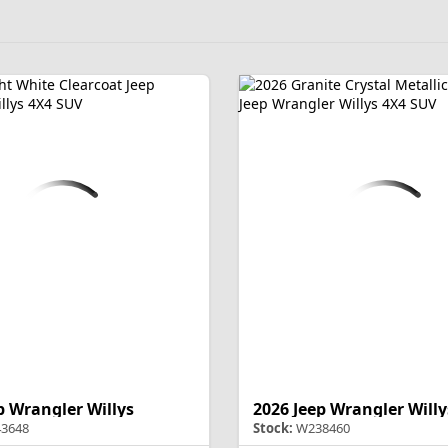
p Wrangler Willys
2026 Jeep Wrangler Willy
3648
Stock:
W238460