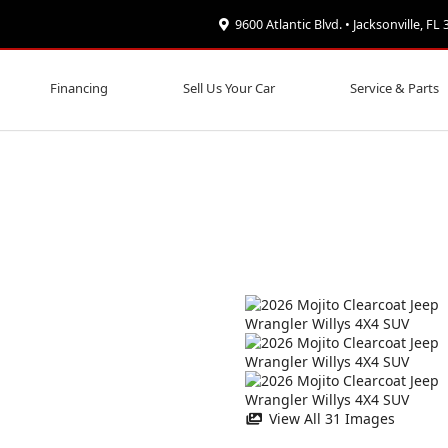
9600 Atlantic Blvd. • Jacksonville, FL
Financing
Sell Us Your Car
Service & Parts
View All 31 Images