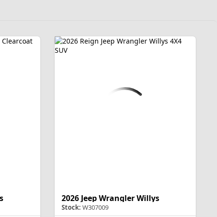
s
2026 Jeep Wrangler Willys
Stock:
W307009