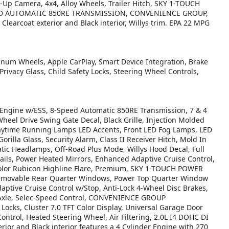
k-Up Camera, 4x4, Alloy Wheels, Trailer Hitch, SKY 1-TOUCH
EED AUTOMATIC 850RE TRANSMISSION, CONVENIENCE GROUP,
arcoat exterior and Black interior, Willys trim. EPA 22 MPG
inum Wheels, Apple CarPlay, Smart Device Integration, Brake
 Privacy Glass, Child Safety Locks, Steering Wheel Controls,
ngine w/ESS, 8-Speed Automatic 850RE Transmission, 7 & 4
Wheel Drive Swing Gate Decal, Black Grille, Injection Molded
aytime Running Lamps LED Accents, Front LED Fog Lamps, LED
illa Glass, Security Alarm, Class II Receiver Hitch, Mold In
tic Headlamps, Off-Road Plus Mode, Willys Hood Decal, Full
Rails, Power Heated Mirrors, Enhanced Adaptive Cruise Control,
Color Rubicon Highline Flare, Premium, SKY 1-TOUCH POWER
emovable Rear Quarter Windows, Power Top Quarter Window
ive Cruise Control w/Stop, Anti-Lock 4-Wheel Disc Brakes,
Axle, Selec-Speed Control, CONVENIENCE GROUP
Locks, Cluster 7.0 TFT Color Display, Universal Garage Door
ntrol, Heated Steering Wheel, Air Filtering, 2.0L I4 DOHC DI
ior and Black interior features a 4 Cylinder Engine with 270