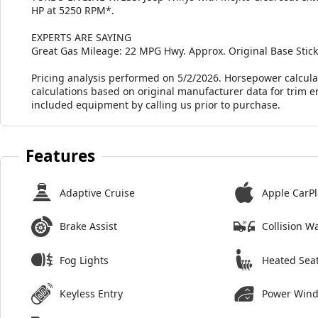
HP at 5250 RPM*.
EXPERTS ARE SAYING
Great Gas Mileage: 22 MPG Hwy. Approx. Original Base Sticke
Pricing analysis performed on 5/2/2026. Horsepower calcula
calculations based on original manufacturer data for trim e
included equipment by calling us prior to purchase.
Features
Adaptive Cruise
Apple CarPl
Brake Assist
Collision W
Fog Lights
Heated Sea
Keyless Entry
Power Win