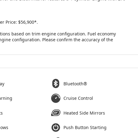
r Price: $56,900*.
tions based on trim engine configuration. Fuel economy
ngine configuration. Please confirm the accuracy of the
ay
Bluetooth®
arning
Cruise Control
ts
Heated Side Mirrors
dows
Push Button Starting