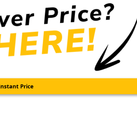
nstant Price