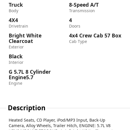
Truck
8-Speed A/T
Body
Transmission
4X4
4
Drivetrain
Doors
Bright White
4x4 Crew Cab 57 Box
Clearcoat
Cab Type
Exterior
Black
Interior
G 5.7L 8 Cylinder
Engine5.7
Engine
Description
Heated Seats, CD Player, iPod/MP3 Input, Back-Up
Camera, Alloy Wheels, Trailer Hitch, ENGINE: 5.7L V8