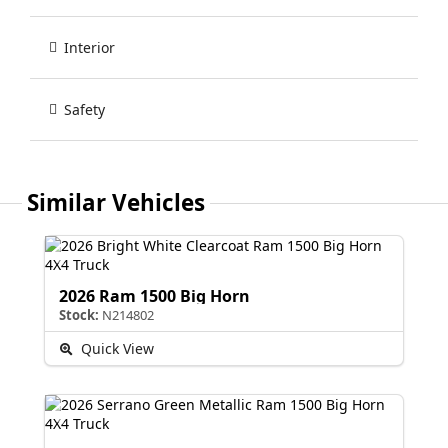
Interior
Safety
Similar Vehicles
2026 Ram 1500 Big Horn
Stock:
N214802
Quick View