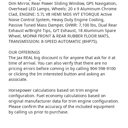
Dim Mirror, Rear Power Sliding Window, GPS Navigation,
Overhead LED Lamps, Wheels: 20 x 9 Aluminum Chrome
Clad, ENGINE: 5.7L V8 HEMI MDS VVT ETORQUE Active
Noise Control System, Heavy Duty Engine Cooling,
Passive Tuned Mass Damper, GVWR: 7,100 lbs, Dual Rear
Exhaust w/Bright Tips, G/T Exhaust, 18 Aluminum Spare
Wheel, MOPAR FRONT & REAR RUBBER FLOOR MATS,
TRANSMISSION: 8-SPEED AUTOMATIC (8HP75).
OUR OFFERINGS
The Jax REAL big discount is for anyone that ask for it at
time of arrival. You can also verify that there are no
pricing errors before coming in by calling 904-598-9100
or clicking the Im interested button and asking an
associate.
Horsepower calculations based on trim engine
configuration. Fuel economy calculations based on
original manufacturer data for trim engine configuration.
Please confirm the accuracy of the included equipment
by calling us prior to purchase.