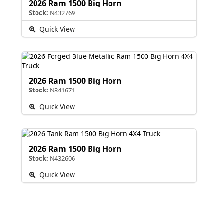
2026 Ram 1500 Big Horn
Stock:
N432769
Quick View
2026 Ram 1500 Big Horn
Stock:
N341671
Quick View
2026 Ram 1500 Big Horn
Stock:
N432606
Quick View