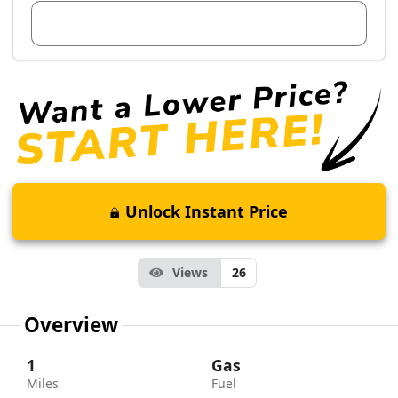
View Dealer Inventory
Unlock Instant Price
Views
26
Overview
1
Gas
Miles
Fuel