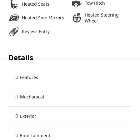
Tow Hitch
Heated Seats
Heated Steering
Heated Side Mirrors
Wheel
Keyless Entry
Details
Features
Mechanical
Exterior
Entertainment