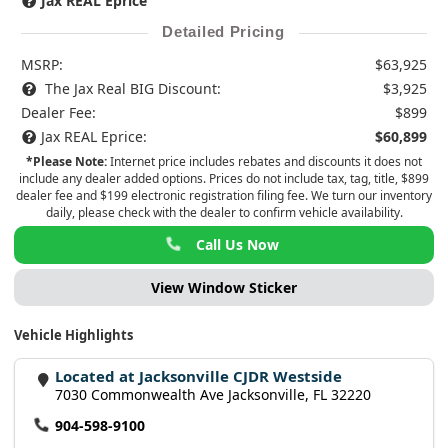
Jax REAL Eprice
Detailed Pricing
MSRP:
$63,925
The Jax Real BIG Discount:
$3,925
Dealer Fee:
$899
Jax REAL Eprice:
$60,899
*Please Note:
Internet price includes rebates and discounts it does not
include any dealer added options. Prices do not include tax, tag, title, $899
dealer fee and $199 electronic registration filing fee. We turn our inventory
daily, please check with the dealer to confirm vehicle availability.
Call Us Now
View Window Sticker
Vehicle Highlights
Located at Jacksonville CJDR Westside
7030 Commonwealth Ave Jacksonville, FL 32220
904-598-9100