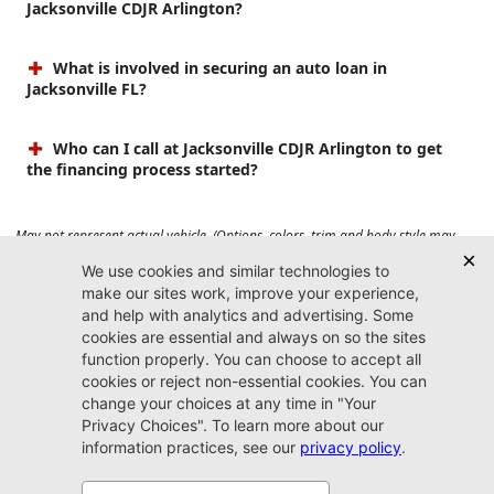
Jacksonville CDJR Arlington?
What is involved in securing an auto loan in
Jacksonville FL?
Who can I call at Jacksonville CDJR Arlington to get
the financing process started?
May not represent actual vehicle. (Options, colors, trim and body style may
vary). Prices do not include tax, tag, title, $899 dealer fee and $199 electronic
registration filing fee. Max payload/towing estimate ratings shown. Additional
options, equipment, passengers, and cargo weight may affect payload/towing
weights. See dealer for details.
Jacksonville CDJR
Arlington
(904) 414-4746
9600 Atlantic Blvd.
Jacksonville, FL 32225