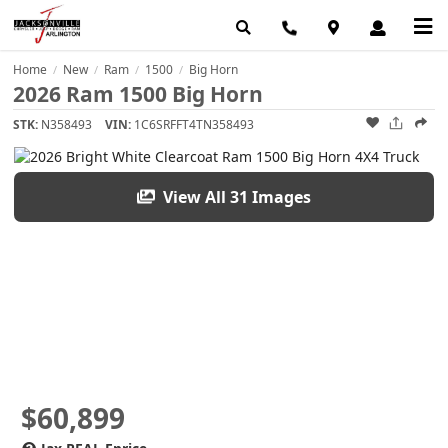
Home
New
Ram
1500
Big Horn
/
/
/
/
2026 Ram 1500 Big Horn
STK:
N358493
VIN:
1C6SRFFT4TN358493
View All 31 Images
$60,899