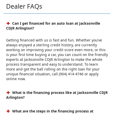
Dealer FAQs
Can I get financed for an auto loan at Jacksonville
CDJR Arlington?
Getting financed with us is fast and fun. Whether you’ve
always enjoyed a sterling credit history, are currently
working on improving your credit score even more, or this
is your first time buying a car, you can count on the friendly
experts at Jacksonville CDJR Arlington to make the whole
process transparent and easy to understand. To learn
more and get the ball rolling on the right loan for your
unique financial situation, call (904) 414-4746 or apply
online now.
What is the financing process like at Jacksonville CDJR
Arlington?
What are the steps in the financing process at