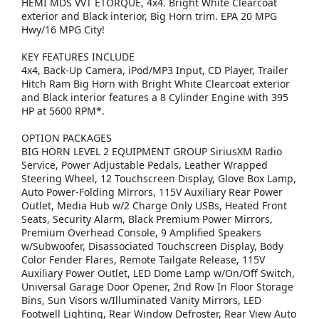
HEMI MDS VVT ETORQUE, 4x4. Bright White Clearcoat
exterior and Black interior, Big Horn trim. EPA 20 MPG
Hwy/16 MPG City!
KEY FEATURES INCLUDE
4x4, Back-Up Camera, iPod/MP3 Input, CD Player, Trailer
Hitch Ram Big Horn with Bright White Clearcoat exterior
and Black interior features a 8 Cylinder Engine with 395
HP at 5600 RPM*.
OPTION PACKAGES
BIG HORN LEVEL 2 EQUIPMENT GROUP SiriusXM Radio
Service, Power Adjustable Pedals, Leather Wrapped
Steering Wheel, 12 Touchscreen Display, Glove Box Lamp,
Auto Power-Folding Mirrors, 115V Auxiliary Rear Power
Outlet, Media Hub w/2 Charge Only USBs, Heated Front
Seats, Security Alarm, Black Premium Power Mirrors,
Premium Overhead Console, 9 Amplified Speakers
w/Subwoofer, Disassociated Touchscreen Display, Body
Color Fender Flares, Remote Tailgate Release, 115V
Auxiliary Power Outlet, LED Dome Lamp w/On/Off Switch,
Universal Garage Door Opener, 2nd Row In Floor Storage
Bins, Sun Visors w/Illuminated Vanity Mirrors, LED
Footwell Lighting, Rear Window Defroster, Rear View Auto