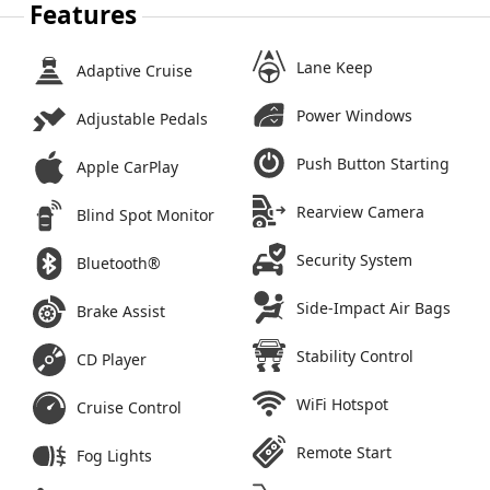
Features
Lane Keep
Adaptive Cruise
Power Windows
Adjustable Pedals
Push Button Starting
Apple CarPlay
Rearview Camera
Blind Spot Monitor
Security System
Bluetooth®
Side-Impact Air Bags
Brake Assist
Stability Control
CD Player
WiFi Hotspot
Cruise Control
Remote Start
Fog Lights