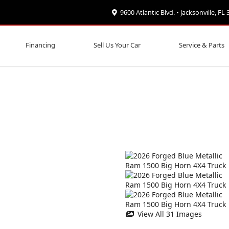
9600 Atlantic Blvd. • Jacksonville, FL
Financing
Sell Us Your Car
Service & Parts
View All 31 Images