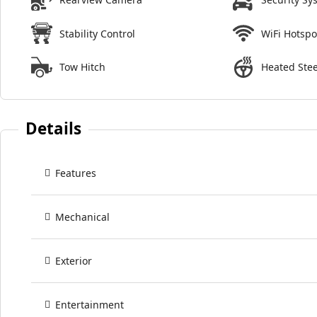
Stability Control
WiFi Hotspo
Tow Hitch
Heated Ste
Details
Features
Mechanical
Exterior
Entertainment