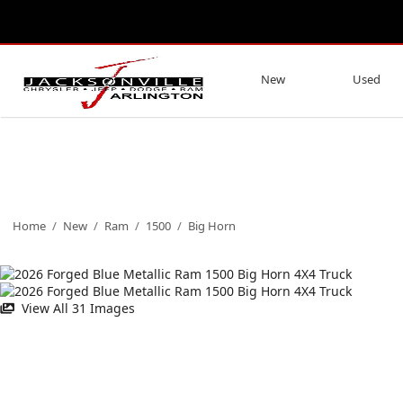
New
Used
Home
/
New
/
Ram
/
1500
/
Big Horn
View All 31 Images