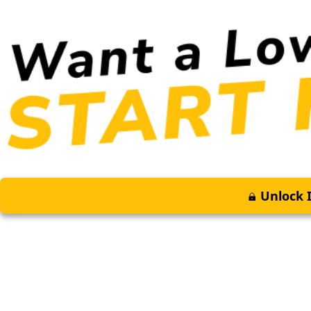
Unlock I