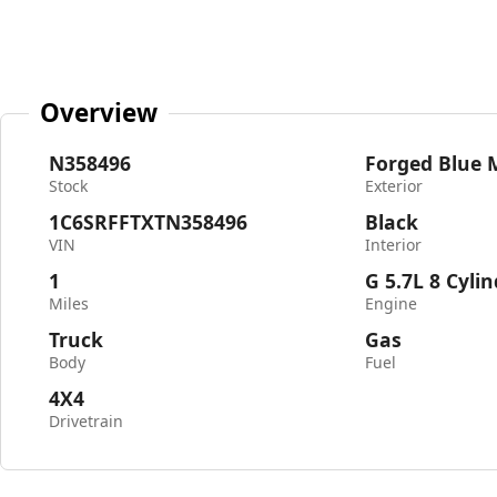
Overview
N358496
Forged Blue M
Stock
Exterior
1C6SRFFTXTN358496
Black
VIN
Interior
1
G 5.7L 8 Cyli
Miles
Engine
Truck
Gas
Body
Fuel
4X4
Drivetrain