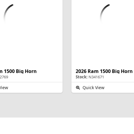
m 1500 Big Horn
2026 Ram 1500 Big Horn
2769
Stock:
N341671
View
Quick View