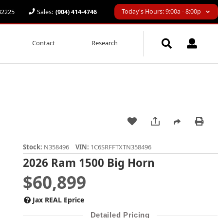
Today's Hours: 9:00a - 8:00p
 32225
Sales:
(904) 414-4746
Contact
Research
Stock:
N358496
VIN:
1C6SRFFTXTN358496
2026 Ram 1500 Big Horn
$60,899
Jax REAL Eprice
Detailed Pricing