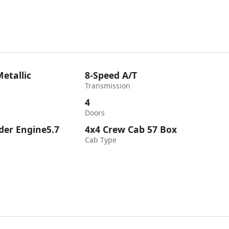
etallic
8-Speed A/T
Transmission
4
Doors
nder Engine5.7
4x4 Crew Cab 57 Box
Cab Type