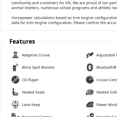
community and customers for life. We are proud of our part
animal shelters, numerous school programs and athletic te
Horsepower calculations based on trim engine configuratio
data for trim engine configuration. Please confirm the accu
Features
Adaptive Cruise
Adjustable 
Blind Spot Monitor
Bluetooth®
CD Player
Cruise Cont
Heated Seats
Heated Side
Lane Keep
Power Win
Rearview Camera
Security Sy