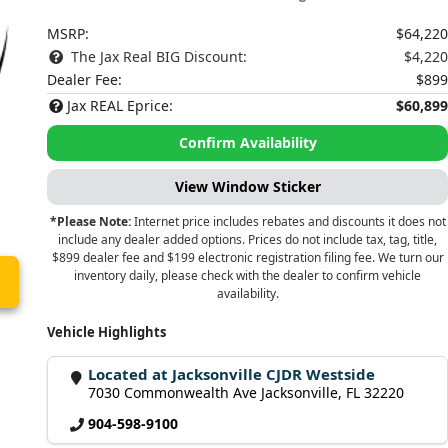
MSRP:
$64,220
The Jax Real BIG Discount:
$4,220
Dealer Fee:
$899
Jax REAL Eprice:
$60,899
Confirm Availability
View Window Sticker
*Please Note:
Internet price includes rebates and discounts it does not
include any dealer added options. Prices do not include tax, tag, title,
$899 dealer fee and $199 electronic registration filing fee. We turn our
inventory daily, please check with the dealer to confirm vehicle
availability.
Vehicle Highlights
Located at Jacksonville CJDR Westside
7030 Commonwealth Ave Jacksonville, FL 32220
904-598-9100