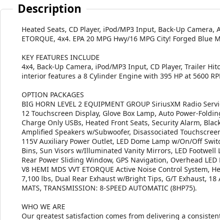
Description
Heated Seats, CD Player, iPod/MP3 Input, Back-Up Camera,
ETORQUE, 4x4. EPA 20 MPG Hwy/16 MPG City! Forged Blue Meta
KEY FEATURES INCLUDE
4x4, Back-Up Camera, iPod/MP3 Input, CD Player, Trailer Hit
interior features a 8 Cylinder Engine with 395 HP at 5600 R
OPTION PACKAGES
BIG HORN LEVEL 2 EQUIPMENT GROUP SiriusXM Radio Service
12 Touchscreen Display, Glove Box Lamp, Auto Power-Foldin
Charge Only USBs, Heated Front Seats, Security Alarm, Bl
Amplified Speakers w/Subwoofer, Disassociated Touchscreen 
115V Auxiliary Power Outlet, LED Dome Lamp w/On/Off Switc
Bins, Sun Visors w/Illuminated Vanity Mirrors, LED Footwell
Rear Power Sliding Window, GPS Navigation, Overhead LED
V8 HEMI MDS VVT ETORQUE Active Noise Control System, He
7,100 lbs, Dual Rear Exhaust w/Bright Tips, G/T Exhaust
MATS, TRANSMISSION: 8-SPEED AUTOMATIC (8HP75).
WHO WE ARE
Our greatest satisfaction comes from delivering a consistent