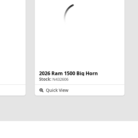
2026 Ram 1500 Big Horn
Stock:
N432606
Quick View