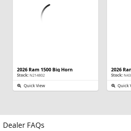
2026 Ram 1500 Big Horn
2026 Ra
Stock:
N214802
Stock:
N43
Quick View
Quick 
Dealer FAQs