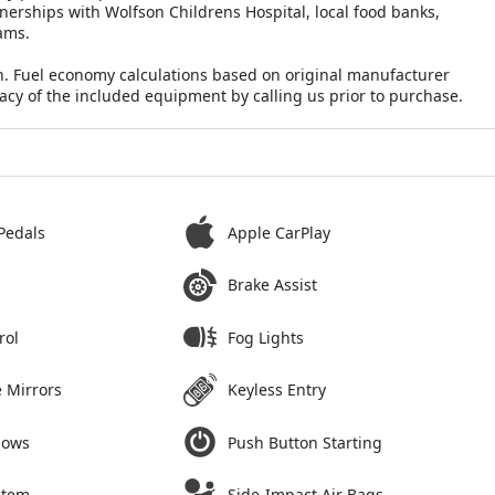
nerships with Wolfson Childrens Hospital, local food banks,
ams.
n. Fuel economy calculations based on original manufacturer
racy of the included equipment by calling us prior to purchase.
Pedals
Apple CarPlay
Brake Assist
rol
Fog Lights
 Mirrors
Keyless Entry
dows
Push Button Starting
stem
Side-Impact Air Bags