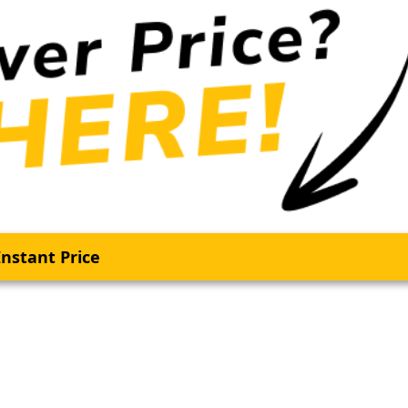
nstant Price