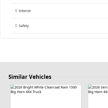
Interior
Safety
Similar Vehicles