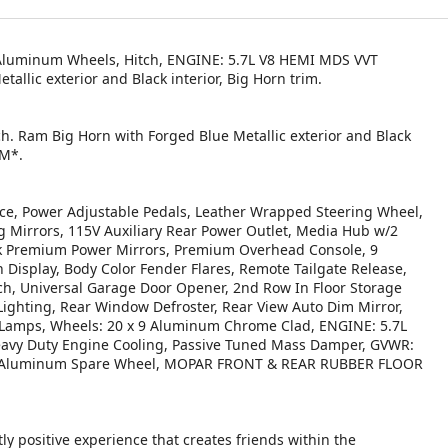
 Aluminum Wheels, Hitch, ENGINE: 5.7L V8 HEMI MDS VVT
llic exterior and Black interior, Big Horn trim.
ch. Ram Big Horn with Forged Blue Metallic exterior and Black
PM*.
, Power Adjustable Pedals, Leather Wrapped Steering Wheel,
g Mirrors, 115V Auxiliary Rear Power Outlet, Media Hub w/2
ack Premium Power Mirrors, Premium Overhead Console, 9
Display, Body Color Fender Flares, Remote Tailgate Release,
h, Universal Garage Door Opener, 2nd Row In Floor Storage
 Lighting, Rear Window Defroster, Rear View Auto Dim Mirror,
 Lamps, Wheels: 20 x 9 Aluminum Chrome Clad, ENGINE: 5.7L
avy Duty Engine Cooling, Passive Tuned Mass Damper, GVWR:
, 18 Aluminum Spare Wheel, MOPAR FRONT & REAR RUBBER FLOOR
ly positive experience that creates friends within the