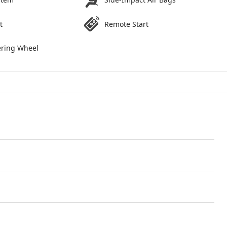
t
Remote Start
ering Wheel