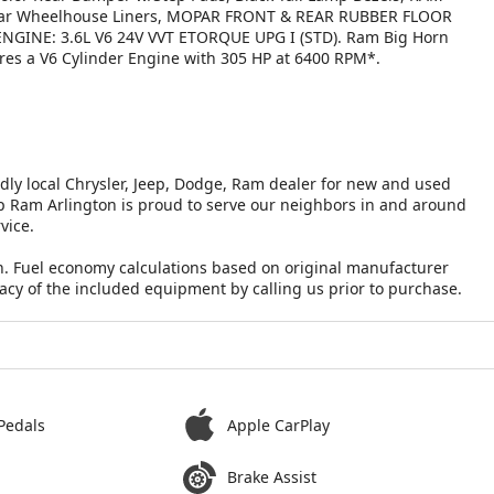
s, Rear Wheelhouse Liners, MOPAR FRONT & REAR RUBBER FLOOR
NGINE: 3.6L V6 24V VVT ETORQUE UPG I (STD). Ram Big Horn
tures a V6 Cylinder Engine with 305 HP at 6400 RPM*.
ndly local Chrysler, Jeep, Dodge, Ram dealer for new and used
eep Ram Arlington is proud to serve our neighbors in and around
vice.
n. Fuel economy calculations based on original manufacturer
racy of the included equipment by calling us prior to purchase.
Pedals
Apple CarPlay
Brake Assist