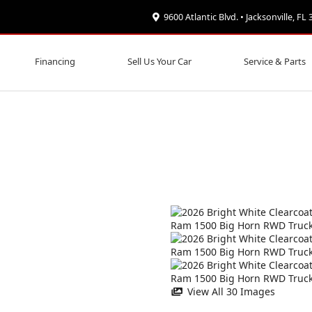
9600 Atlantic Blvd. • Jacksonville, FL
Financing
Sell Us Your Car
Service & Parts
View All 30 Images