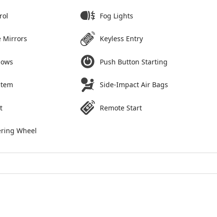
rol
Fog Lights
 Mirrors
Keyless Entry
dows
Push Button Starting
stem
Side-Impact Air Bags
t
Remote Start
ering Wheel