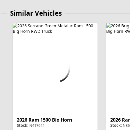
Similar Vehicles
2026 Ram 1500 Big Horn
2026 Ra
Stock:
N417644
Stock:
N36