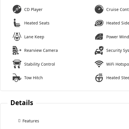
CD Player
Cruise Cont
Heated Seats
Heated Side
Lane Keep
Power Win
Rearview Camera
Security Sy
Stability Control
WiFi Hotspo
Tow Hitch
Heated Ste
Details
Features