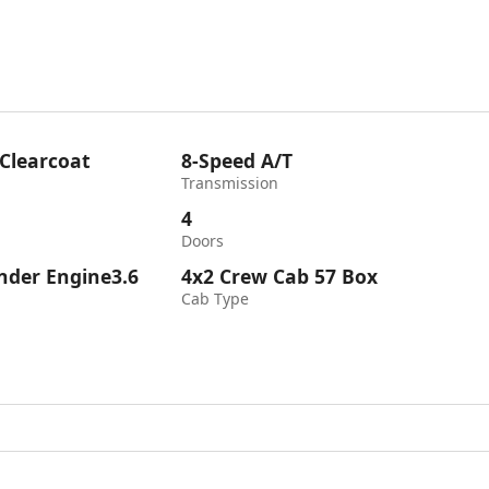
 Clearcoat
8-Speed A/T
Transmission
4
Doors
inder Engine3.6
4x2 Crew Cab 57 Box
Cab Type