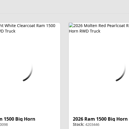
m 1500 Big Horn
2026 Ram 1500 Big Horn
0098
Stock:
4203446