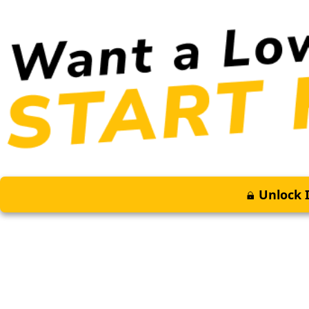
Unlock I