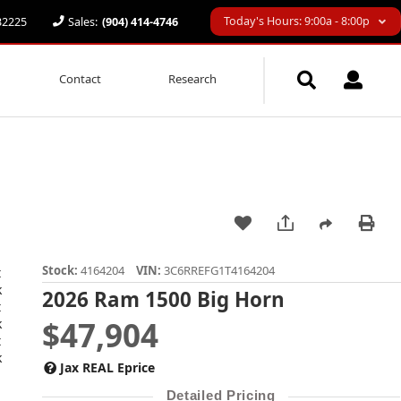
Today's Hours: 9:00a - 8:00p
 32225
Sales:
(904) 414-4746
Contact
Research
Stock:
4164204
VIN:
3C6RREFG1T4164204
2026 Ram 1500 Big Horn
$47,904
Jax REAL Eprice
Detailed Pricing