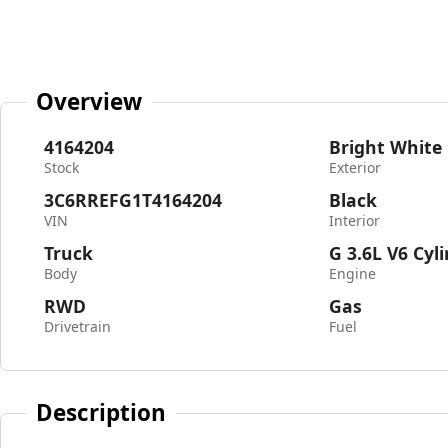
Overview
4164204
Bright White
Stock
Exterior
3C6RREFG1T4164204
Black
VIN
Interior
Truck
G 3.6L V6 Cyl
Body
Engine
RWD
Gas
Drivetrain
Fuel
Description