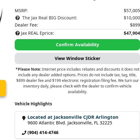
MSRP:
$57,005
The Jax Real BIG Discount:
$10,000
Dealer Fee:
$899
Jax REAL Eprice:
$47,904
Confirm Availability
View Window Sticker
*Please Note:
Internet price includes rebates and discounts it does not
include any dealer added options. Prices do not include tax, tag, title,
$899 dealer fee and $199 electronic registration filing fee. We turn our
inventory daily, please check with the dealer to confirm vehicle
availability.
Vehicle Highlights
Located at Jacksonville CJDR Arlington
9600 Atlantic Blvd. Jacksonville, FL 32225
(904) 414-4746