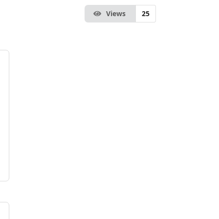
Views
25