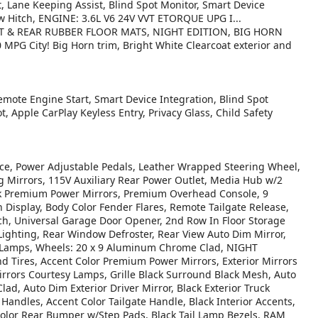
rt, Lane Keeping Assist, Blind Spot Monitor, Smart Device
w Hitch, ENGINE: 3.6L V6 24V VVT ETORQUE UPG I...
T & REAR RUBBER FLOOR MATS, NIGHT EDITION, BIG HORN
G City! Big Horn trim, Bright White Clearcoat exterior and
emote Engine Start, Smart Device Integration, Blind Spot
t, Apple CarPlay Keyless Entry, Privacy Glass, Child Safety
, Power Adjustable Pedals, Leather Wrapped Steering Wheel,
g Mirrors, 115V Auxiliary Rear Power Outlet, Media Hub w/2
ack Premium Power Mirrors, Premium Overhead Console, 9
Display, Body Color Fender Flares, Remote Tailgate Release,
h, Universal Garage Door Opener, 2nd Row In Floor Storage
 Lighting, Rear Window Defroster, Rear View Auto Dim Mirror,
 Lamps, Wheels: 20 x 9 Aluminum Chrome Clad, NIGHT
d Tires, Accent Color Premium Power Mirrors, Exterior Mirrors
rrors Courtesy Lamps, Grille Black Surround Black Mesh, Auto
ad, Auto Dim Exterior Driver Mirror, Black Exterior Truck
 Handles, Accent Color Tailgate Handle, Black Interior Accents,
Color Rear Bumper w/Step Pads, Black Tail Lamp Bezels, RAM