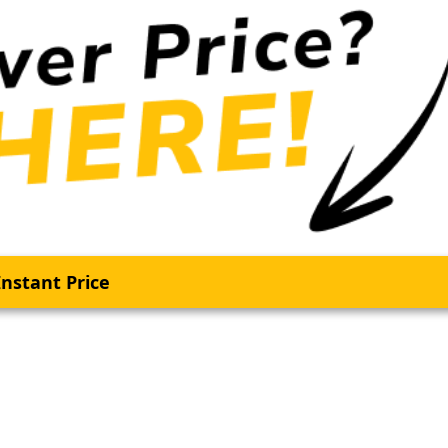
nstant Price