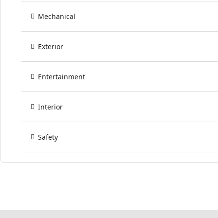
Mechanical
Exterior
Entertainment
Interior
Safety