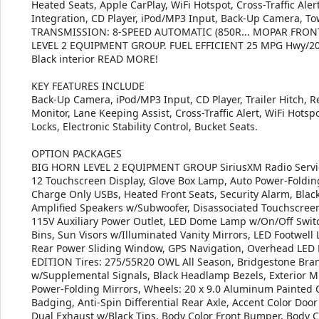
Heated Seats, Apple CarPlay, WiFi Hotspot, Cross-Traffic Ale
Integration, CD Player, iPod/MP3 Input, Back-Up Camera, To
TRANSMISSION: 8-SPEED AUTOMATIC (850R... MOPAR FRON
LEVEL 2 EQUIPMENT GROUP. FUEL EFFICIENT 25 MPG Hwy/20 MP
Black interior READ MORE!
KEY FEATURES INCLUDE
Back-Up Camera, iPod/MP3 Input, CD Player, Trailer Hitch, R
Monitor, Lane Keeping Assist, Cross-Traffic Alert, WiFi Hotspo
Locks, Electronic Stability Control, Bucket Seats.
OPTION PACKAGES
BIG HORN LEVEL 2 EQUIPMENT GROUP SiriusXM Radio Service
12 Touchscreen Display, Glove Box Lamp, Auto Power-Foldin
Charge Only USBs, Heated Front Seats, Security Alarm, Bl
Amplified Speakers w/Subwoofer, Disassociated Touchscreen 
115V Auxiliary Power Outlet, LED Dome Lamp w/On/Off Switc
Bins, Sun Visors w/Illuminated Vanity Mirrors, LED Footwell
Rear Power Sliding Window, GPS Navigation, Overhead LED
EDITION Tires: 275/55R20 OWL All Season, Bridgestone Bran
w/Supplemental Signals, Black Headlamp Bezels, Exterior Mi
Power-Folding Mirrors, Wheels: 20 x 9.0 Aluminum Painted Cl
Badging, Anti-Spin Differential Rear Axle, Accent Color Door
Dual Exhaust w/Black Tips, Body Color Front Bumper, Body 