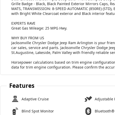
Grille Badge - Black, Black Painted Exterior Mirrors Cap
MATS, TRANSMISSION: 8-SPEED AUTOMATIC (850RE) (STD), E
with Bright White Clearcoat exterior and Black interior fea
EXPERTS RAVE
Great Gas Mileage: 25 MPG Hwy.
WHY BUY FROM US
Jacksonville Chrysler Dodge Jeep Ram Arlington is your frie
car sales, service and parts. Jacksonville Chrysler Dodge J
St.Augustine, Lakeside, Palm Valley with friendly reliable ser
Horsepower calculations based on trim engine configuratio
data for trim engine configuration. Please confirm the accu
Features
Adaptive Cruise
Adjustable 
Blind Spot Monitor
Bluetooth®