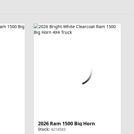
2026 Ram 1500 Big Horn
Stock:
4214583