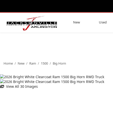
New
Used
Home
/
New
/
Ram
/
1500
/
Big Horn
View All 30 Images